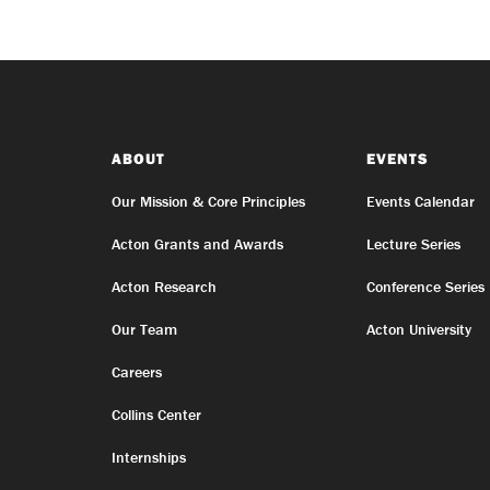
ABOUT
EVENTS
Our Mission & Core Principles
Events Calendar
Acton Grants and Awards
Lecture Series
Acton Research
Conference Series
Our Team
Acton University
Careers
Collins Center
Internships