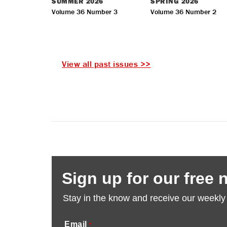
SUMMER
2026
SPRING
2026
Volume 36 Number 3
Volume 36 Number 2
View all past issues >>