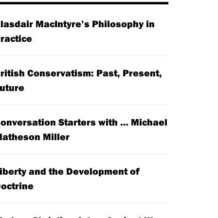
lasdair MacIntyre’s Philosophy in
ractice
ritish Conservatism: Past, Present,
uture
onversation Starters with … Michael
atheson Miller
iberty and the Development of
octrine