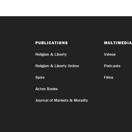
PUBLICATIONS
MULTIMEDIA
Religion & Liberty
Videos
Religion & Liberty Online
Podcasts
Spire
Films
Acton Books
Journal of Markets & Morality