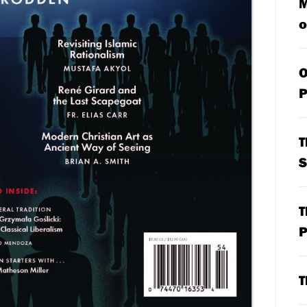
M
o
O
P
T
S
T
P
T