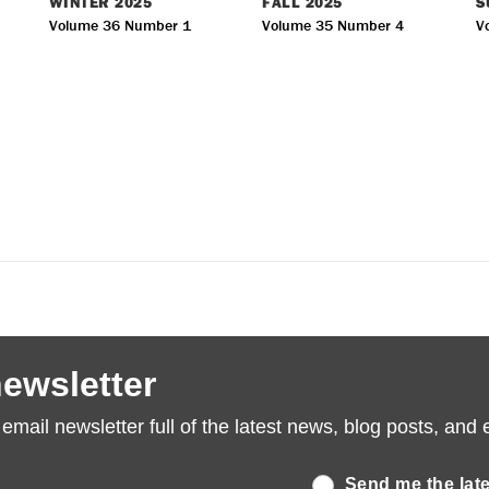
WINTER
2025
FALL
2025
S
Volume 36 Number 1
Volume 35 Number 4
V