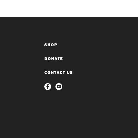
SHOP
DONATE
CONTACT US