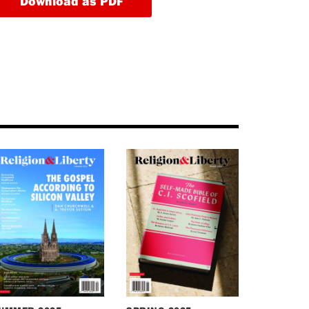
Download as PDF