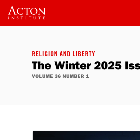
Skip
to
main
content
RELIGION AND LIBERTY
The Winter 2025 Is
VOLUME 36 NUMBER 1