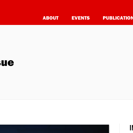
ABOUT
EVENTS
PUBLICATIO
sue
I