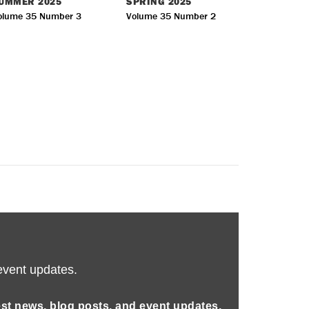
UMMER
2025
SPRING
2025
olume 35 Number 3
Volume 35 Number 2