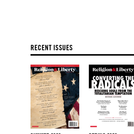
RECENT ISSUES