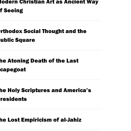
odern Christian Art as Ancient Way
f Seeing
rthodox Social Thought and the
ublic Square
he Atoning Death of the Last
capegoat
he Holy Scriptures and America’s
residents
he Lost Empiricism of al-Jahiz