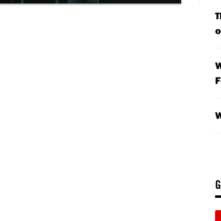
T
o
W
F
W
G