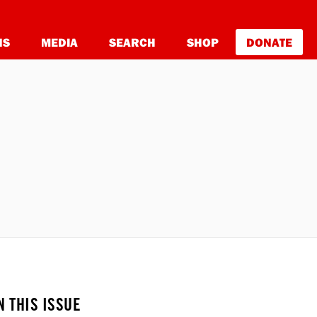
NS
MEDIA
SEARCH
SHOP
DONATE
N THIS ISSUE