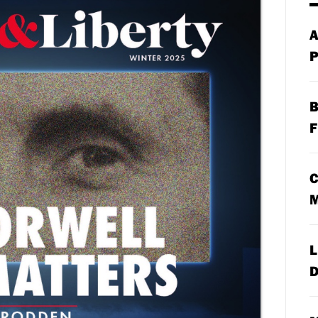
A
P
B
F
C
M
L
D