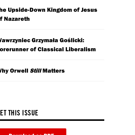
he Upside-Down Kingdom of Jesus
f Nazareth
awrzyniec Grzymała Goślicki:
orerunner of Classical Liberalism
hy Orwell
Still
Matters
ET THIS ISSUE