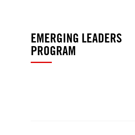
EMERGING LEADERS
PROGRAM