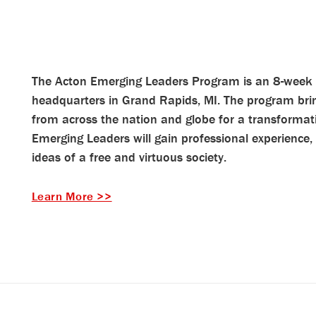
The Acton Emerging Leaders Program is an 8-week 
headquarters in Grand Rapids, MI. The program brin
from across the nation and globe for a transformat
Emerging Leaders will gain professional experience,
ideas of a free and virtuous society.
Learn More >>