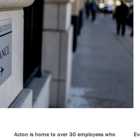
Acton is home to over 30 employees who
Ev