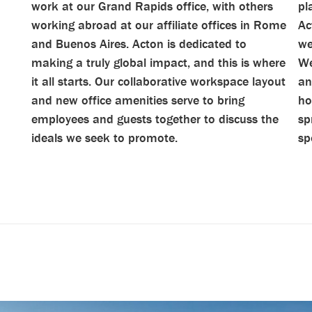
work at our Grand Rapids office, with others
pl
working abroad at our affiliate offices in Rome
Ac
and Buenos Aires. Acton is dedicated to
we
making a truly global impact, and this is where
We
it all starts. Our collaborative workspace layout
an
and new office amenities serve to bring
ho
employees and guests together to discuss the
sp
ideals we seek to promote.
sp