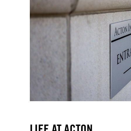
LIFE AT ACTON