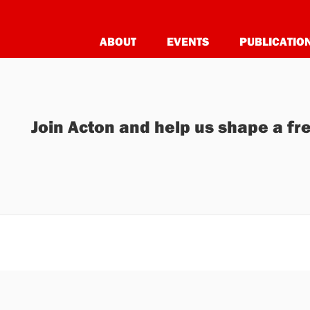
ABOUT
EVENTS
PUBLICATIO
Join Acton and help us shape a fre