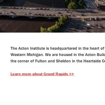
The Acton Institute is headquartered in the heart of 
Western Michigan. We are housed in the Acton Buil
the corner of Fulton and Sheldon in the Heartside
Learn more about Grand Rapids >>