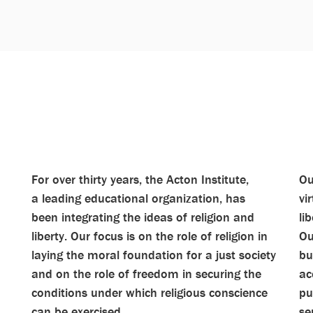
For over thirty years, the Acton Institute,
Ou
a leading educational organization, has
vi
been integrating the ideas of religion and
li
liberty. Our focus is on the role of religion in
Ou
laying the moral foundation for a just society
bu
and on the role of freedom in securing the
ac
conditions under which religious conscience
pu
can be exercised.
se