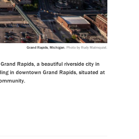
Grand Rapids, Michigan.
Photo by Rudy Malmquist.
Grand Rapids, a beautiful riverside city in
ding in downtown Grand Rapids, situated at
 Community.