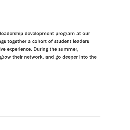
leadership development program at our
gs together a cohort of student leaders
ive experience. During the summer,
 grow their network, and go deeper into the