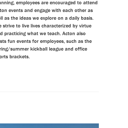
anning, employees are encouraged to attend
ton events and engage with each other as
ll as the ideas we explore on a daily basis.
 strive to live lives characterized by virtue
d practicing what we teach. Acton also
sts fun events for employees, such as the
ring/summer kickball league and office
orts brackets.