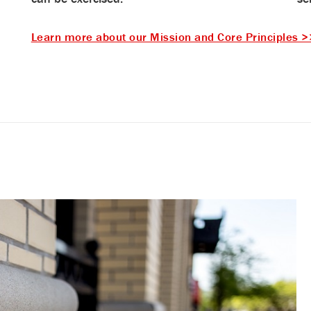
Learn more about our Mission and Core Principles >