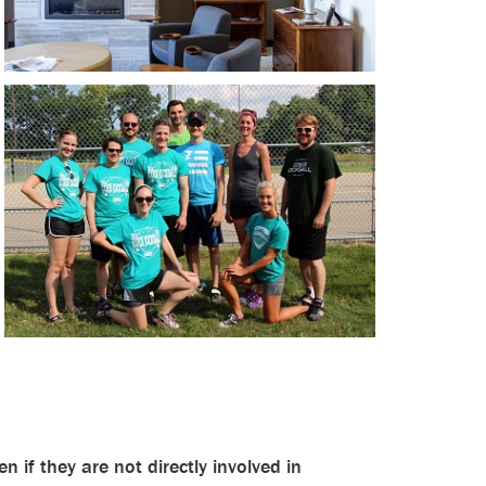
en if they are not directly involved in