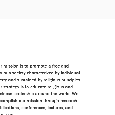
r mission is to promote a free and
rtuous society characterized by individual
berty and sustained by religious principles.
r strategy is to educate religious and
siness leadership around the world. We
complish our mission through research,
blications, conferences, lectures, and
minars.