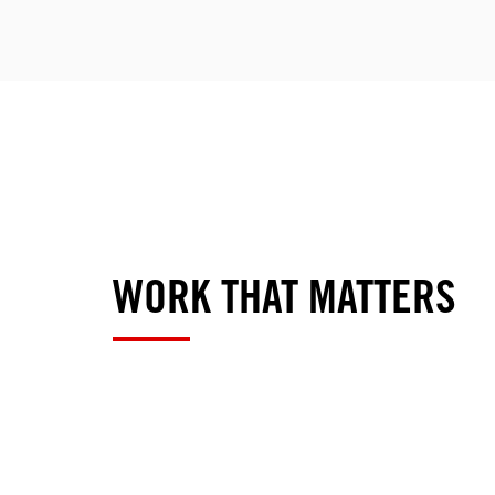
WORK THAT MATTERS