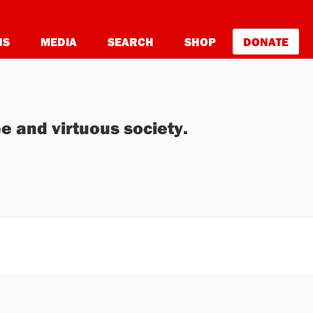
NS
MEDIA
SEARCH
SHOP
DONATE
e and virtuous society.