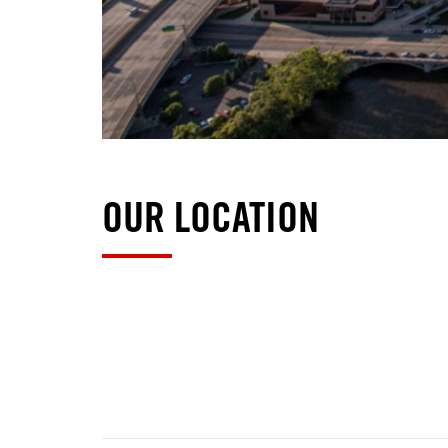
OUR LOCATION