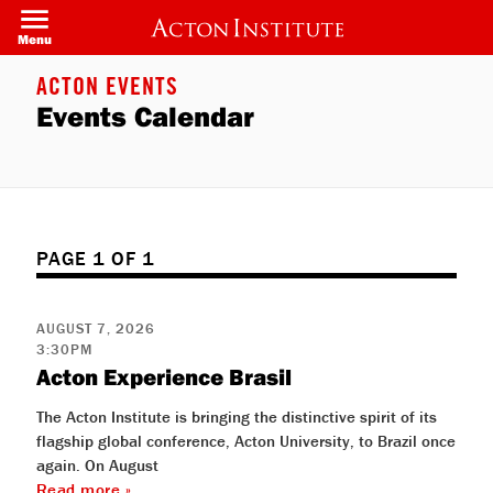
Welcome
Skip
to
to
Menu
All
main
in
content
One
ACTON EVENTS
Accessibility
Events Calendar
screen
reader.
To
start
the
All
in
One
Accessibility
PAGE 1 OF 1
screen
reader,
press
"Ctrl
AUGUST 7, 2026
+
3:30PM
/".
Acton Experience Brasil
This
shortcut
activates
The Acton Institute is bringing the distinctive spirit of its
the
flagship global conference, Acton University, to Brazil once
screen
reader
again. On August
to
Read more »