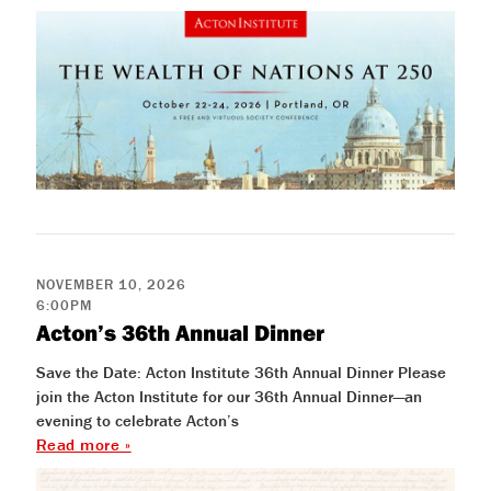
NOVEMBER 10, 2026
6:00PM
Acton’s 36th Annual Dinner
Save the Date: Acton Institute 36th Annual Dinner Please
join the Acton Institute for our 36th Annual Dinner—an
evening to celebrate Acton’s
Read more »