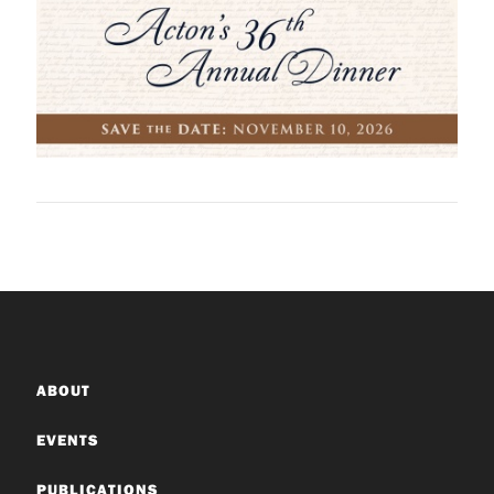
ABOUT
EVENTS
PUBLICATIONS