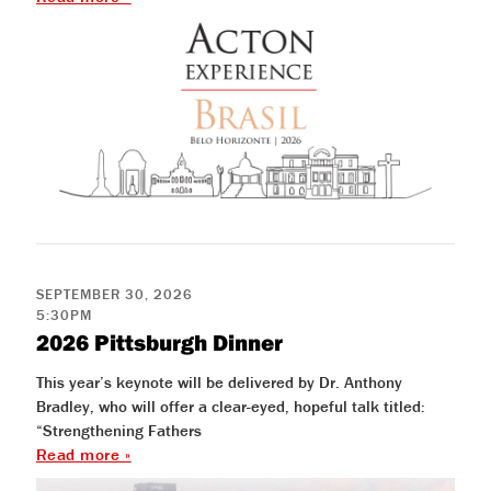
help
you
navigate
and
interact
with
the
content.
SEPTEMBER 30, 2026
5:30PM
2026 Pittsburgh Dinner
This year’s keynote will be delivered by Dr. Anthony
Bradley, who will offer a clear-eyed, hopeful talk titled:
“Strengthening Fathers
Read more »