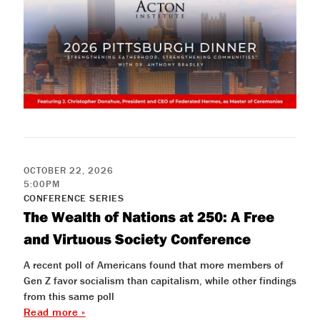
OCTOBER 22, 2026
5:00PM
CONFERENCE SERIES
The Wealth of Nations at 250: A Free
and Virtuous Society Conference
A recent poll of Americans found that more members of
Gen Z favor socialism than capitalism, while other findings
from this same poll
Read more »