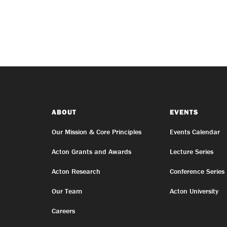
ABOUT
EVENTS
Our Mission & Core Principles
Events Calendar
Acton Grants and Awards
Lecture Series
Acton Research
Conference Series
Our Team
Acton University
Careers