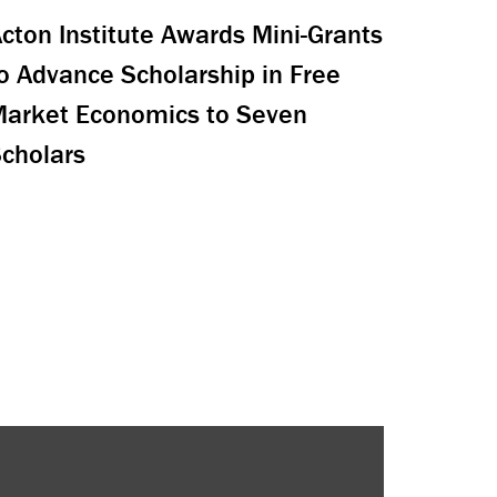
cton Institute Awards Mini-Grants
o Advance Scholarship in Free
arket Economics to Seven
cholars