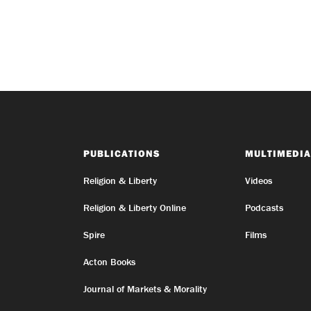
PUBLICATIONS
MULTIMEDIA
Religion & Liberty
Videos
Religion & Liberty Online
Podcasts
Spire
Films
Acton Books
Journal of Markets & Morality