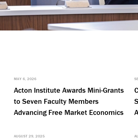
MAY 6, 2026
S
Acton Institute Awards Mini-Grants
C
to Seven Faculty Members
S
Advancing Free Market Economics
A
AUGUST 29, 2025
A