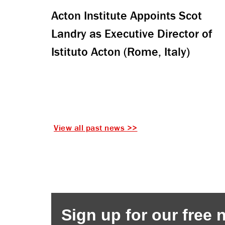
Acton Institute Appoints Scot
Landry as Executive Director of
Istituto Acton (Rome, Italy)
View all past news >>