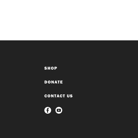
SHOP
DONATE
CONTACT US