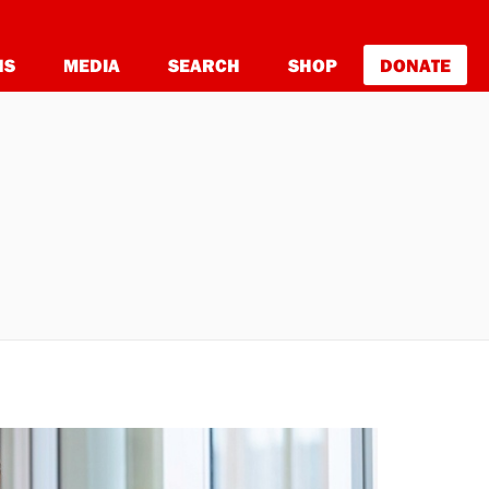
NS
MEDIA
SEARCH
SHOP
DONATE