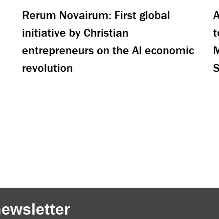
Rerum Novairum: First global
A
initiative by Christian
t
entrepreneurs on the AI economic
M
revolution
S