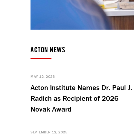
ACTON NEWS
MAY 12, 2026
Acton Institute Names Dr. Paul J.
Radich as Recipient of 2026
Novak Award
SEPTEMBER 12, 2025