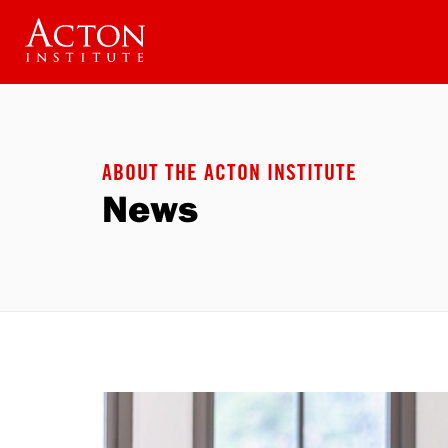
Skip
to
main
content
ABOUT THE ACTON INSTITUTE
News