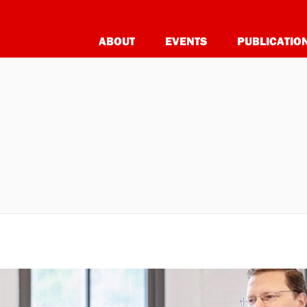
ABOUT
EVENTS
PUBLICATIO