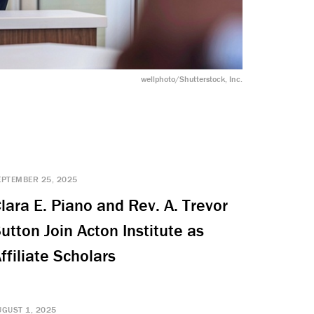
wellphoto/Shutterstock, Inc.
EPTEMBER 25, 2025
lara E. Piano and Rev. A. Trevor
utton Join Acton Institute as
ffiliate Scholars
UGUST 1, 2025