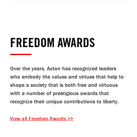
FREEDOM AWARDS
Over the years, Acton has recognized leaders
who embody the values and virtues that help to
shape a society that is both free and virtuous
with a number of prestigious awards that
recognize their unique contributions to liberty.
View all Freedom Awards >>