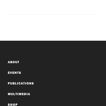
ABOUT
EVENTS
PUBLICATIONS
MULTIMEDIA
SHOP