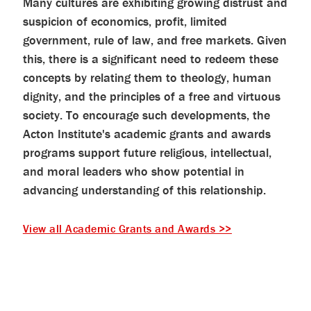
Many cultures are exhibiting growing distrust and
help
you
suspicion of economics, profit, limited
navigate
and
government, rule of law, and free markets. Given
interact
this, there is a significant need to redeem these
with
the
concepts by relating them to theology, human
content.
dignity, and the principles of a free and virtuous
society. To encourage such developments, the
Acton Institute's academic grants and awards
programs support future religious, intellectual,
and moral leaders who show potential in
advancing understanding of this relationship.
View all Academic Grants and Awards >>