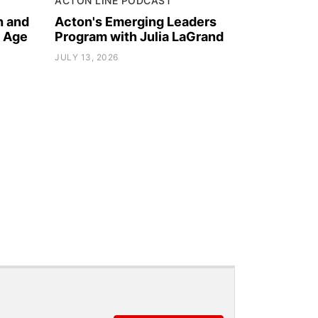
ACTON LINE PODCAST
h and
Acton's Emerging Leaders
l Age
Program with Julia LaGrand
JULY 13, 2026