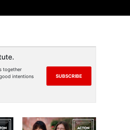
tute.
s together
SUBSCRIBE
good intentions