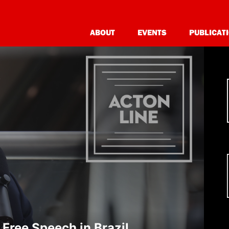
Acton Line
Acton Unwind
ABOUT
EVENTS
PUBLICAT
Free Speech in Brazil