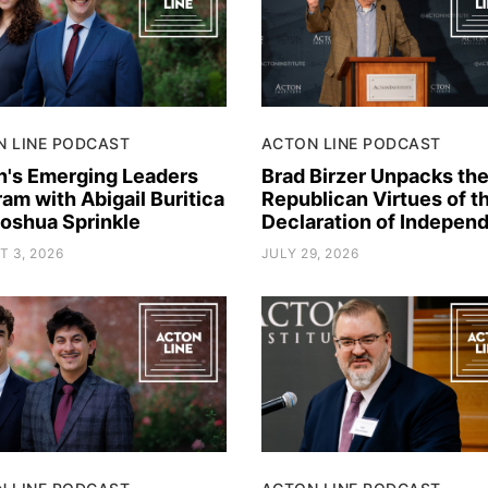
N LINE PODCAST
ACTON LINE PODCAST
n's Emerging Leaders
Brad Birzer Unpacks th
am with Abigail Buritica
Republican Virtues of t
Joshua Sprinkle
Declaration of Indepen
 3, 2026
JULY 29, 2026