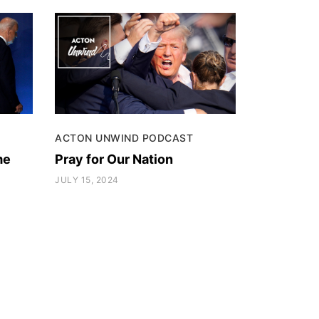
ACTON UNWIND PODCAST
me
Pray for Our Nation
JULY 15, 2024