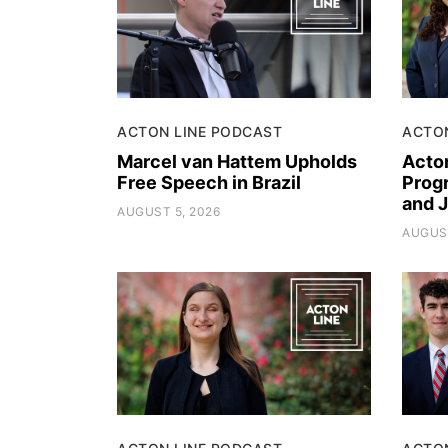
ACTON LINE PODCAST
ACTO
Marcel van Hattem Upholds
Acto
Free Speech in Brazil
Progr
and 
AUGUST 5, 2026
AUGUST