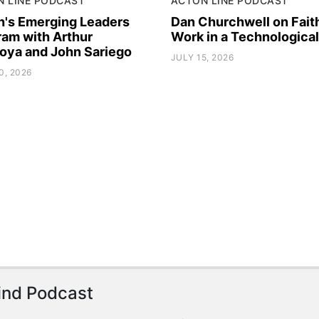
N LINE PODCAST
ACTON LINE PODCAST
n's Emerging Leaders
Dan Churchwell on Fait
ram with Arthur
Work in a Technologica
oya and John Sariego
JULY 15, 2026
0, 2026
ind Podcast