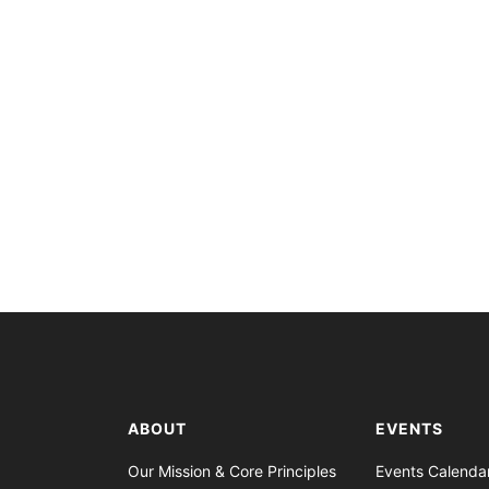
ABOUT
EVENTS
Our Mission & Core Principles
Events Calenda