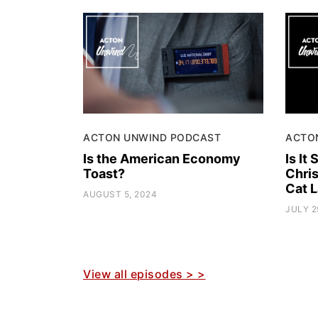
ACTON UNWIND PODCAST
ACTO
Is the American Economy
Is It
Toast?
Chris
Cat L
AUGUST 5, 2024
JULY 2
View all episodes > >