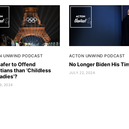
N UNWIND PODCAST
ACTON UNWIND PODCAST
 Safer to Offend
No Longer Biden His Ti
tians than ‘Childless
JULY 22, 2024
adies’?
9, 2024