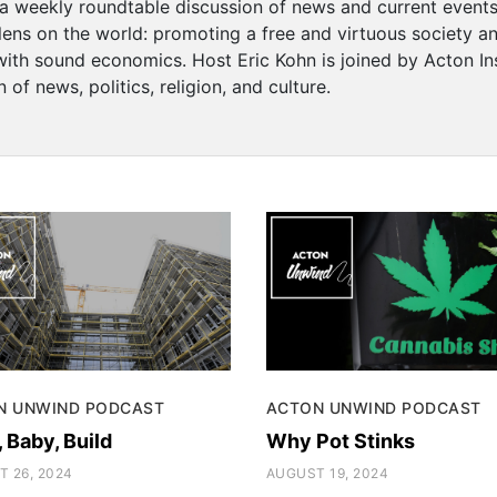
a weekly roundtable discussion of news and current events
 lens on the world: promoting a free and virtuous society 
with sound economics. Host Eric Kohn is joined by Acton Ins
 of news, politics, religion, and culture.
N UNWIND PODCAST
ACTON UNWIND PODCAST
, Baby, Build
Why Pot Stinks
 26, 2024
AUGUST 19, 2024