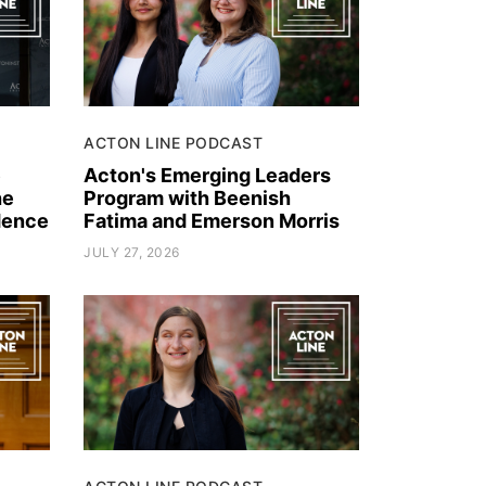
ACTON LINE PODCAST
e
Acton's Emerging Leaders
he
Program with Beenish
dence
Fatima and Emerson Morris
JULY 27, 2026