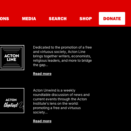
IONS
MEDIA
SEARCH
SHOP
DONATE
Dedicated to the promotion of a free
and virtuous society
, Acton Line
brings together writers, economists,
religious leaders, and more to bridge
the gap
...
Read more
Acton Unwind is a weekly
roundtable discussion of news and
current
events through the Acton
Institute's lens on the world:
promoting a free and virtuous
society
...
Read more