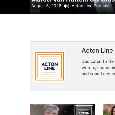
+
August 5, 2026
Acton Line Podcast
/".
This
shortcut
activates
the
screen
reader
Acton Line i
to
help
Dedicated to the
you
writers, economi
navigate
and sound econo
and
interact
with
the
content.