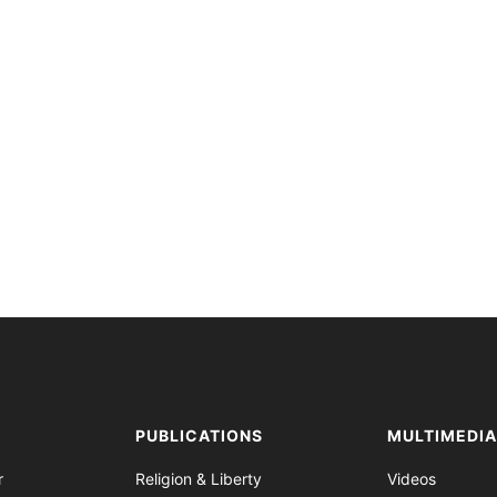
PUBLICATIONS
MULTIMEDI
r
Religion & Liberty
Videos