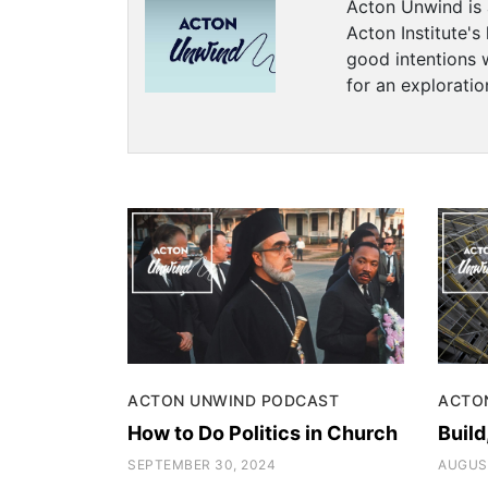
Acton Unwind is 
Acton Institute's
good intentions 
for an exploration
ACTON UNWIND PODCAST
ACTO
How to Do Politics in Church
Build
SEPTEMBER 30, 2024
AUGUST