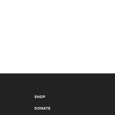
SHOP
A
DONATE