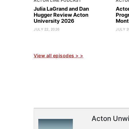
ACTON LINE PODCAST
ACTO
Julia LaGrand and Dan
Acto
Hugger Review Acton
Prog
University 2026
Mont
JULY 22, 2026
JULY 2
View all episodes > >
Acton Unw