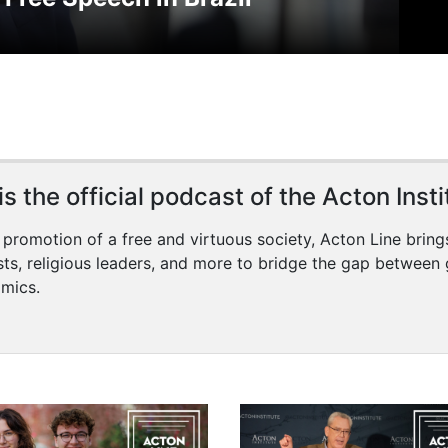
s the official podcast of the Acton Insti
 promotion of a free and virtuous society, Acton Line bring
sts, religious leaders, and more to bridge the gap between 
mics.