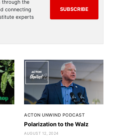
 through the
SUBSCRIBE
and connecting
titute experts
ACTON UNWIND PODCAST
Polarization to the Walz
AUGUST 12, 2024