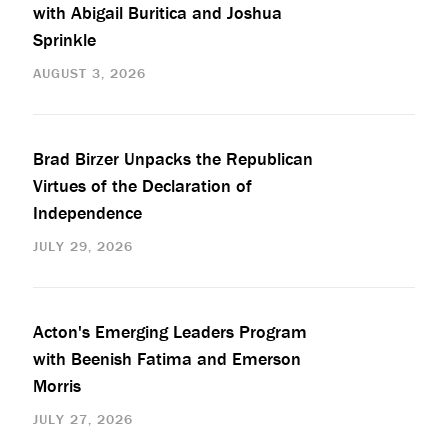
with Abigail Buritica and Joshua
Sprinkle
AUGUST 3, 2026
Brad Birzer Unpacks the Republican
Virtues of the Declaration of
Independence
JULY 29, 2026
Acton's Emerging Leaders Program
with Beenish Fatima and Emerson
Morris
JULY 27, 2026