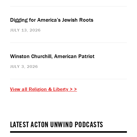
Digging for America’s Jewish Roots
JULY 13, 2026
Winston Churchill, American Patriot
JULY 3, 2026
View all Religion & Liberty > >
LATEST ACTON UNWIND PODCASTS