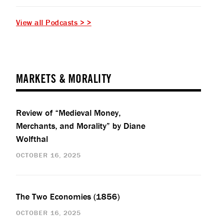
View all Podcasts > >
MARKETS & MORALITY
Review of “Medieval Money,
Merchants, and Morality” by Diane
Wolfthal
OCTOBER 16, 2025
The Two Economies (1856)
OCTOBER 16, 2025