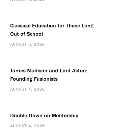
Classical Education for Those Long
Out of School
AUGUST 5, 2026
James Madison and Lord Acton:
Founding Fusionists
AUGUST 4, 2026
Double Down on Mentorship
AUGUST 4, 2026