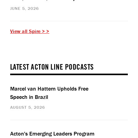
JUNE 5, 2026
View all Spire > >
LATEST ACTON LINE PODCASTS
Marcel van Hattem Upholds Free
Speech in Brazil
AUGUST 5, 2026
Acton's Emerging Leaders Program