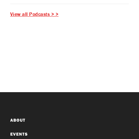
View all Podcasts > >
ABOUT
EVENTS