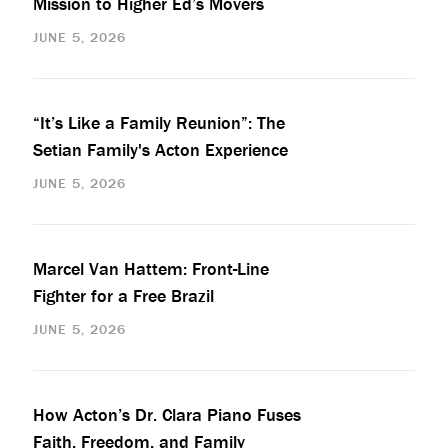
Mission to Higher Ed’s Movers
JUNE 5, 2026
“It’s Like a Family Reunion”: The
Setian Family's Acton Experience
JUNE 5, 2026
Marcel Van Hattem: Front-Line
Fighter for a Free Brazil
JUNE 5, 2026
How Acton’s Dr. Clara Piano Fuses
Faith, Freedom, and Family