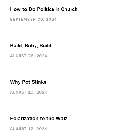
How to Do Politics in Church
SEPTEMBER 30, 2024
Build, Baby, Build
AUGUST 26, 2024
Why Pot Stinks
AUGUST 19, 2024
Polarization to the Walz
AUGUST 12, 2024