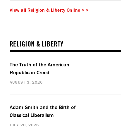
View all Religion & Liberty Online > >
RELIGION & LIBERTY
The Truth of the American
Republican Creed
AUGUST 3, 2026
Adam Smith and the Birth of
Classical Liberalism
JULY 20, 2026