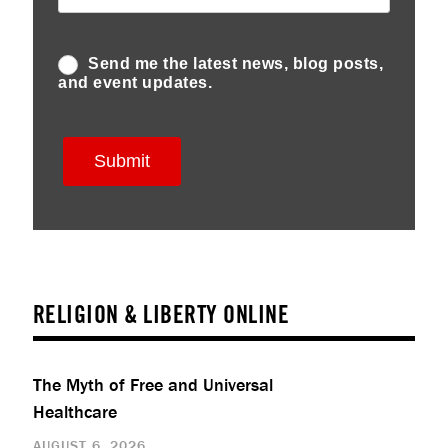
RELIGION & LIBERTY ONLINE
The Myth of Free and Universal
Healthcare
AUGUST 6, 2026