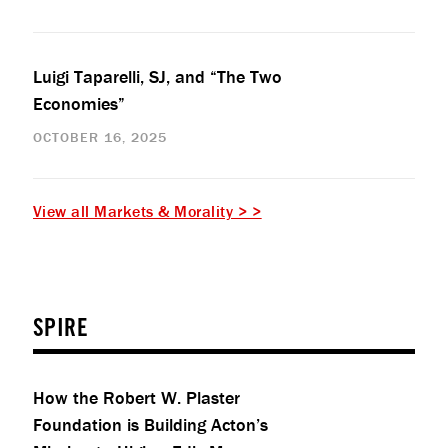
Luigi Taparelli, SJ, and “The Two
Economies”
OCTOBER 16, 2025
View all Markets & Morality > >
SPIRE
How the Robert W. Plaster
Foundation is Building Acton’s