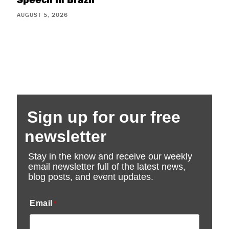
AUGUST 5, 2026