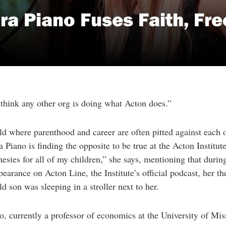
ara Piano Fuses Faith, Fr
 think any other org is doing what Acton does.”
ld where parenthood and career are often pitted against each o
a Piano is finding the opposite to be true at the Acton Institut
esies for all of my children,” she says, mentioning that durin
earance on Acton Line, the Institute’s official podcast, her t
d son was sleeping in a stroller next to her.
o, currently a professor of economics at the University of Miss