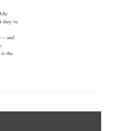
 Ole
t they’ve
st — and
o
 is the