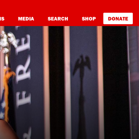
NS
MEDIA
SEARCH
SHOP
DONATE