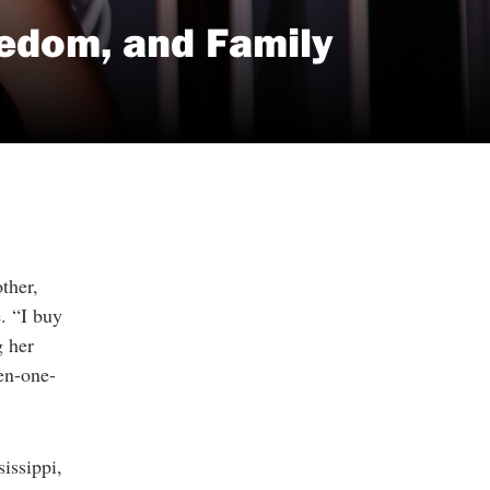
eedom, and Family
ther,
e. “I buy
g her
hen-one-
issippi,