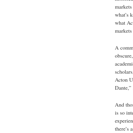
markets 
what’s k
what Act
market
A commo
obscure,
academic
scholars
Acton Un
Dante,” 
And tho
is so int
experie
there’s 