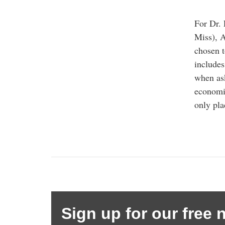
For Dr. 
Miss), A
chosen 
includes
when ask
economic
only pla