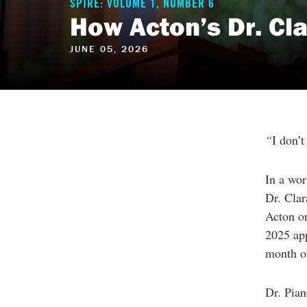
reader
SPIRE: VOLUME 1, NUMBER 6
to
How Acton’s Dr. Cl
help
you
navigate
JUNE 05, 2026
and
interact
with
the
content.
“
I don’t
In a wor
Dr. Clar
Acton on
2025 app
month ol
Dr. Pian