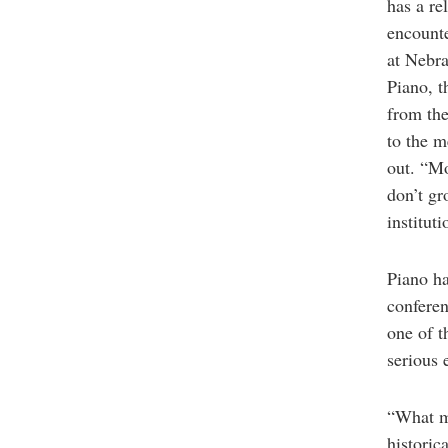
has a re
encounte
at Nebra
Piano, t
from the
to the m
out. “Mo
don’t gr
instituti
Piano ha
conferen
one of t
serious 
“What ma
historic