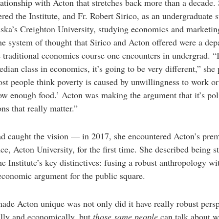
lationship with Acton that stretches back more than a decade. 
red the Institute, and Fr. Robert Sirico, as an undergraduate 
ska’s Creighton University, studying economics and marketin
he system of thought that Sirico and Acton offered were a dep
 traditional economics course one encounters in undergrad. “
edian class in economics, it’s going to be very different,” she 
st people think poverty is caused by unwillingness to work o
ow enough food.’ Acton was making the argument that it’s pol
ons that really matter.”
d caught the vision — in 2017, she encountered Acton’s prem
ce, Acton University, for the first time. She described being s
he Institute’s key distinctives: fusing a robust anthropology wi
economic argument for the public square.
de Acton unique was not only did it have really robust persp
ally and economically, but
those same people
can talk about 