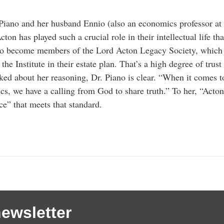
Piano and her husband Ennio (also an economics professor at
cton has played such a crucial role in their intellectual life tha
to become members of the Lord Acton Legacy Society, which
 the Institute in their estate plan. That’s a high degree of tru
ed about her reasoning, Dr. Piano is clear. “When it comes t
s, we have a calling from God to share truth.” To her, “Acton
ce” that meets that standard.