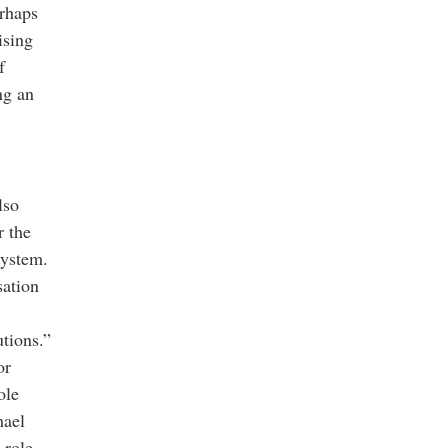
erhaps
ising
f
ng an
lso
r the
system.
sation
utions.”
or
ole
hael
 role