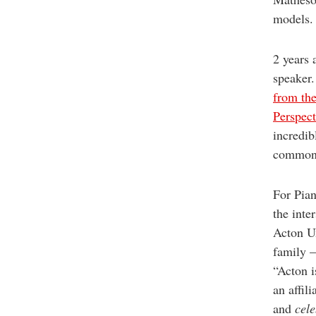
models. 
2 years 
speaker.
from th
Perspect
incredib
common 
For Pian
the inte
Acton Un
family —
“Acton i
an affil
and
cele