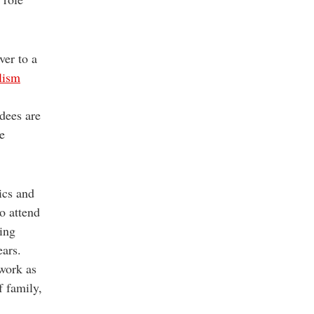
ver to a
lism
ndees are
e
ics and
o attend
ring
ears.
 work as
f family,