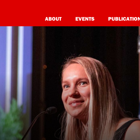
ABOUT
EVENTS
PUBLICATIO