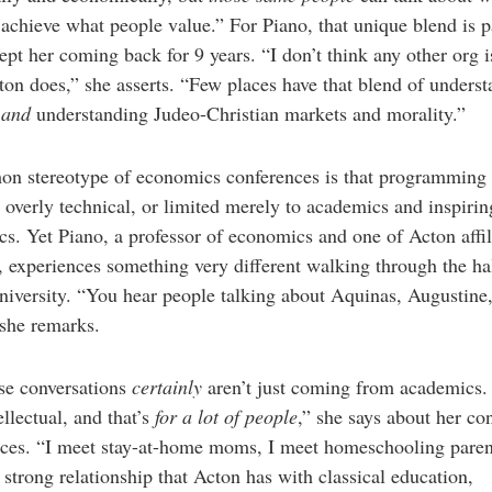
achieve what people value.” For Piano, that unique blend is p
ept her coming back for 9 years. “I don’t think any other org 
on does,” she asserts. “Few places have that blend of unders
s
and
understanding Judeo-Christian markets and morality.”
n stereotype of economics conferences is that programming 
 overly technical, or limited merely to academics and inspirin
s. Yet Piano, a professor of economics and one of Acton affil
, experiences something very different walking through the hal
iversity. “You hear people talking about Aquinas, Augustine
she remarks.
se conversations
certainly
aren’t just coming from academics.
ellectual, and that’s
for a lot of people
,” she says about her co
nces. “I meet stay-at-home moms, I meet homeschooling pare
a strong relationship that Acton has with classical education,