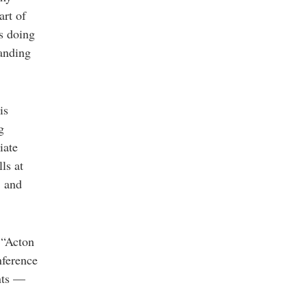
art of
is doing
tanding
is
g
iate
ls at
, and
 “Acton
nference
nts —