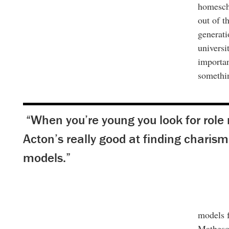
homescho
out of t
generati
universi
importan
somethin
“When you’re young you look for role
Acton’s really good at finding charism
models.”
models f
Matheso