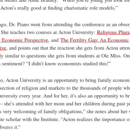
Acton’s really good at finding charismatic role models.”
ago, Dr. Piano went from attending the conference as an obser
 She teaches two courses at Acton University:
Religious Plura
e Economic Perspective
, and
The Fertility Gap: An Economic
ive
, and points out that the reaction she gets from Acton atte
ly similar to questions she gets from students at Ole Miss. On
sentiment? “I didn’t know economists studied this!”
o, Acton University is an opportunity to bring family econom
rsection of religion and markets to the thousands of people wh
iversity every year. And for her, it’s also an opportunity to b
 she’s attended with her mom and her children during past y
s very welcoming of family obligations,” she notes about her
iate scholar with the Institute. “Acton realizes the importance o
brates it
.”