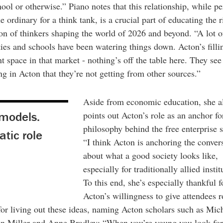
ol or otherwise.” Piano notes that this relationship, while p
he ordinary for a think tank, is a crucial part of educating the r
on of thinkers shaping the world of 2026 and beyond. “A lot o
ties and schools have been watering things down. Acton’s filli
t space in that market - nothing’s off the table here. They see
g in Acton that they’re not getting from other sources.”
Aside from economic education, she a
 models.
points out Acton’s role as an anchor fo
philosophy behind the free enterprise 
atic role
“I think Acton is anchoring the conver
about what a good society looks like,
especially for traditionally allied instit
To this end, she’s especially thankful f
Acton’s willingness to give attendees r
or living out these ideas, naming Acton scholars such as Mic
n Miller and Anne Bradley: “When you’re young you look for