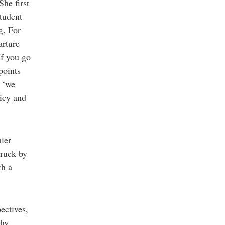
She first
student
g. For
arture
If you go
points
r ‘we
icy and
ier
truck by
th a
ectives,
why