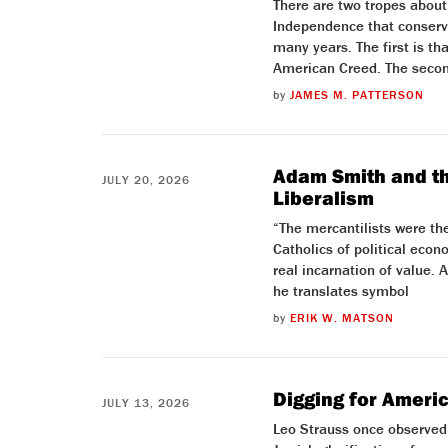
There are two tropes about
Independence that conserv
many years. The first is tha
American Creed. The secon
by
JAMES M. PATTERSON
Adam Smith and the
JULY 20, 2026
Liberalism
“The mercantilists were the
Catholics of political eco
real incarnation of value. 
he translates symbol
by
ERIK W. MATSON
Digging for Ameri
JULY 13, 2026
Leo Strauss once observed 