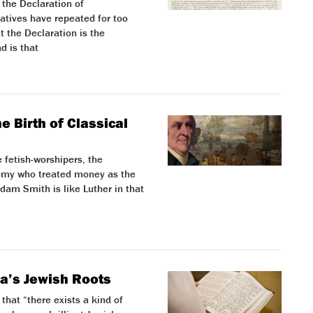
 the Declaration of
atives have repeated for too
t the Declaration is the
d is that
 Birth of Classical
 fetish-worshipers, the
nomy who treated money as the
Adam Smith is like Luther in that
ca’s Jewish Roots
that “there exists a kind of