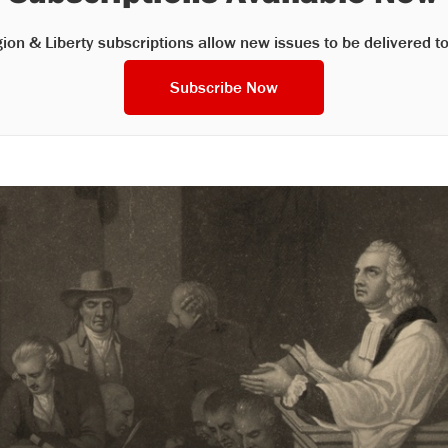
gion & Liberty subscriptions allow new issues to be delivered to
Subscribe Now