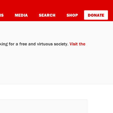
NS
MEDIA
SEARCH
SHOP
DONATE
ing for a free and virtuous society.
Visit the