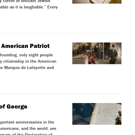
y clever or brilliant Jewish
able as it is laughable.” Every
 American Patriot
 founding, only eight people
 citizenship in the American
he Marquis de Lafayette and
of George
portant anniversaries in the
 Americans, and the world, are
rsary of the Declaration of