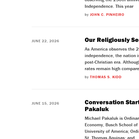
Independence. This year
by
JOHN C. PINHEIRO
Our Religiously S
JUNE 22, 2026
As America observes the 25
independence, the nation i
post-Christian era. Altho
rates remain high compare
by
THOMAS S. KIDD
Conversation Start
JUNE 15, 2026
Pakaluk
Michael Pakaluk is Ordinary
Economy, Busch School of 
University of America; Ord
St. Thomas Aquinas; and