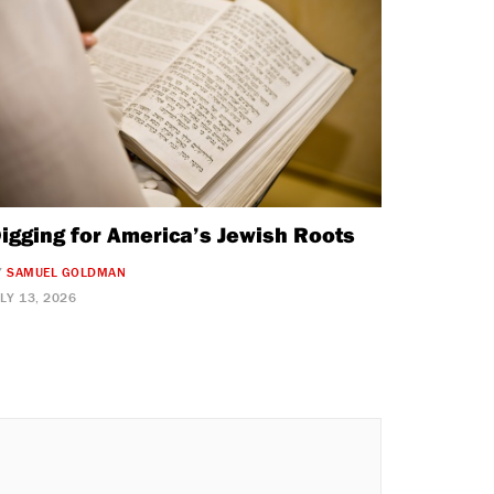
igging for America’s Jewish Roots
Y
SAMUEL GOLDMAN
ULY 13, 2026