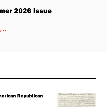
mer 2026 Issue
s >>
American Republican