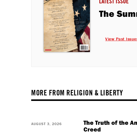
LATEST ISSUE
The Sum
View Past Issue
MORE FROM RELIGION & LIBERTY
The Truth of the 
AUGUST 3, 2026
Creed