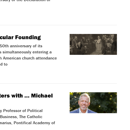
ecular Founding
0th anniversary of its
s simultaneously entering a
ugh American church attendance
d to
ers with ... Michael
 Professor of Political
Business, The Catholic
inarius, Pontifical Academy of