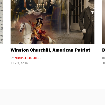
Winston Churchill, American Patriot
D
BY
MICHAEL LUCCHESE
B
JULY 3, 2026
J