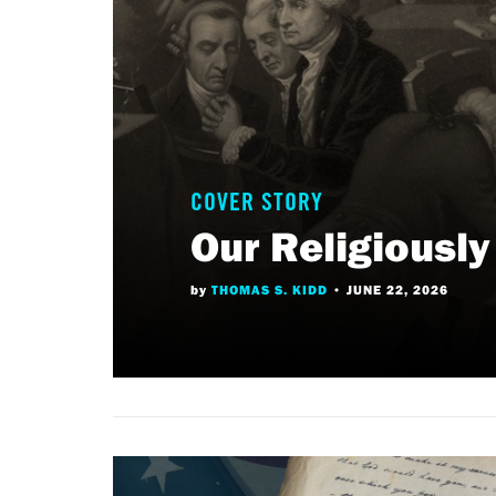
COVER STORY
Our Religiousl
by
THOMAS S. KIDD
•
JUNE 22, 2026