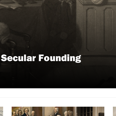
y Secular Founding