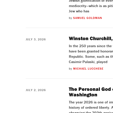
Jewish glorification of ever
mediocrity—which is as piti
Jew who has
by
SAMUEL GOLDMAN
Winston Churchill,
JULY 3, 2026
In the 250 years since the
have been granted honorary
Republic. Some, such as t
Casimir Pulaski, played
by
MICHAEL LUCCHESE
The Personal God 
JULY 2, 2026
Washington
The year 2026 is one of im
history of ordered liberty.
observing the 250th annive