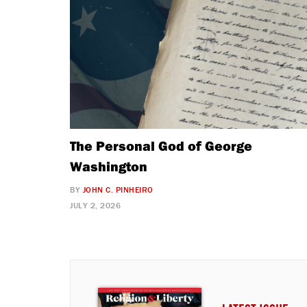
The Personal God of George
Washington
BY
JOHN C. PINHEIRO
JULY 2, 2026