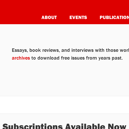
ABOUT
EVENTS
PUBLICATIO
Essays, book reviews, and interviews with those work
archives
to download free issues from years past.
Subscriptions Available Now