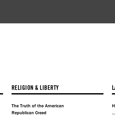
RELIGION & LIBERTY
L
The Truth of the American
H
Republican Creed
S