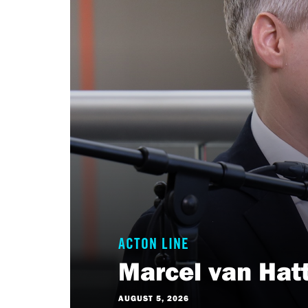
ACTON LINE
Marcel van Hat
AUGUST 5, 2026