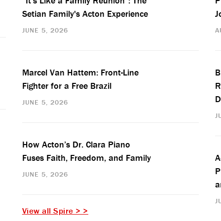
“It’s Like a Family Reunion”: The
P
Setian Family's Acton Experience
J
JUNE 5, 2026
A
Marcel Van Hattem: Front-Line
B
Fighter for a Free Brazil
R
D
JUNE 5, 2026
J
How Acton’s Dr. Clara Piano
Fuses Faith, Freedom, and Family
A
P
JUNE 5, 2026
a
J
View all Spire > >