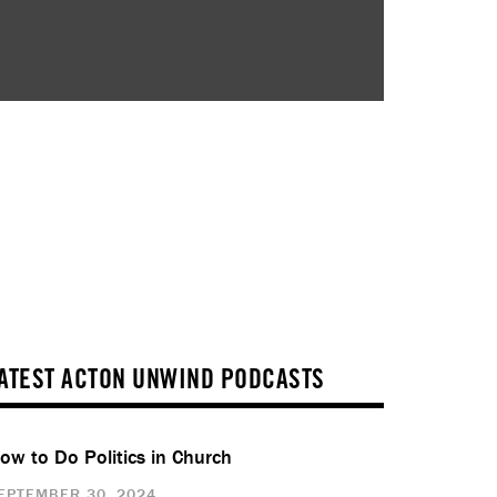
ATEST ACTON UNWIND PODCASTS
ow to Do Politics in Church
EPTEMBER 30, 2024