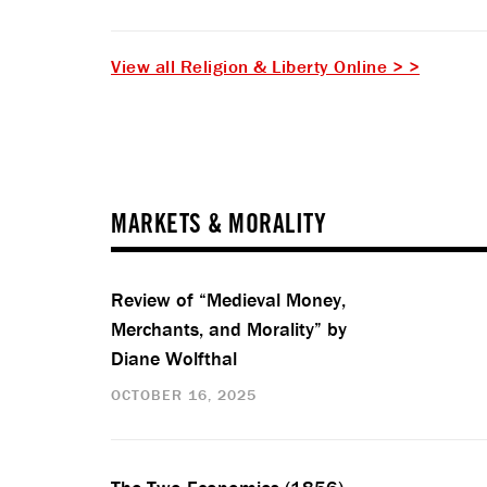
View all Religion & Liberty Online > >
MARKETS & MORALITY
Review of “Medieval Money,
Merchants, and Morality” by
Diane Wolfthal
OCTOBER 16, 2025