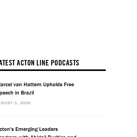
ATEST ACTON LINE PODCASTS
arcel van Hattem Upholds Free
peech in Brazil
UGUST 5, 2026
cton's Emerging Leaders