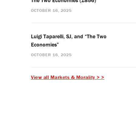
The Two Economies (1856)
OCTOBER 16, 2025
Luigi Taparelli, SJ, and “The Two
Economies”
OCTOBER 16, 2025
View all Markets & Morality > >