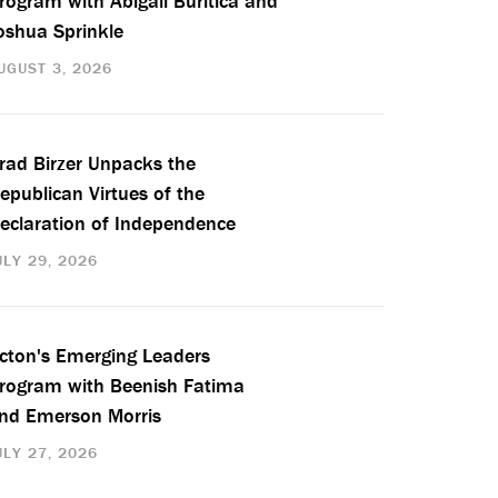
rogram with Abigail Buritica and
oshua Sprinkle
UGUST 3, 2026
rad Birzer Unpacks the
epublican Virtues of the
eclaration of Independence
ULY 29, 2026
cton's Emerging Leaders
rogram with Beenish Fatima
nd Emerson Morris
ULY 27, 2026