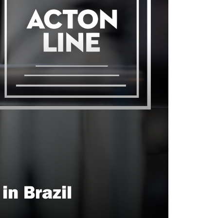
n Brazil