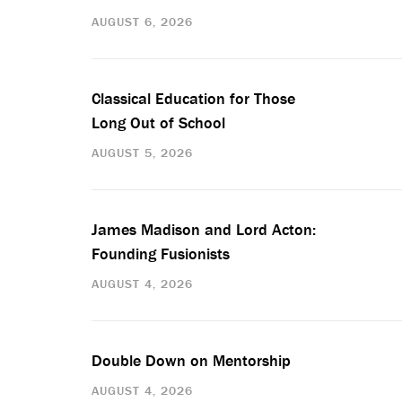
AUGUST 6, 2026
Classical Education for Those
Long Out of School
AUGUST 5, 2026
James Madison and Lord Acton:
Founding Fusionists
AUGUST 4, 2026
Double Down on Mentorship
AUGUST 4, 2026