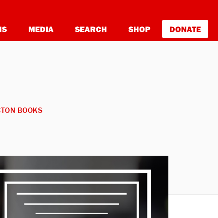
NS
MEDIA
SEARCH
SHOP
DONATE
CTON BOOKS