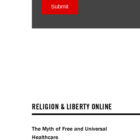
RELIGION & LIBERTY ONLINE
The Myth of Free and Universal
Healthcare