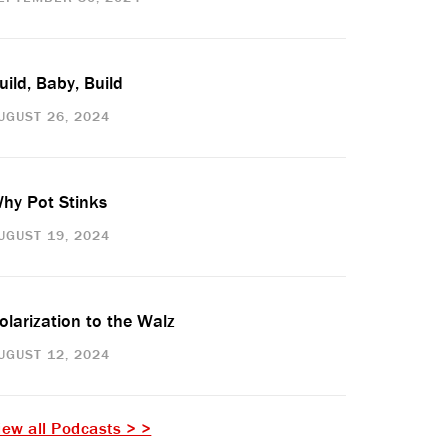
uild, Baby, Build
UGUST 26, 2024
hy Pot Stinks
UGUST 19, 2024
olarization to the Walz
UGUST 12, 2024
iew all Podcasts > >