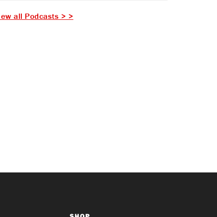
iew all Podcasts > >
SHOP