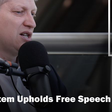
tem Upholds Free Speech i