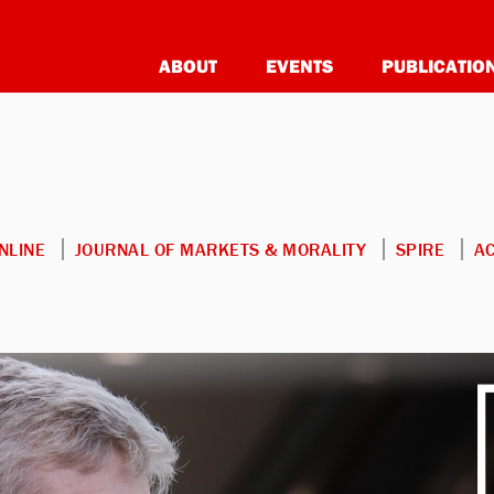
ABOUT
EVENTS
PUBLICATIO
NLINE
JOURNAL OF MARKETS & MORALITY
SPIRE
A