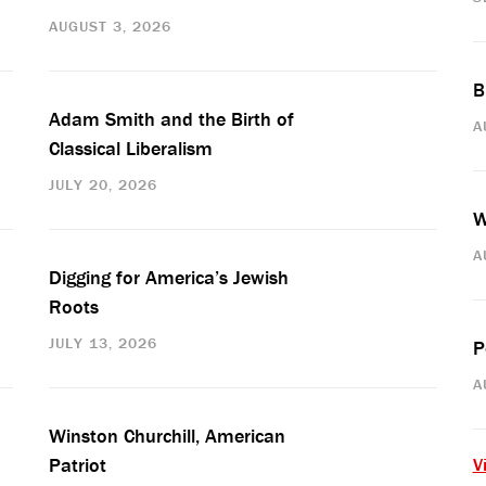
AUGUST 3, 2026
B
Adam Smith and the Birth of
A
Classical Liberalism
JULY 20, 2026
W
A
Digging for America’s Jewish
Roots
JULY 13, 2026
P
A
Winston Churchill, American
Patriot
V