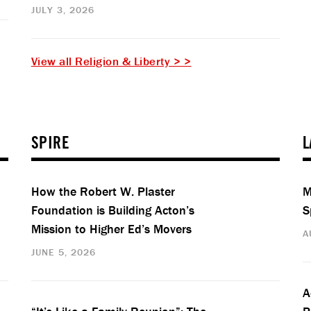
JULY 3, 2026
View all Religion & Liberty > >
SPIRE
L
How the Robert W. Plaster
M
Foundation is Building Acton’s
S
Mission to Higher Ed’s Movers
A
JUNE 5, 2026
A