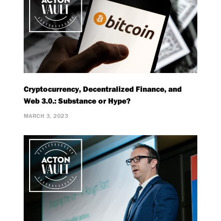
Cryptocurrency, Decentralized Finance, and
Web 3.0.: Substance or Hype?
MARCH 3, 2023