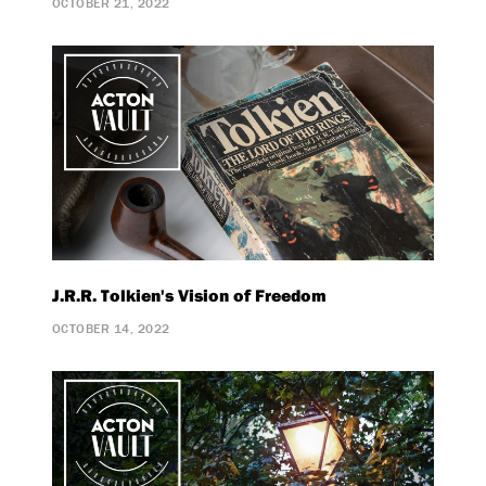
OCTOBER 21, 2022
J.R.R. Tolkien's Vision of Freedom
OCTOBER 14, 2022