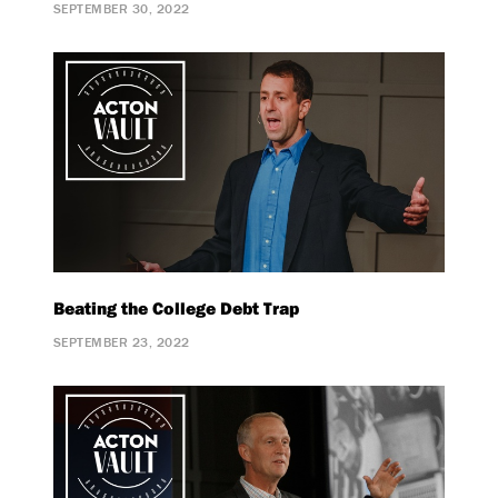
SEPTEMBER 30, 2022
Beating the College Debt Trap
SEPTEMBER 23, 2022