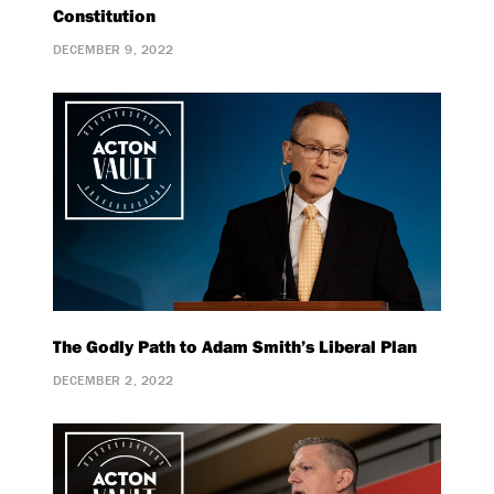
Constitution
DECEMBER 9, 2022
The Godly Path to Adam Smith’s Liberal Plan
DECEMBER 2, 2022