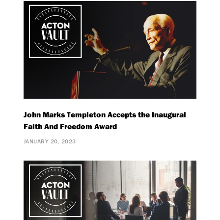
John Marks Templeton Accepts the Inaugural
Faith And Freedom Award
JANUARY 20, 2023