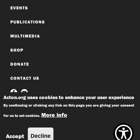
EVENTS
PUBLICATIONS
MULTIMEDIA
SHOP
DONATE
CONTACT US
Acton.org uses cookies to enhance your user experience
By continuing or clicking any link on this page you are giving your consent
More info
for us to set cookies.
© 2026 Acton Institute
Privacy Policy
Accept
Decline