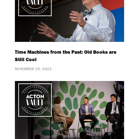
Time Machines from the Past: Old Books are
Still Cool
NOVEMBER 25, 2022