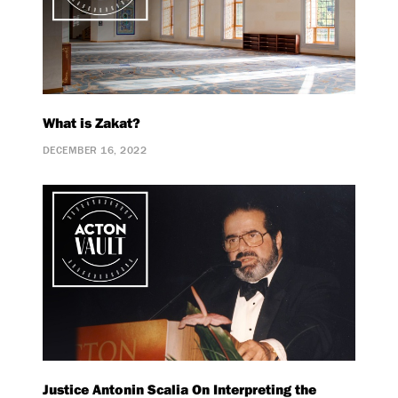
What is Zakat?
DECEMBER 16, 2022
Justice Antonin Scalia On Interpreting the