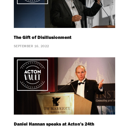
The Gift of Disillusionment
SEPTEMBER 16, 2022
Daniel Hannan speaks at Acton’s 24th