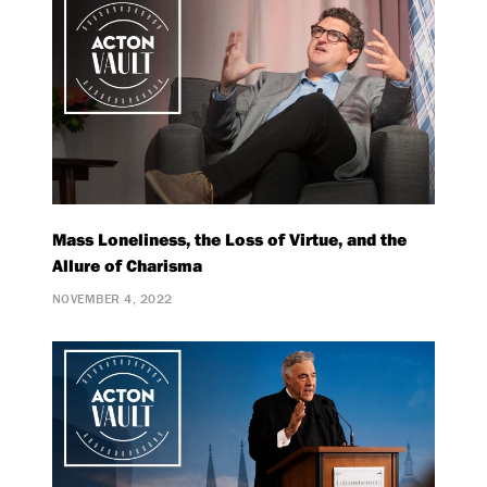
Mass Loneliness, the Loss of Virtue, and the
Allure of Charisma
NOVEMBER 4, 2022