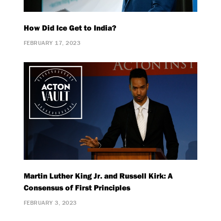
How Did Ice Get to India?
FEBRUARY 17, 2023
Martin Luther King Jr. and Russell Kirk: A
Consensus of First Principles
FEBRUARY 3, 2023