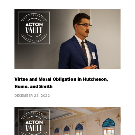
Virtue and Moral Obligation in Hutcheson,
Hume, and Smith
DECEMBER 23, 2022