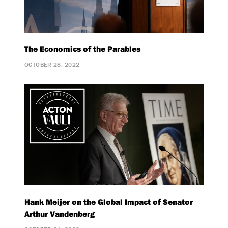
The Economics of the Parables
OCTOBER 28, 2022
Hank Meijer on the Global Impact of Senator
Arthur Vandenberg