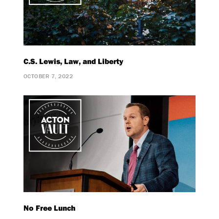
C.S. Lewis, Law, and Liberty
OCTOBER 7, 2022
No Free Lunch