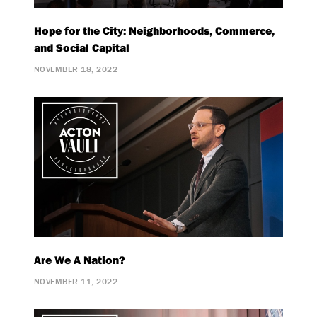
Hope for the City: Neighborhoods, Commerce,
and Social Capital
NOVEMBER 18, 2022
Are We A Nation?
NOVEMBER 11, 2022