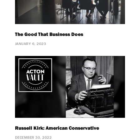
The Good That Business Does
JANUARY 6, 2023
Russell Kirk: American Conservative
DECEMBER 30, 2022