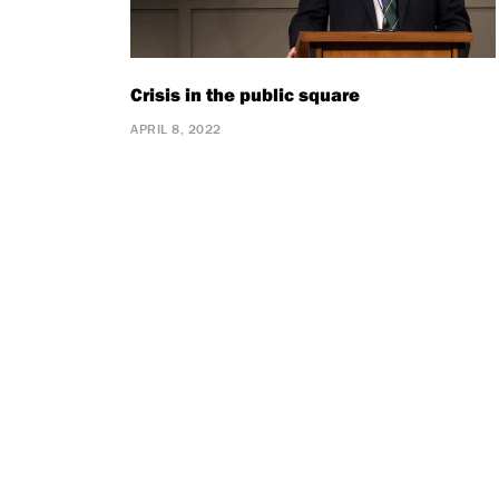
Crisis in the public square
APRIL 8, 2022
Pagination