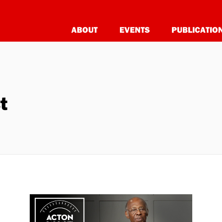
ABOUT
EVENTS
PUBLICATIO
t