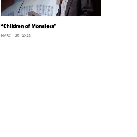
“Children of Monsters”
MARCH 25, 2022