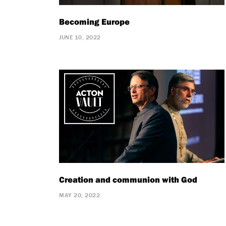
Becoming Europe
JUNE 10, 2022
Creation and communion with God
MAY 20, 2022