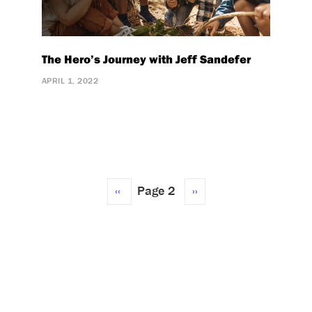
The Hero’s Journey with Jeff Sandefer
APRIL 1, 2022
Previous
‹‹
Page 2
Next
››
page
page