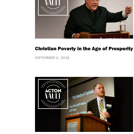
Christian Poverty in the Age of Prosperity
SEPTEMBER 2, 2022