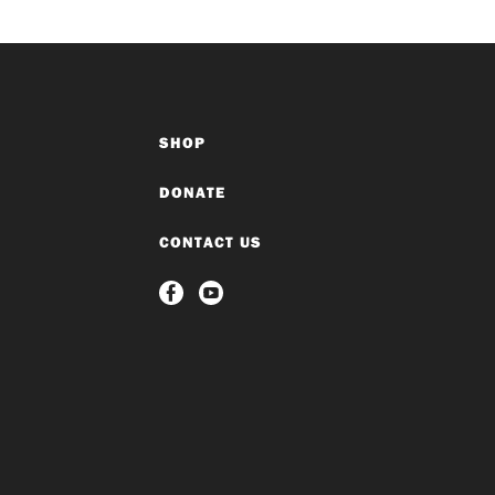
SHOP
DONATE
CONTACT US