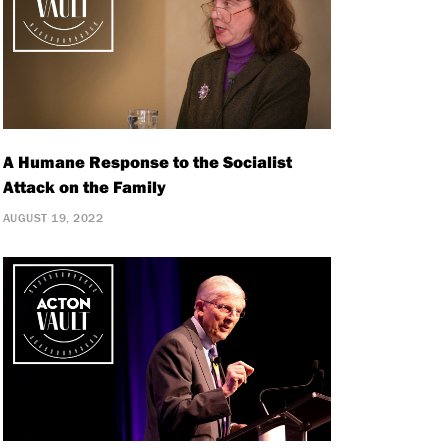
A Humane Response to the Socialist
Attack on the Family
AUGUST 19, 2022