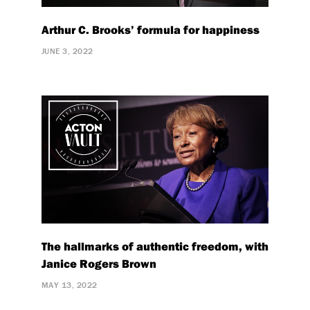
Arthur C. Brooks’ formula for happiness
JUNE 3, 2022
The hallmarks of authentic freedom, with
Janice Rogers Brown
MAY 13, 2022