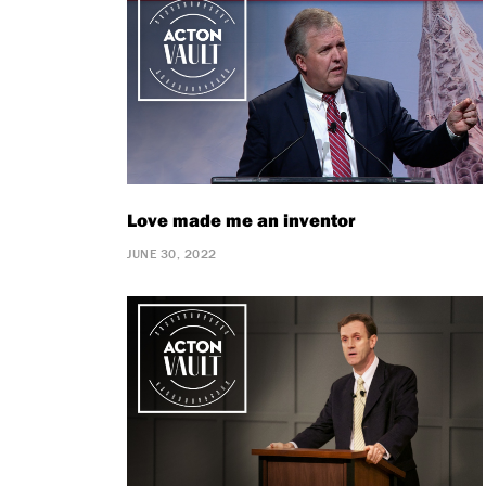
Love made me an inventor
JUNE 30, 2022