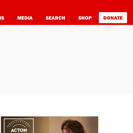
NS
MEDIA
SEARCH
SHOP
DONATE