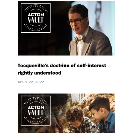
Tocqueville's doctrine of self-interest
rightly understood
APRIL 22, 2022