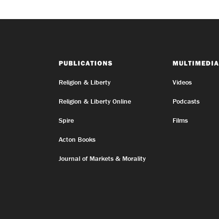
PUBLICATIONS
MULTIMEDIA
Religion & Liberty
Videos
Religion & Liberty Online
Podcasts
Spire
Films
Acton Books
Journal of Markets & Morality