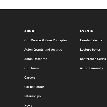
ABOUT
EVENTS
Our Mission & Core Principles
Events Calendar
Acton Grants and Awards
Lecture Series
Acton Research
Conference Series
Our Team
Acton University
Careers
Collins Center
Internships
News