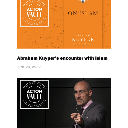
Abraham Kuyper’s encounter with Islam
JUNE 24, 2022