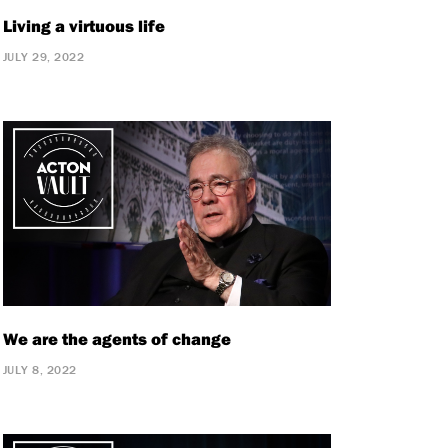
Living a virtuous life
JULY 29, 2022
We are the agents of change
JULY 8, 2022