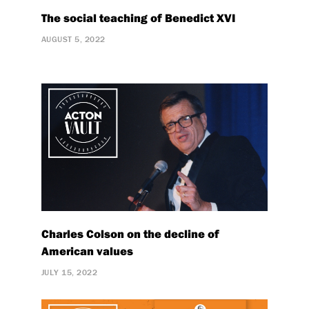
The social teaching of Benedict XVI
AUGUST 5, 2022
Charles Colson on the decline of
American values
JULY 15, 2022