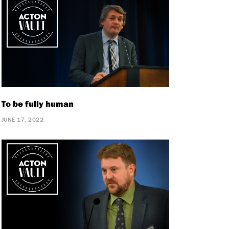
To be fully human
JUNE 17, 2022