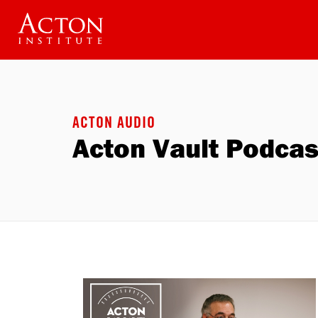
Skip
to
main
content
ACTON AUDIO
Acton Vault Podcas