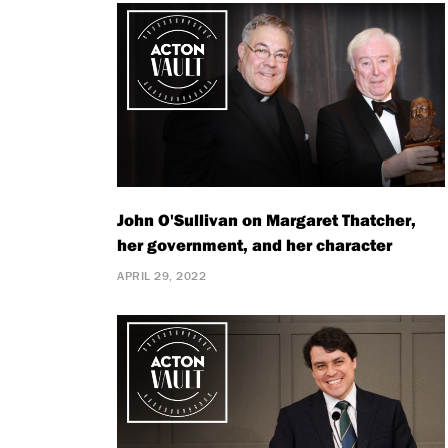
John O'Sullivan on Margaret Thatcher,
her government, and her character
APRIL 29, 2022