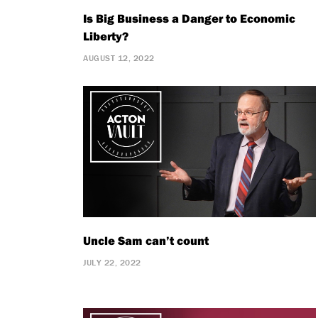
Is Big Business a Danger to Economic
Liberty?
AUGUST 12, 2022
Uncle Sam can’t count
JULY 22, 2022