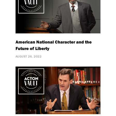
American National Character and the
Future of Liberty
AUGUST 26, 2022