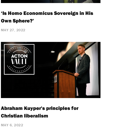
‘Is Homo Economicus Sovereign in His
Own Sphere?’
MAY 27, 2022
Abraham Kuyper's principles for
Christian liberalism
MAY 6, 2022