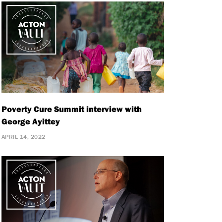
Poverty Cure Summit interview with
George Ayittey
APRIL 14, 2022