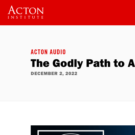
Skip
to
main
content
ACTON AUDIO
The Godly Path to 
DECEMBER 2, 2022