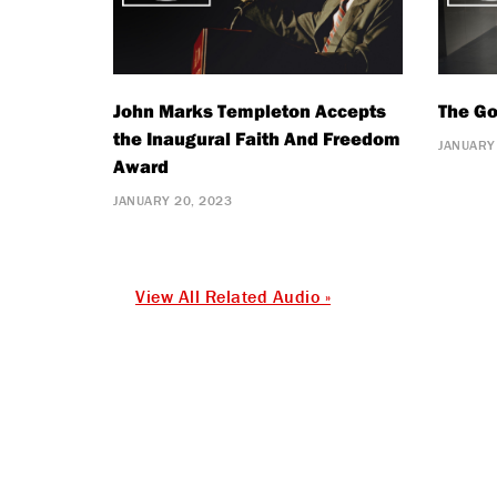
John Marks Templeton Accepts
The Go
the Inaugural Faith And Freedom
JANUARY
Award
JANUARY 20, 2023
View All Related Audio »