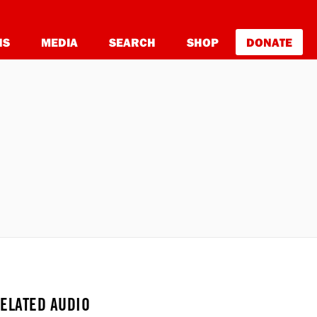
NS
MEDIA
SEARCH
SHOP
DONATE
ELATED AUDIO