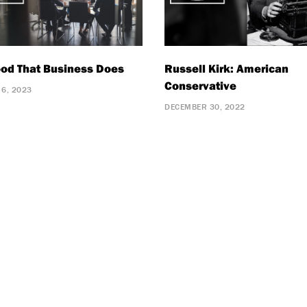
od That Business Does
Russell Kirk: American
Conservative
 6, 2023
DECEMBER 30, 2022