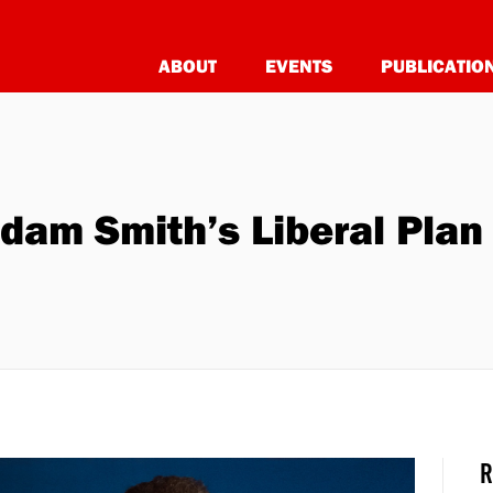
ABOUT
EVENTS
PUBLICATIO
Adam Smith’s Liberal Plan
R