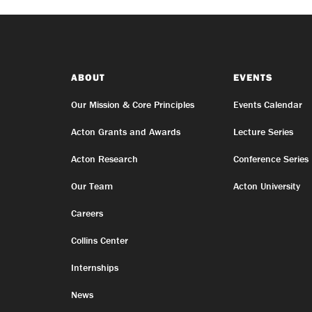
ABOUT
EVENTS
Our Mission & Core Principles
Events Calendar
Acton Grants and Awards
Lecture Series
Acton Research
Conference Series
Our Team
Acton University
Careers
Collins Center
Internships
News