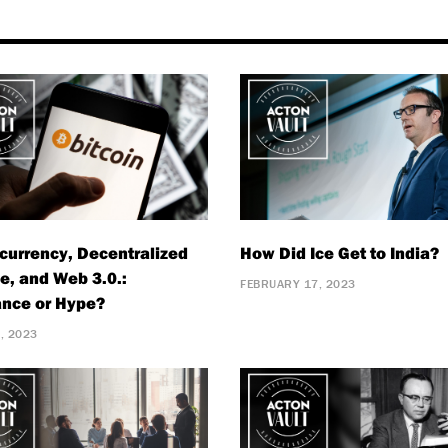
currency, Decentralized
How Did Ice Get to India?
e, and Web 3.0.:
FEBRUARY 17, 2023
nce or Hype?
, 2023