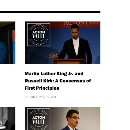
Martin Luther King Jr. and
Russell Kirk: A Consensus of
First Principles
FEBRUARY 3, 2023