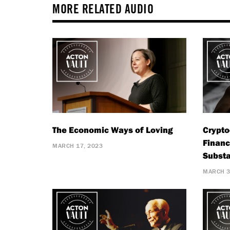
MORE RELATED AUDIO
The Economic Ways of Loving
Crypto
Financ
MARCH 17, 2023
Substa
MARCH 3