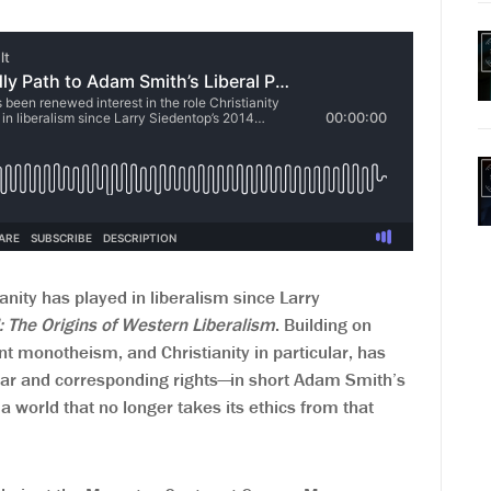
anity has played in liberalism since Larry
l: The Origins of Western Liberalism
. Building on
t monotheism, and Christianity in particular, has
ammar and corresponding rights—in short Adam Smith’s
 a world that no longer takes its ethics from that