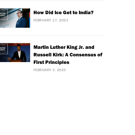
How Did Ice Get to India?
FEBRUARY 17, 2023
Martin Luther King Jr. and
Russell Kirk: A Consensus of
First Principles
FEBRUARY 3, 2023