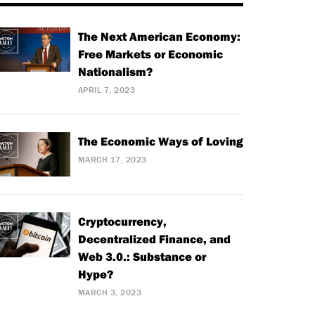
The Next American Economy:
Free Markets or Economic
Nationalism?
APRIL 7, 2023
The Economic Ways of Loving
MARCH 17, 2023
Cryptocurrency,
Decentralized Finance, and
Web 3.0.: Substance or
Hype?
MARCH 3, 2023