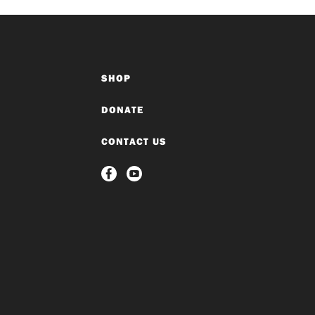
SHOP
DONATE
CONTACT US