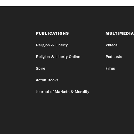
PUBLICATIONS
MULTIMEDIA
Religion & Liberty
Videos
Religion & Liberty Online
Podcasts
Spire
Films
Acton Books
Journal of Markets & Morality