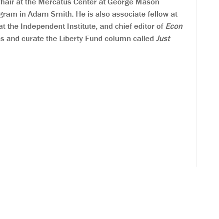
 Chair at the Mercatus Center at George Mason
gram in Adam Smith. He is also associate fellow at
at the Independent Institute, and chief editor of
Econ
ss and curate the Liberty Fund column called
Just