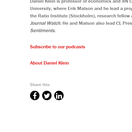
Daniel Klein is professor of economics and JIN
University, where Erik Matson and he lead a pro
the Ratio Institute (Stockholm), research fellow 
Journal Watch
. He and Matson also lead CL Pre
Sentiments
.
Subscribe to our podcasts
About Daniel Klein
Share this: