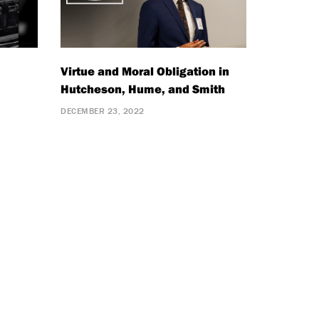
Virtue and Moral Obligation in
Hutcheson, Hume, and Smith
DECEMBER 23, 2022