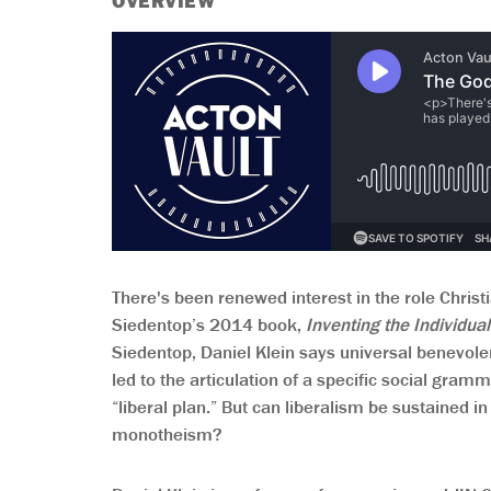
OVERVIEW
There's been renewed interest in the role Christi
Siedentop’s 2014 book,
Inventing the Individua
Siedentop, Daniel Klein says universal benevolen
led to the articulation of a specific social gr
“liberal plan.” But can liberalism be sustained in
monotheism?