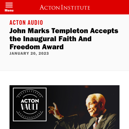
Skip
to
Menu
main
content
ACTON AUDIO
John Marks Templeton Accepts
the Inaugural Faith And
Freedom Award
JANUARY 20, 2023