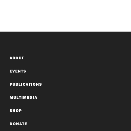
ABOUT
EVENTS
PUBLICATIONS
MULTIMEDIA
SHOP
DONATE