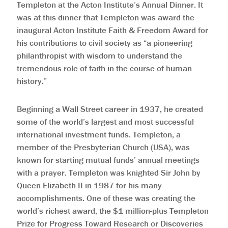
Templeton at the Acton Institute’s Annual Dinner. It
was at this dinner that Templeton was award the
inaugural Acton Institute Faith & Freedom Award for
his contributions to civil society as “a pioneering
philanthropist with wisdom to understand the
tremendous role of faith in the course of human
history.”
Beginning a Wall Street career in 1937, he created
some of the world’s largest and most successful
international investment funds. Templeton, a
member of the Presbyterian Church (USA), was
known for starting mutual funds’ annual meetings
with a prayer. Templeton was knighted Sir John by
Queen Elizabeth II in 1987 for his many
accomplishments. One of these was creating the
world’s richest award, the $1 million-plus Templeton
Prize for Progress Toward Research or Discoveries