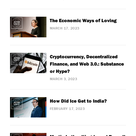
The Economic Ways of Loving
MARCH 17, 2023
Cryptocurrency, Decentralized
Finance, and Web 3.0.: Substance
or Hype?
MARCH 3, 2023
How Did Ice Get to India?
FEBRUARY 17, 2023