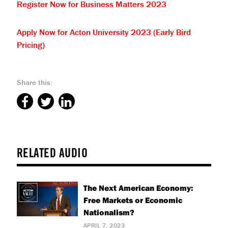
Register Now for Business Matters 2023
Apply Now for Acton University 2023 (Early Bird
Pricing)
Share this:
RELATED AUDIO
The Next American Economy:
Free Markets or Economic
Nationalism?
APRIL 7, 2023