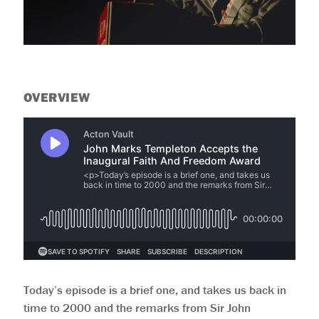
OVERVIEW
Today’s episode is a brief one, and takes us back in
time to 2000 and the remarks from Sir John