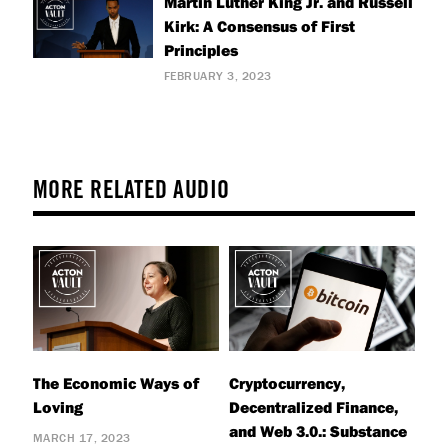
Martin Luther King Jr. and Russell
Kirk: A Consensus of First
Principles
FEBRUARY 3, 2023
MORE RELATED AUDIO
The Economic Ways of
Cryptocurrency,
Loving
Decentralized Finance,
and Web 3.0.: Substance
MARCH 17, 2023