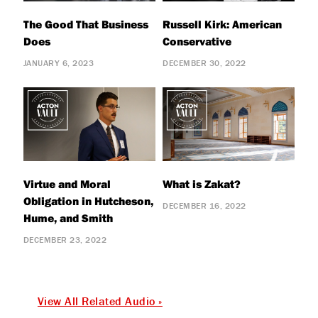
The Good That Business
Russell Kirk: American
Does
Conservative
JANUARY 6, 2023
DECEMBER 30, 2022
Virtue and Moral
What is Zakat?
Obligation in Hutcheson,
DECEMBER 16, 2022
Hume, and Smith
DECEMBER 23, 2022
View All Related Audio »