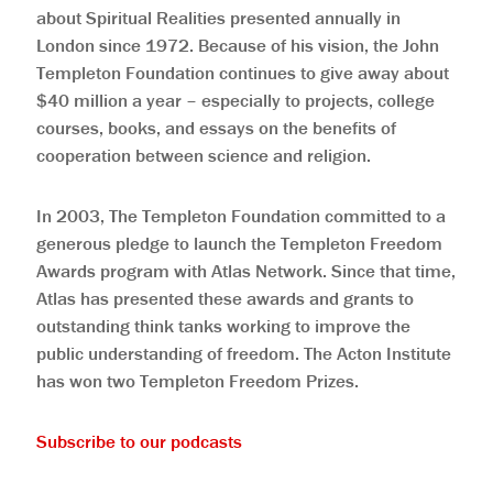
about Spiritual Realities presented annually in
London since 1972. Because of his vision, the John
Templeton Foundation continues to give away about
$40 million a year – especially to projects, college
courses, books, and essays on the benefits of
cooperation between science and religion.
In 2003, The Templeton Foundation committed to a
generous pledge to launch the Templeton Freedom
Awards program with Atlas Network. Since that time,
Atlas has presented these awards and grants to
outstanding think tanks working to improve the
public understanding of freedom. The Acton Institute
has won two Templeton Freedom Prizes.
Subscribe to our podcasts