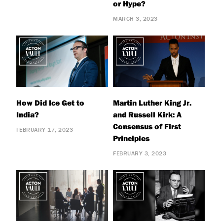
or Hype?
MARCH 3, 2023
How Did Ice Get to
Martin Luther King Jr.
India?
and Russell Kirk: A
Consensus of First
FEBRUARY 17, 2023
Principles
FEBRUARY 3, 2023