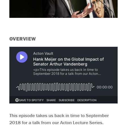
help
you
navigate
and
interact
with
the
content.
OVERVIEW
This episode takes us back in time to September
2018 for a talk from our Acton Lecture Series.