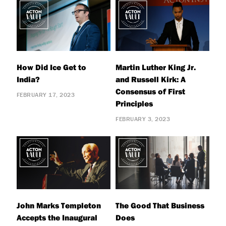
How Did Ice Get to
Martin Luther King Jr.
India?
and Russell Kirk: A
Consensus of First
FEBRUARY 17, 2023
Principles
FEBRUARY 3, 2023
John Marks Templeton
The Good That Business
Accepts the Inaugural
Does