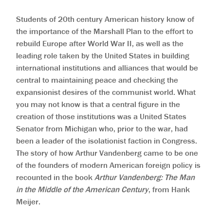
Students of 20th century American history know of
the importance of the Marshall Plan to the effort to
rebuild Europe after World War II, as well as the
leading role taken by the United States in building
international institutions and alliances that would be
central to maintaining peace and checking the
expansionist desires of the communist world. What
you may not know is that a central figure in the
creation of those institutions was a United States
Senator from Michigan who, prior to the war, had
been a leader of the isolationist faction in Congress.
The story of how Arthur Vandenberg came to be one
of the founders of modern American foreign policy is
recounted in the book
Arthur Vandenberg: The Man
in the Middle of the American Century
, from Hank
Meijer.