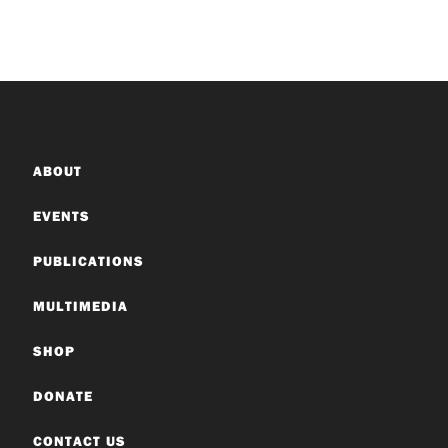
ABOUT
EVENTS
PUBLICATIONS
MULTIMEDIA
SHOP
DONATE
CONTACT US