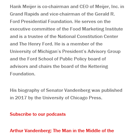
Hank Meijer is co-chairman and CEO of Meijer, Inc. in
Grand Rapids and vice-chairman of the Gerald R.
Ford Presidential Foundation. He serves on the
executive committee of the Food Marketing Institute
and is a trustee of the National Constitution Center
and The Henry Ford. He is a member of the
University of Michigan’s President’s Advisory Group
and the Ford School of Public Policy board of
advisors and chairs the board of the Kettering
Foundation.
His biography of Senator Vandenberg was published
in 2017 by the University of Chicago Press.
Subscribe to our podcasts
Arthur Vandenberg: The Man in the Middle of the