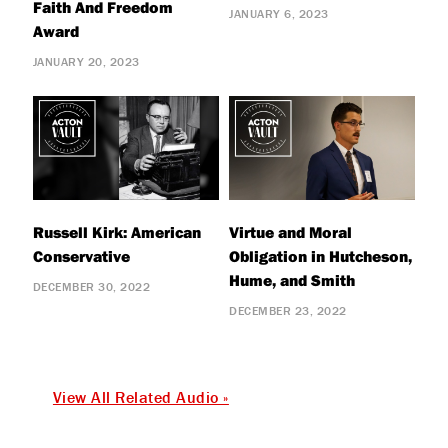
Faith And Freedom
JANUARY 6, 2023
Award
JANUARY 20, 2023
Russell Kirk: American
Virtue and Moral
Conservative
Obligation in Hutcheson,
Hume, and Smith
DECEMBER 30, 2022
DECEMBER 23, 2022
View All Related Audio »