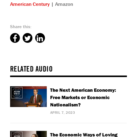
American Century
| Amazon
Share this:
RELATED AUDIO
The Next American Economy:
Free Markets or Economic
Nationalism?
APRIL 7, 2023
The Economic Ways of Loving