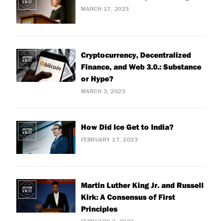
MARCH 17, 2023
Cryptocurrency, Decentralized
Finance, and Web 3.0.: Substance
or Hype?
MARCH 3, 2023
How Did Ice Get to India?
FEBRUARY 17, 2023
Martin Luther King Jr. and Russell
Kirk: A Consensus of First
Principles