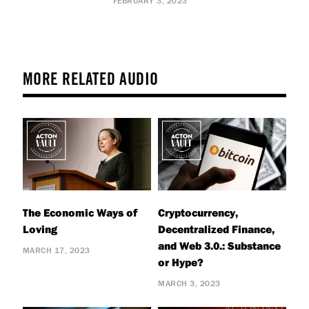
FEBRUARY 3, 2023
MORE RELATED AUDIO
The Economic Ways of
Cryptocurrency,
Loving
Decentralized Finance,
and Web 3.0.: Substance
MARCH 17, 2023
or Hype?
MARCH 3, 2023