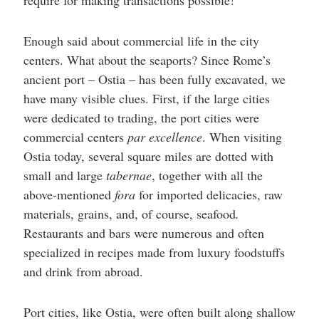
require for making transactions possible!
Enough said about commercial life in the city
centers. What about the seaports? Since Rome’s
ancient port – Ostia – has been fully excavated, we
have many visible clues. First, if the large cities
were dedicated to trading, the port cities were
commercial centers
par excellence
. When visiting
Ostia today, several square miles are dotted with
small and large
tabernae
, together with all the
above-mentioned
fora
for imported delicacies, raw
materials, grains, and, of course, seafood
.
Restaurants and bars were numerous and often
specialized in recipes made from luxury foodstuffs
and drink from abroad.
Port cities, like Ostia, were often built along shallow