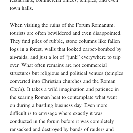
town halls.
When visiting the ruins of the Forum Romanum,
tourists are often bewildered and even disappointed.
They find piles of rubble, stone columns like fallen
logs in a forest, walls that looked carpet-bombed by
air-raids, and just a lot of “junk” everywhere to trip
over. What often remains are not commercial
structures but religious and political venues (temples
converted into Christian churches and the Roman
Curia
). It takes a wild imagination and patience in
the searing Roman heat to contemplate what went
on during a bustling business day. Even more
difficult is to envisage where exactly it was
conducted in the forum before it was completely
ransacked and destroyed by bands of raiders and