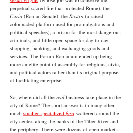
perpetual sacred fire that protected Rome); the
Curia
(Roman Senate); the
Rostra
(a raised
colonnaded platform used for promulgations and
political speeches); a prison for the most dangerous
criminals; and little open space for day-to-day
shopping, banking, and exchanging goods and
services. The Forum Romanum ended up being
more an elite point of assembly for religious, civic,
and political actors rather than its original purpose
of facilitating enterprise.
So, where did all the
real
business take place in the
city of Rome? The short answer is in many other
much
smaller specialized
fora
scattered around the
city center, along the banks of the Tiber River and
the periphery. There were dozens of open markets