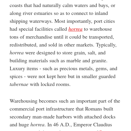
coasts that had naturally calm waters and bays, or
along river estuaries so as to connect to inland
shipping waterways. Most importantly, port cities
had special facilities called
horrea
to warehouse
tons of merchandise until it could be transported,
redistributed, and sold in other markets. Typically,
horrea
were designed to store grain, salt, and
building materials such as marble and granite.
Luxury items - such as precious metals, gems, and
spices - were not kept here but in smaller guarded
tabernae
with locked rooms.
Warehousing becomes such an important part of the
commercial port infrastructure that Romans built
secondary man-made harbors with attached docks
and huge
horrea
. In 46 A.D., Emperor Claudius