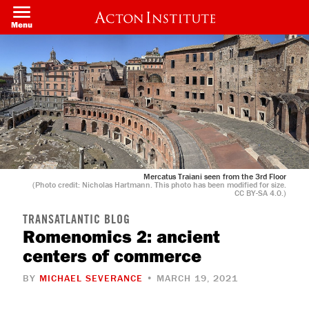
Skip
to
Menu
main
content
Mercatus Traiani seen from the 3rd Floor
(Photo credit: Nicholas Hartmann. This photo has been modified for size.
CC BY-SA 4.0.)
TRANSATLANTIC BLOG
Romenomics 2: ancient
centers of commerce
BY
MICHAEL SEVERANCE
• MARCH 19, 2021