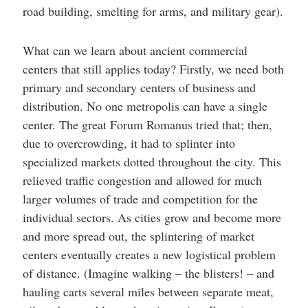
road building, smelting for arms, and military gear).
What can we learn about ancient commercial
centers that still applies today? Firstly, we need both
primary and secondary centers of business and
distribution. No one metropolis can have a single
center. The great Forum Romanus tried that; then,
due to overcrowding, it had to splinter into
specialized markets dotted throughout the city. This
relieved traffic congestion and allowed for much
larger volumes of trade and competition for the
individual sectors. As cities grow and become more
and more spread out, the splintering of market
centers eventually creates a new logistical problem
of distance. (Imagine walking – the blisters! – and
hauling carts several miles between separate meat,