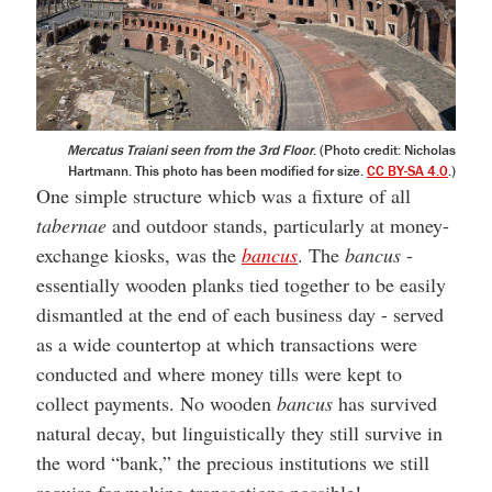
Mercatus Traiani seen from the 3rd Floor
. (Photo credit: Nicholas
Hartmann. This photo has been modified for size.
CC BY-SA 4.0
.)
One simple structure whicb was a fixture of all
tabernae
and outdoor stands, particularly at money-
exchange kiosks, was the
bancus
. The
bancus
-
essentially wooden planks tied together to be easily
dismantled at the end of each business day - served
as a wide countertop at which transactions were
conducted and where money tills were kept to
collect payments. No wooden
bancus
has survived
natural decay, but linguistically they still survive in
the word “bank,” the precious institutions we still