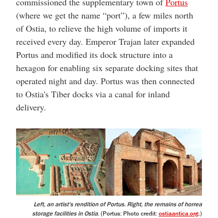
commissioned the supplementary town of
Portus
(where we get the name “port”), a few miles north
of Ostia, to relieve the high volume of imports it
received every day. Emperor Trajan later expanded
Portus and modified its dock structure into a
hexagon for enabling six separate docking sites that
operated night and day. Portus was then connected
to Ostia's Tiber docks via a canal for inland
delivery.
Left, an artist's rendition of Portus. Right, the remains of horrea
storage facilities in Ostia
. (Portus: Photo credit:
ostiaantica.org
.)