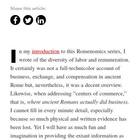
Share this article:
I
n my
introduction
to this Romenomics series, I
wrote of the diversity of labor and remuneration.
It certainly was not a full-technicolor account of
business, exchange, and compensation in ancient
Rome but, nevertheless, it was a decent overview.
Likewise, when addressing “centers of commerce,”
that is,
where
ancient Romans actually did business,
I cannot fill in every minute detail, especially
because so much physical and written evidence has
been lost. Yet I will have as much fun and
imagination in providing the extant information as