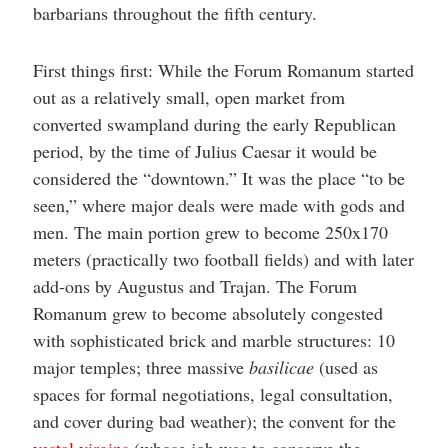
barbarians throughout the fifth century.
First things first: While the Forum Romanum started
out as a relatively small, open market from
converted swampland during the early Republican
period, by the time of Julius Caesar it would be
considered the “downtown.” It was the place “to be
seen,” where major deals were made with gods and
men. The main portion grew to become 250x170
meters (practically two football fields) and with later
add-ons by Augustus and Trajan. The Forum
Romanum grew to become absolutely congested
with sophisticated brick and marble structures: 10
major temples; three massive
basilicae
(used as
spaces for formal negotiations, legal consultation,
and cover during bad weather); the convent for the
vestal virgins
(whose job was to conserve the