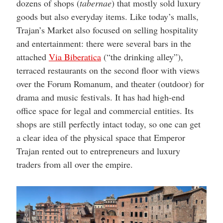
dozens of shops (
tabernae
) that mostly sold luxury
goods but also everyday items. Like today’s malls,
Trajan’s Market also focused on selling hospitality
and entertainment: there were several bars in the
attached
Via Biberatica
(“the drinking alley”),
terraced restaurants on the second floor with views
over the Forum Romanum, and theater (outdoor) for
drama and music festivals. It has had high-end
office space for legal and commercial entities. Its
shops are still perfectly intact today, so one can get
a clear idea of the physical space that Emperor
Trajan rented out to entrepreneurs and luxury
traders from all over the empire.