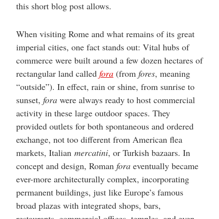
this short blog post allows.
When visiting Rome and what remains of its great
imperial cities, one fact stands out: Vital hubs of
commerce were built around a few dozen hectares of
rectangular land called
fora
(from
fores
, meaning
“outside”). In effect, rain or shine, from sunrise to
sunset,
fora
were always ready to host commercial
activity in these large outdoor spaces. They
provided outlets for both spontaneous and ordered
exchange, not too different from American flea
markets, Italian
mercatini
, or Turkish bazaars. In
concept and design, Roman
fora
eventually became
ever-more architecturally complex, incorporating
permanent buildings, just like Europe’s famous
broad plazas with integrated shops, bars,
restaurants, commercial offices, temples, and even