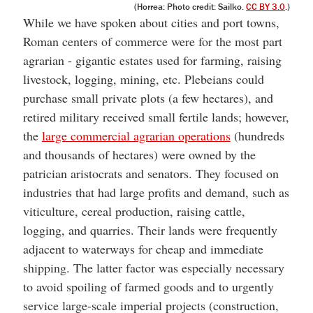
(Horrea: Photo credit: Sailko.
CC BY 3.0
.)
While we have spoken about cities and port towns,
Roman centers of commerce were for the most part
agrarian - gigantic estates used for farming, raising
livestock, logging, mining, etc. Plebeians could
purchase small private plots (a few hectares), and
retired military received small fertile lands; however,
the
large commercial agrarian operations
(hundreds
and thousands of hectares) were owned by the
patrician aristocrats and senators. They focused on
industries that had large profits and demand, such as
viticulture, cereal production, raising cattle,
logging, and quarries. Their lands were frequently
adjacent to waterways for cheap and immediate
shipping. The latter factor was especially necessary
to avoid spoiling of farmed goods and to urgently
service large-scale imperial projects (construction,