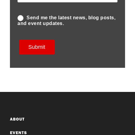
ABOUT
EVENTS