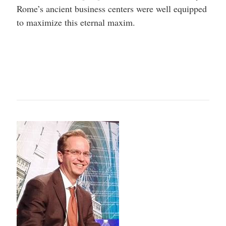
Rome’s ancient business centers were well equipped
to maximize this eternal maxim.