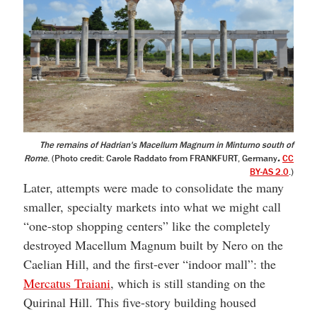
The remains of Hadrian's Macellum Magnum in Minturno south of
Rome
. (Photo credit: Carole Raddato from FRANKFURT, Germany
.
CC
BY-AS 2.0
.)
Later, attempts were made to consolidate the many
smaller, specialty markets into what we might call
“one-stop shopping centers” like the completely
destroyed Macellum Magnum built by Nero on the
Caelian Hill, and the first-ever “indoor mall”: the
Mercatus Traiani
, which is still standing on the
Quirinal Hill. This five-story building housed