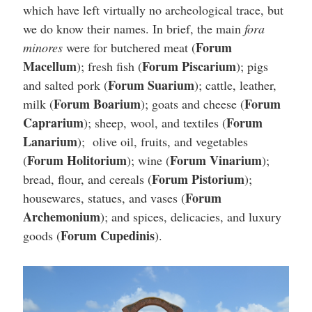
which have left virtually no archeological trace, but
we do know their names. In brief, the main
fora
Forum
minores
were for butchered meat (
Macellum
Forum Piscarium
); fresh fish (
); pigs
Forum Suarium
and salted pork (
); cattle, leather,
Forum Boarium
Forum
milk (
); goats and cheese (
Caprarium
Forum
); sheep, wool, and textiles (
Lanarium
); olive oil, fruits, and vegetables
Forum Holitorium
Forum Vinarium
(
); wine (
);
Forum Pistorium
bread, flour, and cereals (
);
Forum
housewares, statues, and vases (
Archemonium
); and spices, delicacies, and luxury
Forum Cupedinis
goods (
).