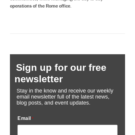
operations of the Rome office.