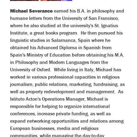
Michael Severance
earned his B.A. in philosophy and
humane letters from the University of San Francisco,
where he also studied at the university's St. Ignatius
Institute, a great books program. He then pursued his
linguistic studies in Salamanca, Spain where he
obtained his Advanced Diploma in Spanish from
Spain's Ministry of Education before obtaining his M.A.
in Philosophy and Modern Languages from the
University of Oxford. While living in Italy, Michael has
worked in various professional capacities in religious
journalism, public relations, marketing, fundraising, as
well as property redevelopment and management. As
Istituto Acton's Operations Manager, Michael is
responsible for helping to organize international
conferences, increase private funding, as well as
expand networking opportunities and relations among
European businesses, media and religious
communities, while managing the day-to-day