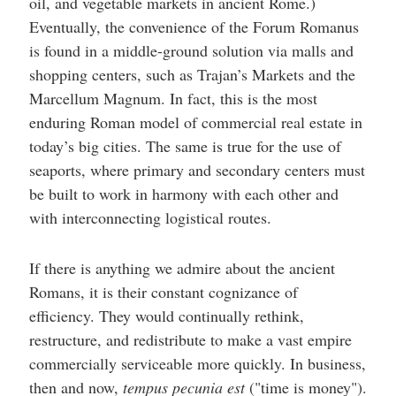
oil, and vegetable markets in ancient Rome.)
Eventually, the convenience of the Forum Romanus
is found in a middle-ground solution via malls and
shopping centers, such as Trajan’s Markets and the
Marcellum Magnum. In fact, this is the most
enduring Roman model of commercial real estate in
today’s big cities. The same is true for the use of
seaports, where primary and secondary centers must
be built to work in harmony with each other and
with interconnecting logistical routes.
If there is anything we admire about the ancient
Romans, it is their constant cognizance of
efficiency. They would continually rethink,
restructure, and redistribute to make a vast empire
commercially serviceable more quickly. In business,
then and now,
tempus pecunia est
("time is money").