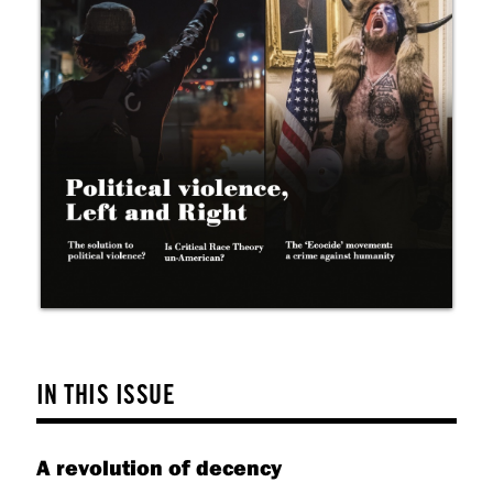
help
you
navigate
and
interact
with
the
content.
IN THIS ISSUE
A revolution of decency