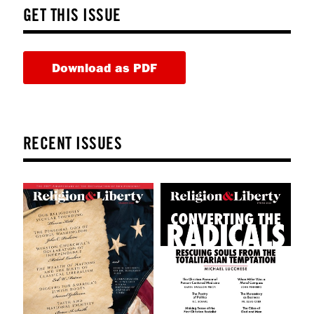
GET THIS ISSUE
Download as PDF
RECENT ISSUES