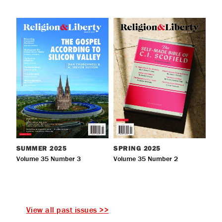
SUMMER
2025
SPRING
2025
Volume 35 Number 3
Volume 35 Number 2
View all past issues >>