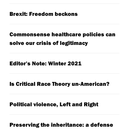
Brexit: Freedom beckons
Commonsense healthcare policies can
solve our crisis of legitimacy
Editor's Note: Winter 2021
Is Critical Race Theory un-American?
Political violence, Left and Right
Preserving the inheritance: a defense