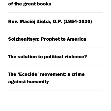
of the great books
Rev. Maciej Zięba, O.P. (1954-2020)
Solzhenitsyn: Prophet to America
The solution to political violence?
The ‘Ecocide’ movement: a crime
against humanity