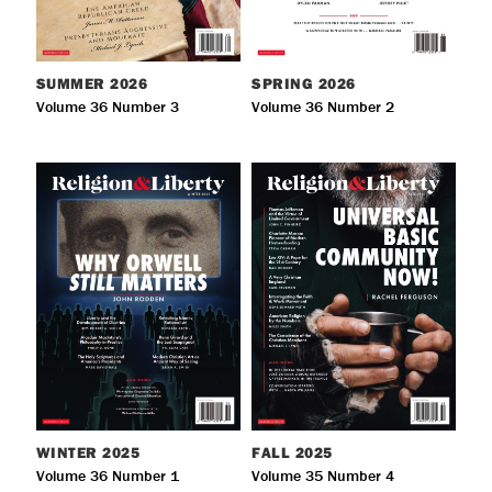
SUMMER
2026
SPRING
2026
Volume 36 Number 3
Volume 36 Number 2
WINTER
2025
FALL
2025
Volume 36 Number 1
Volume 35 Number 4