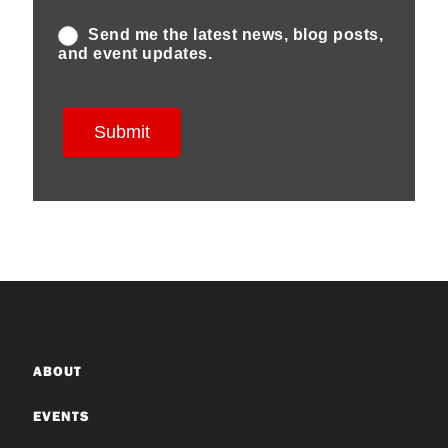
ABOUT
EVENTS