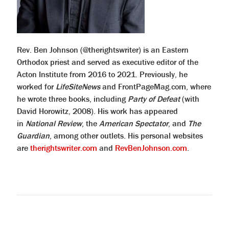
Rev. Ben Johnson (@therightswriter) is an Eastern
Orthodox priest and served as executive editor of the
Acton Institute from 2016 to 2021. Previously, he
worked for
LifeSiteNews
and FrontPageMag.com, where
he wrote three books, including
Party of Defeat
(with
David Horowitz, 2008). His work has appeared
in
National Review
, the
American Spectator
, and
The
Guardian
, among other outlets. His personal websites
are
therightswriter.com
and
RevBenJohnson.com
.