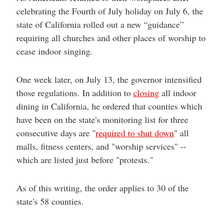
celebrating the Fourth of July holiday on July 6, the
state of California rolled out a new “guidance”
requiring all churches and other places of worship to
cease indoor singing.
One week later, on July 13, the governor intensified
those regulations. In addition to
closing
all indoor
dining in California, he ordered that counties which
have been on the state's monitoring list for three
consecutive days are "
required to shut down
" all
malls, fitness centers, and "worship services" --
which are listed just before "protests."
As of this writing, the order applies to 30 of the
state's 58 counties.