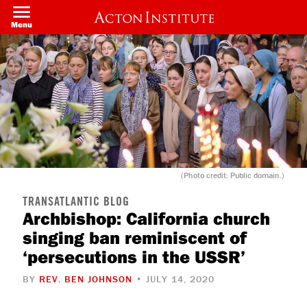
Welcome
Skip
to
to
Menu
All
main
in
content
One
Accessibility
screen
reader.
To
start
the
All
in
One
Accessibility
screen
(Photo credit: Public domain.)
reader,
press
"Ctrl
TRANSATLANTIC BLOG
+
Archbishop: California church
/".
singing ban reminiscent of
This
shortcut
‘persecutions in the USSR’
activates
the
screen
BY
REV. BEN JOHNSON
• JULY 14, 2020
reader
to