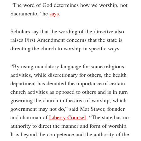
“The word of God determines how we worship, not
Sacramento,” he
says
.
Scholars say that the wording of the directive also
raises First Amendment concerns that the state is
directing the church to worship in specific ways.
“By using mandatory language for some religious
activities, while discretionary for others, the health
department has demoted the importance of certain
church activities as opposed to others and is in turn
governing the church in the area of worship, which
government may not do,” said Mat Staver, founder
and chairman of
Liberty Counsel
. “The state has no
authority to direct the manner and form of worship.
It is beyond the competence and the authority of the