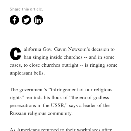
help
you
Share this article:
navigate
and
interact
with
the
content.
C
alifornia Gov. Gavin Newsom’s decision to
ban singing inside churches -- and in some
cases, to close churches outright -- is ringing some
unpleasant bells.
The government’s “infringement of our religious
rights” reminds his flock of “the era of godless
persecutions in the USSR,” says a leader of the
Russian religious community.
As Americans returned to their workplaces after