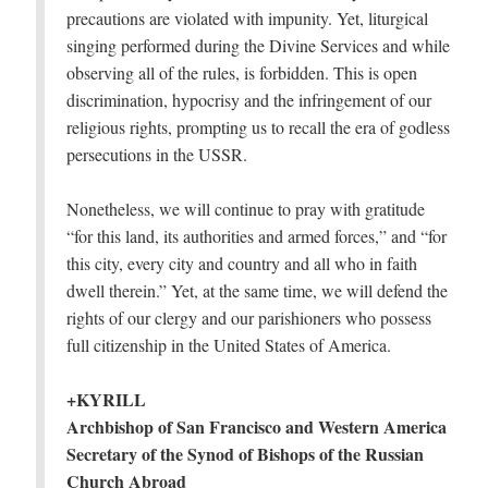
precautions are violated with impunity. Yet, liturgical
singing performed during the Divine Services and while
observing all of the rules, is forbidden. This is open
discrimination, hypocrisy and the infringement of our
religious rights, prompting us to recall the era of godless
persecutions in the USSR.
Nonetheless, we will continue to pray with gratitude
“for this land, its authorities and armed forces,” and “for
this city, every city and country and all who in faith
dwell therein.” Yet, at the same time, we will defend the
rights of our clergy and our parishioners who possess
full citizenship in the United States of America.
+KYRILL
Archbishop of San Francisco and Western America
Secretary of the Synod of Bishops of the Russian
Church Abroad