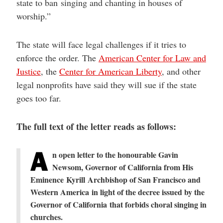
state to ban singing and chanting in houses of
worship.”
The state will face legal challenges if it tries to
enforce the order. The
American Center for Law and
Justice
, the
Center for American Liberty
, and other
legal nonprofits have said they will sue if the state
goes too far.
The full text of the letter reads as follows:
A
n open letter to t
he honourable Gavin
Newsom, Governor of California
from
His
Eminence Kyrill Archbishop of San Francisco and
Western America
in light of the decree issued by the
Governor of California
that forbids choral singing in
churches.