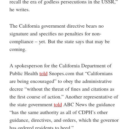
recall the era of godless persecutions in the USSR,”
he writes.
The California government directive bears no
signature and specifies no penalties for non-
compliance – yet. But the state says that may be
coming.
A spokesperson for the California Department of
Public Health
told
Snopes.com that “Californians
are being encouraged” to obey the administrative
decree “without the threat of fines and citations as
the first course of action.” Another representative of
the state government
told
ABC News the guidance
“has the same authority as all of CDPH’s other
guidance, directives, and orders, which the governor
has ordered residents to heed.”