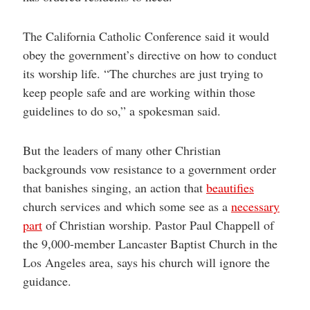
The California Catholic Conference said it would
obey the government’s directive on how to conduct
its worship life. “The churches are just trying to
keep people safe and are working within those
guidelines to do so,” a spokesman said.
But the leaders of many other Christian
backgrounds vow resistance to a government order
that banishes singing, an action that
beautifies
church services and which some see as a
necessary
part
of Christian worship. Pastor Paul Chappell of
the 9,000-member Lancaster Baptist Church in the
Los Angeles area, says his church will ignore the
guidance.