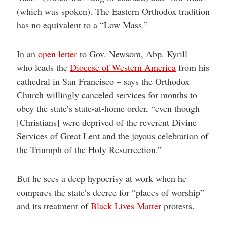
(which was spoken). The Eastern Orthodox tradition
has no equivalent to a “Low Mass.”
In an
open letter
to Gov. Newsom, Abp. Kyrill –
who leads the
Diocese of Western America
from his
cathedral in San Francisco – says the Orthodox
Church willingly canceled services for months to
obey the state’s state-at-home order, “even though
[Christians] were deprived of the reverent Divine
Services of Great Lent and the joyous celebration of
the Triumph of the Holy Resurrection.”
But he sees a deep hypocrisy at work when he
compares the state’s decree for “places of worship”
and its treatment of
Black Lives Matter
protests.