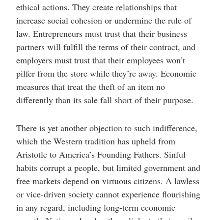
ethical actions. They create relationships that
increase social cohesion or undermine the rule of
law. Entrepreneurs must trust that their business
partners will fulfill the terms of their contract, and
employers must trust that their employees won’t
pilfer from the store while they’re away. Economic
measures that treat the theft of an item no
differently than its sale fall short of their purpose.
There is yet another objection to such indifference,
which the Western tradition has upheld from
Aristotle to America’s Founding Fathers. Sinful
habits corrupt a people, but limited government and
free markets depend on virtuous citizens. A lawless
or vice-driven society cannot experience flourishing
in any regard, including long-term economic