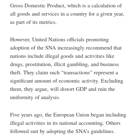
Gross Domestic Product, which is a calculation of
all goods and services in a country for a given year,
as part of its metrics.
However, United Nations officials promoting
adoption of the SNA increasingly recommend that
nations include illegal goods and activities like
drugs, prostitution, illicit gambling, and business
theft. They claim such “transactions” represent a
significant amount of economic activity. Excluding
them, they argue, will distort GDP and ruin the
uniformity of analysis.
Five years ago, the European Union began including
illegal activities in its national accounting. Others
followed suit by adopting the SNA’s guidelines.