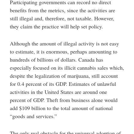
Participating governments can record no direct
benefits from the metrics, since the activities are
still illegal and, therefore, not taxable. However,
they claim the practice will help set policy.
Although the amount of illegal activity is not easy
to estimate, it is enormous, perhaps amounting to
hundreds of billions of dollars. Canada has
especially focused on its illicit cannabis sales which,
despite the legalization of marijuana, still account
for 0.4 percent of its GDP. Estimates of unlawful
activities in the United States are around one
percent of GDP. Theft from business alone would
add $109 billion to the total amount of national
“goods and services.”
The only real obstacle for the universal adoption of