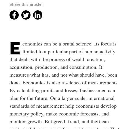
Share this article:
E
conomics can be a brutal science. Its focus is
limited to a particular part of human activity
that deals with the process of wealth creation,
acquisition, production, and consumption. It
measures what has, and not what should have, been
done. Economics is also a science of measurements.
By calculating profits and losses, businessmen can
plan for the future. On a larger scale, international
standards of measurement help economists develop
monetary policy, make economic forecasts, and
monitor growth. But greed, fraud, and theft can
easily find their way into financial transactions. That