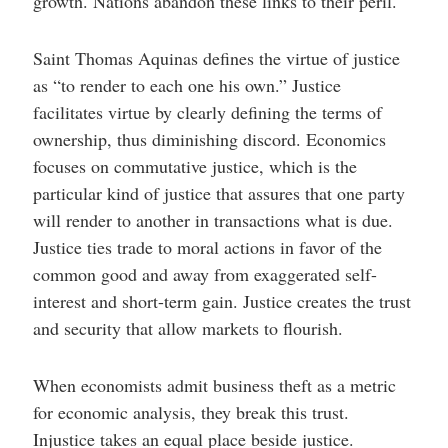
growth. Nations abandon these links to their peril.
Saint Thomas Aquinas defines the virtue of justice
as “to render to each one his own.”
Justice
facilitates virtue by clearly defining the terms of
ownership, thus diminishing discord. Economics
focuses on commutative justice, which is the
particular kind of justice that assures that one party
will render to another in transactions what is due.
Justice ties trade to moral actions in favor of the
common good and away from exaggerated self-
interest and short-term gain. Justice creates the trust
and security that allow markets to flourish.
When economists admit business theft as a metric
for economic analysis, they break this trust.
Injustice takes an equal place beside justice.