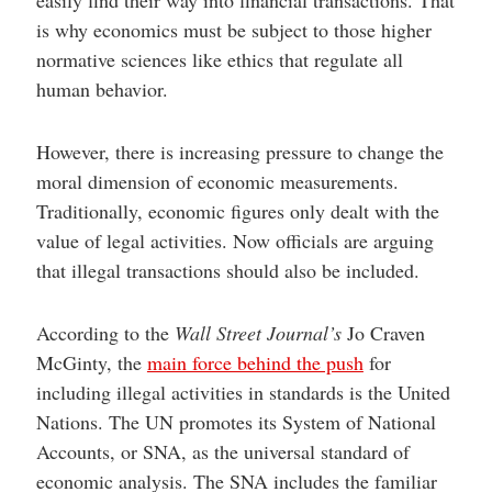
is why economics must be subject to those higher
normative sciences like ethics that regulate all
human behavior.
However, there is increasing pressure to change the
moral dimension of economic measurements.
Traditionally, economic figures only dealt with the
value of legal activities. Now officials are arguing
that illegal transactions should also be included.
According to the
Wall Street Journal’s
Jo Craven
McGinty, the
main force behind the push
for
including illegal activities in standards is the United
Nations. The UN promotes its System of National
Accounts, or SNA, as the universal standard of
economic analysis. The SNA includes the familiar