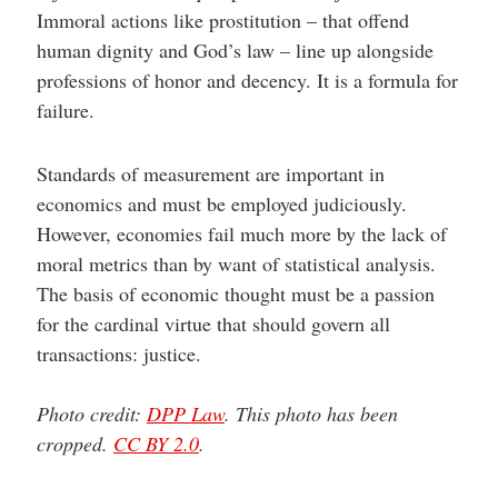
Immoral actions like prostitution – that offend
human dignity and God’s law – line up alongside
professions of honor and decency. It is a formula for
failure.
Standards of measurement are important in
economics and must be employed judiciously.
However, economies fail much more by the lack of
moral metrics than by want of statistical analysis.
The basis of economic thought must be a passion
for the cardinal virtue that should govern all
transactions: justice.
Photo credit:
DPP Law
. This photo has been
cropped.
CC BY 2.0
.