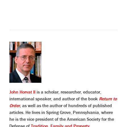
John Horvat II
is a scholar, researcher, educator,
international speaker, and author of the book
Return to
Order
,
as well as the author of hundreds of published
articles. He lives in Spring Grove, Pennsylvania, where
he is the vice president of the American Society for the
Defense of
Tradition, Family and Property
.