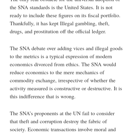
the SNA standards is the United States. It is not
ready to include these figures on its fiscal portfolio.
Thankfully, it has kept Illegal gambling, theft,
drugs, and prostitution off the official ledger.
The SNA debate over adding vices and illegal goods
to the metrics is a typical expression of modern
economics divorced from ethics. The SNA would
reduce economics to the mere mechanics of
commodity exchange, irrespective of whether the
activity measured is constructive or destructive. It is
this indifference that is wrong.
The SNA’s proponents at the UN fail to consider
that theft and corruption destroy the fabric of
society. Economic transactions involve moral and