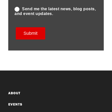
ABOUT
EVENTS