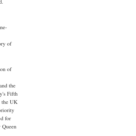
d.
ne-
ory of
ion of
and the
's Fifth
e the UK
riority
d for
y Queen