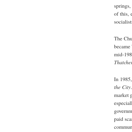
springs,
of this,
socialis
The Chur
became T
mid-198
Thatche
In 1985,
the City
market p
especial
governme
paid sca
communi