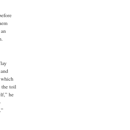
before
them
 an
n.
"lay
 and
, which
the toil
lf,” he
-
.”