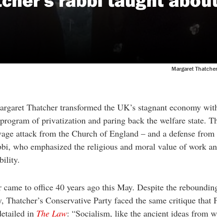
Margaret Thatcher 
argaret Thatcher transformed the UK’s stagnant economy wit
program of privatization and paring back the welfare state. T
vage attack from the Church of England – and a defense from 
bbi, who emphasized the religious and moral value of work a
bility.
 came to office 40 years ago this May. Despite the reboundin
 Thatcher’s Conservative Party faced the same critique that 
detailed in
The Law
: “Socialism, like the ancient ideas from w