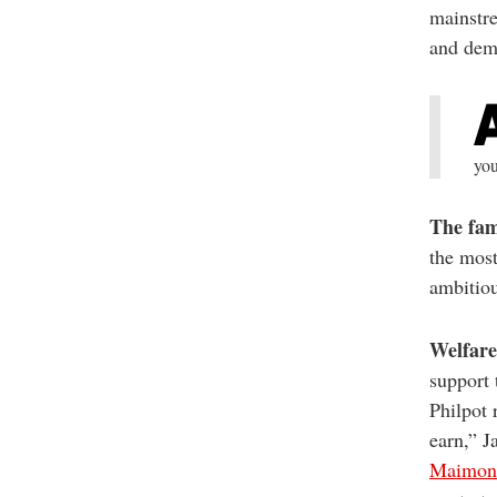
mainstre
and demo
you
The fami
the most
ambitiou
Welfare
support 
Philpot 
earn,” J
Maimon