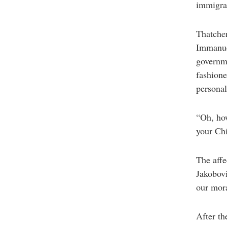
immigran
Thatcher
Immanue
governme
fashione
personal
“Oh, how
your Chi
The affe
Jakobovi
our mora
After th