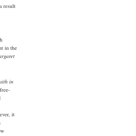
a result
ch
t in the
rgaret
aith in
free-
d
ver, it
s
ew