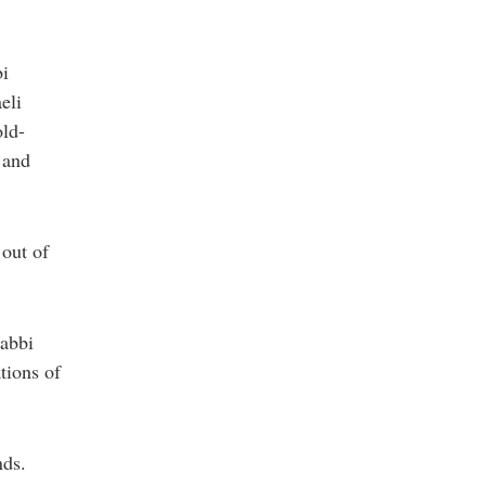
bi
eli
old-
 and
 out of
Rabbi
tions of
nds.