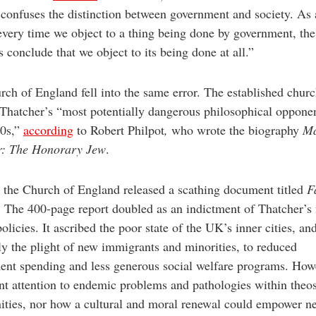
 confuses the distinction between government and society. As 
 every time we object to a thing being done by government, the
ts conclude that we object to its being done at all.”
ch of England fell into the same error. The established chur
hatcher’s “most potentially dangerous philosophical opponen
0s,”
according
to Robert Philpot
,
who wrote the biography
Ma
r: The Honorary Jew
.
 the Church of England released a scathing document titled
F
. The 400-page report doubled as an indictment of Thatcher’s 
olicies. It ascribed the poor state of the UK’s inner cities, an
ly the plight of new immigrants and minorities, to reduced
nt spending and less generous social welfare programs. Howe
nt attention to endemic problems and pathologies within theo
ties, nor how a cultural and moral renewal could empower n