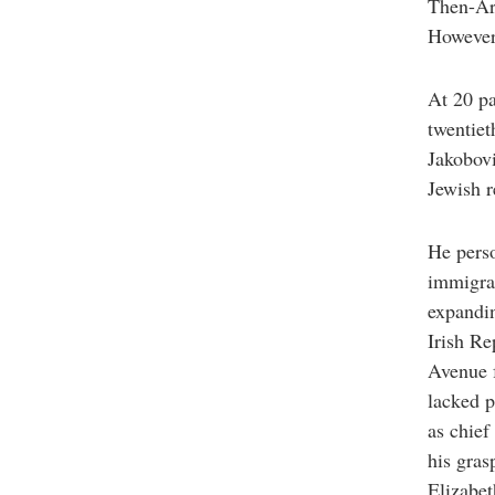
Then-Arc
However,
At 20 pa
twentiet
Jakobovi
Jewish r
He perso
immigran
expandi
Irish Re
Avenue f
lacked p
as chief
his gras
Elizabet