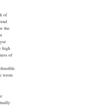
h of
rend
aw the
bi
lyse
y high
hness of
fensible
he wrote
he
tually