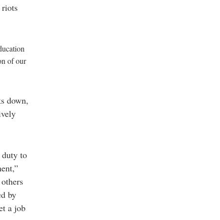
 riots
ducation
on of our
ks down,
ively
 duty to
ment,”
 others
ed by
et a job