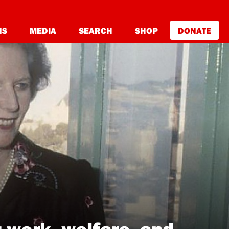
NS
MEDIA
SEARCH
SHOP
DONATE
 work, welfare, and