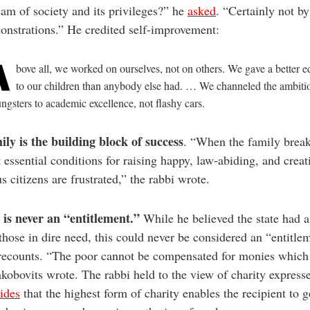
am of society and its privileges?” he
asked
. “Certainly not by
nstrations.” He credited self-improvement:
A
bove all, we worked on ourselves, not on others. We gave a better e
to our children than anybody else had. … We channeled the ambiti
ngsters to academic excellence, not flashy cars.
ly is the building block of success
. “When the family brea
 essential conditions for raising happy, law-abiding, and creat
s citizens are frustrated,” the rabbi wrote.
is never an
“entitlement
.
”
While he believed the state had a
those in dire need, this could never be considered an “entitle
recounts. “The poor cannot be compensated for monies which
akobovits wrote. The rabbi held to the view of charity express
ides
that the highest form of charity enables the recipient to g