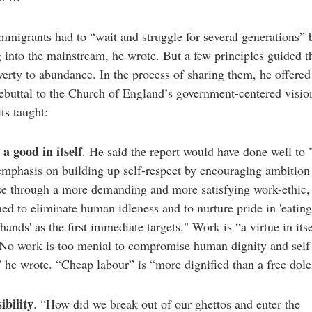
mmigrants had to “wait and struggle for several generations” 
 into the mainstream, he wrote. But a few principles guided 
erty to abundance. In the process of sharing them, he offered
rebuttal to the Church of England’s government-centered visio
ts taught:
a good in itself
. He said the report would have done well to 
emphasis on building up self-respect by encouraging ambition
se through a more demanding and more satisfying work-ethic
ned to eliminate human idleness and to nurture pride in 'eating 
 hands' as the first immediate targets." Work is “a virtue in itse
“No work is too menial to compromise human dignity and self
” he wrote. “Cheap labour” is “more dignified than a free dole
ibility
. “How did we break out of our ghettos and enter the