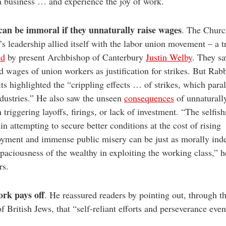
 a business … and experience the joy of work.
 can be immoral if they unnaturally raise wages
. The Churc
s leadership allied itself with the labor union movement – a t
ed
by present Archbishop of Canterbury
Justin Welby
. They s
d wages of union workers as justification for strikes. But Rab
ts highlighted the “crippling effects … of strikes, which para
ndustries.” He also saw the unseen
consequences
of unnaturall
 triggering layoffs, firings, or lack of investment. “The selfis
in attempting to secure better conditions at the cost of rising
yment and immense public misery can be just as morally inde
apaciousness of the wealthy in exploiting the working class,” 
rs.
rk pays off
. He reassured readers by pointing out, through t
of British Jews, that “self-reliant efforts and perseverance even
”