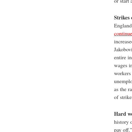
or start
Strikes
England’
continu
increase
Jakobovi
entire i
wages in
workers 
unemplo
as the r
of strike
Hard wo
history 
pay off.