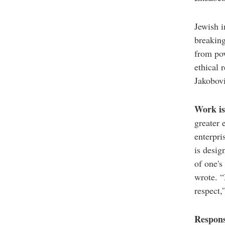
Jewish i
breaking
from pov
ethical 
Jakobovi
Work is 
greater 
enterpri
is desig
of one's
wrote. 
respect,
Respons