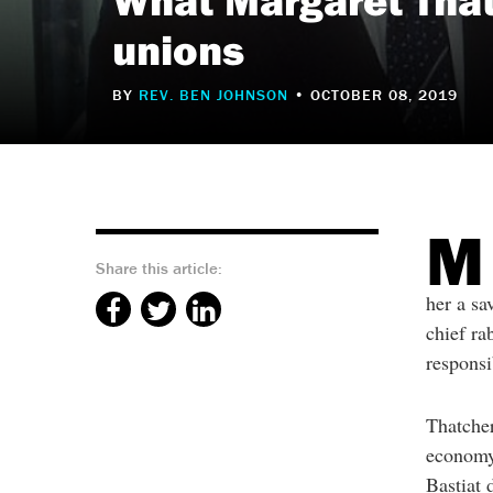
reader
to
unions
help
you
navigate
and
BY
REV. BEN JOHNSON
• OCTOBER 08, 2019
interact
with
the
content.
M
Share this article:
her a sa
chief ra
responsi
Thatcher
economy,
Bastiat 