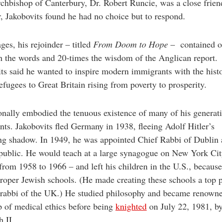
hbishop of Canterbury, Dr. Robert Runcie, was a close frien
 Jakobovits found he had no choice but to respond.
ges, his rejoinder – titled
From Doom to Hope
– contained o
h the words and 20-times the wisdom of the Anglican report.
ts said he wanted to inspire modern immigrants with the hist
efugees to Great Britain rising from poverty to prosperity.
nally embodied the tenuous existence of many of his generat
ts. Jakobovits fled Germany in 1938, fleeing Adolf Hitler’s
ng shadow. In 1949, he was appointed Chief Rabbi of Dublin 
public. He would teach at a large synagogue on New York City
rom 1958 to 1966 – and left his children in the U.S., becaus
roper Jewish schools. (He made creating these schools a top p
 rabbi of the UK.) He studied philosophy and became renowne
p of medical ethics before being
knighted
on July 22, 1981, b
h II.