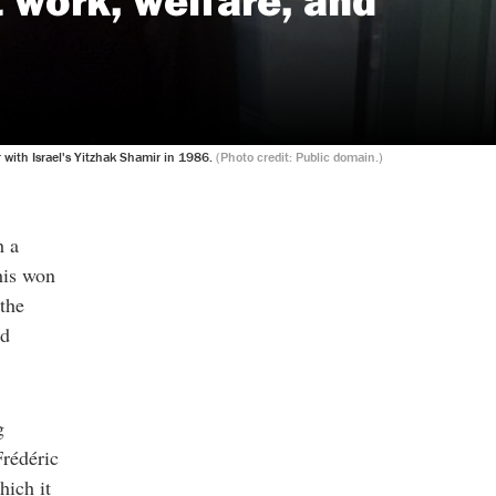
with Israel's Yitzhak Shamir in 1986.
(Photo credit: Public domain.)
h a
his won
the
nd
g
Frédéric
hich it