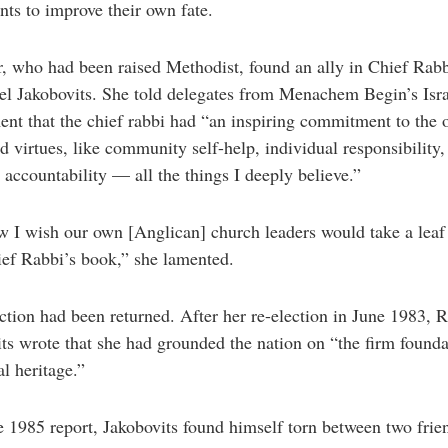
ts to improve their own fate.
, who had been raised Methodist, found an ally in Chief Rab
l Jakobovits. She told delegates from Menachem Begin’s Isra
nt that the chief rabbi had “an inspiring commitment to the 
d virtues, like community self-help, individual responsibility,
 accountability — all the things I deeply believe.”
 I wish our own [Anglican] church leaders would take a leaf
ef Rabbi’s book,” she lamented.
ction had been returned. After her re-election in June 1983, 
ts wrote that she had grounded the nation on “the firm founda
l heritage.”
e 1985 report, Jakobovits found himself torn between two frie