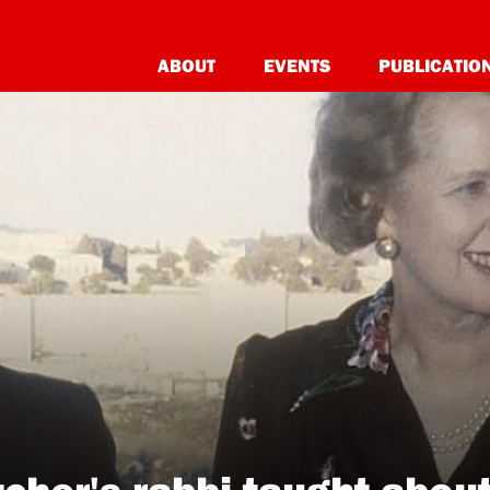
ABOUT
EVENTS
PUBLICATIO
cher's rabbi taught about