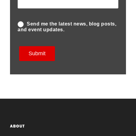
ABOUT