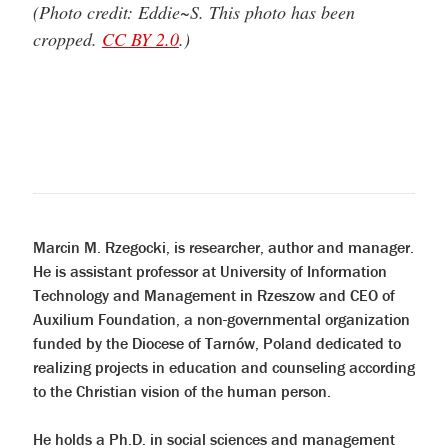
(Photo credit: Eddie~S. This photo has been
cropped.
CC BY 2.0
.)
Marcin M. Rzegocki, is researcher, author and manager.
He is assistant professor at University of Information
Technology and Management in Rzeszow and CEO of
Auxilium Foundation, a non-governmental organization
funded by the Diocese of Tarnów, Poland dedicated to
realizing projects in education and counseling according
to the Christian vision of the human person.
He holds a Ph.D. in social sciences and management