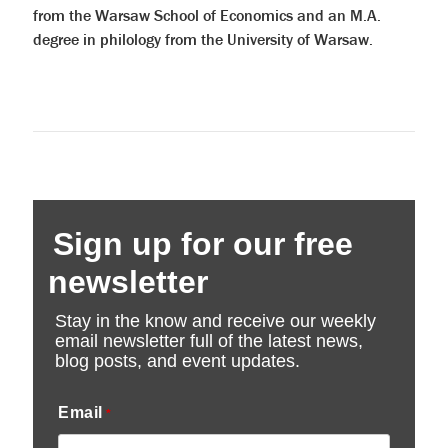
from the Warsaw School of Economics and an M.A.
degree in philology from the University of Warsaw.