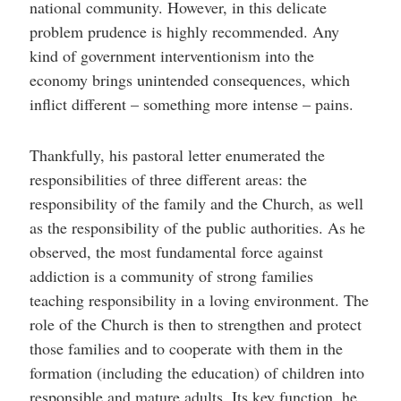
national community. However, in this delicate
problem prudence is highly recommended. Any
kind of government interventionism into the
economy brings unintended consequences, which
inflict different – something more intense – pains.
Thankfully, his pastoral letter enumerated the
responsibilities of three different areas: the
responsibility of the family and the Church, as well
as the responsibility of the public authorities. As he
observed, the most fundamental force against
addiction is a community of strong families
teaching responsibility in a loving environment. The
role of the Church is then to strengthen and protect
those families and to cooperate with them in the
formation (including the education) of children into
responsible and mature adults. Its key function, he