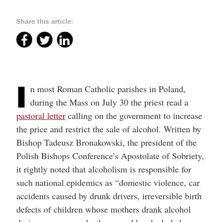
help
you
navigate
Share this article:
and
interact
with
the
content.
I
n most Roman Catholic parishes in Poland,
during the Mass on July 30 the priest read a
pastoral letter
calling on the government to increase
the price and restrict the sale of alcohol. Written by
Bishop Tadeusz Bronakowski, the president of the
Polish Bishops Conference’s Apostolate of Sobriety,
it rightly noted that alcoholism is responsible for
such national epidemics as “domestic violence, car
accidents caused by drunk drivers, irreversible birth
defects of children whose mothers drank alcohol