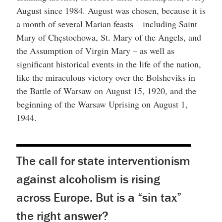
August since 1984. August was chosen, because it is
a month of several Marian feasts – including Saint
Mary of Chęstochowa, St. Mary of the Angels, and
the Assumption of Virgin Mary – as well as
significant historical events in the life of the nation,
like the miraculous victory over the Bolsheviks in
the Battle of Warsaw on August 15, 1920, and the
beginning of the Warsaw Uprising on August 1,
1944.
The call for state interventionism
against alcoholism is rising
across Europe. But is a “sin tax”
the right answer?