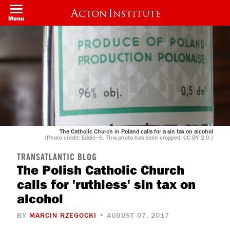
Welcome
Skip
to
to
Menu
All
main
in
content
One
Accessibility
screen
reader.
To
start
the
All
in
One
Accessibility
screen
The Catholic Church in Poland calls for a sin tax on alcohol
reader,
(Photo credit: Eddie~S. This photo has been cropped. CC BY 2.0.)
press
"Ctrl
TRANSATLANTIC BLOG
+
The Polish Catholic Church
/".
This
calls for 'ruthless' sin tax on
shortcut
activates
alcohol
the
screen
BY
MARCIN RZEGOCKI
• AUGUST 07, 2017
reader
to