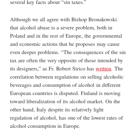
several key facts about “sin taxes.”
Although we all agree with Bishop Bronakowski
that alcohol abuse is a severe problem, both in
Poland and in the rest of Europe, the governmental
and economic actions that he proposes may cause
even deeper problems. “The consequences of the sin
tax are often the very opposite of those intended by
its designers,” as Fr. Robert Sirico has
written
. The
correlation between regulations on selling alcoholic
beverages and consumption of alcohol in different
European countries is disputed. Finland is moving
toward liberalization of its alcohol market. On the
other hand, Italy despite its relatively light
regulation of alcohol, has one of the lowest rates of
alcohol consumption in Europe.