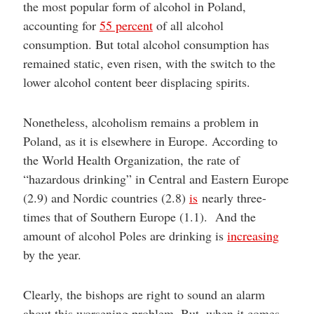
the most popular form of alcohol in Poland,
accounting for
55 percent
of all alcohol
consumption. But total alcohol consumption has
remained static, even risen, with the switch to the
lower alcohol content beer displacing spirits.
Nonetheless, alcoholism remains a problem in
Poland, as it is elsewhere in Europe. According to
the World Health Organization, the rate of
“hazardous drinking” in Central and Eastern Europe
(2.9) and Nordic countries (2.8)
is
nearly three-
times that of Southern Europe (1.1). And the
amount of alcohol Poles are drinking is
increasing
by the year.
Clearly, the bishops are right to sound an alarm
about this worsening problem. But, when it comes