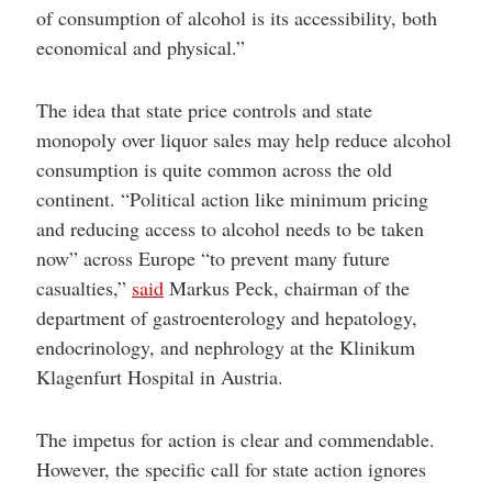
of consumption of alcohol is its accessibility, both
economical and physical.”
The idea that state price controls and state
monopoly over liquor sales may help reduce alcohol
consumption is quite common across the old
continent. “Political action like minimum pricing
and reducing access to alcohol needs to be taken
now” across Europe “to prevent many future
casualties,”
said
Markus Peck, chairman of the
department of gastroenterology and hepatology,
endocrinology, and nephrology at the Klinikum
Klagenfurt Hospital in Austria.
The impetus for action is clear and commendable.
However, the specific call for state action ignores