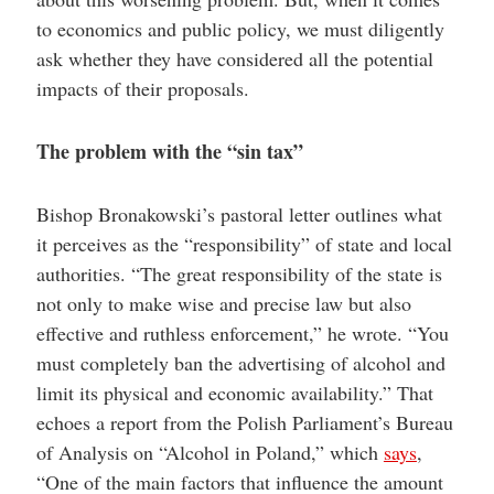
to economics and public policy, we must diligently
ask whether they have considered all the potential
impacts of their proposals.
The problem with the “sin tax”
Bishop Bronakowski’s pastoral letter outlines what
it perceives as the “responsibility” of state and local
authorities. “The great responsibility of the state is
not only to make wise and precise law but also
effective and ruthless enforcement,” he wrote. “You
must completely ban the advertising of alcohol and
limit its physical and economic availability.” That
echoes a report from the Polish Parliament’s Bureau
of Analysis on “Alcohol in Poland,” which
says
,
“One of the main factors that influence the amount