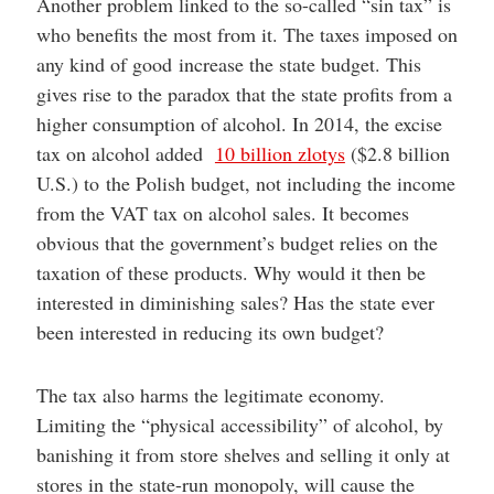
Another problem linked to the so-called “sin tax” is
who benefits the most from it. The taxes imposed on
any kind of good increase the state budget. This
gives rise to the paradox that the state profits from a
higher consumption of alcohol. In 2014, the excise
tax on alcohol added
10 billion zlotys
($2.8 billion
U.S.) to the Polish budget, not including the income
from the VAT tax on alcohol sales. It becomes
obvious that the government’s budget relies on the
taxation of these products. Why would it then be
interested in diminishing sales? Has the state ever
been interested in reducing its own budget?
The tax also harms the legitimate economy.
Limiting the “physical accessibility” of alcohol, by
banishing it from store shelves and selling it only at
stores in the state-run monopoly, will cause the