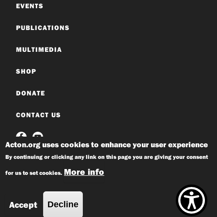
EVENTS
PUBLICATIONS
MULTIMEDIA
SHOP
DONATE
CONTACT US
Acton.org uses cookies to enhance your user experience
By continuing or clicking any link on this page you are giving your consent
More info
for us to set cookies.
© 2026 Acton Institute
Privacy Policy
Accept
Decline