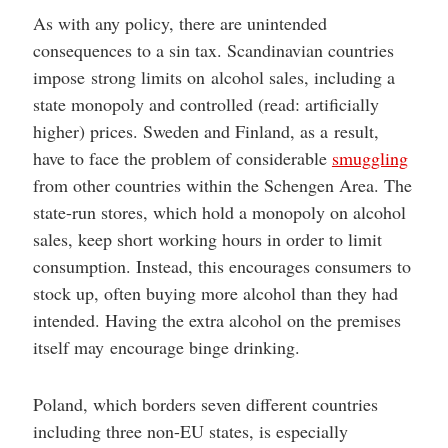
As with any policy, there are unintended
consequences to a sin tax. Scandinavian countries
impose strong limits on alcohol sales, including a
state monopoly and controlled (read: artificially
higher) prices. Sweden and Finland, as a result,
have to face the problem of considerable
smuggling
from other countries within the Schengen Area. The
state-run stores, which hold a monopoly on alcohol
sales, keep short working hours in order to limit
consumption. Instead, this encourages consumers to
stock up, often buying more alcohol than they had
intended. Having the extra alcohol on the premises
itself may encourage binge drinking.
Poland, which borders seven different countries
including three non-EU states, is especially