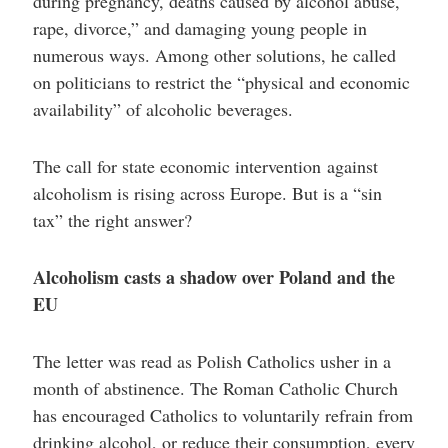
during pregnancy, deaths caused by alcohol abuse,
rape, divorce,” and damaging young people in
numerous ways. Among other solutions, he called
on politicians to restrict the “physical and economic
availability” of alcoholic beverages.
The call for state economic intervention against
alcoholism is rising across Europe. But is a “sin
tax” the right answer?
Alcoholism casts a shadow over Poland and the
EU
The letter was read as Polish Catholics usher in a
month of abstinence. The Roman Catholic Church
has encouraged Catholics to voluntarily refrain from
drinking alcohol, or reduce their consumption, every