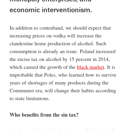
economic interventionism.
In addition to contraband, we should expect that
increasing prices on vodka will increase the
clandestine home production of alcohol. Such
consumption is already an issue. Poland increased
the excise tax on alcohol by 15 percent in 2014,
which caused the growth of the
black market
. It is
improbable that Poles, who learned how to survive
years of shortages of many products during the
Communist era, will change their habits according
to state limitations.
Who benefits from the sin tax?