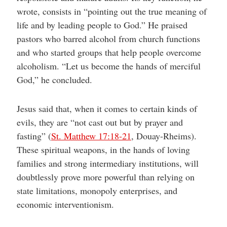
wrote, consists in “pointing out the true meaning of
life and by leading people to God.” He praised
pastors who barred alcohol from church functions
and who started groups that help people overcome
alcoholism. “Let us become the hands of merciful
God,” he concluded.
Jesus said that, when it comes to certain kinds of
evils, they are “not cast out but by prayer and
fasting” (
St. Matthew 17:18-21
, Douay-Rheims).
These spiritual weapons, in the hands of loving
families and strong intermediary institutions, will
doubtlessly prove more powerful than relying on
state limitations, monopoly enterprises, and
economic interventionism.