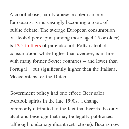
Alcohol abuse, hardly a new problem among
Europeans, is increasingly becoming a topic of
public debate. The average European consumption
of alcohol per capita (among those aged 15 or older)
is
12.5 in liters
of pure alcohol. Polish alcohol
consumption, while higher than average, is in line
with many former Soviet countries – and lower than
Portugal – but significantly higher than the Italians,
Macedonians, or the Dutch.
Government policy had one effect: Beer sales
overtook spirits in the late 1990s, a change
commonly attributed to the fact that beer is the only
alcoholic beverage that may be legally publicized
(although under significant restrictions). Beer is now