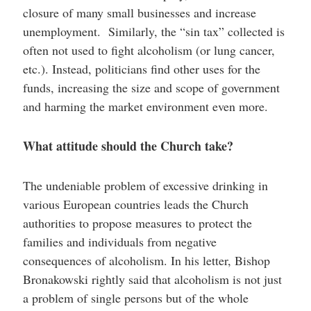
closure of many small businesses and increase
unemployment. Similarly, the “sin tax” collected is
often not used to fight alcoholism (or lung cancer,
etc.). Instead, politicians find other uses for the
funds, increasing the size and scope of government
and harming the market environment even more.
What attitude should the Church take?
The undeniable problem of excessive drinking in
various European countries leads the Church
authorities to propose measures to protect the
families and individuals from negative
consequences of alcoholism. In his letter, Bishop
Bronakowski rightly said that alcoholism is not just
a problem of single persons but of the whole