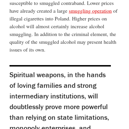
susceptible to smuggled contraband. Lower prices
have already created a large
smuggling operation
of
illegal cigarettes into Poland. Higher prices on
alcohol will almost certainly increase alcohol
smuggling. In addition to the criminal element, the
quality of the smuggled alcohol may present health
issues of its own.
Spiritual weapons, in the hands
of loving families and strong
intermediary institutions, will
doubtlessly prove more powerful
than relying on state limitations,
monopoly enterprises, and