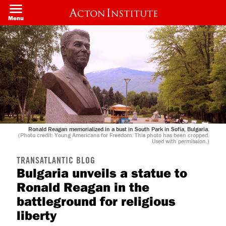
Skip
to
Menu
main
content
Ronald Reagan memorialized in a bust in South Park in Sofia, Bulgaria.
(Photo credit: Young Americans for Freedom. This photo has been cropped.
Used with permission.)
TRANSATLANTIC BLOG
Bulgaria unveils a statue to
Ronald Reagan in the
battleground for religious
liberty