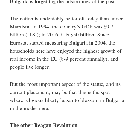
Bulgarians forgetting the misfortunes of the past.
The nation is undeniably better off today than under
Marxism. In 1994, the country’s GDP was $9.7
billion (U.S.); in 2016, it is $50 billion. Since
Eurostat started measuring Bulgaria in 2004, the
households here have enjoyed the highest growth of
real income in the EU (8-9 percent annually), and
people live longer.
But the most important aspect of the statue, and its
current placement, may be that this is the spot
where religious liberty began to blossom in Bulgaria
in the modern era.
The other Reagan Revolution