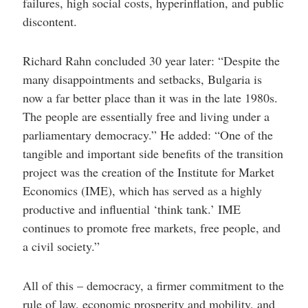
failures, high social costs, hyperinflation, and public
discontent.
Richard Rahn concluded 30 year later: “Despite the
many disappointments and setbacks, Bulgaria is
now a far better place than it was in the late 1980s.
The people are essentially free and living under a
parliamentary democracy.” He added: “One of the
tangible and important side benefits of the transition
project was the creation of the Institute for Market
Economics (IME), which has served as a highly
productive and influential ‘think tank.’ IME
continues to promote free markets, free people, and
a civil society.”
All of this – democracy, a firmer commitment to the
rule of law, economic prosperity and mobility, and