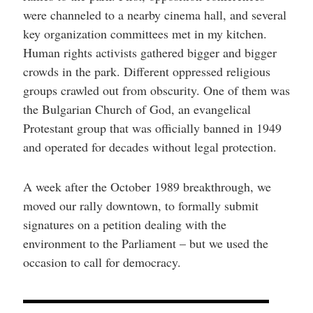
were channeled to a nearby cinema hall, and several
key organization committees met in my kitchen.
Human rights activists gathered bigger and bigger
crowds in the park. Different oppressed religious
groups crawled out from obscurity. One of them was
the Bulgarian Church of God, an evangelical
Protestant group that was officially banned in 1949
and operated for decades without legal protection.
A week after the October 1989 breakthrough, we
moved our rally downtown, to formally submit
signatures on a petition dealing with the
environment to the Parliament – but we used the
occasion to call for democracy.