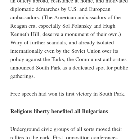
an outcry abroad, resistance at home, and motivated
diplomatic démarches by U.S. and European
ambassadors. (The American ambassadors of the
Reagan era, especially Sol Polansky and Hugh
Kenneth Hill, deserve a monument of their own.)
Wary of further scandals, and already isolated
internationally even by the Soviet Union over its
policy against the Turks, the Communist authorities
announced South Park as a dedicated spot for public
gatherings.
Free speech had won its first victory in South Park.
Religious liberty benefited all Bulgarians
Underground civic groups of all sorts moved their
rallies to the park. First, opposition conferences