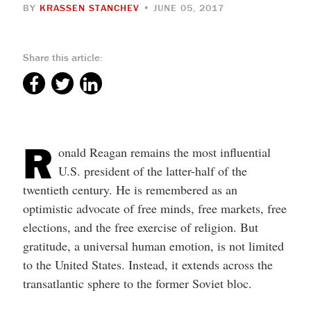
BY
KRASSEN STANCHEV
• JUNE 05, 2017
Share this article:
R
onald Reagan remains the most influential
U.S. president of the latter-half of the
twentieth century. He is remembered as an
optimistic advocate of free minds, free markets, free
elections, and the free exercise of religion. But
gratitude, a universal human emotion, is not limited
to the United States. Instead, it extends across the
transatlantic sphere to the former Soviet bloc.