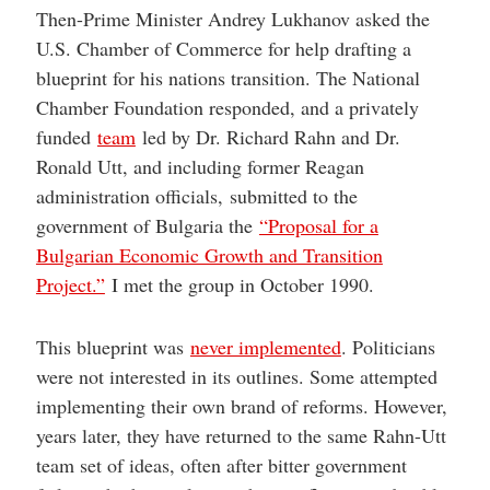
Then-Prime Minister Andrey Lukhanov asked the
U.S. Chamber of Commerce for help drafting a
blueprint for his nations transition. The National
Chamber Foundation responded, and a privately
funded
team
led by Dr. Richard Rahn and Dr.
Ronald Utt, and including former Reagan
administration officials, submitted to the
government of Bulgaria the
“Proposal for a
Bulgarian Economic Growth and Transition
Project.”
I met the group in October 1990.
This blueprint was
never implemented
. Politicians
were not interested in its outlines. Some attempted
implementing their own brand of reforms. However,
years later, they have returned to the same Rahn-Utt
team set of ideas, often after bitter government