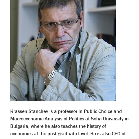
Krassen Stanchev is a professor in Public Choice and
Macroeconomic Analysis of Politics at Sofia University in
Bulgaria, where he also teaches the history of
economics at the post-graduate level. He is also CEO of