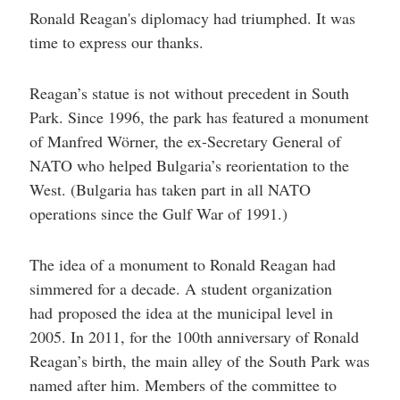
Ronald Reagan's diplomacy had triumphed. It was
time to express our thanks.
Reagan’s statue is not without precedent in South
Park. Since 1996, the park has featured a monument
of Manfred Wörner, the ex-Secretary General of
NATO who helped Bulgaria’s reorientation to the
West. (Bulgaria has taken part in all NATO
operations since the Gulf War of 1991.)
The idea of a monument to Ronald Reagan had
simmered for a decade. A student organization
had proposed the idea at the municipal level in
2005. In 2011, for the 100th anniversary of Ronald
Reagan’s birth, the main alley of the South Park was
named after him. Members of the committee to