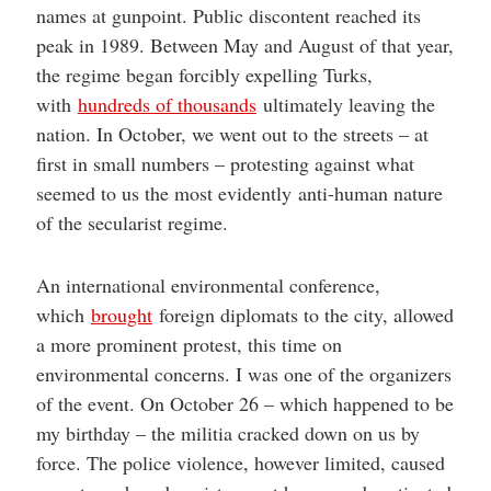
names at gunpoint. Public discontent reached its
peak in 1989. Between May and August of that year,
the regime began forcibly expelling Turks,
with
hundreds of thousands
ultimately leaving the
nation. In October, we went out to the streets – at
first in small numbers – protesting against what
seemed to us the most evidently anti-human nature
of the secularist regime.
An international environmental conference,
which
brought
foreign diplomats to the city, allowed
a more prominent protest, this time on
environmental concerns. I was one of the organizers
of the event. On October 26 – which happened to be
my birthday – the militia cracked down on us by
force. The police violence, however limited, caused