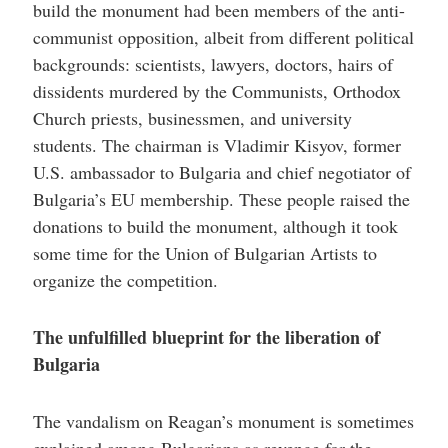
build the monument had been members of the anti-
communist opposition, albeit from different political
backgrounds: scientists, lawyers, doctors, hairs of
dissidents murdered by the Communists, Orthodox
Church priests, businessmen, and university
students. The chairman is Vladimir Kisyov, former
U.S. ambassador to Bulgaria and chief negotiator of
Bulgaria’s EU membership. These people raised the
donations to build the monument, although it took
some time for the Union of Bulgarian Artists to
organize the competition.
The unfulfilled blueprint for the liberation of
Bulgaria
The vandalism on Reagan’s monument is sometimes
explained among Bulgarians as revenge for the