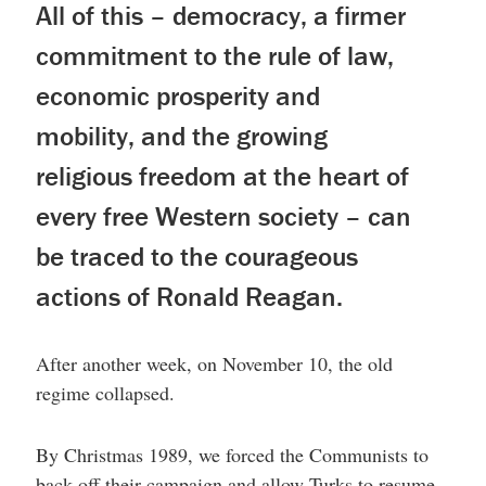
All of this – democracy, a firmer
commitment to the rule of law,
economic prosperity and
mobility, and the growing
religious freedom at the heart of
every free Western society – can
be traced to the courageous
actions of Ronald Reagan.
After another week, on November 10, the old
regime collapsed.
By Christmas 1989, we forced the Communists to
back off their campaign and allow Turks to resume