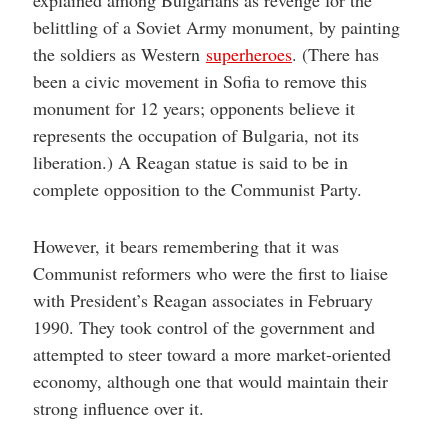
belittling of a Soviet Army monument, by painting
the soldiers as Western
superheroes
. (There has
been a civic movement in Sofia to remove this
monument for 12 years; opponents believe it
represents the occupation of Bulgaria, not its
liberation.) A Reagan statue is said to be in
complete opposition to the Communist Party.
However, it bears remembering that it was
Communist reformers who were the first to liaise
with President’s Reagan associates in February
1990. They took control of the government and
attempted to steer toward a more market-oriented
economy, although one that would maintain their
strong influence over it.