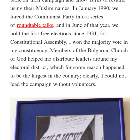
using their Muslim names. In January 1990, we
forced the Communist Party into a series
of
roundtable talks
, and in June of that year, we
hold the first free elections since 1931, for
Constitutional Assembly. I won the majority vote in
my constituency. Members of the Bulgarian Church
of God helped me distribute leaflets around my
electoral district, which for some reason happened
to be the largest in the country; clearly, I could not
lead the campaign without volunteers.