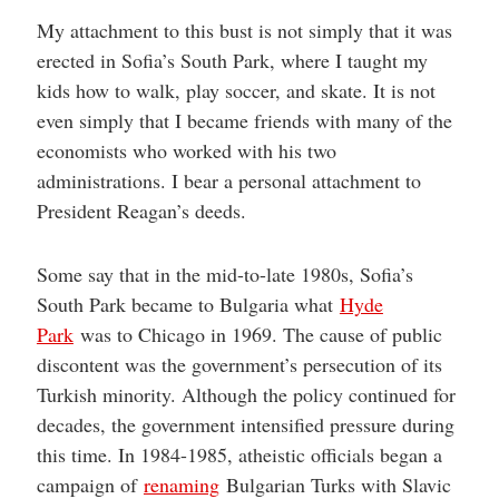
My attachment to this bust is not simply that it was
erected in Sofia’s South Park, where I taught my
kids how to walk, play soccer, and skate. It is not
even simply that I became friends with many of the
economists who worked with his two
administrations. I bear a personal attachment to
President Reagan’s deeds.
Some say that in the mid-to-late 1980s, Sofia’s
South Park became to Bulgaria what
Hyde
Park
was to Chicago in 1969. The cause of public
discontent was the government’s persecution of its
Turkish minority. Although the policy continued for
decades, the government intensified pressure during
this time. In 1984-1985, atheistic officials began a
campaign of
renaming
Bulgarian Turks with Slavic