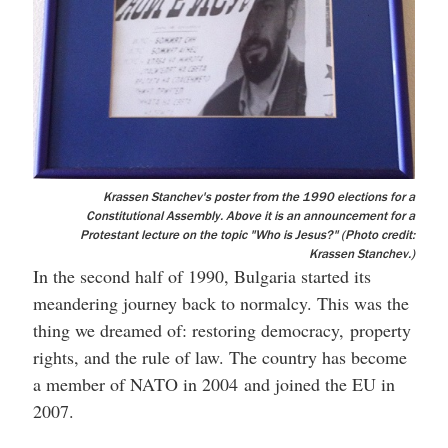
Krassen Stanchev's poster from the 1990 elections for a
Constitutional Assembly. Above it is an announcement for a
Protestant lecture on the topic "Who is Jesus?" (Photo credit:
Krassen Stanchev.)
In the second half of 1990, Bulgaria started its
meandering journey back to normalcy. This was the
thing we dreamed of: restoring democracy, property
rights, and the rule of law. The country has become
a member of NATO in 2004 and joined the EU in
2007.