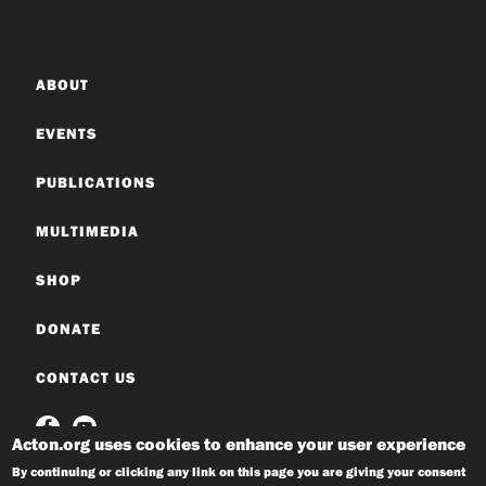
ABOUT
EVENTS
PUBLICATIONS
MULTIMEDIA
SHOP
DONATE
CONTACT US
Acton.org uses cookies to enhance your user experience
By continuing or clicking any link on this page you are giving your consent