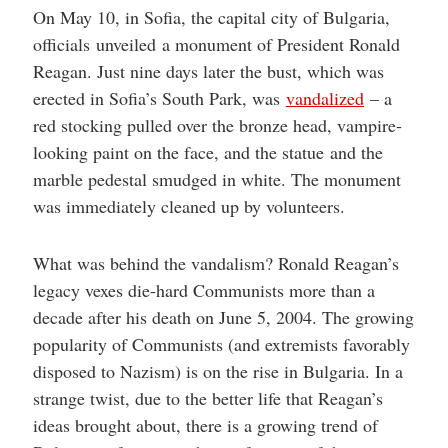
On May 10, in Sofia, the capital city of Bulgaria,
officials unveiled a monument of President Ronald
Reagan. Just nine days later the bust, which was
erected in Sofia’s South Park, was
vandalized
– a
red stocking pulled over the bronze head, vampire-
looking paint on the face, and the statue and the
marble pedestal smudged in white. The monument
was immediately cleaned up by volunteers.
What was behind the vandalism? Ronald Reagan’s
legacy vexes die-hard Communists more than a
decade after his death on June 5, 2004. The growing
popularity of Communists (and extremists favorably
disposed to Nazism) is on the rise in Bulgaria. In a
strange twist, due to the better life that Reagan’s
ideas brought about, there is a growing trend of