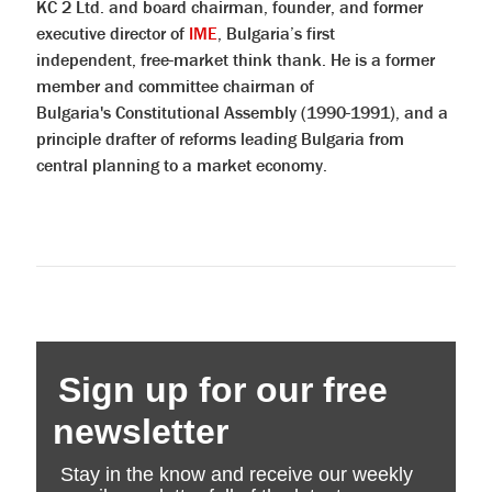
KC 2 Ltd. and board chairman, founder, and former
executive director of
IME
, Bulgaria’s first
independent, free-market think thank. He is a former
member and committee chairman of
Bulgaria's Constitutional Assembly (1990-1991), and a
principle drafter of reforms leading Bulgaria from
central planning to a market economy.