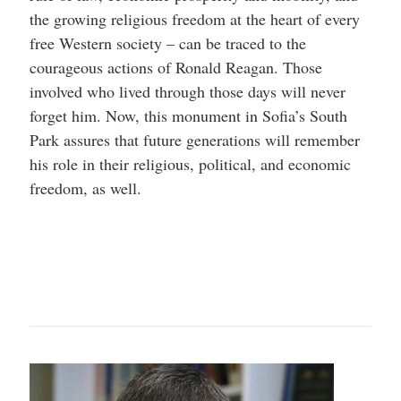
the growing religious freedom at the heart of every
free Western society – can be traced to the
courageous actions of Ronald Reagan. Those
involved who lived through those days will never
forget him. Now, this monument in Sofia’s South
Park assures that future generations will remember
his role in their religious, political, and economic
freedom, as well.