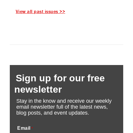
View all past issues >>