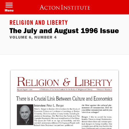
Skip
to
Menu
main
content
RELIGION AND LIBERTY
The July and August 1996 Issue
VOLUME 6, NUMBER 4