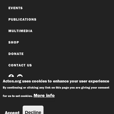
EVENTS
PUBLICATIONS
MULTIMEDIA
SHOP
DONATE
CONTACT US
Acton.org uses cookies to enhance your user experience
By continuing or clicking any link on this page you are giving your consent
More info
for us to set cookies.
© 2026 Acton Institute
Privacy Policy
Accept
Decline