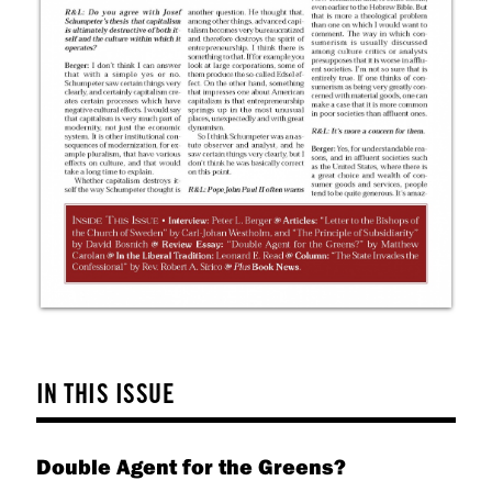
IN THIS ISSUE
Double Agent for the Greens?