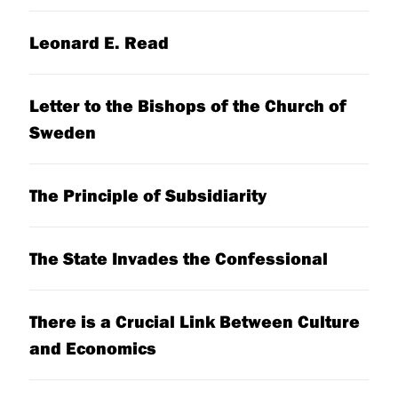
Leonard E. Read
Letter to the Bishops of the Church of
Sweden
The Principle of Subsidiarity
The State Invades the Confessional
There is a Crucial Link Between Culture
and Economics