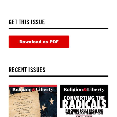
GET THIS ISSUE
Download as PDF
RECENT ISSUES