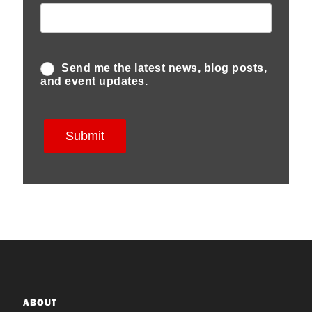
ABOUT