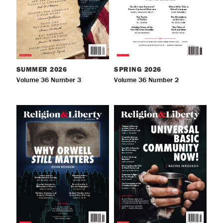
SUMMER
2026
SPRING
2026
Volume 36 Number 3
Volume 36 Number 2