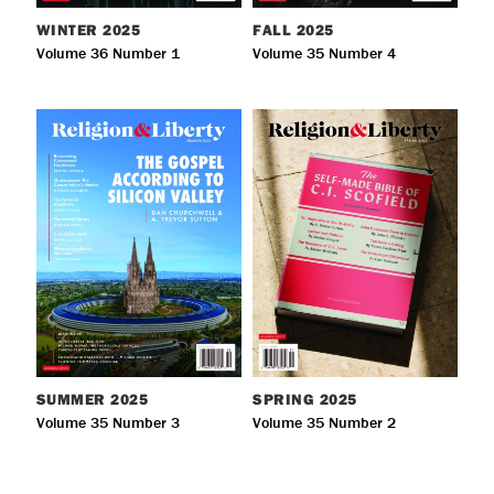
WINTER
2025
FALL
2025
Volume 36 Number 1
Volume 35 Number 4
SUMMER
2025
SPRING
2025
Volume 35 Number 3
Volume 35 Number 2