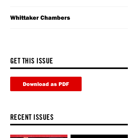
Whittaker Chambers
GET THIS ISSUE
Download as PDF
RECENT ISSUES