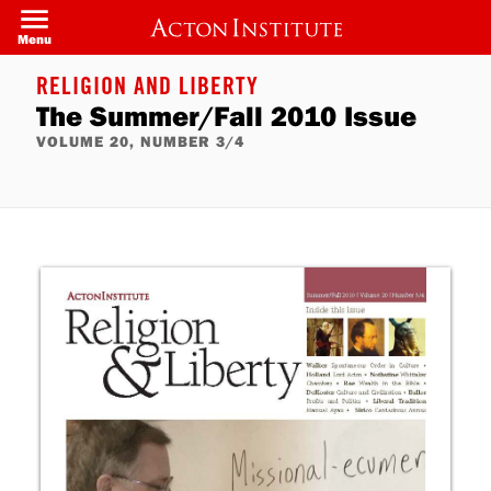
Skip
to
Menu
main
content
RELIGION AND LIBERTY
The Summer/Fall 2010 Issue
VOLUME 20, NUMBER 3/4