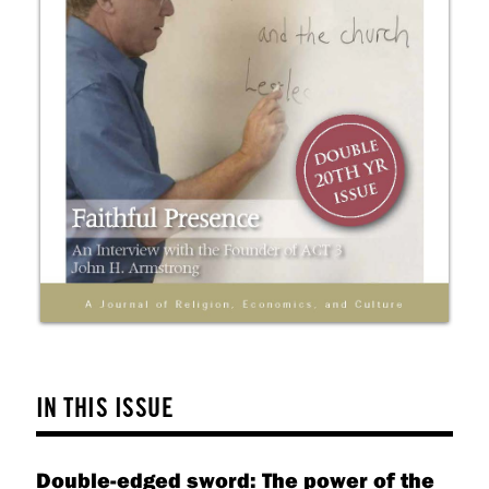
IN THIS ISSUE
Double-edged sword: The power of the