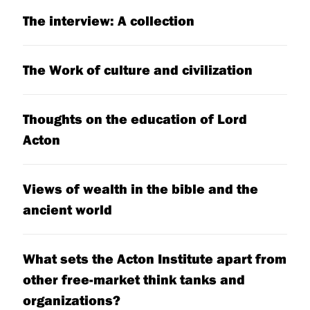
The interview: A collection
The Work of culture and civilization
Thoughts on the education of Lord
Acton
Views of wealth in the bible and the
ancient world
What sets the Acton Institute apart from
other free-market think tanks and
organizations?