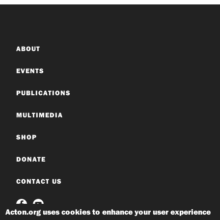
ABOUT
EVENTS
PUBLICATIONS
MULTIMEDIA
SHOP
DONATE
CONTACT US
Acton.org uses cookies to enhance your user experience