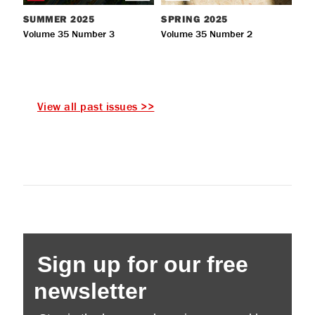
SUMMER
2025
SPRING
2025
Volume 35 Number 3
Volume 35 Number 2
View all past issues >>