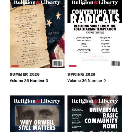
SUMMER
2026
SPRING
2026
Volume 36 Number 3
Volume 36 Number 2