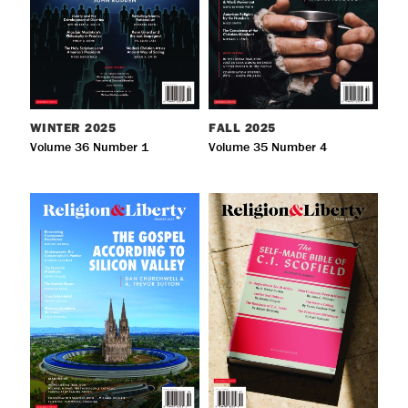
WINTER
2025
FALL
2025
Volume 36 Number 1
Volume 35 Number 4