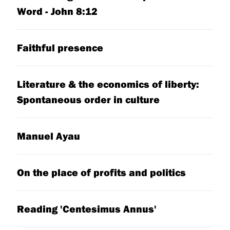
Word - John 8:12
Faithful presence
Literature & the economics of liberty:
Spontaneous order in culture
Manuel Ayau
On the place of profits and politics
Reading 'Centesimus Annus'