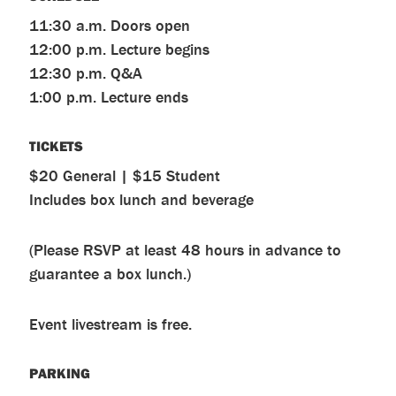
11:30 a.m. Doors open
12:00 p.m. Lecture begins
12:30 p.m. Q&A
1:00 p.m. Lecture ends
TICKETS
$20 General | $15 Student
Includes box lunch and beverage
(Please RSVP at least 48 hours in advance to
guarantee a box lunch.)
Event livestream is free.
PARKING