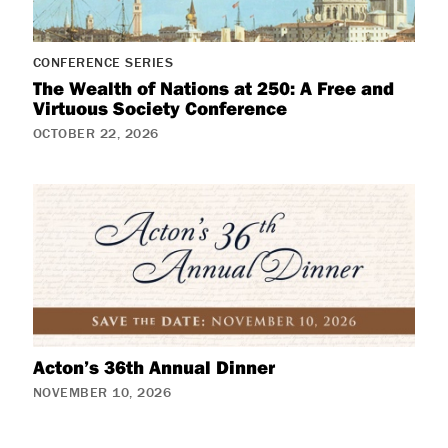
CONFERENCE SERIES
The Wealth of Nations at 250: A Free and
Virtuous Society Conference
OCTOBER 22, 2026
Acton’s 36th Annual Dinner
NOVEMBER 10, 2026