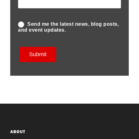
ABOUT