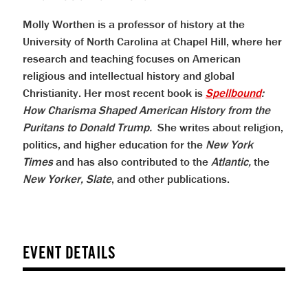
Molly Worthen is a professor of history at the
University of North Carolina at Chapel Hill, where her
research and teaching focuses on American
religious and intellectual history and global
Christianity. Her most recent book is
Spellbound
:
How Charisma Shaped American History from the
Puritans to Donald Trump.
She writes about religion,
politics, and higher education for the
New York
Times
and has also contributed to the
Atlantic,
the
New Yorker,
Slate
, and other publications.
EVENT DETAILS