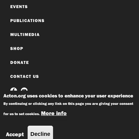
EVENTS
PUBLICATIONS
MULTIMEDIA
SHOP
DONATE
CONTACT US
Acton.org uses cookies to enhance your user experience
By continuing or clicking any link on this page you are giving your consent
More info
for us to set cookies.
© 2026 Acton Institute
Privacy Policy
Accept
Decline