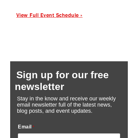
View Full Event Schedule »