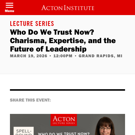
Skip
to
Menu
main
content
LECTURE SERIES
Who Do We Trust Now?
Charisma, Expertise, and the
Future of Leadership
MARCH 19, 2026
•
12:00PM
•
GRAND RAPIDS, MI
SHARE THIS EVENT: