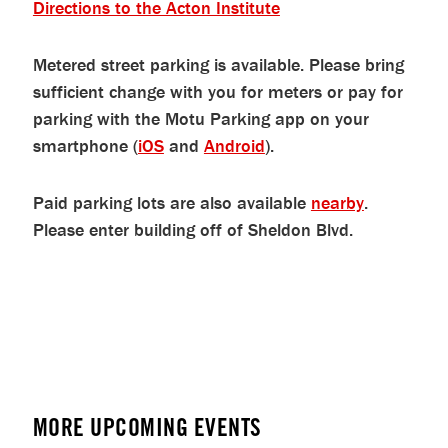
Directions to the Acton Institute
Metered street parking is available. Please bring
sufficient change with you for meters or pay for
parking with the Motu Parking app on your
smartphone (
iOS
and
Android
).
Paid parking lots are also available
nearby
.
Please enter building off of Sheldon Blvd.
MORE UPCOMING EVENTS