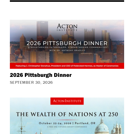
2026 Pittsburgh Dinner
SEPTEMBER 30, 2026