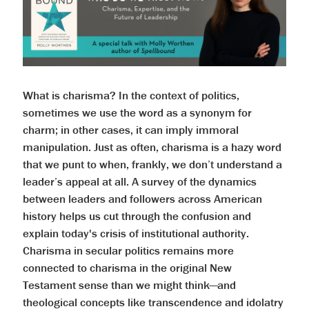
What is charisma? In the context of politics,
sometimes we use the word as a synonym for
charm; in other cases, it can imply immoral
manipulation. Just as often, charisma is a hazy word
that we punt to when, frankly, we don’t understand a
leader’s appeal at all. A survey of the dynamics
between leaders and followers across American
history helps us cut through the confusion and
explain today's crisis of institutional authority.
Charisma in secular politics remains more
connected to charisma in the original New
Testament sense than we might think—and
theological concepts like transcendence and idolatry