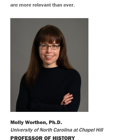
are more relevant than ever.
Molly Worthen, Ph.D.
University of North Carolina at Chapel Hill
PROFESSOR OF HISTORY