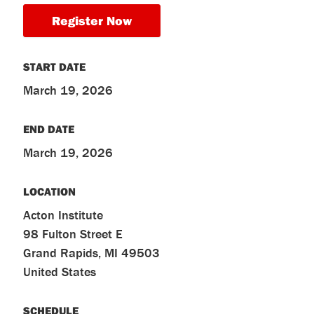
Register Now
START DATE
March 19, 2026
END DATE
March 19, 2026
LOCATION
Acton Institute
98 Fulton Street E
Grand Rapids
,
MI
49503
United States
SCHEDULE