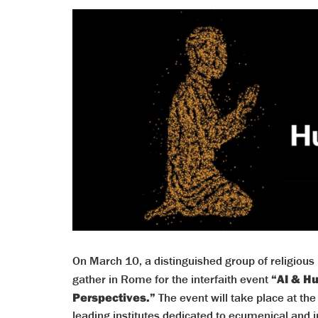
On March 10, a distinguished group of religious l
gather in Rome for the interfaith event
“AI & H
Perspectives.”
The event will take place at t
leading institutes dedicated to ecumenical and 