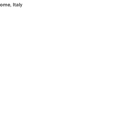
ome, Italy