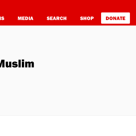
NS
MEDIA
SEARCH
SHOP
DONATE
Muslim