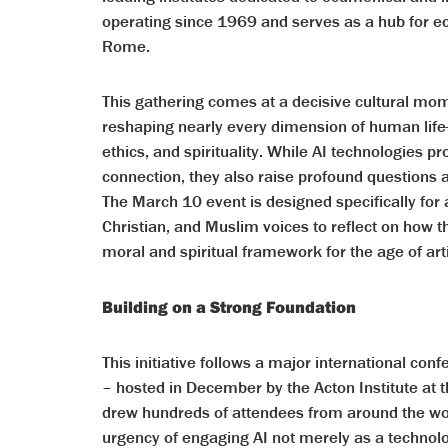
operating since 1969 and serves as a hub for e
Rome.
This gathering comes at a decisive cultural momen
reshaping nearly every dimension of human lif
ethics, and spirituality. While AI technologies p
connection, they also raise profound questions
The March 10 event is designed specifically for 
Christian, and Muslim voices to reflect on how t
moral and spiritual framework for the age of artif
Building on a Strong Foundation
This initiative follows a major international conf
– hosted in December by the Acton Institute at t
drew hundreds of attendees from around the wo
urgency of engaging AI not merely as a technolo