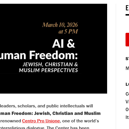
E
S
M
L
C
V
eaders, scholars, and public intellectuals will
0
uman Freedom: Jewish, Christian and Muslim
I
he renowned
Centro Pro Unione
, one of the world’s
interreligious dialogue. The Center has been