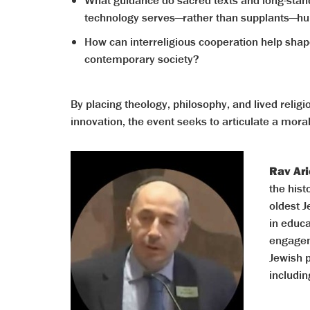
What guidance do sacred texts and long-standi
technology serves—rather than supplants—hu
How can interreligious cooperation help shape
contemporary society?
By placing theology, philosophy, and lived relig
innovation, the event seeks to articulate a mora
Rav Ari
the his
oldest 
in educa
engagem
Jewish 
includin