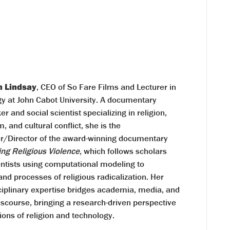
n Lindsay
, CEO of So Fare Films and Lecturer in
gy at John Cabot University. A documentary
r and social scientist specializing in religion,
m, and cultural conflict, she is the
r/Director of the award-winning documentary
ing Religious Violence
, which follows scholars
entists using computational modeling to
nd processes of religious radicalization. Her
ciplinary expertise bridges academia, media, and
iscourse, bringing a research-driven perspective
ions of religion and technology.