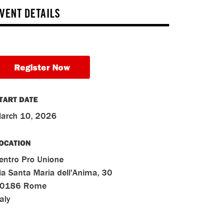
VENT DETAILS
Register Now
TART DATE
arch 10, 2026
OCATION
entro Pro Unione
ia Santa Maria dell'Anima, 30
0186
Rome
taly