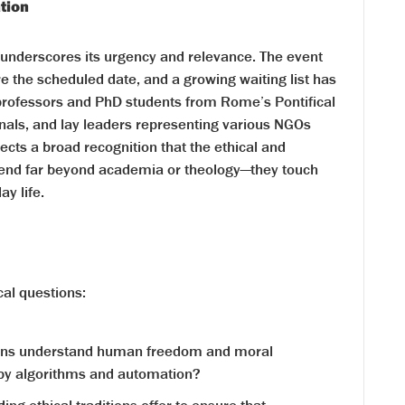
ation
ve underscores its urgency and relevance. The event
re the scheduled date, and a growing waiting list has
professors and PhD students from Rome’s Pontifical
onals, and lay leaders representing various NGOs
lects a broad recognition that the ethical and
 extend far beyond academia or theology—they touch
ay life.
ical questions:
tions understand human freedom and moral
d by algorithms and automation?