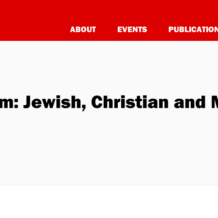
ABOUT
EVENTS
PUBLICATIO
: Jewish, Christian and 