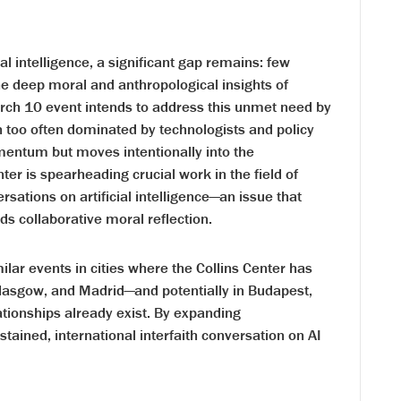
al intelligence, a significant gap remains: few
he deep moral and anthropological insights of
arch 10 event intends to address this unmet need by
on too often dominated by technologists and policy
entum but moves intentionally into the
nter is spearheading crucial work in the field of
rsations on artificial intelligence—an issue that
 collaborative moral reflection.
milar events in cities where the Collins Center has
asgow, and Madrid—and potentially in Budapest,
lationships already exist. By expanding
stained, international interfaith conversation on AI