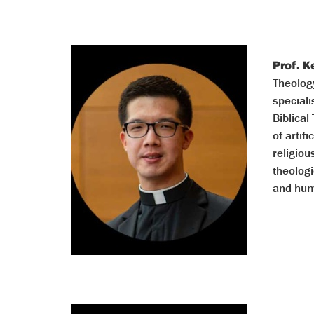
Prof. 
Theology
speciali
Biblical
of artif
religiou
theolog
and hum