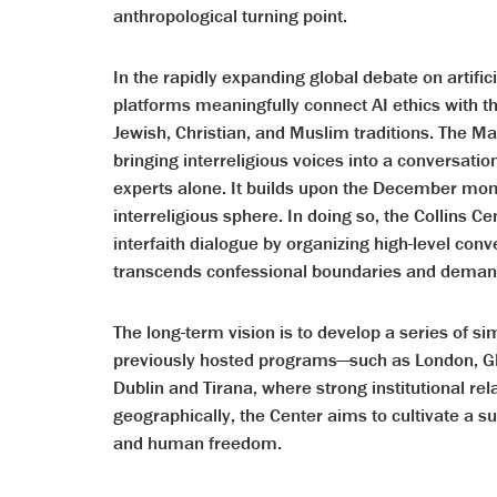
anthropological turning point.
In the rapidly expanding global debate on artifici
platforms meaningfully connect AI ethics with t
Jewish, Christian, and Muslim traditions. The M
bringing interreligious voices into a conversati
experts alone. It builds upon the December mom
interreligious sphere. In doing so, the Collins Ce
interfaith dialogue by organizing high-level conve
transcends confessional boundaries and demands
The long-term vision is to develop a series of si
previously hosted programs—such as London, Gl
Dublin and Tirana, where strong institutional re
geographically, the Center aims to cultivate a su
and human freedom.