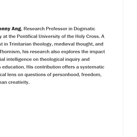
Kenny Ang
, Research Professor in Dogmatic
 at the Pontifical University of the Holy Cross. A
st in Trinitarian theology, medieval thought, and
 Thomism, his research also explores the impact
icial intelligence on theological inquiry and
s education. His contribution offers a systematic
ical lens on questions of personhood, freedom,
an creativity.