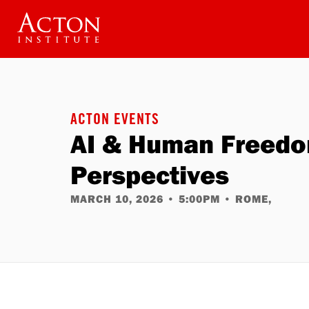
Skip
to
main
content
ACTON EVENTS
AI & Human Freedom
Perspectives
MARCH 10, 2026
•
5:00PM
•
ROME,