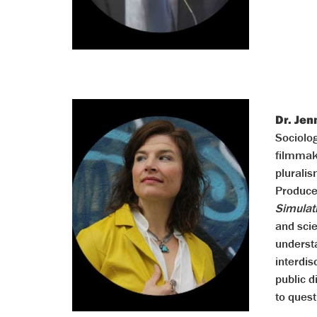
Dr. Jen
Sociolo
filmmake
pluralis
Produce
Simulat
and sci
understa
interdis
public d
to quest