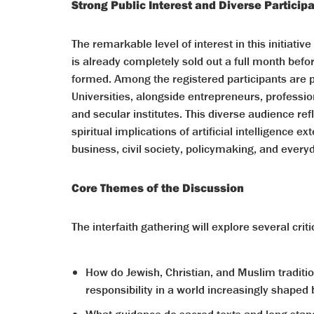
Strong Public Interest and Diverse Particip
The remarkable level of interest in this initiati
is already completely sold out a full month befo
formed. Among the registered participants are 
Universities, alongside entrepreneurs, professi
and secular institutes. This diverse audience ref
spiritual implications of artificial intelligence
business, civil society, policymaking, and everyd
Core Themes of the Discussion
The interfaith gathering will explore several crit
How do Jewish, Christian, and Muslim tradi
responsibility in a world increasingly shape