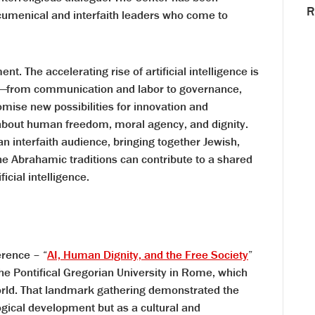
R
cumenical and interfaith leaders who come to
t. The accelerating rise of artificial intelligence is
e—from communication and labor to governance,
romise new possibilities for innovation and
 about human freedom, moral agency, and dignity.
an interfaith audience, bringing together Jewish,
he Abrahamic traditions can contribute to a shared
icial intelligence.
erence – “
AI, Human Dignity, and the Free Society
”
he Pontifical Gregorian University in Rome, which
rld. That landmark gathering demonstrated the
gical development but as a cultural and