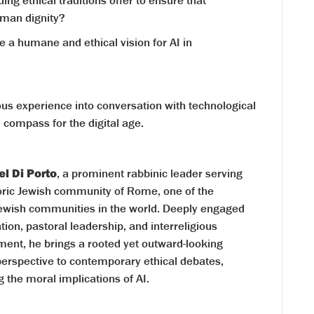
ng ethical traditions offer to ensure that
man dignity?
 a humane and ethical vision for AI in
ious experience into conversation with technological
l compass for the digital age.
el Di Porto
, a prominent rabbinic leader serving
toric Jewish community of Rome, one of the
Jewish communities in the world. Deeply engaged
tion, pastoral leadership, and interreligious
ent, he brings a rooted yet outward-looking
perspective to contemporary ethical debates,
g the moral implications of AI.