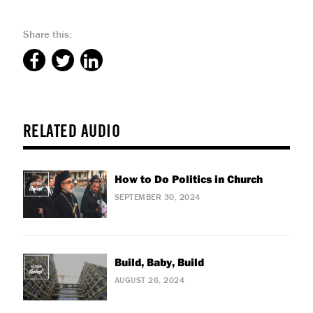
Share this:
RELATED AUDIO
How to Do Politics in Church
SEPTEMBER 30, 2024
Build, Baby, Build
AUGUST 26, 2024