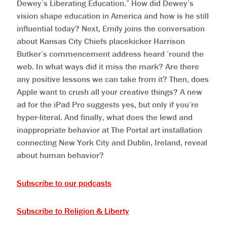
Dewey’s Liberating Education.” How did Dewey’s
vision shape education in America and how is he still
influential today? Next, Emily joins the conversation
about Kansas City Chiefs placekicker Harrison
Butker’s commencement address heard ’round the
web. In what ways did it miss the mark? Are there
any positive lessons we can take from it? Then, does
Apple want to crush all your creative things? A new
ad for the iPad Pro suggests yes, but only if you’re
hyper-literal. And finally, what does the lewd and
inappropriate behavior at The Portal art installation
connecting New York City and Dublin, Ireland, reveal
about human behavior?
Subscribe to our podcasts
Subscribe to Religion & Liberty