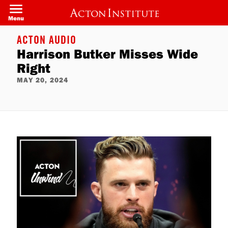
Skip
to
Menu
main
content
ACTON AUDIO
Harrison Butker Misses Wide
Right
MAY 20, 2024