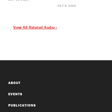
JULY 8, 2024
View All Related Audio »
ABOUT
EVENTS
PUBLICATIONS