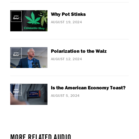
Why Pot Stinks
AUGUST 19, 2024
Polarization to the Walz
AUGUST 12, 2024
Is the American Economy Toast?
AUGUST 5, 2024
MORE RELATED AUDIO