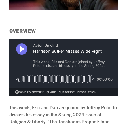
OVERVIEW
This week, Eric and Dan are joined by Jeffrey Polet to
discuss his essay in the Spring 2024 issue of
Religion & Liberty, “The Teacher as Prophet: John