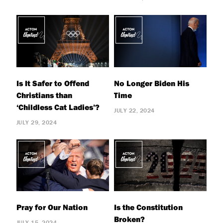
Is It Safer to Offend
No Longer Biden His
Christians than
Time
‘Childless Cat Ladies’?
JULY 22, 2024
JULY 29, 2024
Pray for Our Nation
Is the Constitution
Broken?
JULY 15, 2024