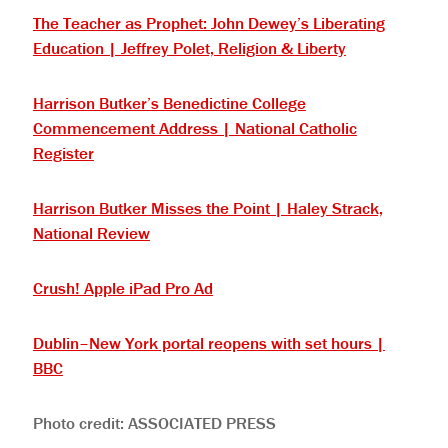
The Teacher as Prophet: John Dewey’s Liberating
Education | Jeffrey Polet, Religion & Liberty
Harrison Butker’s Benedictine College
Commencement Address | National Catholic
Register
Harrison Butker Misses the Point | Haley Strack,
National Review
Crush! Apple iPad Pro Ad
Dublin–New York portal reopens with set hours |
BBC
Photo credit: ASSOCIATED PRESS