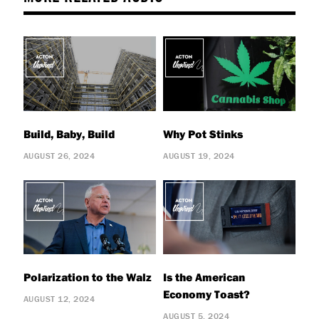
Build, Baby, Build
Why Pot Stinks
AUGUST 26, 2024
AUGUST 19, 2024
Polarization to the Walz
Is the American
Economy Toast?
AUGUST 12, 2024
AUGUST 5, 2024