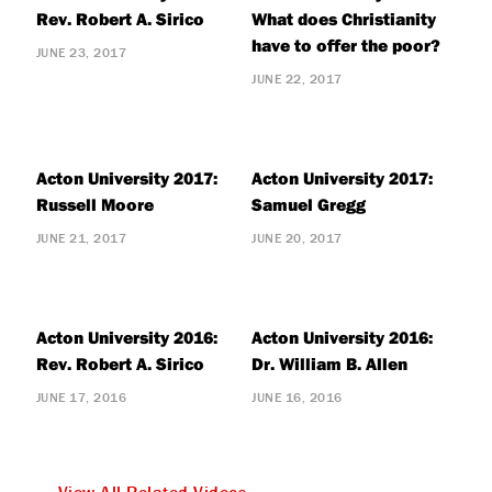
Rev. Robert A. Sirico
What does Christianity
have to offer the poor?
JUNE 23, 2017
JUNE 22, 2017
Acton University 2017:
Acton University 2017:
Russell Moore
Samuel Gregg
JUNE 21, 2017
JUNE 20, 2017
Acton University 2016:
Acton University 2016:
Rev. Robert A. Sirico
Dr. William B. Allen
JUNE 17, 2016
JUNE 16, 2016
View All Related Videos »