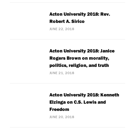
Acton University 2018: Rev.
Robert A. Sirico
JUNE 22, 2018
Acton University 2018: Janice
Rogers Brown on morality,
politics, religion, and truth
JUNE 21, 2018
Acton University 2018: Kenneth
Elzinga on C.S. Lewis and
Freedom
JUNE 20, 2018