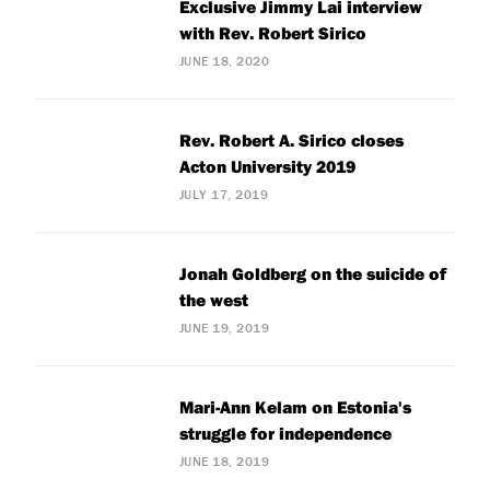
Exclusive Jimmy Lai interview
with Rev. Robert Sirico
JUNE 18, 2020
Rev. Robert A. Sirico closes
Acton University 2019
JULY 17, 2019
Jonah Goldberg on the suicide of
the west
JUNE 19, 2019
Mari-Ann Kelam on Estonia's
struggle for independence
JUNE 18, 2019