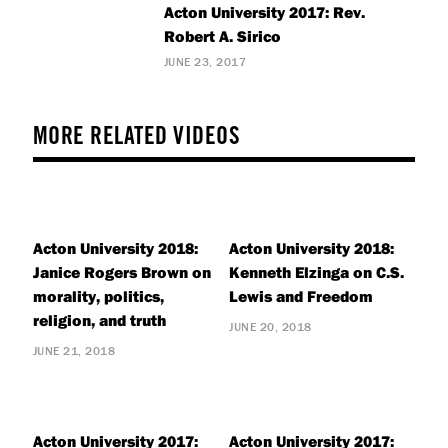
Acton University 2017: Rev.
Robert A. Sirico
JUNE 23, 2017
MORE RELATED VIDEOS
Acton University 2018:
Acton University 2018:
Janice Rogers Brown on
Kenneth Elzinga on C.S.
morality, politics,
Lewis and Freedom
religion, and truth
JUNE 20, 2018
JUNE 21, 2018
Acton University 2017:
Acton University 2017: