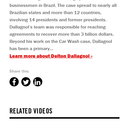
businessmen in Brazil. The case spread to nearly all
Brazilian states and more than 12 countries,
involving 14 presidents and former presidents.
Dallagnol’s team was responsible for reaching
agreements to recover more than 3 billion dollars.
Beyond his work on the Car Wash case, Dallagnol
has been a primary...
Learn more about
Delton Dallagnol
»
Share this:
RELATED VIDEOS