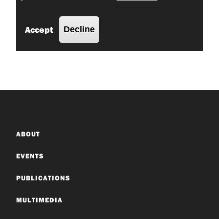
ABOUT
EVENTS
PUBLICATIONS
MULTIMEDIA