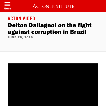
Skip
to
Menu
main
content
ACTON VIDEO
Delton Dallagnol on the fight
against corruption in Brazil
JUNE 20, 2019