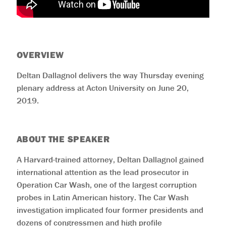
OVERVIEW
Deltan Dallagnol delivers the way Thursday evening
plenary address at Acton University on June 20,
2019.
ABOUT THE SPEAKER
A Harvard-trained attorney, Deltan Dallagnol gained
international attention as the lead prosecutor in
Operation Car Wash, one of the largest corruption
probes in Latin American history. The Car Wash
investigation implicated four former presidents and
dozens of congressmen and high profile