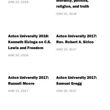
morality, politics,
JUNE 22, 2018
religion, and truth
JUNE 21, 2018
Acton University 2018:
Acton University 2017:
Kenneth Elzinga on C.S.
Rev. Robert A. Sirico
Lewis and Freedom
JUNE 23, 2017
JUNE 20, 2018
Acton University 2017:
Acton University 2017:
Russell Moore
Samuel Gregg
JUNE 21, 2017
JUNE 20, 2017