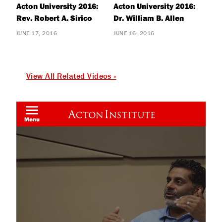
Acton University 2016:
Acton University 2016:
Rev. Robert A. Sirico
Dr. William B. Allen
JUNE 17, 2016
JUNE 16, 2016
View All Related Videos »