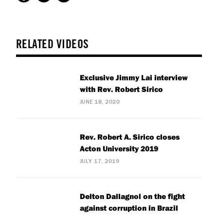
RELATED VIDEOS
Exclusive Jimmy Lai interview
with Rev. Robert Sirico
JUNE 18, 2020
Rev. Robert A. Sirico closes
Acton University 2019
JULY 17, 2019
Delton Dallagnol on the fight
against corruption in Brazil