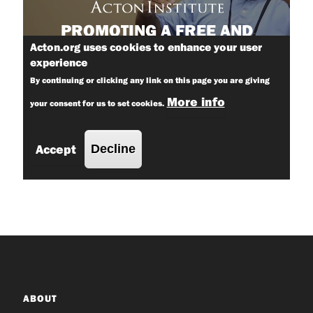
ABOUT