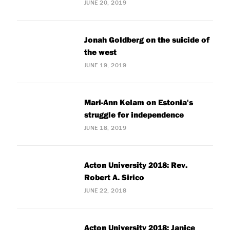
JUNE 20, 2019
Jonah Goldberg on the suicide of
the west
JUNE 19, 2019
Mari-Ann Kelam on Estonia's
struggle for independence
JUNE 18, 2019
Acton University 2018: Rev.
Robert A. Sirico
JUNE 22, 2018
Acton University 2018: Janice