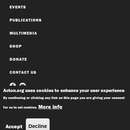
EVENTS
PUBLICATIONS
MULTIMEDIA
SHOP
DONATE
CONTACT US
Acton.org uses cookies to enhance your user experience
By continuing or clicking any link on this page you are giving your consent
More info
for us to set cookies.
© 2026 Acton Institute
Privacy Policy
Accept
Decline