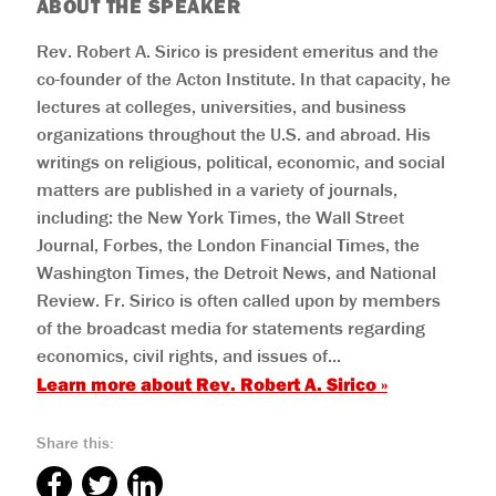
ABOUT THE SPEAKER
Rev. Robert A. Sirico is president emeritus and the
co-founder of the Acton Institute. In that capacity, he
lectures at colleges, universities, and business
organizations throughout the U.S. and abroad. His
writings on religious, political, economic, and social
matters are published in a variety of journals,
including: the New York Times, the Wall Street
Journal, Forbes, the London Financial Times, the
Washington Times, the Detroit News, and National
Review. Fr. Sirico is often called upon by members
of the broadcast media for statements regarding
economics, civil rights, and issues of...
Learn more about
Rev. Robert A. Sirico
»
Share this: