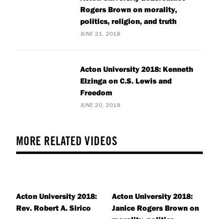
Rogers Brown on morality,
politics, religion, and truth
JUNE 21, 2018
Acton University 2018: Kenneth
Elzinga on C.S. Lewis and
Freedom
JUNE 20, 2018
MORE RELATED VIDEOS
Acton University 2018:
Acton University 2018:
Rev. Robert A. Sirico
Janice Rogers Brown on