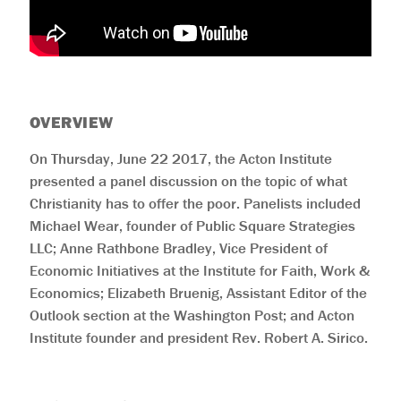
OVERVIEW
On Thursday, June 22 2017, the Acton Institute
presented a panel discussion on the topic of what
Christianity has to offer the poor. Panelists included
Michael Wear, founder of Public Square Strategies
LLC; Anne Rathbone Bradley, Vice President of
Economic Initiatives at the Institute for Faith, Work &
Economics; Elizabeth Bruenig, Assistant Editor of the
Outlook section at the Washington Post; and Acton
Institute founder and president Rev. Robert A. Sirico.