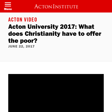
Skip
to
Menu
main
content
ACTON VIDEO
Acton University 2017: What
does Christianity have to offer
the poor?
JUNE 22, 2017