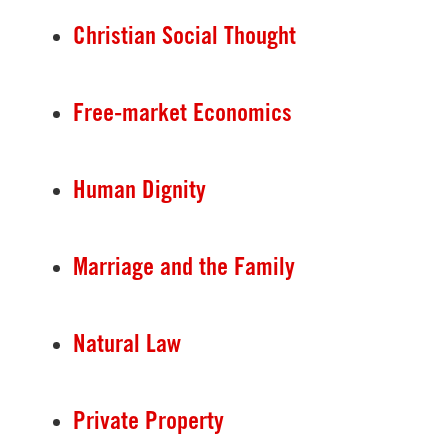
Christian Social Thought
Free-market Economics
Human Dignity
Marriage and the Family
Natural Law
Private Property