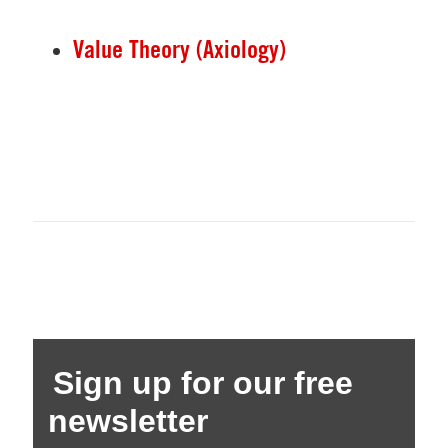
Value Theory (Axiology)