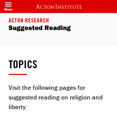
Skip
to
Menu
main
content
ACTON RESEARCH
Suggested Reading
TOPICS
Visit the following pages for
suggested reading on religion and
liberty: