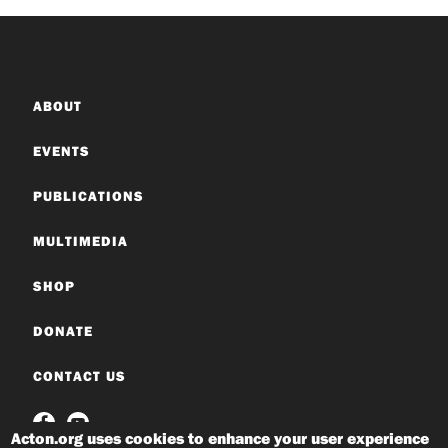
ABOUT
EVENTS
PUBLICATIONS
MULTIMEDIA
SHOP
DONATE
CONTACT US
Acton.org uses cookies to enhance your user experience