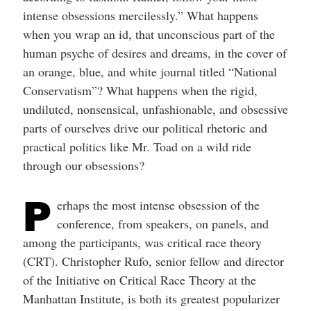
intense obsessions mercilessly.” What happens
when you wrap an id, that unconscious part of the
human psyche of desires and dreams, in the cover of
an orange, blue, and white journal titled “National
Conservatism”? What happens when the rigid,
undiluted, nonsensical, unfashionable, and obsessive
parts of ourselves drive our political rhetoric and
practical politics like Mr. Toad on a wild ride
through our obsessions?
P
erhaps the most intense obsession of the
conference, from speakers, on panels, and
among the participants, was critical race theory
(CRT). Christopher Rufo, senior fellow and director
of the Initiative on Critical Race Theory at the
Manhattan Institute, is both its greatest popularizer