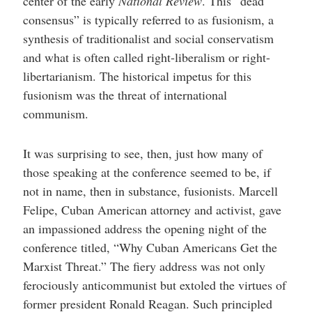
center of the early
National Review
. This “dead
consensus” is typically referred to as fusionism, a
synthesis of traditionalist and social conservatism
and what is often called right-liberalism or right-
libertarianism. The historical impetus for this
fusionism was the threat of international
communism.
It was surprising to see, then, just how many of
those speaking at the conference seemed to be, if
not in name, then in substance, fusionists. Marcell
Felipe, Cuban American attorney and activist, gave
an impassioned address the opening night of the
conference titled, “Why Cuban Americans Get the
Marxist Threat.” The fiery address was not only
ferociously anticommunist but extoled the virtues of
former president Ronald Reagan. Such principled