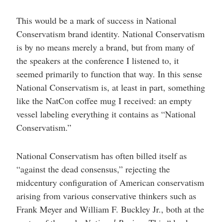
This would be a mark of success in National
Conservatism brand identity. National Conservatism
is by no means merely a brand, but from many of
the speakers at the conference I listened to, it
seemed primarily to function that way. In this sense
National Conservatism is, at least in part, something
like the NatCon coffee mug I received: an empty
vessel labeling everything it contains as “National
Conservatism.”
National Conservatism has often billed itself as
“against the dead consensus,” rejecting the
midcentury configuration of American conservatism
arising from various conservative thinkers such as
Frank Meyer and William F. Buckley Jr., both at the