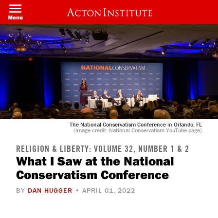
Welcome
Skip
to
to
Menu
All
main
in
content
One
Accessibility
screen
reader.
To
start
the
All
in
One
Accessibility
screen
The National Conservatism Conference in Orlando, FL
reader,
(Image credit: National Conservatism YouTube page)
press
"Ctrl
RELIGION & LIBERTY: VOLUME 32, NUMBER 1 & 2
+
What I Saw at the National
/".
This
Conservatism Conference
shortcut
activates
the
BY
DAN HUGGER
• APRIL 01, 2022
screen
reader
to