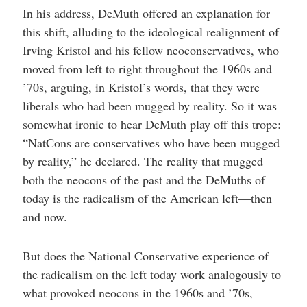
In his address, DeMuth offered an explanation for
this shift, alluding to the ideological realignment of
Irving Kristol and his fellow neoconservatives, who
moved from left to right throughout the 1960s and
’70s, arguing, in Kristol’s words, that they were
liberals who had been mugged by reality. So it was
somewhat ironic to hear DeMuth play off this trope:
“NatCons are conservatives who have been mugged
by reality,” he declared. The reality that mugged
both the neocons of the past and the DeMuths of
today is the radicalism of the American left—then
and now.
But does the National Conservative experience of
the radicalism on the left today work analogously to
what provoked neocons in the 1960s and ’70s,