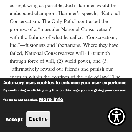
as right wing as possible, Josh Hammer would be
undisputed champion. Hammer’s speech, “National
Conservatism: The Only Path,” contrasted the
promise of a “muscular National Conservatism”
with the failures of what he called “Conservatism,
Inc.”—fusionists and libertarians. Where they have
failed, National Conservatives will (1) triumph
through force of will, (2) wield power, and (3)
“affirmatively reward our friends and punish our
enemies within the confines of the rule of law.” The
Acton.org uses cookies to enhance your user experience
“rule of law” caveat is important, as it places the
By continuing or clicking any link on this page you are giving your consent
National Conservatives firmly on the opposite side
More info
of the
Conan the Cimmerian
barbarism line.
for us to set cookies.
The notion that “the specific political distinction to
Accept
Decline
which political actions and motives can be reduced