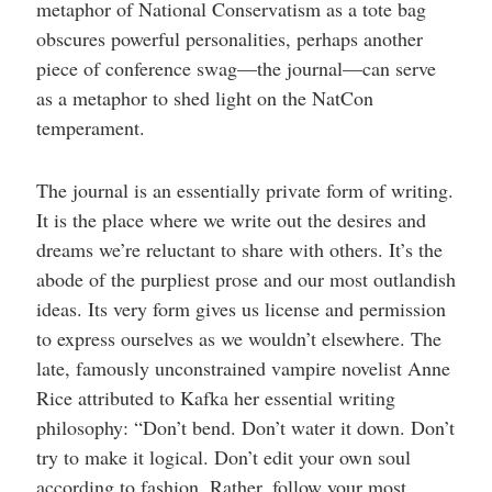
metaphor of National Conservatism as a tote bag
obscures powerful personalities, perhaps another
piece of conference swag—the journal—can serve
as a metaphor to shed light on the NatCon
temperament.
The journal is an essentially private form of writing.
It is the place where we write out the desires and
dreams we’re reluctant to share with others. It’s the
abode of the purpliest prose and our most outlandish
ideas. Its very form gives us license and permission
to express ourselves as we wouldn’t elsewhere. The
late, famously unconstrained vampire novelist Anne
Rice attributed to Kafka her essential writing
philosophy: “Don’t bend. Don’t water it down. Don’t
try to make it logical. Don’t edit your own soul
according to fashion. Rather, follow your most