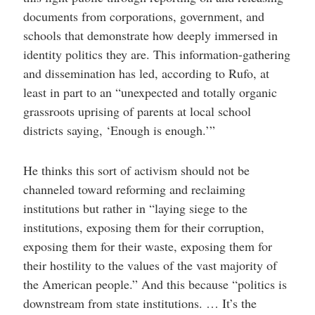
documents from corporations, government, and
schools that demonstrate how deeply immersed in
identity politics they are. This information-gathering
and dissemination has led, according to Rufo, at
least in part to an “unexpected and totally organic
grassroots uprising of parents at local school
districts saying, ‘Enough is enough.’”
He thinks this sort of activism should not be
channeled toward reforming and reclaiming
institutions but rather in “laying siege to the
institutions, exposing them for their corruption,
exposing them for their waste, exposing them for
their hostility to the values of the vast majority of
the American people.” And this because “politics is
downstream from state institutions. … It’s the