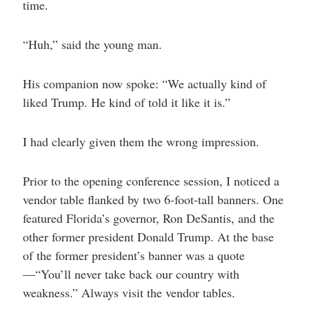
time.
“Huh,” said the young man.
His companion now spoke: “We actually kind of
liked Trump. He kind of told it like it is.”
I had clearly given them the wrong impression.
Prior to the opening conference session, I noticed a
vendor table flanked by two 6-foot-tall banners. One
featured Florida’s governor, Ron DeSantis, and the
other former president Donald Trump. At the base
of the former president’s banner was a quote
—“You’ll never take back our country with
weakness.” Always visit the vendor tables.