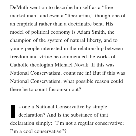
DeMuth went on to describe himself as a “free
market man” and even a “libertarian,” though one of
an empirical rather than a doctrinaire bent. His
model of political economy is Adam Smith, the
champion of the system of natural liberty, and to
young people interested in the relationship between
freedom and virtue he commended the works of
Catholic theologian Michael Novak. If this was
National Conservatism, count me in! But if this was
National Conservatism, what possible reason could
there be to count fusionism out?
I
s one a National Conservative by simple
declaration? And is the substance of that
declaration simply: “I’m not a regular conservative;
I’m a cool conservative”?