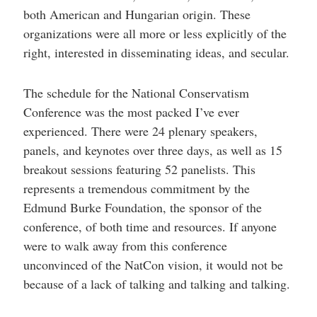
both American and Hungarian origin. These
organizations were all more or less explicitly of the
right, interested in disseminating ideas, and secular.
The schedule for the National Conservatism
Conference was the most packed I’ve ever
experienced. There were 24 plenary speakers,
panels, and keynotes over three days, as well as 15
breakout sessions featuring 52 panelists. This
represents a tremendous commitment by the
Edmund Burke Foundation, the sponsor of the
conference, of both time and resources. If anyone
were to walk away from this conference
unconvinced of the NatCon vision, it would not be
because of a lack of talking and talking and talking.