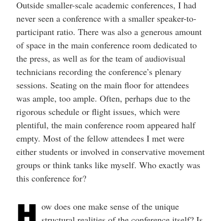
Outside smaller-scale academic conferences, I had
never seen a conference with a smaller speaker-to-
participant ratio. There was also a generous amount
of space in the main conference room dedicated to
the press, as well as for the team of audiovisual
technicians recording the conference’s plenary
sessions. Seating on the main floor for attendees
was ample, too ample. Often, perhaps due to the
rigorous schedule or flight issues, which were
plentiful, the main conference room appeared half
empty. Most of the fellow attendees I met were
either students or involved in conservative movement
groups or think tanks like myself. Who exactly was
this conference for?
H
ow does one make sense of the unique
structural realities of the conference itself? Is