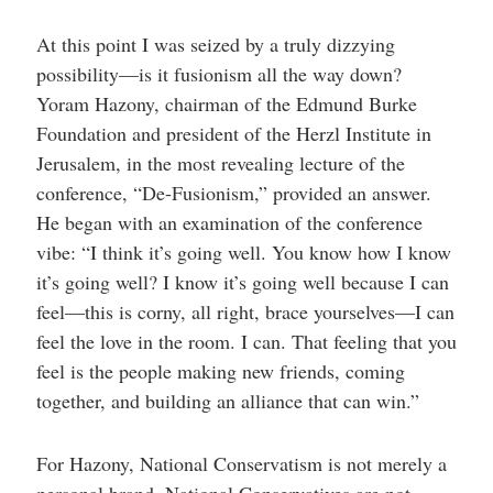
At this point I was seized by a truly dizzying
possibility—is it fusionism all the way down?
Yoram Hazony, chairman of the Edmund Burke
Foundation and president of the Herzl Institute in
Jerusalem, in the most revealing lecture of the
conference, “De-Fusionism,” provided an answer.
He began with an examination of the conference
vibe: “I think it’s going well. You know how I know
it’s going well? I know it’s going well because I can
feel—this is corny, all right, brace yourselves—I can
feel the love in the room. I can. That feeling that you
feel is the people making new friends, coming
together, and building an alliance that can win.”
For Hazony, National Conservatism is not merely a
personal brand. National Conservatives are not