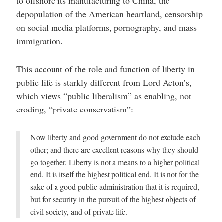
to offshore its manufacturing to China, the
depopulation of the American heartland, censorship
on social media platforms, pornography, and mass
immigration.
This account of the role and function of liberty in
public life is starkly different from Lord Acton’s,
which views “public liberalism” as enabling, not
eroding, “private conservatism”:
Now liberty and good government do not exclude each
other; and there are excellent reasons why they should
go together. Liberty is not a means to a higher political
end. It is itself the highest political end. It is not for the
sake of a good public administration that it is required,
but for security in the pursuit of the highest objects of
civil society, and of private life.