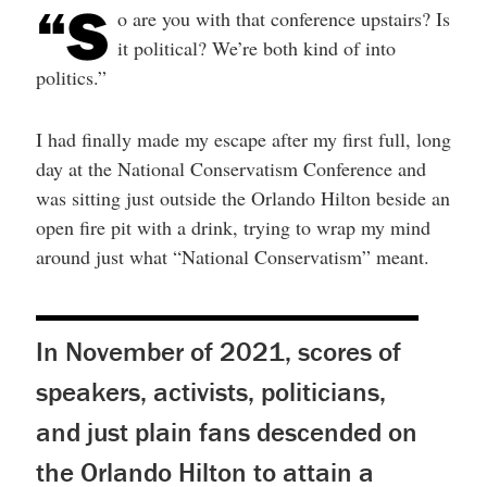
“S
help
o are you with that conference upstairs? Is
you
navigate
it political? We’re both kind of into
and
politics.”
interact
with
the
content.
I had finally made my escape after my first full, long
day at the National Conservatism Conference and
was sitting just outside the Orlando Hilton beside an
open fire pit with a drink, trying to wrap my mind
around just what “National Conservatism” meant.
In November of 2021, scores of
speakers, activists, politicians,
and just plain fans descended on
the Orlando Hilton to attain a