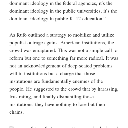
dominant ideology in the federal agencies, it’s the
dominant ideology in the public universities, it’s the
dominant ideology in public K–12 education.”
As Rufo outlined a strategy to mobilize and utilize
populist outrage against American institutions, the
crowd was enraptured. This was not a simple call to
reform but one to something far more radical. It was
not an acknowledgement of deep-seated problems
within institutions but a charge that those
institutions are fundamentally enemies of the
people. He suggested to the crowd that by harassing,
frustrating, and finally dismantling those
institutions, they have nothing to lose but their
chains.
These are things that conservatives simply don’t say!