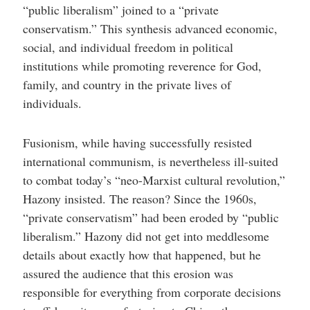
“public liberalism” joined to a “private
conservatism.” This synthesis advanced economic,
social, and individual freedom in political
institutions while promoting reverence for God,
family, and country in the private lives of
individuals.
Fusionism, while having successfully resisted
international communism, is nevertheless ill-suited
to combat today’s “neo-Marxist cultural revolution,”
Hazony insisted. The reason? Since the 1960s,
“private conservatism” had been eroded by “public
liberalism.” Hazony did not get into meddlesome
details about exactly how that happened, but he
assured the audience that this erosion was
responsible for everything from corporate decisions