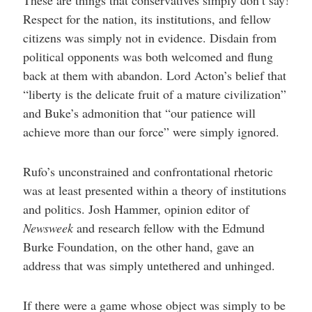
Respect for the nation, its institutions, and fellow
citizens was simply not in evidence. Disdain from
political opponents was both welcomed and flung
back at them with abandon. Lord Acton’s belief that
“liberty is the delicate fruit of a mature civilization”
and Buke’s admonition that “our patience will
achieve more than our force” were simply ignored.
Rufo’s unconstrained and confrontational rhetoric
was at least presented within a theory of institutions
and politics. Josh Hammer, opinion editor of
Newsweek
and research fellow with the Edmund
Burke Foundation, on the other hand, gave an
address that was simply untethered and unhinged.
If there were a game whose object was simply to be