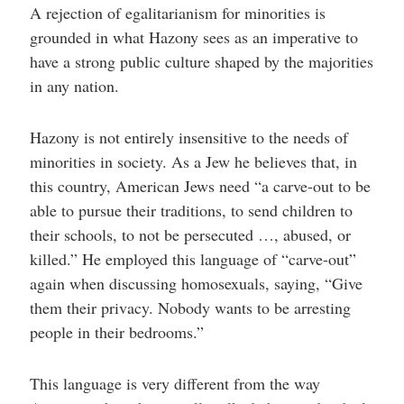
A rejection of egalitarianism for minorities is
grounded in what Hazony sees as an imperative to
have a strong public culture shaped by the majorities
in any nation.
Hazony is not entirely insensitive to the needs of
minorities in society. As a Jew he believes that, in
this country, American Jews need “a carve-out to be
able to pursue their traditions, to send children to
their schools, to not be persecuted …, abused, or
killed.” He employed this language of “carve-out”
again when discussing homosexuals, saying, “Give
them their privacy. Nobody wants to be arresting
people in their bedrooms.”
This language is very different from the way