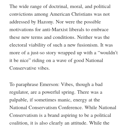
The wide range of doctrinal, moral, and political
convictions among American Christians was not
addressed by Hazony. Nor were the possible
motivations for anti-Marxist liberals to embrace
these new terms and conditions. Neither was the
electoral viability of such a new fusionism. It was
more of a just-so story wrapped up with a “wouldn’t
it be nice” riding on a wave of good National
Conservative vibes.
To paraphrase Emerson: Vibes, though a bad
regulator, are a powerful spring. There was a
palpable, if sometimes manic, energy at the
National Conservatism Conference. While National
Conservatism is a brand aspiring to be a political
coalition, it is also clearly an attitude. While the