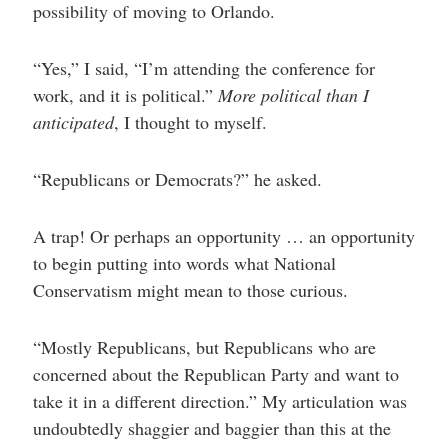
possibility of moving to Orlando.
“Yes,” I said, “I’m attending the conference for
work, and it is political.”
More political than I
anticipated
, I thought to myself.
“Republicans or Democrats?” he asked.
A trap! Or perhaps an opportunity … an opportunity
to begin putting into words what National
Conservatism might mean to those curious.
“Mostly Republicans, but Republicans who are
concerned about the Republican Party and want to
take it in a different direction.” My articulation was
undoubtedly shaggier and baggier than this at the