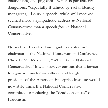
chauvinism, and jingoism,” which is particularly
dangerous, “especially if tainted by racial identity
mongering.” Loury’s speech, while well received,
seemed more a sympathetic address
to
National
Conservatives than a speech
from
a National
Conservative.
No such surface-level ambiguities existed in the
chairman of the National Conservatism Conference
Chris DeMuth’s speech, “Why I Am a National
Conservative.” It was however curious that a former
Reagan administration official and longtime
president of the American Enterprise Institute would
now style himself a National Conservative
committed to replacing the “dead consensus” of
fusionism.