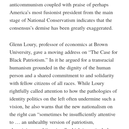
anticommunism coupled with praise of perhaps
America’s most fusionist president from the main
stage of National Conservatism indicates that the
consensus’s demise has been greatly exaggerated.
Glenn Loury, professor of economics at Brown
University, gave a moving address on “The Case for
Black Patriotism.” In it he argued for a transracial
humanism grounded in the dignity of the human
person and a shared commitment to and solidarity
with fellow citizens of all races. While Loury
rightfully called attention to how the pathologies of
identity politics on the left often undermine such a
vision, he also warns that the new nationalism on
the right can “sometimes be insufficiently attentive
to … an unhealthy version of patriotism,