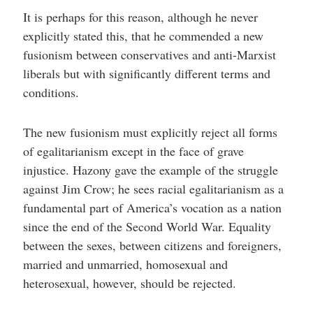
It is perhaps for this reason, although he never
explicitly stated this, that he commended a new
fusionism between conservatives and anti-Marxist
liberals but with significantly different terms and
conditions.
The new fusionism must explicitly reject all forms
of egalitarianism except in the face of grave
injustice. Hazony gave the example of the struggle
against Jim Crow; he sees racial egalitarianism as a
fundamental part of America’s vocation as a nation
since the end of the Second World War. Equality
between the sexes, between citizens and foreigners,
married and unmarried, homosexual and
heterosexual, however, should be rejected.