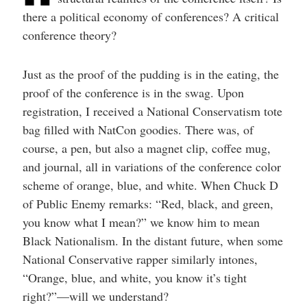
there a political economy of conferences? A critical
conference theory?
Just as the proof of the pudding is in the eating, the
proof of the conference is in the swag. Upon
registration, I received a National Conservatism tote
bag filled with NatCon goodies. There was, of
course, a pen, but also a magnet clip, coffee mug,
and journal, all in variations of the conference color
scheme of orange, blue, and white. When Chuck D
of Public Enemy remarks: “Red, black, and green,
you know what I mean?” we know him to mean
Black Nationalism. In the distant future, when some
National Conservative rapper similarly intones,
“Orange, blue, and white, you know it’s tight
right?”—will we understand?