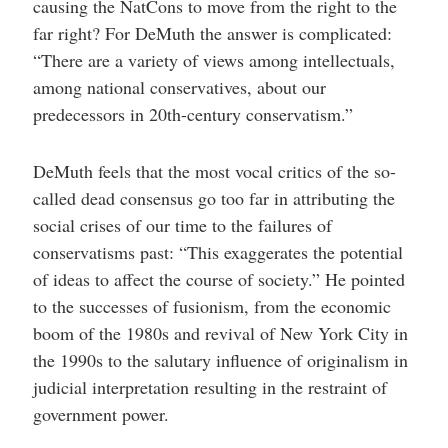
causing the NatCons to move from the right to the
far right? For DeMuth the answer is complicated:
“There are a variety of views among intellectuals,
among national conservatives, about our
predecessors in 20th-century conservatism.”
DeMuth feels that the most vocal critics of the so-
called dead consensus go too far in attributing the
social crises of our time to the failures of
conservatisms past: “This exaggerates the potential
of ideas to affect the course of society.” He pointed
to the successes of fusionism, from the economic
boom of the 1980s and revival of New York City in
the 1990s to the salutary influence of originalism in
judicial interpretation resulting in the restraint of
government power.