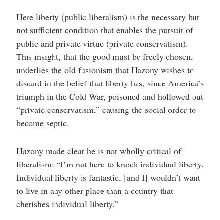
Here liberty (public liberalism) is the necessary but
not sufficient condition that enables the pursuit of
public and private virtue (private conservatism).
This insight, that the good must be freely chosen,
underlies the old fusionism that Hazony wishes to
discard in the belief that liberty has, since America’s
triumph in the Cold War, poisoned and hollowed out
“private conservatism,” causing the social order to
become septic.
Hazony made clear he is not wholly critical of
liberalism: “I’m not here to knock individual liberty.
Individual liberty is fantastic, [and I] wouldn’t want
to live in any other place than a country that
cherishes individual liberty.”