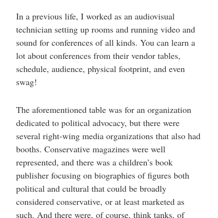
In a previous life, I worked as an audiovisual
technician setting up rooms and running video and
sound for conferences of all kinds. You can learn a
lot about conferences from their vendor tables,
schedule, audience, physical footprint, and even
swag!
The aforementioned table was for an organization
dedicated to political advocacy, but there were
several right-wing media organizations that also had
booths. Conservative magazines were well
represented, and there was a children’s book
publisher focusing on biographies of figures both
political and cultural that could be broadly
considered conservative, or at least marketed as
such. And there were, of course, think tanks, of