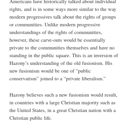
Americans have historically talked about individual
rights, and is in some ways more similar to the way
modern progressives talk about the rights of groups
or communities. Unlike modern progressive
understandings of the rights of communities,
however, these carve-outs would be essentially
private to the communities themselves and have no
standing in the public square. This is an inversion of
Hazony’s understanding of the old fusionism. His
new fusionism would be one of “public
conservatism” joined to a “private liberalism.”
Hazony believes such a new fusionism would result,
in countries with a large Christian majority such as
the United States, in a great Christian nation with a
Christian public life.