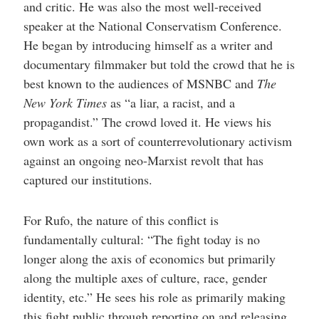
and critic. He was also the most well-received
speaker at the National Conservatism Conference.
He began by introducing himself as a writer and
documentary filmmaker but told the crowd that he is
best known to the audiences of MSNBC and
The
New York Times
as “a liar, a racist, and a
propagandist.” The crowd loved it. He views his
own work as a sort of counterrevolutionary activism
against an ongoing neo-Marxist revolt that has
captured our institutions.
For Rufo, the nature of this conflict is
fundamentally cultural: “The fight today is no
longer along the axis of economics but primarily
along the multiple axes of culture, race, gender
identity, etc.” He sees his role as primarily making
this fight public through reporting on and releasing