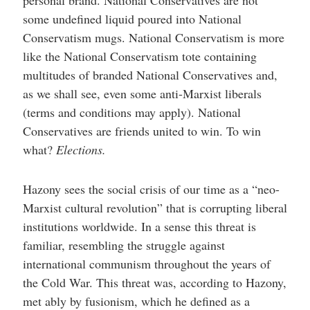
some undefined liquid poured into National
Conservatism mugs. National Conservatism is more
like the National Conservatism tote containing
multitudes of branded National Conservatives and,
as we shall see, even some anti-Marxist liberals
(terms and conditions may apply). National
Conservatives are friends united to win. To win
what?
Elections.
Hazony sees the social crisis of our time as a “neo-
Marxist cultural revolution” that is corrupting liberal
institutions worldwide. In a sense this threat is
familiar, resembling the struggle against
international communism throughout the years of
the Cold War. This threat was, according to Hazony,
met ably by fusionism, which he defined as a