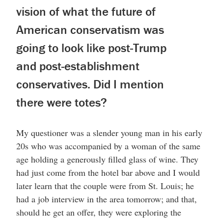
vision of what the future of
American conservatism was
going to look like post-Trump
and post-establishment
conservatives. Did I mention
there were totes?
My questioner was a slender young man in his early
20s who was accompanied by a woman of the same
age holding a generously filled glass of wine. They
had just come from the hotel bar above and I would
later learn that the couple were from St. Louis; he
had a job interview in the area tomorrow; and that,
should he get an offer, they were exploring the