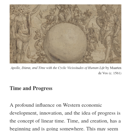
Apollo, Diana, and Time with the Cyclic Vicissitudes of Human Life
by Maarten
de Vos (c. 1561)
Time and Progress
A profound influence on Western economic
development, innovation, and the idea of progress is
the concept of linear time. Time, and creation, has a
beginning and is going somewhere. This may seem