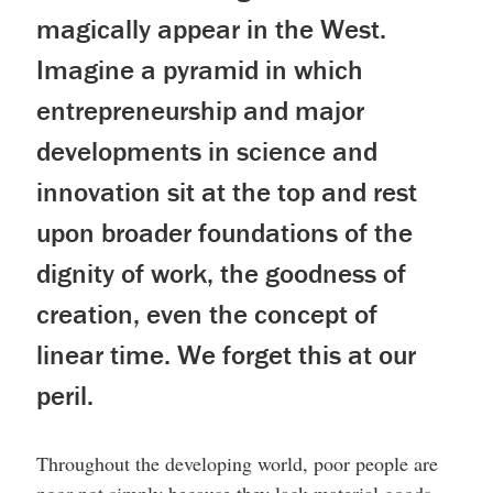
magically appear in the West.
Imagine a pyramid in which
entrepreneurship and major
developments in science and
innovation sit at the top and rest
upon broader foundations of the
dignity of work, the goodness of
creation, even the concept of
linear time. We forget this at our
peril.
Throughout the developing world, poor people are
poor not simply because they lack material goods.