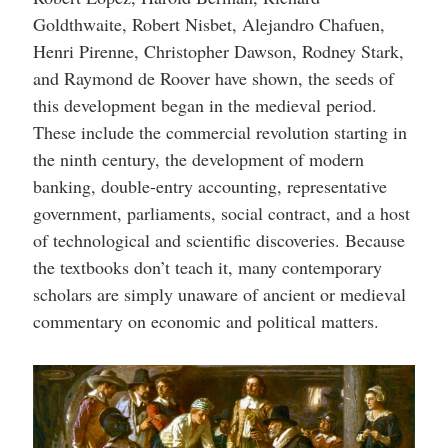
Goldthwaite, Robert Nisbet, Alejandro Chafuen,
Henri Pirenne, Christopher Dawson, Rodney Stark,
and Raymond de Roover have shown, the seeds of
this development began in the medieval period.
These include the commercial revolution starting in
the ninth century, the development of modern
banking, double-entry accounting, representative
government, parliaments, social contract, and a host
of technological and scientific discoveries. Because
the textbooks don’t teach it, many contemporary
scholars are simply unaware of ancient or medieval
commentary on economic and political matters.