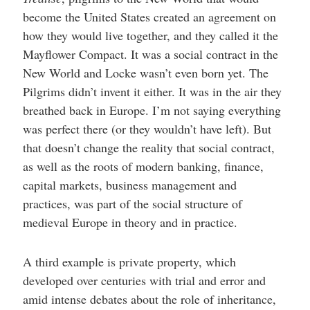
become the United States created an agreement on
how they would live together, and they called it the
Mayflower Compact. It was a social contract in the
New World and Locke wasn’t even born yet. The
Pilgrims didn’t invent it either. It was in the air they
breathed back in Europe. I’m not saying everything
was perfect there (or they wouldn’t have left). But
that doesn’t change the reality that social contract,
as well as the roots of modern banking, finance,
capital markets, business management and
practices, was part of the social structure of
medieval Europe in theory and in practice.
A third example is private property, which
developed over centuries with trial and error and
amid intense debates about the role of inheritance,