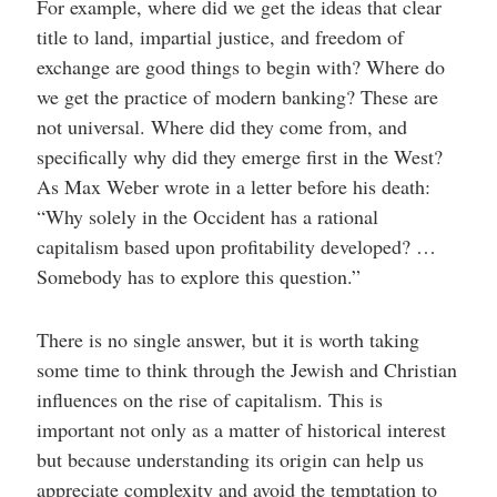
For example, where did we get the ideas that clear
title to land, impartial justice, and freedom of
exchange are good things to begin with? Where do
we get the practice of modern banking? These are
not universal. Where did they come from, and
specifically why did they emerge first in the West?
As Max Weber wrote in a letter before his death:
“Why solely in the Occident has a rational
capitalism based upon profitability developed? …
Somebody has to explore this question.”
There is no single answer, but it is worth taking
some time to think through the Jewish and Christian
influences on the rise of capitalism. This is
important not only as a matter of historical interest
but because understanding its origin can help us
appreciate complexity and avoid the temptation to