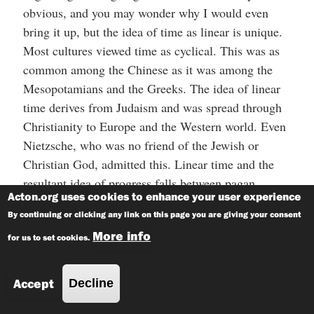
obvious, and you may wonder why I would even
bring it up, but the idea of time as linear is unique.
Most cultures viewed time as cyclical. This was as
common among the Chinese as it was among the
Mesopotamians and the Greeks. The idea of linear
time derives from Judaism and was spread through
Christianity to Europe and the Western world. Even
Nietzsche, who was no friend of the Jewish or
Christian God, admitted this. Linear time and the
resultant idea of progress falls between pagan
Acton.org uses cookies to enhance your user experience
cyclical fatalism and the secular utopian promise of
By continuing or clicking any link on this page you are giving your consent
heaven on earth. Part of this comes from an
More info
understanding of the world as created by God. As
for us to set cookies.
Ismar Schorsch explains in his essay “Judaism and
Linear History”:
Accept
Decline