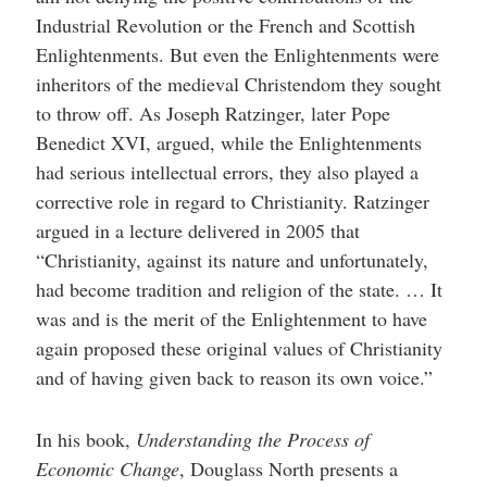
Industrial Revolution or the French and Scottish
Enlightenments. But even the Enlightenments were
inheritors of the medieval Christendom they sought
to throw off. As Joseph Ratzinger, later Pope
Benedict XVI, argued, while the Enlightenments
had serious intellectual errors, they also played a
corrective role in regard to Christianity. Ratzinger
argued in a lecture delivered in 2005 that
“Christianity, against its nature and unfortunately,
had become tradition and religion of the state. … It
was and is the merit of the Enlightenment to have
again proposed these original values of Christianity
and of having given back to reason its own voice.”
In his book,
Understanding the Process of
Economic Change
, Douglass North presents a