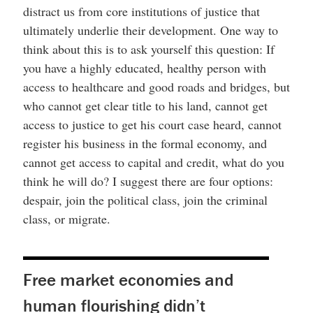
distract us from core institutions of justice that
ultimately underlie their development. One way to
think about this is to ask yourself this question: If
you have a highly educated, healthy person with
access to healthcare and good roads and bridges, but
who cannot get clear title to his land, cannot get
access to justice to get his court case heard, cannot
register his business in the formal economy, and
cannot get access to capital and credit, what do you
think he will do? I suggest there are four options:
despair, join the political class, join the criminal
class, or migrate.
Free market economies and
human flourishing didn’t