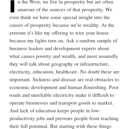
I
n the West, we live in prosperity but are often
unaware of the sources of that prosperity. We
even think we have some special insight into the
causes of prosperity because we’re wealthy. At the
extreme it’s like my offering to wire your house
because my lights turn on. Ask a random sample of
business leaders and development experts about
what causes poverty and wealth, and most assuredly
they will talk about geography or infrastructure,
electricity, education, healthcare. No doubt these are
important. Sickness and disease are real obstacles to
economic development and human flourishing. Poor
roads and unreliable electricity make it difficult to
operate businesses and transport goods to market.
And lack of education keeps people in low-
productivity jobs and prevents people from reaching
their full potential. But starting with these things