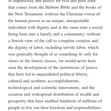
of impartiality and justice for rich and poor alike
that comes from the Hebrew Bible and the books of
the New Testament; without the Christian vision of
the human person as an unique, unrepeatable
individual with dignity and at the same time a social
being born into a family and a community; without
a Jewish view of the call to complete creation and
the dignity of labor, including servile labor, which
was generally thought of as something fit only for
slaves or the lowest classes, we would never have
seen the development of the institutions of justice
that have led to unparalleled political liberty,
cultural and aesthetic accomplishments,
technological and scientific innovations, and the
creation and widespread distribution of wealth and
prosperity that have enabled hundreds of millions of
people to live out their freedom and responsibilities.