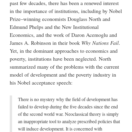
past few decades, there has been a renewed interest
in the importance of institutions, including by Nobel
Prize–winning economists Douglass North and
Edmund Phelps and the New Institutional
Economics, and the work of Daron Acemoglu and
James A. Robinson in their book
Why Nations Fail
.
Yet, in the dominant approaches to economics and
poverty, institutions have been neglected. North
summarized many of the problems with the current
model of development and the poverty industry in
his Nobel acceptance speech:
There is no mystery why the field of development has
failed to develop during the five decades since the end
of the second world war. Neoclassical theory is simply
an inappropriate tool to analyze prescribed policies that
will induce development. It is concerned with