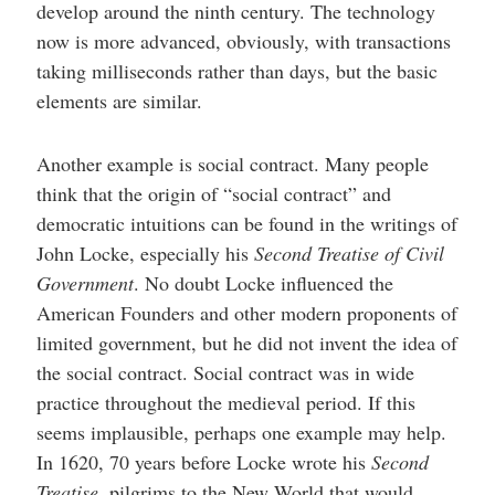
develop around the ninth century. The technology
now is more advanced, obviously, with transactions
taking milliseconds rather than days, but the basic
elements are similar.
Another example is social contract. Many people
think that the origin of “social contract” and
democratic intuitions can be found in the writings of
John Locke, especially his
Second Treatise of Civil
Government
. No doubt Locke influenced the
American Founders and other modern proponents of
limited government, but he did not invent the idea of
the social contract. Social contract was in wide
practice throughout the medieval period. If this
seems implausible, perhaps one example may help.
In 1620, 70 years before Locke wrote his
Second
Treatise
, pilgrims to the New World that would