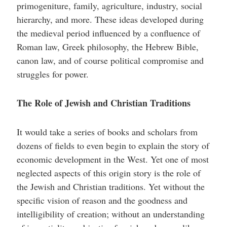
primogeniture, family, agriculture, industry, social
hierarchy, and more. These ideas developed during
the medieval period influenced by a confluence of
Roman law, Greek philosophy, the Hebrew Bible,
canon law, and of course political compromise and
struggles for power.
The Role of Jewish and Christian Traditions
It would take a series of books and scholars from
dozens of fields to even begin to explain the story of
economic development in the West. Yet one of most
neglected aspects of this origin story is the role of
the Jewish and Christian traditions. Yet without the
specific vision of reason and the goodness and
intelligibility of creation; without an understanding