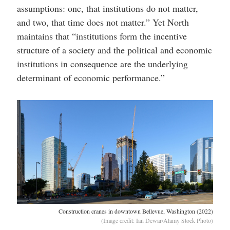
assumptions: one, that institutions do not matter,
and two, that time does not matter.” Yet North
maintains that “institutions form the incentive
structure of a society and the political and economic
institutions in consequence are the underlying
determinant of economic performance.”
Construction cranes in downtown Bellevue, Washington (2022)
(Image credit: Ian Dewar/Alamy Stock Photo)