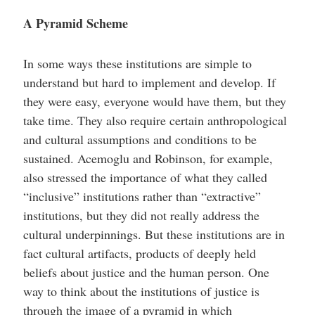
A Pyramid Scheme
In some ways these institutions are simple to
understand but hard to implement and develop. If
they were easy, everyone would have them, but they
take time. They also require certain anthropological
and cultural assumptions and conditions to be
sustained. Acemoglu and Robinson, for example,
also stressed the importance of what they called
“inclusive” institutions rather than “extractive”
institutions, but they did not really address the
cultural underpinnings. But these institutions are in
fact cultural artifacts, products of deeply held
beliefs about justice and the human person. One
way to think about the institutions of justice is
through the image of a pyramid in which