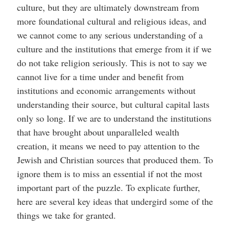
culture, but they are ultimately downstream from
more foundational cultural and religious ideas, and
we cannot come to any serious understanding of a
culture and the institutions that emerge from it if we
do not take religion seriously. This is not to say we
cannot live for a time under and benefit from
institutions and economic arrangements without
understanding their source, but cultural capital lasts
only so long. If we are to understand the institutions
that have brought about unparalleled wealth
creation, it means we need to pay attention to the
Jewish and Christian sources that produced them. To
ignore them is to miss an essential if not the most
important part of the puzzle. To explicate further,
here are several key ideas that undergird some of the
things we take for granted.