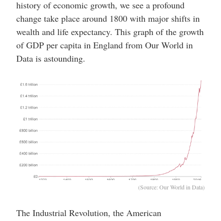
history of economic growth, we see a profound
change take place around 1800 with major shifts in
wealth and life expectancy. This graph of the growth
of GDP per capita in England from Our World in
Data is astounding.
(Source: Our World in Data)
The Industrial Revolution, the American