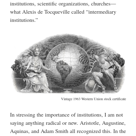
institutions, scientific organizations, churches—
what Alexis de Tocqueville called “intermediary
institutions.”
Vintage 1963 Western Union stock certificate
In stressing the importance of institutions, I am not
saying anything radical or new. Aristotle, Augustine,
Aquinas, and Adam Smith all recognized this. In the