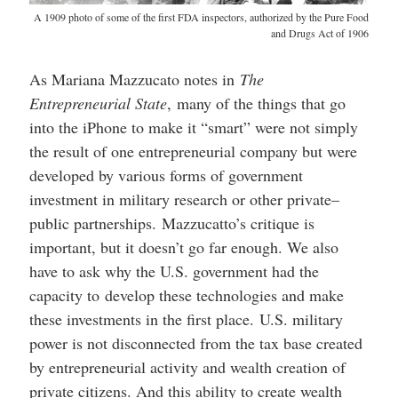
A 1909 photo of some of the first FDA inspectors, authorized by the Pure Food
and Drugs Act of 1906
As Mariana Mazzucato notes in
The
Entrepreneurial State
, many of the things that go
into the iPhone to make it “smart” were not simply
the result of one entrepreneurial company but were
developed by various forms of government
investment in military research or other private–
public partnerships. Mazzucatto’s critique is
important, but it doesn’t go far enough. We also
have to ask why the U.S. government had the
capacity to develop these technologies and make
these investments in the first place. U.S. military
power is not disconnected from the tax base created
by entrepreneurial activity and wealth creation of
private citizens. And this ability to create wealth