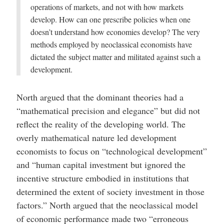
operations of markets, and not with how markets
develop. How can one prescribe policies when one
doesn’t understand how economies develop? The very
methods employed by neoclassical economists have
dictated the subject matter and militated against such a
development.
North argued that the dominant theories had a
“mathematical precision and elegance” but did not
reflect the reality of the developing world. The
overly mathematical nature led development
economists to focus on “technological development”
and “human capital investment but ignored the
incentive structure embodied in institutions that
determined the extent of society investment in those
factors.” North argued that the neoclassical model
of economic performance made two “erroneous