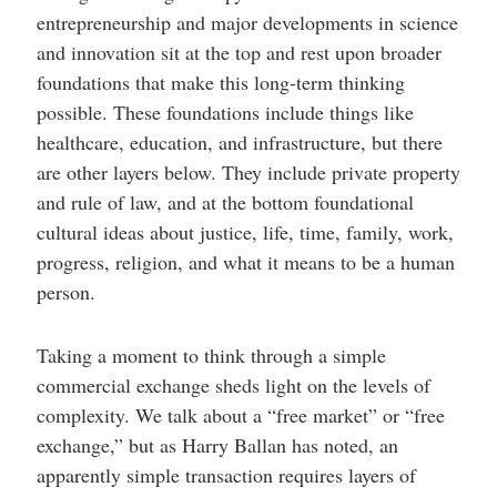
entrepreneurship and major developments in science
and innovation sit at the top and rest upon broader
foundations that make this long-term thinking
possible. These foundations include things like
healthcare, education, and infrastructure, but there
are other layers below. They include private property
and rule of law, and at the bottom foundational
cultural ideas about justice, life, time, family, work,
progress, religion, and what it means to be a human
person.
Taking a moment to think through a simple
commercial exchange sheds light on the levels of
complexity. We talk about a “free market” or “free
exchange,” but as Harry Ballan has noted, an
apparently simple transaction requires layers of