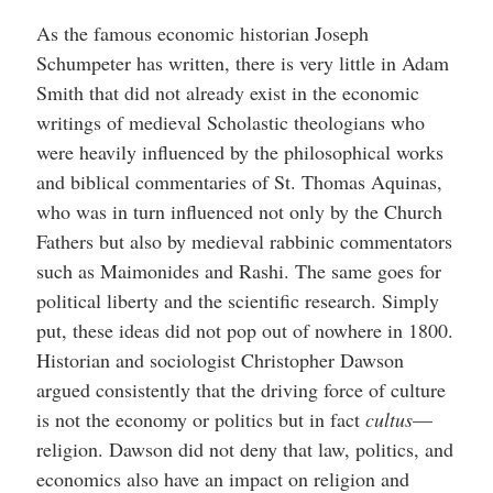
As the famous economic historian Joseph
Schumpeter has written, there is very little in Adam
Smith that did not already exist in the economic
writings of medieval Scholastic theologians who
were heavily influenced by the philosophical works
and biblical commentaries of St. Thomas Aquinas,
who was in turn influenced not only by the Church
Fathers but also by medieval rabbinic commentators
such as Maimonides and Rashi.
The same goes for
political liberty and the scientific research. Simply
put, these ideas did not pop out of nowhere in 1800.
Historian and sociologist Christopher Dawson
argued consistently that the driving force of culture
is not the economy or politics but in fact
cultus
—
religion. Dawson did not deny that law, politics, and
economics also have an impact on religion and