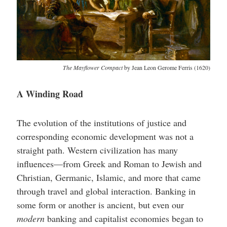
The Mayflower Compact
by Jean Leon Gerome Ferris (1620)
A Winding Road
The evolution of the institutions of justice and
corresponding economic development was not a
straight path. Western civilization has many
influences—from Greek and Roman to Jewish and
Christian, Germanic, Islamic, and more that came
through travel and global interaction. Banking in
some form or another is ancient, but even our
modern
banking and capitalist economies began to