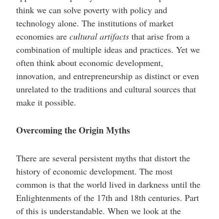
think we can solve poverty with policy and
technology alone. The institutions of market
economies are
cultural artifacts
that arise from a
combination of multiple ideas and practices. Yet we
often think about economic development,
innovation, and entrepreneurship as distinct or even
unrelated to the traditions and cultural sources that
make it possible.
Overcoming the Origin Myths
There are several persistent myths that distort the
history of economic development. The most
common is that the world lived in darkness until the
Enlightenments of the 17th and 18th centuries. Part
of this is understandable. When we look at the