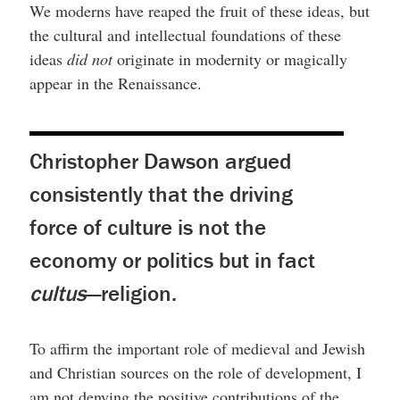
We moderns have reaped the fruit of these ideas, but
the cultural and intellectual foundations of these
ideas
did not
originate in modernity or magically
appear in the Renaissance.
Christopher Dawson argued
consistently that the driving
force of culture is not the
economy or politics but in fact
cultus
—religion.
To affirm the important role of medieval and Jewish
and Christian sources on the role of development, I
am not denying the positive contributions of the