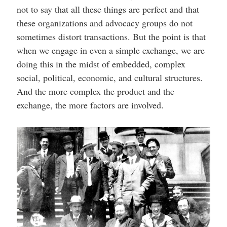
not to say that all these things are perfect and that
these organizations and advocacy groups do not
sometimes distort transactions. But the point is that
when we engage in even a simple exchange, we are
doing this in the midst of embedded, complex
social, political, economic, and cultural structures.
And the more complex the product and the
exchange, the more factors are involved.