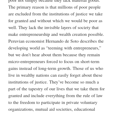
The primary reason is that millions of poor people
are excluded from the institutions of justice we take
for granted and without which we would be poor as
well. They lack the invisible layers of society that
make entrepreneurship and wealth creation possible.
Peruvian economist Hernando de Soto describes the
developing world as “teeming with entrepreneurs,”
but we don’t hear about them because they remain
micro-entrepreneurs forced to focus on short-term
gains instead of long-term growth. Those of us who
live in wealthy nations can easily forget about these
institutions of justice. They’ve become so much a
part of the tapestry of our lives that we take them for
granted and include everything from the rule of law
to the freedom to participate in private voluntary
organizations, mutual aid societies, educational