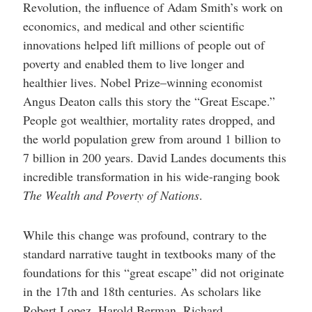
Revolution, the influence of Adam Smith’s work on
economics, and medical and other scientific
innovations helped lift millions of people out of
poverty and enabled them to live longer and
healthier lives. Nobel Prize–winning economist
Angus Deaton calls this story the “Great Escape.”
People got wealthier, mortality rates dropped, and
the world population grew from around 1 billion to
7 billion in 200 years. David Landes documents this
incredible transformation in his wide-ranging book
The Wealth and Poverty of Nations
.
While this change was profound, contrary to the
standard narrative taught in textbooks many of the
foundations for this “great escape” did not originate
in the 17th and 18th centuries. As scholars like
Robert Lopez, Harold Berman, Richard