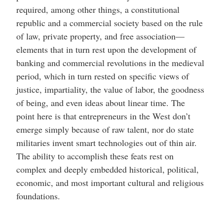
required, among other things, a constitutional
republic and a commercial society based on the rule
of law, private property, and free association—
elements that in turn rest upon the development of
banking and commercial revolutions in the medieval
period, which in turn rested on specific views of
justice, impartiality, the value of labor, the goodness
of being, and even ideas about linear time. The
point here is that entrepreneurs in the West don’t
emerge simply because of raw talent, nor do state
militaries invent smart technologies out of thin air.
The ability to accomplish these feats rest on
complex and deeply embedded historical, political,
economic, and most important cultural and religious
foundations.