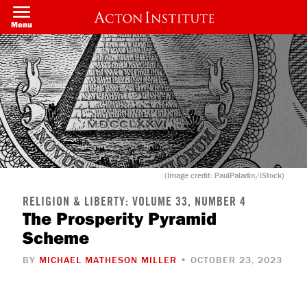
Skip
to
Menu
main
content
(Image credit: PaulPaladin/iStock)
RELIGION & LIBERTY: VOLUME 33, NUMBER 4
The Prosperity Pyramid
Scheme
BY
MICHAEL MATHESON MILLER
• OCTOBER 23, 2023