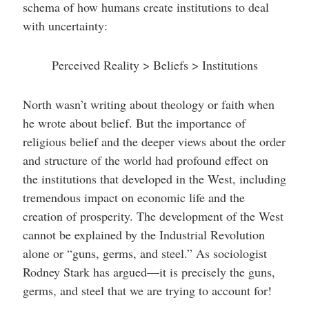
schema of how humans create institutions to deal
with uncertainty:
Perceived Reality > Beliefs > Institutions
North wasn’t writing about theology or faith when
he wrote about belief. But the importance of
religious belief and the deeper views about the order
and structure of the world had profound effect on
the institutions that developed in the West, including
tremendous impact on economic life and the
creation of prosperity. The development of the West
cannot be explained by the Industrial Revolution
alone or “guns, germs, and steel.” As sociologist
Rodney Stark has argued—it is precisely the guns,
germs, and steel that we are trying to account for!