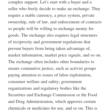
complex support. Let’s start with a buyer and a
seller who freely decide to make an exchange. They
require a stable currency, a price system, private
ownership, rule of law, and enforcement of contracts
so people will be willing to exchange money for
goods. The exchange also requires legal structures
of reciprocity and government regulations that
prevent buyers from being taken advantage of,
market information, market price signals, and so on.
The exchange often includes other boundaries to
ensure commutive justice, such as activist groups
paying attention to issues of labor exploitation,
consumer welfare and safety; government
organizations and regulatory bodies like the
Securities and Exchange Commission or the Food
and Drug Administration, which approves certain
chemicals or medicines for use, and so on. This is