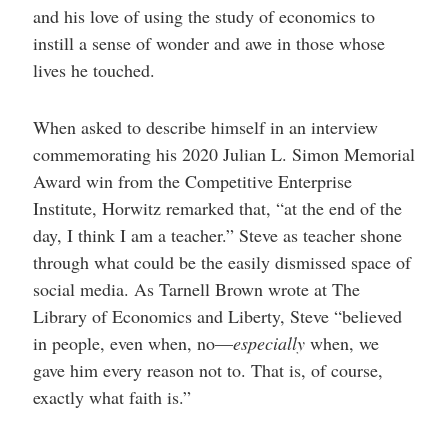
and his love of using the study of economics to
instill a sense of wonder and awe in those whose
lives he touched.
When asked to describe himself in an interview
commemorating his 2020 Julian L. Simon Memorial
Award win from the Competitive Enterprise
Institute, Horwitz remarked that, “at the end of the
day, I think I am a teacher.” Steve as teacher shone
through what could be the easily dismissed space of
social media. As Tarnell Brown wrote at The
Library of Economics and Liberty, Steve “believed
in people, even when, no—
especially
when, we
gave him every reason not to. That is, of course,
exactly what faith is.”