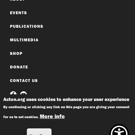
EVENTS
PUBLICATIONS
MULTIMEDIA
SHOP
DONATE
CONTACT US
Acton.org uses cookies to enhance your user experience
By continuing or clicking any link on this page you are giving your consent
More info
for us to set cookies.
© 2026 Acton Institute
Privacy Policy