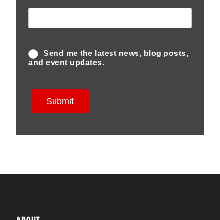
ABOUT