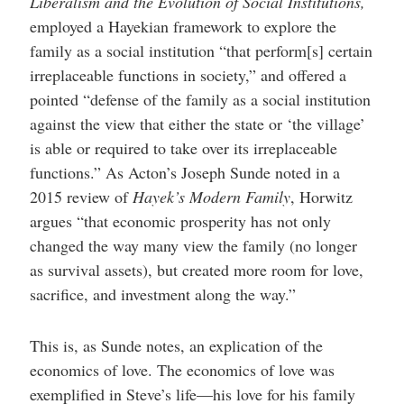
Liberalism and the Evolution of Social Institutions,
employed a Hayekian framework to explore the
family as a social institution “that perform[s] certain
irreplaceable functions in society,” and offered a
pointed “defense of the family as a social institution
against the view that either the state or ‘the village’
is able or required to take over its irreplaceable
functions.” As Acton’s Joseph Sunde noted in a
2015 review of
Hayek’s Modern Family
, Horwitz
argues “that economic prosperity has not only
changed the way many view the family (no longer
as survival assets), but created more room for love,
sacrifice, and investment along the way.”
This is, as Sunde notes, an explication of the
economics of love. The economics of love was
exemplified in Steve’s life—his love for his family