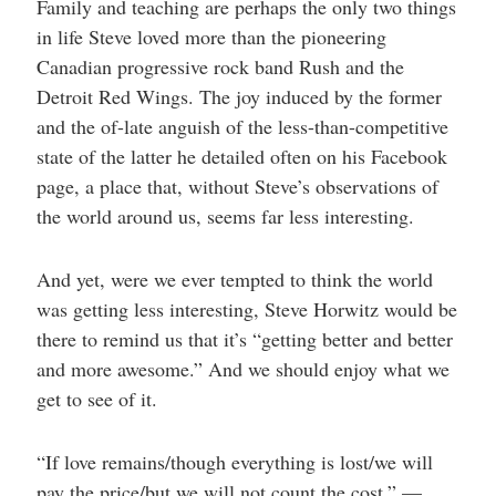
Family and teaching are perhaps the only two things
in life Steve loved more than the pioneering
Canadian progressive rock band Rush and the
Detroit Red Wings. The joy induced by the former
and the of-late anguish of the less-than-competitive
state of the latter he detailed often on his Facebook
page, a place that, without Steve’s observations of
the world around us, seems far less interesting.
And yet, were we ever tempted to think the world
was getting less interesting, Steve Horwitz would be
there to remind us that it’s “getting better and better
and more awesome.” And we should enjoy what we
get to see of it.
“If love remains/though everything is lost/we will
pay the price/but we will not count the cost.” —