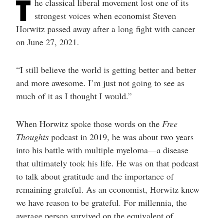
T
he classical liberal movement lost one of its
help
you
strongest voices when economist Steven
navigate
and
Horwitz passed away after a long fight with cancer
interact
on June 27, 2021.
with
the
content.
“I still believe the world is getting better and better
and more awesome. I’m just not going to see as
much of it as I thought I would.”
When Horwitz spoke those words on the
Free
Thoughts
podcast in 2019, he was about two years
into his battle with multiple myeloma—a disease
that ultimately took his life. He was on that podcast
to talk about gratitude and the importance of
remaining grateful. As an economist, Horwitz knew
we have reason to be grateful. For millennia, the
average person survived on the equivalent of