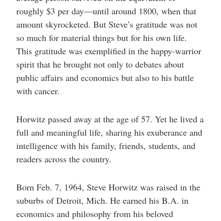
roughly $3 per day—until around 1800, when that
amount skyrocketed. But Steve’s gratitude was not
so much for material things but for his own life.
This gratitude was exemplified in the happy-warrior
spirit that he brought not only to debates about
public affairs and economics but also to his battle
with cancer.
Horwitz passed away at the age of 57. Yet he lived a
full and meaningful life, sharing his exuberance and
intelligence with his family, friends, students, and
readers across the country.
Born Feb. 7, 1964, Steve Horwitz was raised in the
suburbs of Detroit, Mich. He earned his B.A. in
economics and philosophy from his beloved