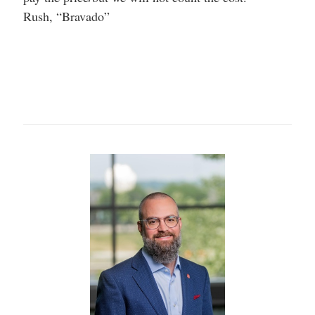
Rush, “Bravado”