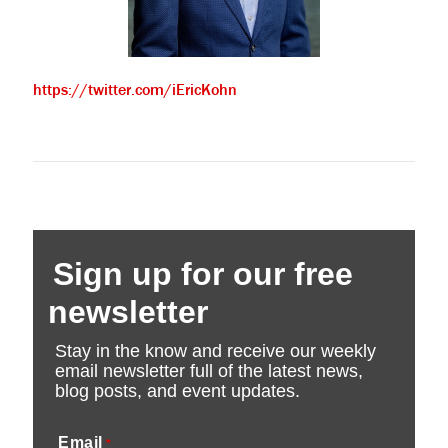
https://twitter.com/iEricKohn