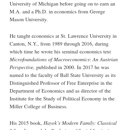
University of Michigan before going on to earn an
M.A. and a Ph.D. in economics from George
Mason University.
He taught economics at St. Lawrence University in
Canton, N.Y., from 1989 through 2016, during
which time he wrote his seminal economics text
Microfoundations of Macroeconomics
:
An Austrian
Perspective,
published in 2000. In 2017 he was
named to the faculty of Ball State University as its
Distinguished Professor of Free Enterprise in the
Department of Economics and as director of the
Institute for the Study of Political Economy in the
Miller College of Business.
His 2015 book,
Hayek’s Modern Family: Classical