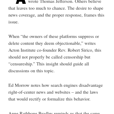
wrote Thomas Jefferson. Others believe
that leaves too much to chance. The desire to shape
news coverage, and the proper response, frames this
issue.
When “the owners of these platforms suppress or
delete content they deem objectionable,” writes
Acton Institute co-founder Rev. Robert Sirico, this
should not properly be called censorship but
“censureship.” This insight should guide all
discussions on this topic.
Ed Morrow notes how search engines disadvantage
right-of-center news and websites – and the laws
that would rectify or formalize this behavior.
Anne Rathbone Bradley reminds us that the same