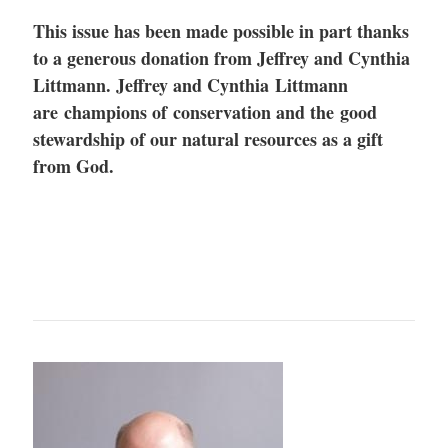
This issue has been made possible in part thanks
to a generous donation from Jeffrey and Cynthia
Littmann.
Jeffrey and Cynthia Littmann
are champions of conservation and the good
stewardship of our natural resources as a gift
from God.