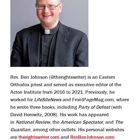
Rev. Ben Johnson (@therightswriter) is an Eastern
Orthodox priest and served as executive editor of the
Acton Institute from 2016 to 2021. Previously, he
worked for
LifeSiteNews
and FrontPageMag.com, where
he wrote three books, including
Party of Defeat
(with
David Horowitz, 2008). His work has appeared
in
National Review
, the
American Spectator
, and
The
Guardian
, among other outlets. His personal websites
are
therightswriter.com
and
RevBenJohnson.com
.