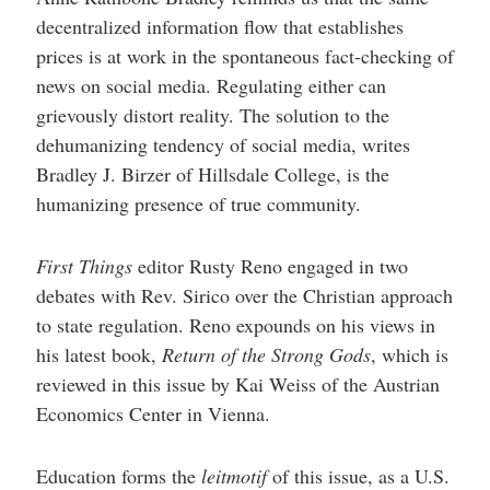
decentralized information flow that establishes
prices is at work in the spontaneous fact-checking of
news on social media. Regulating either can
grievously distort reality. The solution to the
dehumanizing tendency of social media, writes
Bradley J. Birzer of Hillsdale College, is the
humanizing presence of true community.
First Things
editor Rusty Reno engaged in two
debates with Rev. Sirico over the Christian approach
to state regulation. Reno expounds on his views in
his latest book,
Return of the Strong Gods
, which is
reviewed in this issue by
Kai Weiss of the Austrian
Economics Center in Vienna.
Education forms the
leitmotif
of this issue, as a U.S.