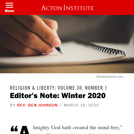
Skip
to
Menu
main
content
Shutterstock.com.
RELIGION & LIBERTY: VOLUME 30, NUMBER 1
Editor's Note: Winter 2020
BY
REV. BEN JOHNSON
• MARCH 18, 2020
“A
lmighty God hath created the mind free,”