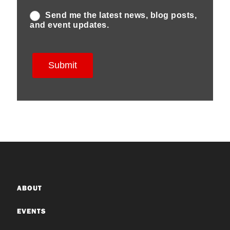
ABOUT
EVENTS