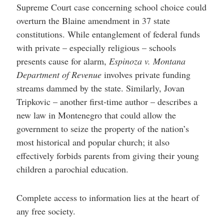
Supreme Court case concerning school choice could
overturn the Blaine amendment in 37 state
constitutions. While entanglement of federal funds
with private – especially religious – schools
presents cause for alarm,
Espinoza v. Montana
Department of Revenue
involves private funding
streams dammed by the state. Similarly, Jovan
Tripkovic – another first-time author – describes a
new law in Montenegro that could allow the
government to seize the property of the nation’s
most historical and popular church; it also
effectively forbids parents from giving their young
children a parochial education.
Complete access to information lies at the heart of
any free society.