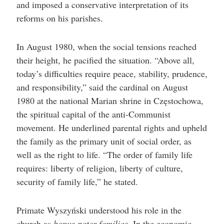
and imposed a conservative interpretation of its
reforms on his parishes.
In August 1980, when the social tensions reached
their height, he pacified the situation. “Above all,
today’s difficulties require peace, stability, prudence,
and responsibility,” said the cardinal on August
1980 at the national Marian shrine in Częstochowa,
the spiritual capital of the anti-Communist
movement. He underlined parental rights and upheld
the family as the primary unit of social order, as
well as the right to life. “The order of family life
requires: liberty of religion, liberty of culture,
security of family life,” he stated.
Primate Wyszyński understood his role in the
church as
bonus
pater familias
. In the economic