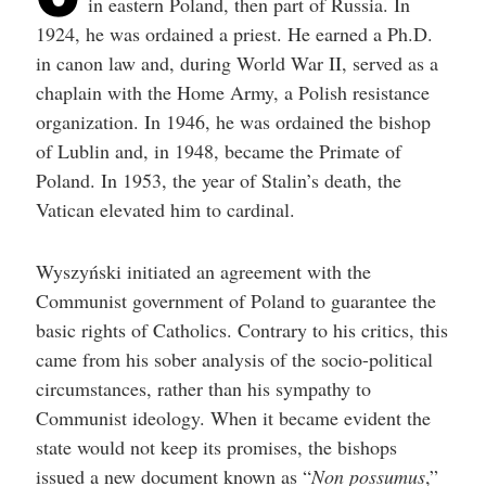
in eastern Poland, then part of Russia. In
help
you
1924, he was ordained a priest. He earned a Ph.D.
navigate
and
in canon law and, during World War II, served as a
interact
chaplain with the Home Army, a Polish resistance
with
the
organization. In 1946, he was ordained the bishop
content.
of Lublin and, in 1948, became the Primate of
Poland. In 1953, the year of Stalin’s death, the
Vatican elevated him to cardinal.
Wyszyński initiated an agreement with the
Communist government of Poland to guarantee the
basic rights of Catholics. Contrary to his critics, this
came from his sober analysis of the socio-political
circumstances, rather than his sympathy to
Communist ideology. When it became evident the
state would not keep its promises, the bishops
issued a new document known as “
Non possumus
,”