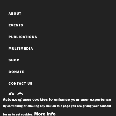
ABOUT
EVENTS
PUBLICATIONS
MULTIMEDIA
SHOP
DONATE
CONTACT US
Acton.org uses cookies to enhance your user experience
By continuing or clicking any link on this page you are giving your consent
More info
for us to set cookies.