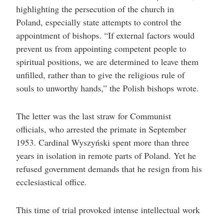
highlighting the persecution of the church in
Poland, especially state attempts to control the
appointment of bishops. “If external factors would
prevent us from appointing competent people to
spiritual positions, we are determined to leave them
unfilled, rather than to give the religious rule of
souls to unworthy hands,” the Polish bishops wrote.
The letter was the last straw for Communist
officials, who arrested the primate in September
1953. Cardinal Wyszyński spent more than three
years in isolation in remote parts of Poland. Yet he
refused government demands that he resign from his
ecclesiastical office.
This time of trial provoked intense intellectual work