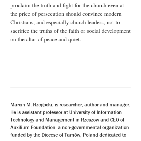
proclaim the truth and fight for the church even at
the price of persecution should convince modern
Christians, and especially church leaders, not to
sacrifice the truths of the faith or social development
on the altar of peace and quiet.
Marcin M. Rzegocki, is researcher, author and manager.
He is assistant professor at University of Information
Technology and Management in Rzeszow and CEO of
Auxilium Foundation, a non-governmental organization
funded by the Diocese of Tarnów, Poland dedicated to