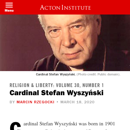
Welcome
Skip
to
to
Menu
All
main
in
content
One
Accessibility
screen
reader.
To
start
the
All
in
One
Accessibility
screen
Cardinal Stefan Wyszyński.
(Photo credit: Public domain).
reader,
press
"Ctrl
RELIGION & LIBERTY: VOLUME 30, NUMBER 1
+
Cardinal Stefan Wyszyński
/".
This
BY
MARCIN RZEGOCKI
• MARCH 18, 2020
shortcut
activates
the
screen
C
ardinal Stefan Wyszyński was born in 1901
reader
to