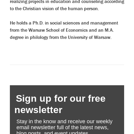
realizing projects in education and counseling according
to the Christian vision of the human person.
He holds a Ph.D. in social sciences and management
from the Warsaw School of Economics and an M.A.
degree in philology from the University of Warsaw.