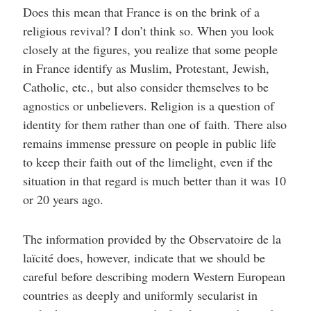
Does this mean that France is on the brink of a
religious revival? I don’t think so. When you look
closely at the figures, you realize that some people
in France identify as Muslim, Protestant, Jewish,
Catholic, etc., but also consider themselves to be
agnostics or unbelievers. Religion is a question of
identity for them rather than one of faith. There also
remains immense pressure on people in public life
to keep their faith out of the limelight, even if the
situation in that regard is much better than it was 10
or 20 years ago.
The information provided by the Observatoire de la
laïcité does, however, indicate that we should be
careful before describing modern Western European
countries as deeply and uniformly secularist in