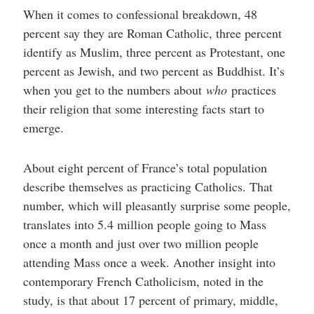
When it comes to confessional breakdown, 48
percent say they are Roman Catholic, three percent
identify as Muslim, three percent as Protestant, one
percent as Jewish, and two percent as Buddhist. It’s
when you get to the numbers about
who
practices
their religion that some interesting facts start to
emerge.
About eight percent of France’s total population
describe themselves as practicing Catholics. That
number, which will pleasantly surprise some people,
translates into 5.4 million people going to Mass
once a month and just over two million people
attending Mass once a week. Another insight into
contemporary French Catholicism, noted in the
study, is that about 17 percent of primary, middle,