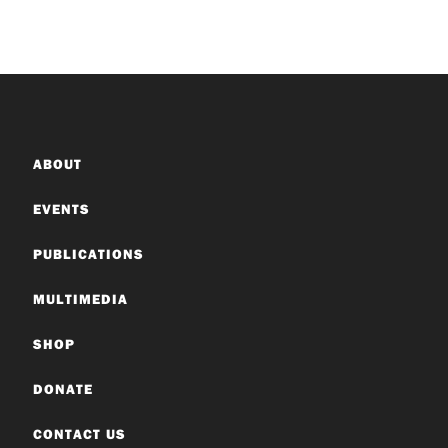
ABOUT
EVENTS
PUBLICATIONS
MULTIMEDIA
SHOP
DONATE
CONTACT US