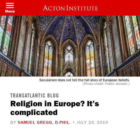
Skip
to
Menu
main
content
Secularism does not tell the full story of European beliefs.
(Photo credit: Public domain.)
TRANSATLANTIC BLOG
Religion in Europe? It’s
complicated
BY
SAMUEL GREGG, D.PHIL.
• JULY 24, 2019