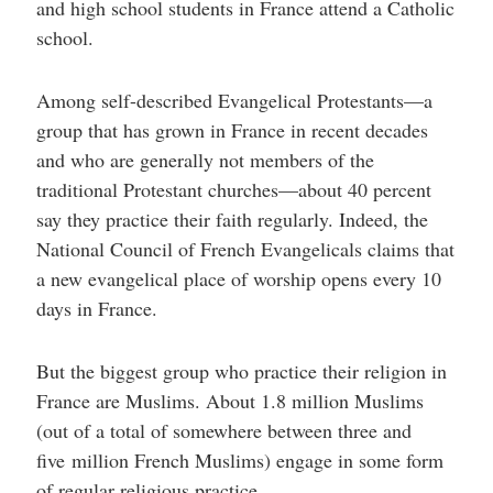
and high school students in France attend a Catholic
school.
Among self-described Evangelical Protestants—a
group that has grown in France in recent decades
and who are generally not members of the
traditional Protestant churches—about 40 percent
say they practice their faith regularly. Indeed, the
National Council of French Evangelicals claims that
a new evangelical place of worship opens every 10
days in France.
But the biggest group who practice their religion in
France are Muslims. About 1.8 million Muslims
(out of a total of somewhere between three and
five million French Muslims) engage in some form
of regular religious practice.