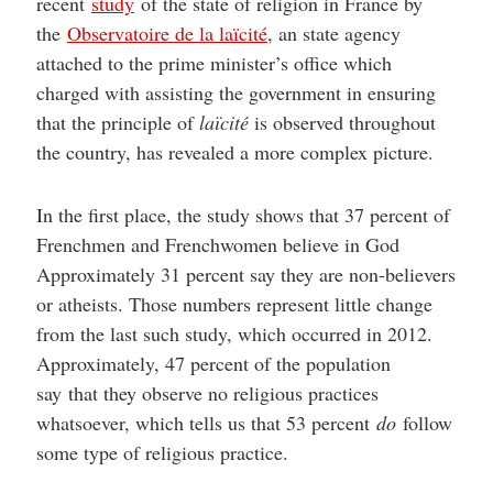
recent
study
of the state of religion in France by
the
Observatoire de la laïcité
, an state agency
attached to the prime minister’s office which
charged with assisting the government in ensuring
that the principle of
laïcité
is observed throughout
the country, has revealed a more complex picture.
In the first place, the study shows that 37 percent of
Frenchmen and Frenchwomen believe in God
Approximately 31 percent say they are non-believers
or atheists. Those numbers represent little change
from the last such study, which occurred in 2012.
Approximately, 47 percent of the population
say that they observe no religious practices
whatsoever, which tells us that 53 percent
do
follow
some type of religious practice.