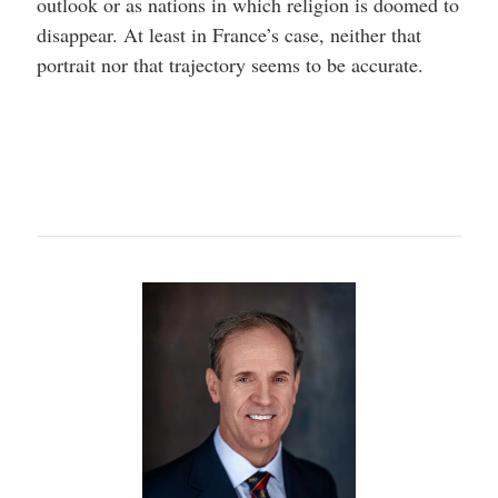
outlook or as nations in which religion is doomed to
disappear. At least in France’s case, neither that
portrait nor that trajectory seems to be accurate.