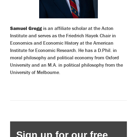
Samuel Gregg
is an affiliate scholar at the Acton
Institute and serves as the Friedrich Hayek Chair in
Economics and Economic History at the American
Institute for Economic Research. He has a D.Phil. in
moral philosophy and political economy from Oxford
University and an M.A. in political philosophy from the
University of Melbourne.