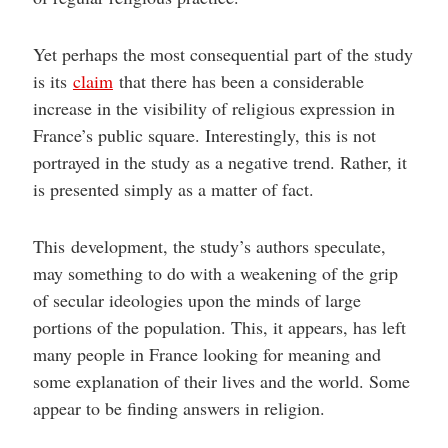
Yet perhaps the most consequential part of the study
is its
claim
that there has been a considerable
increase in the visibility of religious expression in
France’s public square. Interestingly, this is not
portrayed in the study as a negative trend. Rather, it
is presented simply as a matter of fact.
This development, the study’s authors speculate,
may something to do with a weakening of the grip
of secular ideologies upon the minds of large
portions of the population. This, it appears, has left
many people in France looking for meaning and
some explanation of their lives and the world. Some
appear to be finding answers in religion.