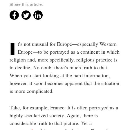
Share this article:
I
t’s not unusual for Europe—especially Western
Europe—to be portrayed as a continent in which
religion and, more specifically, religious practice is
in decline. No doubt there’s much truth to that.
When you start looking at the hard information,
however, it soon becomes apparent that the situation
is more complicated.
Take, for example, France. It is often portrayed as a
highly secularized society. Again, there is
considerable truth to that picture. Yet a