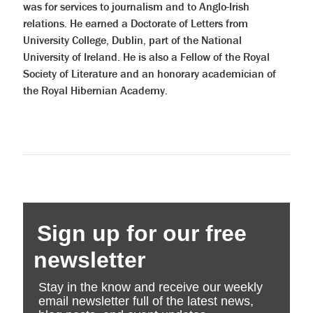
was for services to journalism and to Anglo-Irish
relations. He earned a Doctorate of Letters from
University College, Dublin, part of the National
University of Ireland. He is also a Fellow of the Royal
Society of Literature and an honorary academician of
the Royal Hibernian Academy.