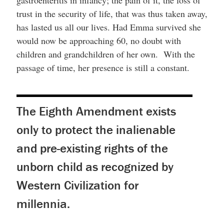
trust in the security of life, that was thus taken away,
has lasted us all our lives. Had Emma survived she
would now be approaching 60, no doubt with
children and grandchildren of her own. With the
passage of time, her presence is still a constant.
The Eighth Amendment exists
only to protect the inalienable
and pre-existing rights of the
unborn child as recognized by
Western Civilization for
millennia.