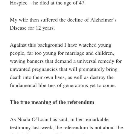
Hospice – he died at the age of 47.
My wife then suffered the decline of Alzheimer’s
Disease for 12 years.
Against this background I have watched young
people, far too young for marriage and children,
waving banners that demand a universal remedy for
unwanted pregnancies that will prematurely bring
death into their own lives, as well as destroy the
fundamental liberties of generations yet to come.
The true meaning of the referendum
As Nuala O’Loan has said, in her remarkable
testimony last week, the referendum is not about the