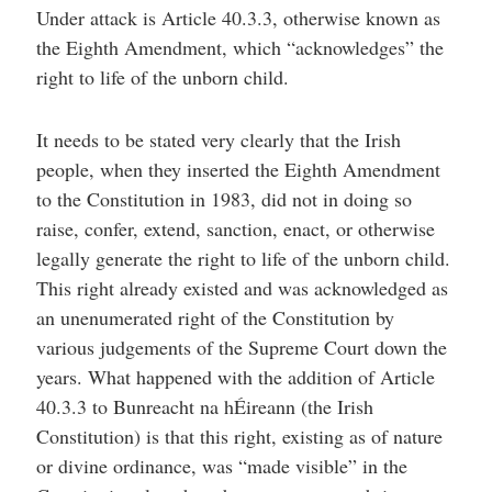
Under attack is Article 40.3.3, otherwise known as
the Eighth Amendment, which “acknowledges” the
right to life of the unborn child.
It needs to be stated very clearly that the Irish
people, when they inserted the Eighth Amendment
to the Constitution in 1983, did not in doing so
raise, confer, extend, sanction, enact, or otherwise
legally generate the right to life of the unborn child.
This right already existed and was acknowledged as
an unenumerated right of the Constitution by
various judgements of the Supreme Court down the
years. What happened with the addition of Article
40.3.3 to Bunreacht na hÉireann (the Irish
Constitution) is that this right, existing as of nature
or divine ordinance, was “made visible” in the