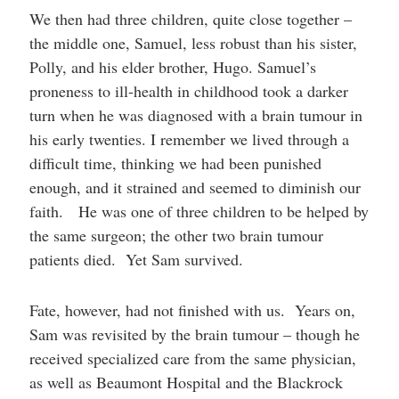
We then had three children, quite close together –
the middle one, Samuel, less robust than his sister,
Polly, and his elder brother, Hugo. Samuel’s
proneness to ill-health in childhood took a darker
turn when he was diagnosed with a brain tumour in
his early twenties. I remember we lived through a
difficult time, thinking we had been punished
enough, and it strained and seemed to diminish our
faith. He was one of three children to be helped by
the same surgeon; the other two brain tumour
patients died. Yet Sam survived.
Fate, however, had not finished with us. Years on,
Sam was revisited by the brain tumour – though he
received specialized care from the same physician,
as well as Beaumont Hospital and the Blackrock