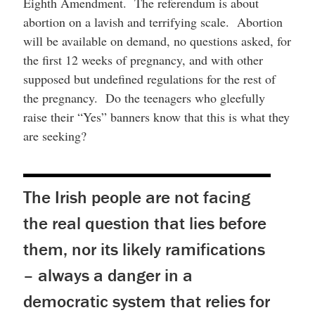
Eighth Amendment. The referendum is about
abortion on a lavish and terrifying scale. Abortion
will be available on demand, no questions asked, for
the first 12 weeks of pregnancy, and with other
supposed but undefined regulations for the rest of
the pregnancy. Do the teenagers who gleefully
raise their “Yes” banners know that this is what they
are seeking?
The Irish people are not facing
the real question that lies before
them, nor its likely ramifications
– always a danger in a
democratic system that relies for