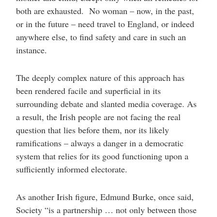
both are exhausted. No woman – now, in the past,
or in the future – need travel to England, or indeed
anywhere else, to find safety and care in such an
instance.
The deeply complex nature of this approach has
been rendered facile and superficial in its
surrounding debate and slanted media coverage. As
a result, the Irish people are not facing the real
question that lies before them, nor its likely
ramifications – always a danger in a democratic
system that relies for its good functioning upon a
sufficiently informed electorate.
As another Irish figure, Edmund Burke, once said,
Society “is a partnership … not only between those