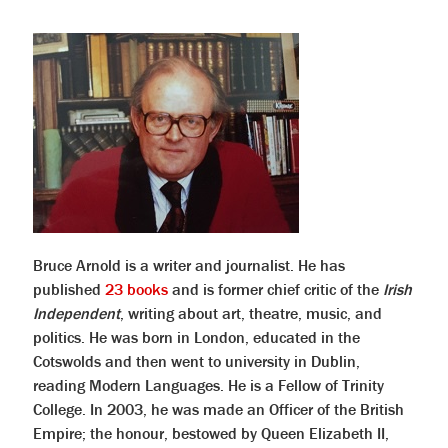
Bruce Arnold is a writer and journalist. He has
published
23 books
and is former chief critic of the
Irish
Independent
, writing about art, theatre, music, and
politics. He was born in London, educated in the
Cotswolds and then went to university in Dublin,
reading Modern Languages. He is a Fellow of Trinity
College. In 2003, he was made an Officer of the British
Empire; the honour, bestowed by Queen Elizabeth II,