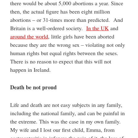
there would be about 5,000 abortions a year. Since
then, the actual figure has been eight million
abortions – or 31-times more than predicted. And
Britain is a well-ordered society.
In the UK
and
around the world
, little girls have been aborted
because they are the wrong sex – violating not only
human rights but equal rights between the sexes.
There is no reason to expect that this will not
happen in Ireland.
Death be not proud
Life and death are not easy subjects in any family,
including the national family, and can be painful in
the extreme. This was the case in my own family.
My wife and I lost our first child, Emma, from
gastroenteritis in infancy; the pain of it, the loss of