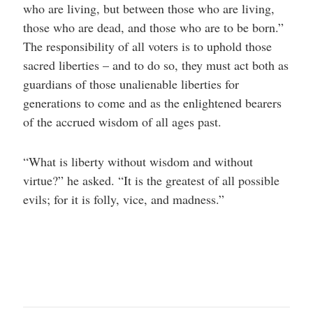
who are living, but between those who are living,
those who are dead, and those who are to be born.”
The responsibility of all voters is to uphold those
sacred liberties – and to do so, they must act both as
guardians of those unalienable liberties for
generations to come and as the enlightened bearers
of the accrued wisdom of all ages past.
“What is liberty without wisdom and without
virtue?” he asked. “It is the greatest of all possible
evils; for it is folly, vice, and madness.”