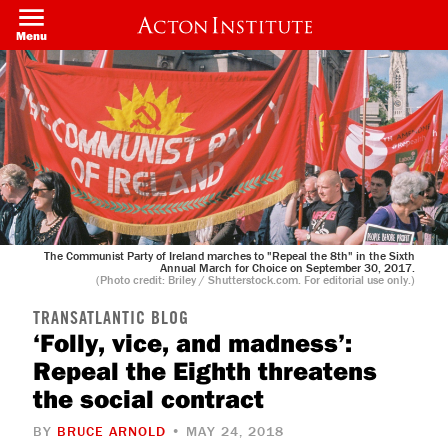
Skip
to
Menu
main
content
The Communist Party of Ireland marches to "Repeal the 8th" in the Sixth
Annual March for Choice on September 30, 2017.
(Photo credit: Briley / Shutterstock.com. For editorial use only.)
TRANSATLANTIC BLOG
‘Folly, vice, and madness’:
Repeal the Eighth threatens
the social contract
BY
BRUCE ARNOLD
• MAY 24, 2018