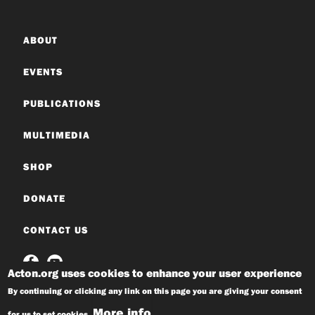
ABOUT
EVENTS
PUBLICATIONS
MULTIMEDIA
SHOP
DONATE
CONTACT US
Acton.org uses cookies to enhance your user experience
By continuing or clicking any link on this page you are giving your consent
More info
for us to set cookies.