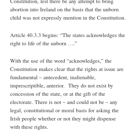
Constitution, lest there be any attempt to bring
abortion into Ireland on the basis that the unborn
child was not expressly mention in the Constitution.
Article 40.3.3 begins: “The states acknowledges the
right to life of the unborn ….”
With the use of the word “acknowledges,” the
Constitution makes clear that the rights at issue are
fundamental – antecedent, inalienable,
imprescriptible, anterior. They do not exist by
concession of the state, or at the gift of the
electorate. There is not – and could not be – any
legal, constitutional or moral basis for asking the
Irish people whether or not they might dispense
with these rights.