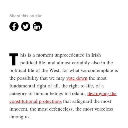
Share this article:
T
his is a moment unprecedented in Irish
political life, and almost certainly also in the
political life of the West, for what we contemplate is
the possibility that we may
vote down
the most
fundamental right of all, the right-to-life, of a
category of human beings in Ireland,
destroying the
constitutional protections
that safeguard the most
innocent, the most defenceless, the most voiceless
among us.