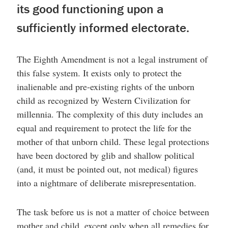
its good functioning upon a
sufficiently informed electorate.
The Eighth Amendment is not a legal instrument of
this false system. It exists only to protect the
inalienable and pre-existing rights of the unborn
child as recognized by Western Civilization for
millennia. The complexity of this duty includes an
equal and requirement to protect the life for the
mother of that unborn child. These legal protections
have been doctored by glib and shallow political
(and, it must be pointed out, not medical) figures
into a nightmare of deliberate misrepresentation.
The task before us is not a matter of choice between
mother and child, except only when all remedies for