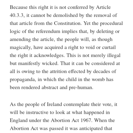
Because this right it is not conferred by Article
40.3.3, it cannot be demolished by the removal of
that article from the Constitution. Yet the procedural
logic of the referendum implies that, by deleting or
amending the article, the people will, as though
magically, have acquired a right to void or curtail
the right it acknowledges. This is not merely illegal
but manifestly wicked. That it can be considered at
all is owing to the attrition effected by decades of
propaganda, in which the child in the womb has
been rendered abstract and pre-human.
As the people of Ireland contemplate their vote, it
will be instructive to look at what happened in
England under the Abortion Act 1967. When the
Abortion Act was passed it was anticipated that