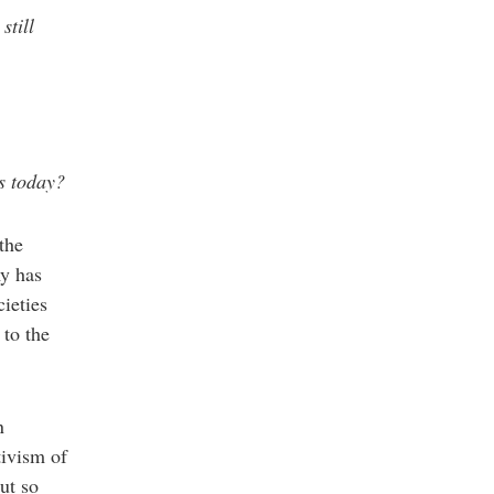
still
s today?
the
my has
ieties
 to the
n
tivism of
ut so