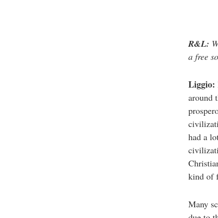
R&L:
Wh
a free s
Liggio:
around t
prospero
civiliza
had a lo
civiliza
Christia
kind of 
Many sch
due to t