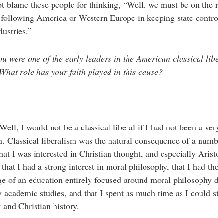
t blame these people for thinking, “Well, we must be on the r
 following America or Western Europe in keeping state contro
ustries.”
u were one of the early leaders in the American classical lib
 What role has your faith played in this cause?
Well, I would not be a classical liberal if I had not been a ver
n. Classical liberalism was the natural consequence of a numb
that I was interested in Christian thought, and especially Arist
 that I had a strong interest in moral philosophy, that I had th
e of an education entirely focused around moral philosophy 
y academic studies, and that I spent as much time as I could 
 and Christian history.