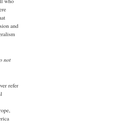
all who
ere
hat
ssion and
eralism
o not
ver refer
al
rope,
erica