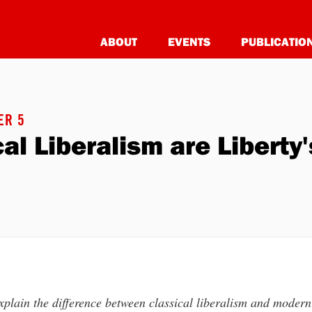
ABOUT
EVENTS
PUBLICATIO
ER 5
ical Liberalism are Libert
plain the difference between classical liberalism and modern