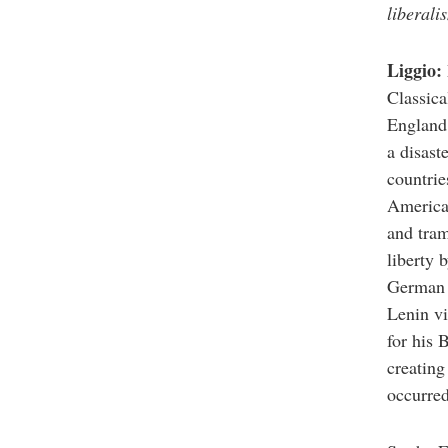
reader
liberali
to
help
you
Liggio:
navigate
and
Classica
interact
with
England,
the
a disast
content.
countrie
America 
and tram
liberty 
German d
Lenin vi
for his 
creating
occurred