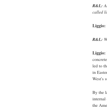
R&L:
An
called l
Liggio:
R&L:
Wh
Liggio:
concrete
led to t
in Easte
West’s s
By the l
internal
the Ame