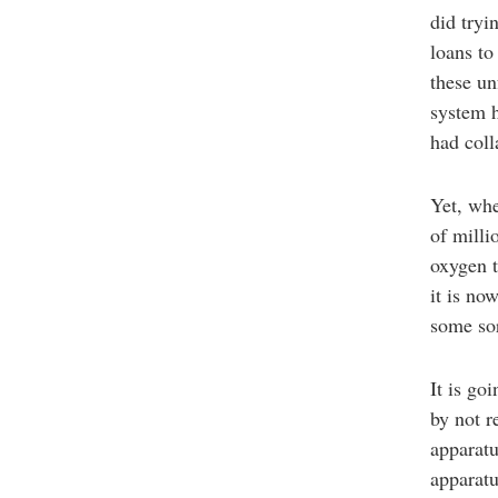
did tryi
loans to
these un
system h
had coll
Yet, whe
of milli
oxygen t
it is no
some so
It is go
by not 
apparatu
apparatu