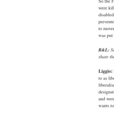
So the F
were kil
disabled
prevente
to movem
was put 
R&L:
So
share th
Liggio:
to as li
liberali
designat
and were
wants to