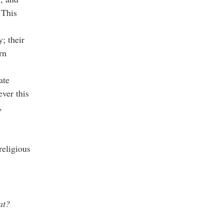
 This
y; their
rn
ate
ver this
,
religious
at?