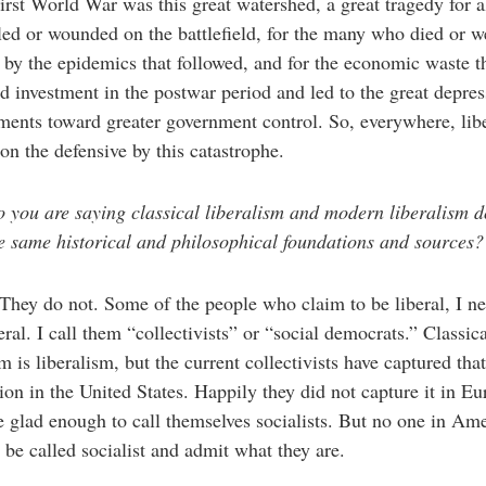
irst World War was this great watershed, a great tragedy for 
led or wounded on the battlefield, for the many who died or w
 by the epidemics that followed, and for the economic waste t
d investment in the postwar period and led to the great depre
ents toward greater government control. So, everywhere, lib
on the defensive by this catastrophe.
 you are saying classical liberalism and modern liberalism d
e same historical and philosophical foundations and sources?
They do not. Some of the people who claim to be liberal, I ne
beral. I call them “collectivists” or “social democrats.” Classic
sm is liberalism, but the current collectivists have captured that
ion in the United States. Happily they did not capture it in Eu
 glad enough to call themselves socialists. But no one in Am
 be called socialist and admit what they are.