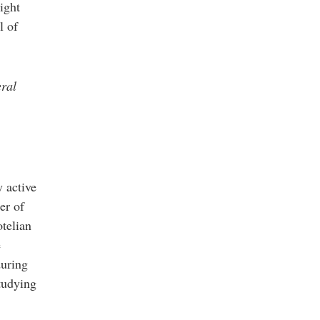
ight
l of
eral
y active
er of
otelian
e
during
studying