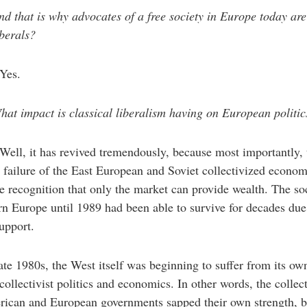
d that is why advocates of a free society in Europe today are 
iberals?
Yes.
at impact is classical liberalism having on European politic
Well, it has revived tremendously, because most importantly, 
 failure of the East European and Soviet collectivized econo
he recognition that only the market can provide wealth. The soc
rn Europe until 1989 had been able to survive for decades due
upport.
ate 1980s, the West itself was beginning to suffer from its ow
 collectivist politics and economics. In other words, the collec
rican and European governments sapped their own strength, b