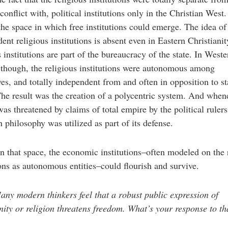
 conflict with, political institutions only in the Christian West.
the space in which free institutions could emerge. The idea of
ent religious institutions is absent even in Eastern Christianit
s institutions are part of the bureaucracy of the state. In Weste
though, the religious institutions were autonomous among
es, and totally independent from and often in opposition to st
he result was the creation of a polycentric system. And whene
as threatened by claims of total empire by the political rulers
n philosophy was utilized as part of its defense.
n that space, the economic institutions–often modeled on the 
ions as autonomous entities–could flourish and survive.
ny modern thinkers feel that a robust public expression of
nity or religion threatens freedom. What’s your response to th