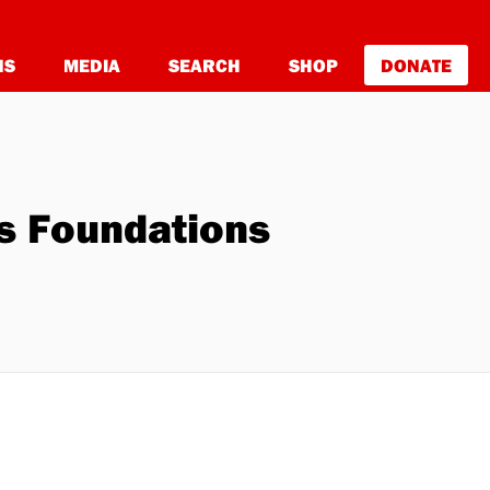
NS
MEDIA
SEARCH
SHOP
DONATE
y's Foundations