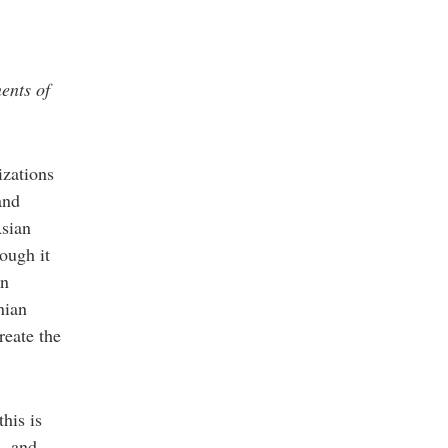
ents of
izations
and
Asian
ough it
an
nian
reate the
his is
m, and