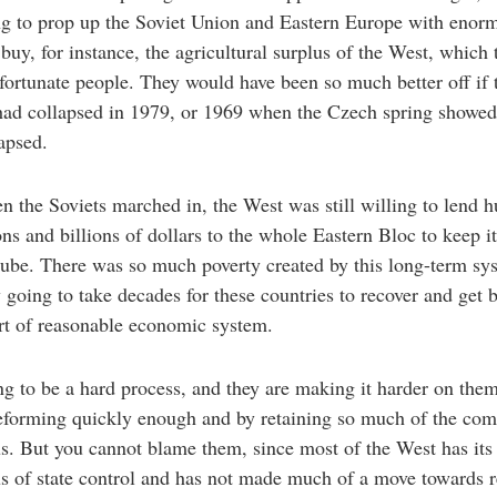
ng to prop up the Soviet Union and Eastern Europe with enor
 buy, for instance, the agricultural surplus of the West, which 
fortunate people. They would have been so much better off if 
ad collapsed in 1979, or 1969 when the Czech spring showed 
apsed.
n the Soviets marched in, the West was still willing to lend 
ons and billions of dollars to the whole Eastern Bloc to keep i
ube. There was so much poverty created by this long-term sy
w going to take decades for these countries to recover and get 
rt of reasonable economic system.
ing to be a hard process, and they are making it harder on the
reforming quickly enough and by retaining so much of the co
s. But you cannot blame them, since most of the West has it
s of state control and has not made much of a move towards 