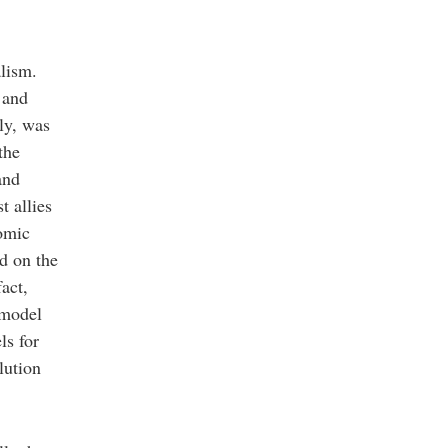
alism.
 and
ly, was
the
and
t allies
nomic
d on the
act,
 model
ls for
lution