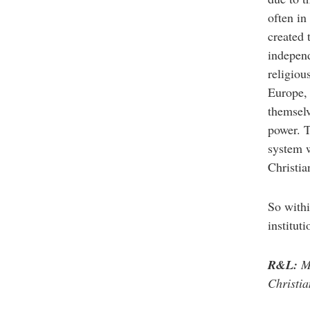
often in
created 
independ
religiou
Europe, 
themselv
power. T
system w
Christia
So withi
institut
R&L:
Ma
Christia