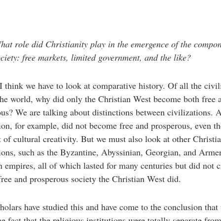
at role did Christianity play in the emergence of the compon
ociety: free markets, limited government, and the like?
I think we have to look at comparative history. Of all the civil
he world, why did only the Christian West become both free 
us? We are talking about distinctions between civilizations. 
tion, for example, did not become free and prosperous, even th
t of cultural creativity. But we must also look at other Christi
tions, such as the Byzantine, Abyssinian, Georgian, and Arme
n empires, all of which lasted for many centuries but did not c
free and prosperous society the Christian West did.
olars have studied this and have come to the conclusion that t
he fact that the religious institutions were totally separate fro