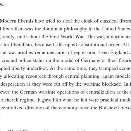
sm.
Modern liberals have tried to steal the cloak of classical liber
l liberalism was the dominant philosophy in the United States
 really, until about the First World War. The war, unfortunate
er for liberalism, because it disrupted constitutional order. All 
s at war used extreme measures of repression. Even England 
created police states on the model of Germany or their Czaris
pled liberty underfoot. At the same time, they trampled eco
by allocating resources through central planning, again modele
esperation as they were cut off by the wartime blockade. In f
ewed the German wartime operations of centralization as the
Bolshevik regime. It gave him what he felt were practical mode
 centralized direction of the economy once the Bolshevik revo
.