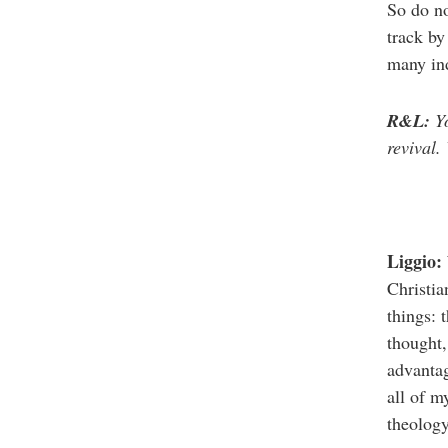
So do no
track by
many ind
R&L:
Yo
revival.
Liggio:
Christia
things: 
thought,
advantag
all of m
theology