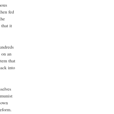
mous
then fed
the
that it
hundreds
t on an
stem that
back into
mselves
mmunist
s own
reform.