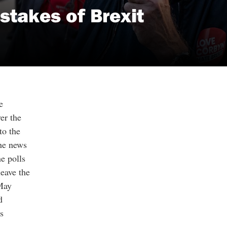
stakes of Brexit
e
er the
to the
the news
e polls
eave the
May
d
s