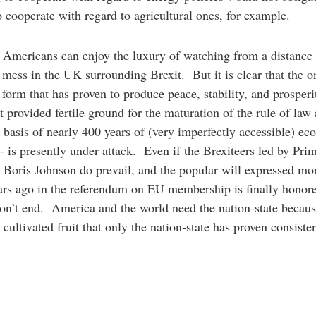
o cooperate with regard to agricultural ones, for example.
Americans can enjoy the luxury of watching from a distance 
l mess in the UK surrounding Brexit. But it is clear that the o
l form that has proven to produce peace, stability, and prosperi
t provided fertile ground for the maturation of the rule of law
 basis of nearly 400 years of (very imperfectly accessible) e
- is presently under attack. Even if the Brexiteers led by Pri
 Boris Johnson do prevail, and the popular will expressed mo
ars ago in the referendum on EU membership is finally honore
on’t end. America and the world need the nation-state becau
 cultivated fruit that only the nation-state has proven consisten
e.