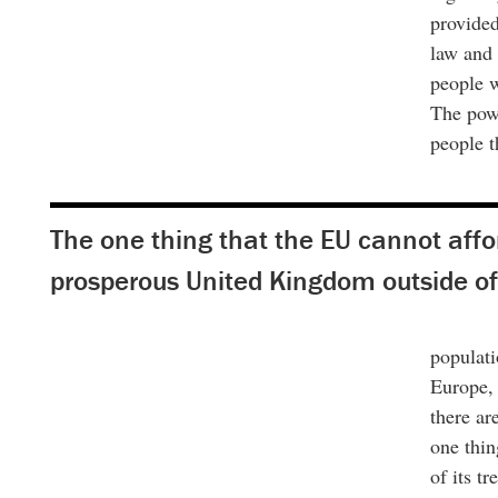
provided
law and 
people w
The powe
people t
The one thing that the EU cannot affor
prosperous United Kingdom outside of 
populati
Europe, 
there ar
one thin
of its t