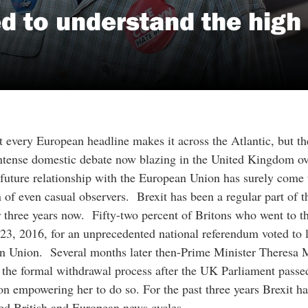
 to understand the high 
t every European headline makes it across the Atlantic, but th
ntense domestic debate now blazing in the United Kingdom ov
 future relationship with the European Union has surely come 
n of even casual observers. Brexit has been a regular part of 
r three years now. Fifty-two percent of Britons who went to th
23, 2016, for an unprecedented national referendum voted to l
n Union. Several months later then-Prime Minister Theresa 
d the formal withdrawal process after the UK Parliament passe
ion empowering her to do so. For the past three years Brexit ha
ed British and European news cycles.