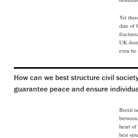
Yet ther
date of 
fracture
UK domes
even be
How can we best structure civil society
guarantee peace and ensure individual
Brexit n
between 
heart of
best str