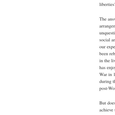
liberti
The answ
arrange
unquest
social a
our expe
been reb
in the l
has enjo
War in 1
during t
post-Wo
But does
achieve 