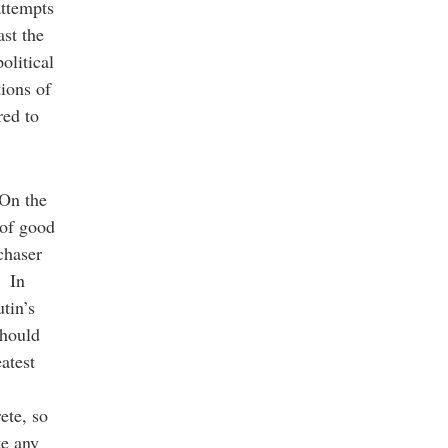
attempts
ast the
olitical
ions of
red to
 On the
 of good
chaser
. In
tin’s
should
atest
ete, so
te any