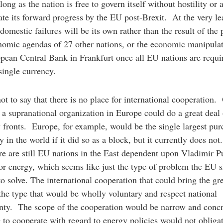
long as the nation is free to govern itself without hostility or 
rate its forward progress by the EU post-Brexit. At the very le
 domestic failures will be its own rather than the result of the p
omic agendas of 27 other nations, or the economic manipulat
pean Central Bank in Frankfurt once all EU nations are requi
 single currency.
not to say that there is no place for international cooperation.
 a supranational organization in Europe could do a great deal
fronts. Europe, for example, would be the single largest pur
y in the world if it did so as a block, but it currently does not
ere are still EU nations in the East dependent upon Vladimir Pu
or energy, which seems like just the type of problem the EU 
to solve. The international cooperation that could bring the gre
the type that would be wholly voluntary and respect national
nty. The scope of the cooperation would be narrow and concr
 to cooperate with regard to energy policies would not obliga