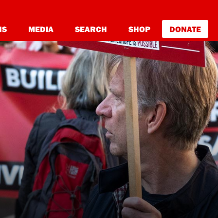
NS
MEDIA
SEARCH
SHOP
DONATE