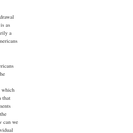
hdrawal
is as
rily a
mericans
ericans
the
h which
 that
ments
 the
ow can we
ividual