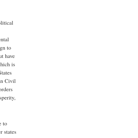
itical
ntal
ign to
ut have
hich is
States
n Civil
orders
sperity,
e to
r states