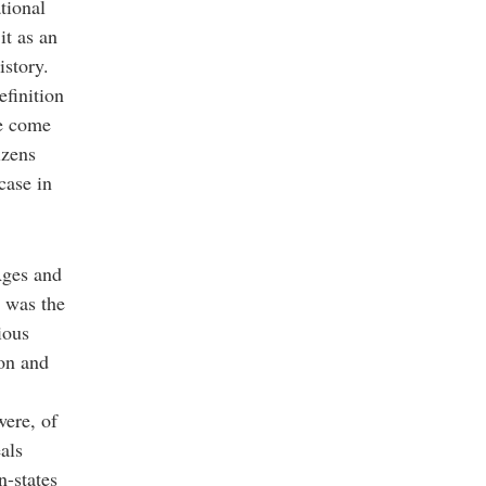
ational
it as an
history.
efinition
ve come
izens
case in
Ages and
n was the
ious
son and
were, of
als
n-states