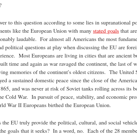
es?
er to this question according to some lies in supranational pol
ments like the European Union with many
stated goals
that are
ionably laudable. For almost all Americans the most fundame
nd political questions at play when discussing the EU are fore
rience. Most Europeans are living in cities that are ancient b
uilt time and again as war ravaged the continent, the last of w
iving memories of the continent’s oldest citizens. The United 
yed a sustained domestic peace since the close of the America
865, and was never at risk of Soviet tanks rolling across its b
he Cold War. In pursuit of peace, stability, and economic pro
rld War II Europeans birthed the European Union.
 the EU truly provide the political, cultural, and social vehicl
the goals that it seeks? In a word, no. Each of the 28 membe