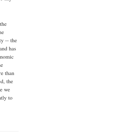
the
ne
ty -- the
 and has
conomic
me
re than
d, the
se we
tly to