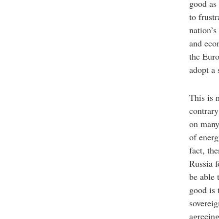
good as 
to frust
nation’s
and econ
the Euro
adopt a
This is 
contrary
on many 
of energ
fact, th
Russia f
be able 
good is 
sovereig
agreeing