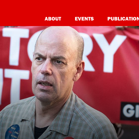
ABOUT
EVENTS
PUBLICATIO