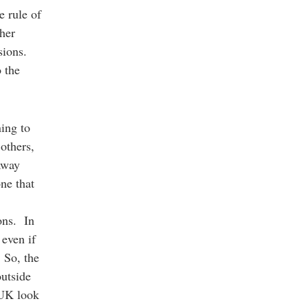
e rule of
ther
ssions.
o the
ning to
others,
 away
one that
ions. In
even if
 So, the
outside
 UK look