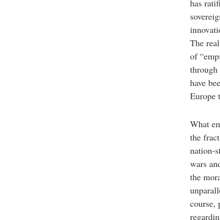
has rati
sovereig
innovati
The real
of “empi
through 
have bee
Europe 
What eme
the frac
nation-s
wars and
the mor
unparall
course, 
regardin