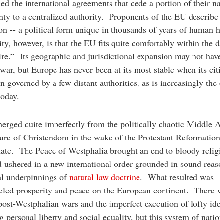
fied the international agreements that cede a portion of their n
nty to a centralized authority. Proponents of the EU describe 
on -- a political form unique in thousands of years of human 
ity, however, is that the EU fits quite comfortably within the d
re.” Its geographic and jurisdictional expansion may not ha
war, but Europe has never been at its most stable when its cit
n governed by a few distant authorities, as is increasingly the 
today.
rged quite imperfectly from the politically chaotic Middle 
ture of Christendom in the wake of the Protestant Reformatio
tate. The Peace of Westphalia brought an end to bloody relig
 ushered in a new international order grounded in sound rea
al underpinnings of
natural law doctrine
. What resulted was
eled prosperity and peace on the European continent. There 
post-Westphalian wars and the imperfect execution of lofty ide
g personal liberty and social equality, but this system of natio