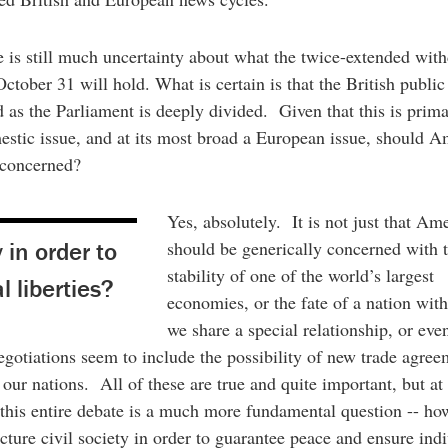
e is still much uncertainty about what the twice-extended wit
October 31 will hold. What is certain is that the British public 
d as the Parliament is deeply divided. Given that this is prima
tic issue, and at its most broad a European issue, should A
 concerned?
Yes, absolutely. It is not just that Am
 in order to
should be generically concerned with 
stability of one of the world’s largest
 liberties?
economies, or the fate of a nation wit
we share a special relationship, or even
egotiations seem to include the possibility of new trade agree
our nations. All of these are true and quite important, but at
 this entire debate is a much more fundamental question -- h
ucture civil society in order to guarantee peace and ensure ind