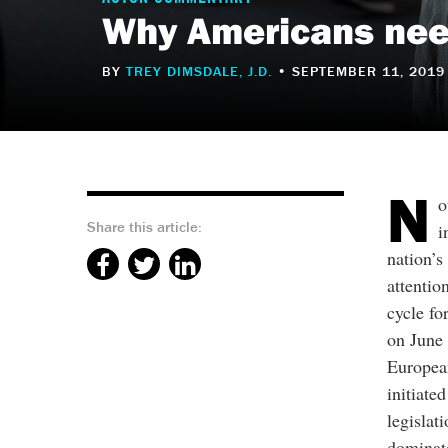
Why Americans need
BY
TREY DIMSDALE, J.D.
• SEPTEMBER 11, 2019
N
o
Share this article:
i
nation’s
attentio
cycle fo
on June 
Europea
initiate
legislat
dominat