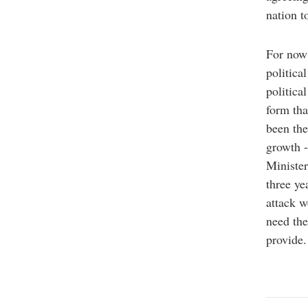
nation t
For now 
politica
politica
form tha
been the
growth -
Minister
three ye
attack w
need the
provid