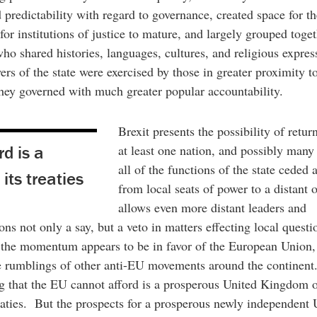
 predictability with regard to governance, created space for th
for institutions of justice to mature, and largely grouped toge
ho shared histories, languages, cultures, and religious expre
rs of the state were exercised by those in greater proximity t
hey governed with much greater popular accountability.
Brexit presents the possibility of retur
d is a
at least one nation, and possibly many 
all of the functions of the state ceded
its treaties
from local seats of power to a distant 
allows even more distant leaders and
ons not only a say, but a veto in matters effecting local quest
the momentum appears to be in favor of the European Union, 
e rumblings of other anti-EU movements around the continent.
g that the EU cannot afford is a prosperous United Kingdom 
reaties. But the prospects for a prosperous newly independent