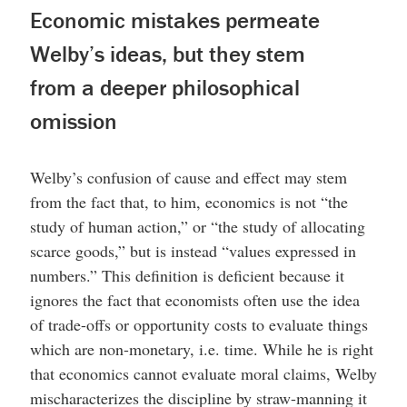
Economic mistakes permeate
Welby’s ideas, but they stem
from a deeper philosophical
omission
Welby’s confusion of cause and effect may stem
from the fact that, to him, economics is not “the
study of human action,” or “the study of allocating
scarce goods,” but is instead “values expressed in
numbers.” This definition is deficient because it
ignores the fact that economists often use the idea
of trade-offs or opportunity costs to evaluate things
which are non-monetary, i.e. time. While he is right
that economics cannot evaluate moral claims, Welby
mischaracterizes the discipline by straw-manning it