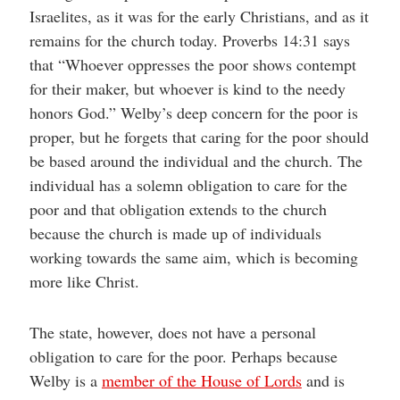
Israelites, as it was for the early Christians, and as it
remains for the church today. Proverbs 14:31 says
that “Whoever oppresses the poor shows contempt
for their maker, but whoever is kind to the needy
honors God.” Welby’s deep concern for the poor is
proper, but he forgets that caring for the poor should
be based around the individual and the church. The
individual has a solemn obligation to care for the
poor and that obligation extends to the church
because the church is made up of individuals
working towards the same aim, which is becoming
more like Christ.
The state, however, does not have a personal
obligation to care for the poor. Perhaps because
Welby is a
member of the House of Lords
and is