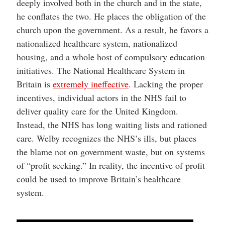
deeply involved both in the church and in the state,
he conflates the two. He places the obligation of the
church upon the government. As a result, he favors a
nationalized healthcare system, nationalized
housing, and a whole host of compulsory education
initiatives. The National Healthcare System in
Britain is
extremely ineffective
. Lacking the proper
incentives, individual actors in the NHS fail to
deliver quality care for the United Kingdom.
Instead, the NHS has long waiting lists and rationed
care. Welby recognizes the NHS’s ills, but places
the blame not on government waste, but on systems
of “profit seeking.” In reality, the incentive of profit
could be used to improve Britain’s healthcare
system.