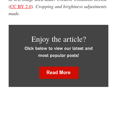
(
CC BY 2.0
).
Cropping and brightness adjustments
made.
Enjoy the article?
Click below to view our latest and
most popular posts!