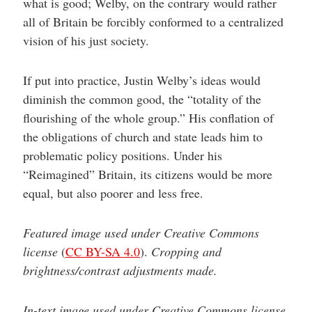
what is good; Welby, on the contrary would rather
all of Britain be forcibly conformed to a centralized
vision of his just society.
If put into practice, Justin Welby’s ideas would
diminish the common good, the “totality of the
flourishing of the whole group.” His conflation of
the obligations of church and state leads him to
problematic policy positions. Under his
“Reimagined” Britain, its citizens would be more
equal, but also poorer and less free.
Featured image used under Creative Commons
license
(
CC BY-SA 4.0
).
Cropping and
brightness/contrast adjustments made.
In-text image used under Creative Commons license