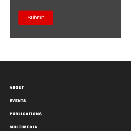
ABOUT
EVENTS
PUBLICATIONS
MULTIMEDIA