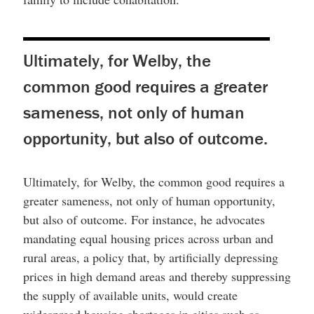
Ultimately, for Welby, the
common good requires a greater
sameness, not only of human
opportunity, but also of outcome.
Ultimately, for Welby, the common good requires a
greater sameness, not only of human opportunity,
but also of outcome. For instance, he advocates
mandating equal housing prices across urban and
rural areas, a policy that, by artificially depressing
prices in high demand areas and thereby suppressing
the supply of available units, would create
widespread housing shortages in cities such as