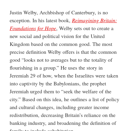
Justin Welby, Archbishop of Canterbury, is no
exception. In his latest book,
Reimagining Britain:
Foundations for Hope
, Welby sets out to create a
new social and political vision for the United
Kingdom based on the common good. The most
precise definition Welby offers is that the common
good “looks not to averages but to the totality of
flourishing in a group.” He uses the story in
Jeremiah 29 of how, when the Israelites were taken
into captivity by the Babylonians, the prophet
Jeremiah urged them to “seek the welfare of the
city.” Based on this idea, he outlines a list of policy
and cultural changes, including greater income
redistribution, decreasing Britain’s reliance on the
banking industry, and broadening the definition of
family to include cohabitation.