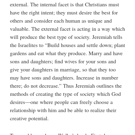
external. The internal facet is that Christians must
have the right intent; they must desire the best for
others and consider each human as unique and
valuable. The external facet is acting in a way which
will produce the best type of society. Jeremiah tells
the Israelites to “Build houses and settle down; plant
gardens and eat what they produce. Marry and have
sons and daughters; find wives for your sons and
give your daughters in marriage, so that they too
may have sons and daughters. Increase in number
there; do not decrease.” Thus Jeremiah outlines the
methods of creating the type of society which God
desires—one where people can freely choose a
relationship with him and be able to realize their
creative potential.