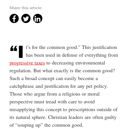
Share this article:
“I
t’s for the common good.” This justification
has been used in defense of everything from
progressive taxes
to decreasing environmental
regulation. But what exactly is the common good?
Such a broad concept can easily become a
catchphrase and justification for any pet policy.
Those who argue from a religious or moral
perspective must tread with care to avoid
misapplying this concept to prescriptions outside of
its natural sphere. Christian leaders are often guilty
of “souping up” the common good.