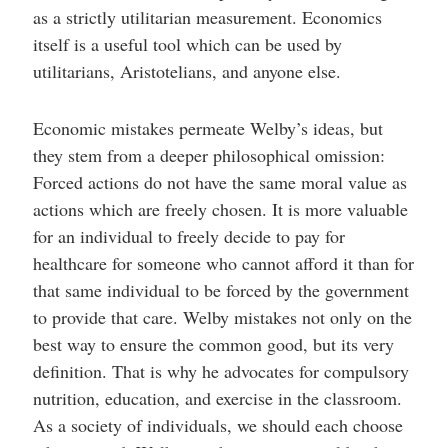
as a strictly utilitarian measurement. Economics
itself is a useful tool which can be used by
utilitarians, Aristotelians, and anyone else.
Economic mistakes permeate Welby’s ideas, but
they stem from a deeper philosophical omission:
Forced actions do not have the same moral value as
actions which are freely chosen. It is more valuable
for an individual to freely decide to pay for
healthcare for someone who cannot afford it than for
that same individual to be forced by the government
to provide that care. Welby mistakes not only on the
best way to ensure the common good, but its very
definition. That is why he advocates for compulsory
nutrition, education, and exercise in the classroom.
As a society of individuals, we should each choose