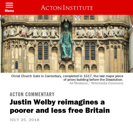
Skip
to
Menu
main
content
Christ Church Gate in Canterbury, completed in 1517, the last major piece
of priory building before the Dissolution.
Ad Meskens / Wikimedia Commons
ACTON COMMENTARY
Justin Welby reimagines a
poorer and less free Britain
JULY 25, 2018