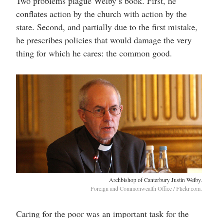
Two problems plague Welby’s book. First, he
conflates action by the church with action by the
state. Second, and partially due to the first mistake,
he prescribes policies that would damage the very
thing for which he cares: the common good.
Archbishop of Canterbury Justin Welby.
Foreign and Commonwealth Office / Flickr.com.
Caring for the poor was an important task for the