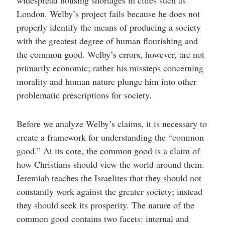
London. Welby’s project fails because he does not
properly identify the means of producing a society
with the greatest degree of human flourishing and
the common good. Welby’s errors, however, are not
primarily economic; rather his missteps concerning
morality and human nature plunge him into other
problematic prescriptions for society.
Before we analyze Welby’s claims, it is necessary to
create a framework for understanding the “common
good.” At its core, the common good is a claim of
how Christians should view the world around them.
Jeremiah teaches the Israelites that they should not
constantly work against the greater society; instead
they should seek its prosperity. The nature of the
common good contains two facets: internal and