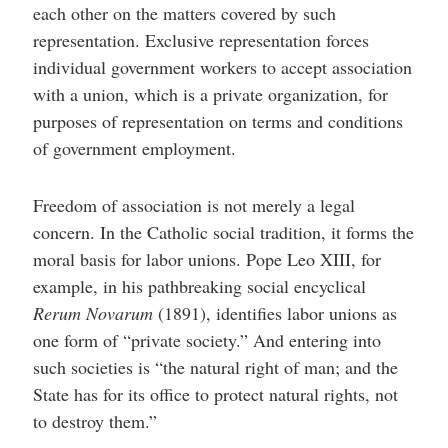
each other on the matters covered by such
representation. Exclusive representation forces
individual government workers to accept association
with a union, which is a private organization, for
purposes of representation on terms and conditions
of government employment.
Freedom of association is not merely a legal
concern. In the Catholic social tradition, it forms the
moral basis for labor unions. Pope Leo XIII, for
example, in his pathbreaking social encyclical
Rerum Novarum
(1891), identifies labor unions as
one form of “private society.” And entering into
such societies is “the natural right of man; and the
State has for its office to protect natural rights, not
to destroy them.”