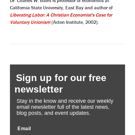
Dr. Charles W. Baird is professor of economics at
California State University, East Bay and author of
Liberating Labor: A Christian Economist's Case for
Voluntary Unionism
(Acton Institute, 2002).