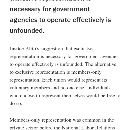
necessary for government
agencies to operate effectively is
unfounded.
Justice Alito’s suggestion that exclusive
representation is necessary for government agencies
to operate effectively is unfounded. The alternative
to exclusive representation is members-only
representation. Each union would represent its
voluntary members and no one else. Individuals
who choose to represent themselves would be free to
do so.
Members-only representation was common in the
private sector before the National Labor Relations