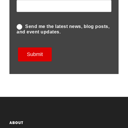
ABOUT