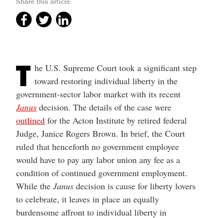
Share this article:
help
you
navigate
and
interact
with
the
content.
T
he U.S. Supreme Court took a significant step
toward restoring individual liberty in the
government-sector labor market with its recent
Janus
decision. The details of the case were
outlined
for the Acton Institute by retired federal
Judge, Janice Rogers Brown. In brief, the Court
ruled that henceforth no government employee
would have to pay any labor union any fee as a
condition of continued government employment.
While the
Janus
decision is cause for liberty lovers
to celebrate, it leaves in place an equally
burdensome affront to individual liberty in