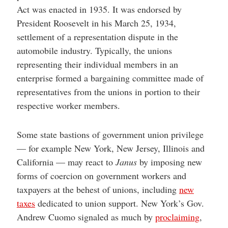
Act was enacted in 1935. It was endorsed by
President Roosevelt in his March 25, 1934,
settlement of a representation dispute in the
automobile industry. Typically, the unions
representing their individual members in an
enterprise formed a bargaining committee made of
representatives from the unions in portion to their
respective worker members.
Some state bastions of government union privilege
— for example New York, New Jersey, Illinois and
California — may react to
Janus
by imposing new
forms of coercion on government workers and
taxpayers at the behest of unions, including
new
taxes
dedicated to union support. New York’s Gov.
Andrew Cuomo signaled as much by
proclaiming
,