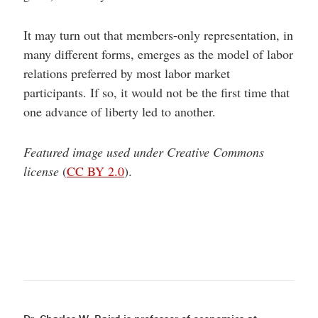
It may turn out that members-only representation, in
many different forms, emerges as the model of labor
relations preferred by most labor market
participants. If so, it would not be the first time that
one advance of liberty led to another.
Featured image used under Creative Commons
license
(
CC BY 2.0
).