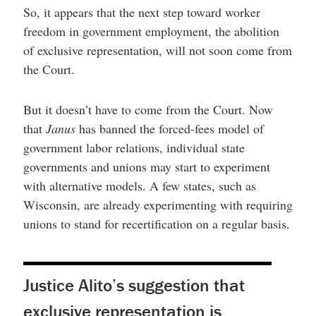
So, it appears that the next step toward worker
freedom in government employment, the abolition
of exclusive representation, will not soon come from
the Court.
But it doesn’t have to come from the Court. Now
that
Janus
has banned the forced-fees model of
government labor relations, individual state
governments and unions may start to experiment
with alternative models. A few states, such as
Wisconsin, are already experimenting with requiring
unions to stand for recertification on a regular basis.
Justice Alito’s suggestion that
exclusive representation is