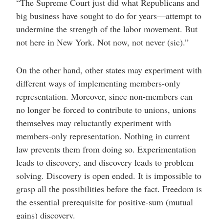
“The Supreme Court just did what Republicans and
big business have sought to do for years—attempt to
undermine the strength of the labor movement. But
not here in New York. Not now, not never (sic).”
On the other hand, other states may experiment with
different ways of implementing members-only
representation. Moreover, since non-members can
no longer be forced to contribute to unions, unions
themselves may reluctantly experiment with
members-only representation. Nothing in current
law prevents them from doing so. Experimentation
leads to discovery, and discovery leads to problem
solving. Discovery is open ended. It is impossible to
grasp all the possibilities before the fact. Freedom is
the essential prerequisite for positive-sum (mutual
gains) discovery.