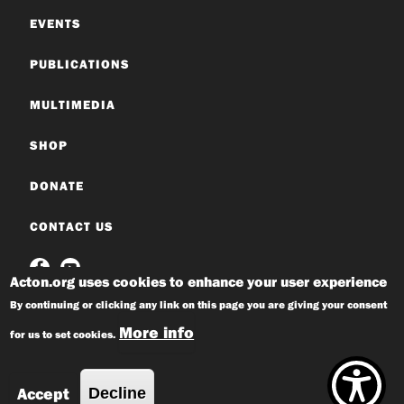
EVENTS
PUBLICATIONS
MULTIMEDIA
SHOP
DONATE
CONTACT US
Acton.org uses cookies to enhance your user experience
By continuing or clicking any link on this page you are giving your consent
More info
for us to set cookies.
© 2026 Acton Institute
Privacy Policy
Accept
Decline