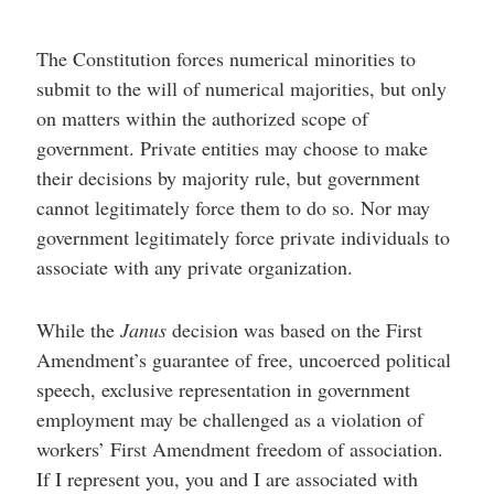
The Constitution forces numerical minorities to
submit to the will of numerical majorities, but only
on matters within the authorized scope of
government. Private entities may choose to make
their decisions by majority rule, but government
cannot legitimately force them to do so. Nor may
government legitimately force private individuals to
associate with any private organization.
While the
Janus
decision was based on the First
Amendment’s guarantee of free, uncoerced political
speech, exclusive representation in government
employment may be challenged as a violation of
workers’ First Amendment freedom of association.
If I represent you, you and I are associated with