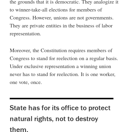
the grounds that it is democratic. They analogize it
to winner-take-all elections for members of
Congress. However, unions are not governments.
They are private entities in the business of labor
representation.
Moreover, the Constitution requires members of
Congress to stand for reelection on a regular basis.
Under exclusive representation a winning union
never has to stand for reelection. It is one worker,
one vote, once.
State has for its office to protect
natural rights, not to destroy
them.