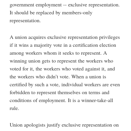
government employment -- exclusive representation.
It should be replaced by members-only
representation.
A union acquires exclusive representation privileges
if it wins a majority vote in a certification election
among workers whom it seeks to represent. A
winning union gets to represent the workers who
voted for it, the workers who voted against it, and
the workers who didn’t vote. When a union is
certified by such a vote, individual workers are even
forbidden to represent themselves on terms and
conditions of employment. It is a winner-take-all
rule.
Union apologists justify exclusive representation on