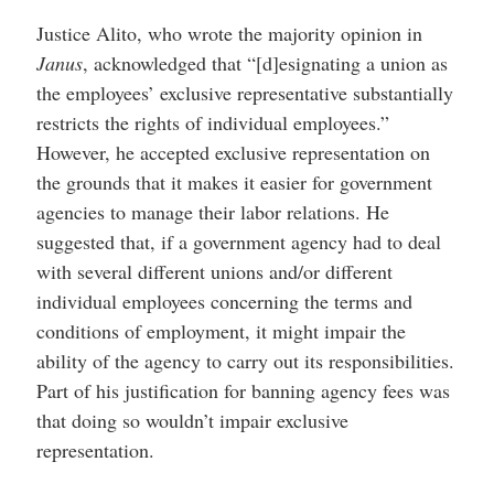
Justice Alito, who wrote the majority opinion in
Janus
, acknowledged that “[d]esignating a union as
the employees’ exclusive representative substantially
restricts the rights of individual employees.”
However, he accepted exclusive representation on
the grounds that it makes it easier for government
agencies to manage their labor relations. He
suggested that, if a government agency had to deal
with several different unions and/or different
individual employees concerning the terms and
conditions of employment, it might impair the
ability of the agency to carry out its responsibilities.
Part of his justification for banning agency fees was
that doing so wouldn’t impair exclusive
representation.