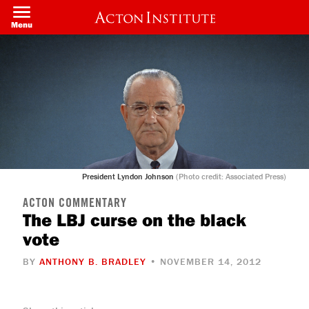
Skip
to
Menu
main
content
President Lyndon Johnson
(Photo credit: Associated Press)
ACTON COMMENTARY
The LBJ curse on the black
vote
BY
ANTHONY B. BRADLEY
• NOVEMBER 14, 2012