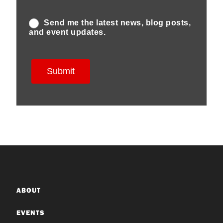
ABOUT
EVENTS