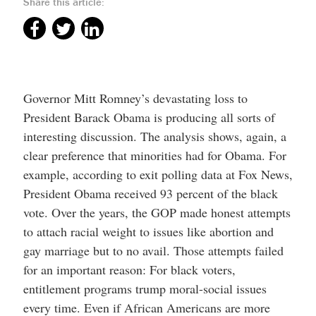
Share this article:
Governor Mitt Romney’s devastating loss to
President Barack Obama is producing all sorts of
interesting discussion. The analysis shows, again, a
clear preference that minorities had for Obama. For
example, according to exit polling data at Fox News,
President Obama received 93 percent of the black
vote. Over the years, the GOP made honest attempts
to attach racial weight to issues like abortion and
gay marriage but to no avail. Those attempts failed
for an important reason: For black voters,
entitlement programs trump moral-social issues
every time. Even if African Americans are more