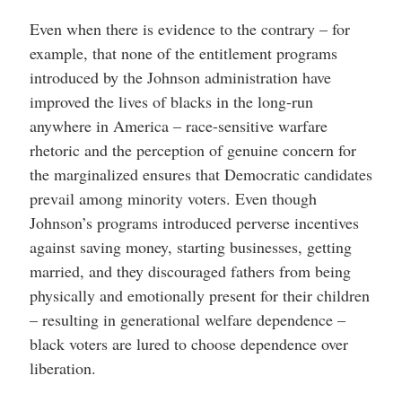
Even when there is evidence to the contrary – for
example, that none of the entitlement programs
introduced by the Johnson administration have
improved the lives of blacks in the long-run
anywhere in America – race-sensitive warfare
rhetoric and the perception of genuine concern for
the marginalized ensures that Democratic candidates
prevail among minority voters. Even though
Johnson’s programs introduced perverse incentives
against saving money, starting businesses, getting
married, and they discouraged fathers from being
physically and emotionally present for their children
– resulting in generational welfare dependence –
black voters are lured to choose dependence over
liberation.