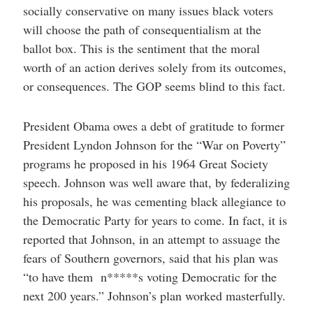
socially conservative on many issues black voters
will choose the path of consequentialism at the
ballot box. This is the sentiment that the moral
worth of an action derives solely from its outcomes,
or consequences. The GOP seems blind to this fact.
President Obama owes a debt of gratitude to former
President Lyndon Johnson for the “War on Poverty”
programs he proposed in his 1964 Great Society
speech. Johnson was well aware that, by federalizing
his proposals, he was cementing black allegiance to
the Democratic Party for years to come. In fact, it is
reported that Johnson, in an attempt to assuage the
fears of Southern governors, said that his plan was
“to have them n*****s voting Democratic for the
next 200 years.” Johnson’s plan worked masterfully.