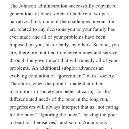
The Johnson administration successfully convinced
generations of black voters to believe a two-part
narrative. First, none of the challenges in your life
are related to any decisions you or your family has
ever made and all of your problems have been
imposed on you, historically, by others. Second, you
are, therefore, entitled to receive money and services
through the government that will remedy all of your
problems. An additional subplot advances an
evolving conflation of “government” with "society."
Therefore, when the point is made that other
institutions in society are better at caring for the
differentiated needs of the poor in the long run,
progressives will always interpret that as "not caring
for the poor," "ignoring the poor," "leaving the poor
to fend for themselves,” and so on. An anxious