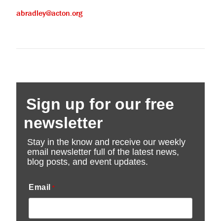
abradley@acton.org