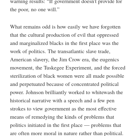
warning results: “If government doesn't provide for
the poor, no one will.”
What remains odd is how easily we have forgotten
that the cultural production of evil that oppressed
and marginalized blacks in the first place was the
work of politics. The transatlantic slave trade,
American slavery, the Jim Crow era, the eugenics
movement, the Tuskegee Experiment, and the forced
sterilization of black women were all made possible
and perpetuated because of concentrated political
power. Johnson brilliantly worked to whitewash the
historical narrative with a speech and a few pen
strokes to view government as the most effective
means of remedying the kinds of problems that
politics initiated in the first place — problems that
are often more moral in nature rather than political.