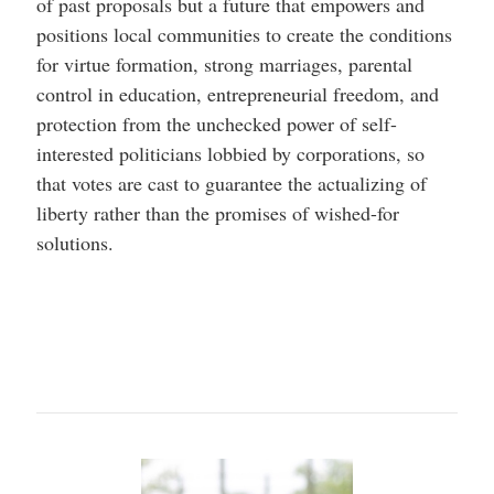
of past proposals but a future that empowers and
positions local communities to create the conditions
for virtue formation, strong marriages, parental
control in education, entrepreneurial freedom, and
protection from the unchecked power of self-
interested politicians lobbied by corporations, so
that votes are cast to guarantee the actualizing of
liberty rather than the promises of wished-for
solutions.