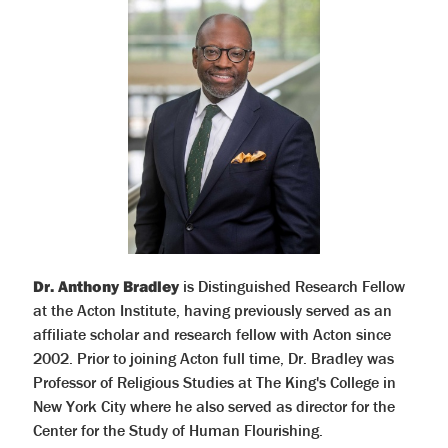
Dr. Anthony Bradley
is Distinguished Research Fellow
at the Acton Institute, having previously served as an
affiliate scholar and research fellow with Acton since
2002. Prior to joining Acton full time, Dr. Bradley was
Professor of Religious Studies at The King's College in
New York City where he also served as director for the
Center for the Study of Human Flourishing.