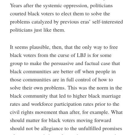
Years after the systemic oppression, politicians
courted black voters to elect them to solve the
problems catalyzed by previous eras’ self-interested
politicians just like them.
It seems plausible, then, that the only way to free
black voters from the curse of LBJ is for some
group to make the persuasive and factual case that
black communities are better off when people in
those communities are in full control of how to
solve their own problems. This was the norm in the
black community that led to higher black marriage
rates and workforce participation rates prior to the
civil rights movement than after, for example. What
should matter for black voters moving forward
should not be allegiance to the unfulfilled promises