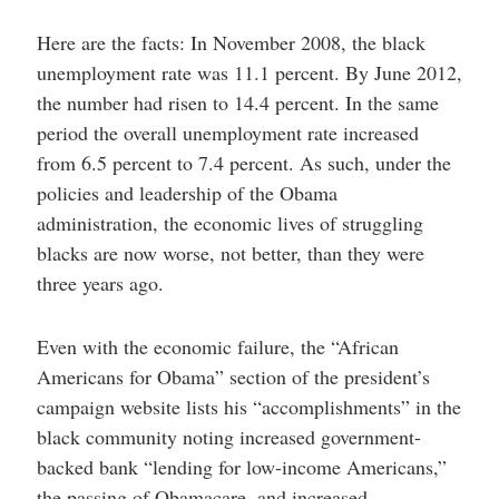
Here are the facts: In November 2008, the black
unemployment rate was 11.1 percent. By June 2012,
the number had risen to 14.4 percent. In the same
period the overall unemployment rate increased
from 6.5 percent to 7.4 percent. As such, under the
policies and leadership of the Obama
administration, the economic lives of struggling
blacks are now worse, not better, than they were
three years ago.
Even with the economic failure, the “African
Americans for Obama” section of the president’s
campaign website lists his “accomplishments” in the
black community noting increased government-
backed bank “lending for low-income Americans,”
the passing of Obamacare, and increased