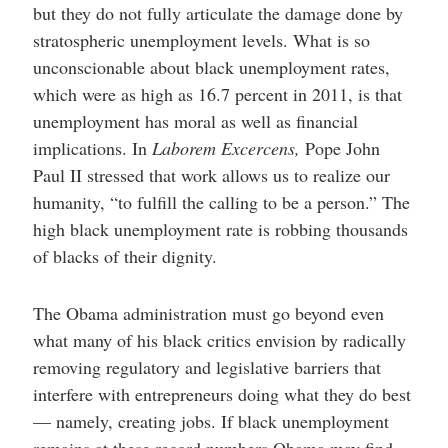
but they do not fully articulate the damage done by
stratospheric unemployment levels. What is so
unconscionable about black unemployment rates,
which were as high as 16.7 percent in 2011, is that
unemployment has moral as well as financial
implications. In
Laborem Excercens,
Pope John
Paul II stressed that work allows us to realize our
humanity, “to fulfill the calling to be a person.” The
high black unemployment rate is robbing thousands
of blacks of their dignity.
The Obama administration must go beyond even
what many of his black critics envision by radically
removing regulatory and legislative barriers that
interfere with entrepreneurs doing what they do best
— namely, creating jobs. If black unemployment