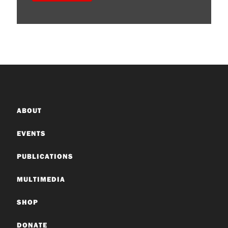
ABOUT
EVENTS
PUBLICATIONS
MULTIMEDIA
SHOP
DONATE