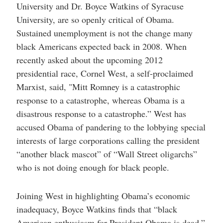
University and Dr. Boyce Watkins of Syracuse
University, are so openly critical of Obama.
Sustained unemployment is not the change many
black Americans expected back in 2008. When
recently asked about the upcoming 2012
presidential race, Cornel West, a self-proclaimed
Marxist, said, "Mitt Romney is a catastrophic
response to a catastrophe, whereas Obama is a
disastrous response to a catastrophe.” West has
accused Obama of pandering to the lobbying special
interests of large corporations calling the president
“another black mascot” of “Wall Street oligarchs”
who is not doing enough for black people.
Joining West in highlighting Obama’s economic
inadequacy, Boyce Watkins finds that “black
American enthusiasm for President Obama is dead.”