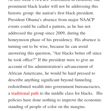
prominent black leader will not be addressing this
historic group: the nation’s first black president.
President Obama’s absence from major NAACP
events could be called a pattern, as he has not
addressed the group since 2009, during the
honeymoon phase of his presidency. His absence is
turning out to be wise, because he can avoid
answering this question, “Are blacks better off since
he took office?” If the president were to give an
account of his administration’s advancement of
African Americans, he would be hard pressed to
describe anything significant beyond funneling
redistributed wealth into government bureaucracies,
a
traditional path
to the middle class for blacks. His
policies have done nothing to improve the economic
standing of people of color on the margins.