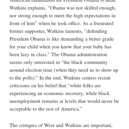
Watkins explains, “Obama was not skilled enough,
nor strong enough to meet the high expectations in
front of him” when he took office. As a frustrated
former supporter, Watkins laments, “defending
President Obama is like demanding a better grade
for your child when you know that your baby has
been lazy in class.” The Obama administration
seems only interested in “the black community
around election time (when they need us to show up
to the polls).” In the end, Watkins centers recent
criticisms on his belief that “white folks are
experiencing an economic recovery, while black
unemployment remains at levels that would never be
acceptable to the rest of America.”
The critiques of West and Watkins are important,