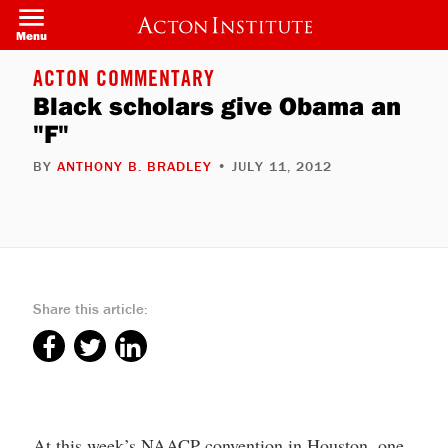
Skip
to
Menu
main
content
ACTON COMMENTARY
Black scholars give Obama an
"F"
BY
ANTHONY B. BRADLEY
• JULY 11, 2012
Share this article:
At this week’s NAACP convention in Houston, one