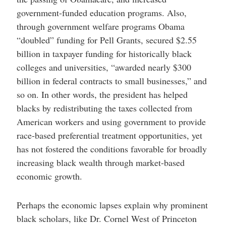
government-funded education programs. Also,
through government welfare programs Obama
“doubled” funding for Pell Grants, secured $2.55
billion in taxpayer funding for historically black
colleges and universities, “awarded nearly $300
billion in federal contracts to small businesses,” and
so on. In other words, the president has helped
blacks by redistributing the taxes collected from
American workers and using government to provide
race-based preferential treatment opportunities, yet
has not fostered the conditions favorable for broadly
increasing black wealth through market-based
economic growth.
Perhaps the economic lapses explain why prominent
black scholars, like Dr. Cornel West of Princeton