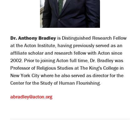
Dr. Anthony Bradley
is Distinguished Research Fellow
at the Acton Institute, having previously served as an
affiliate scholar and research fellow with Acton since
2002. Prior to joining Acton full time, Dr. Bradley was
Professor of Religious Studies at The King's College in
New York City where he also served as director for the
Center for the Study of Human Flourishing.
abradley@acton.org