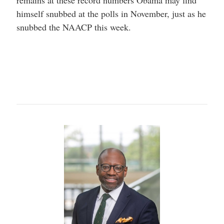
remains at these record numbers Obama may find
himself snubbed at the polls in November, just as he
snubbed the NAACP this week.