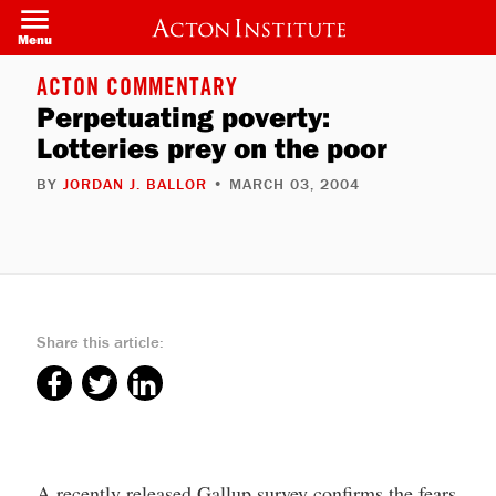
Skip
to
Menu
main
content
ACTON COMMENTARY
Perpetuating poverty:
Lotteries prey on the poor
BY
JORDAN J. BALLOR
• MARCH 03, 2004
Share this article:
A recently released Gallup survey confirms the fears