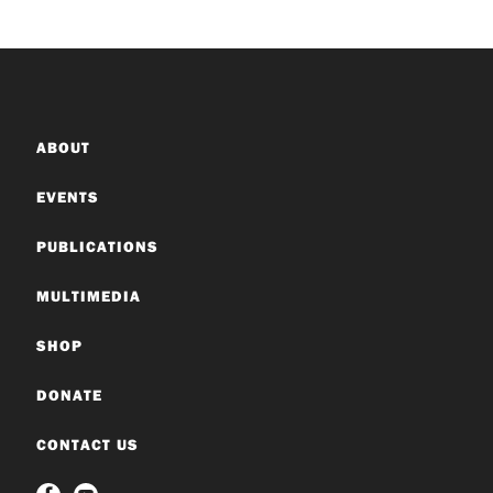
ABOUT
EVENTS
PUBLICATIONS
MULTIMEDIA
SHOP
DONATE
CONTACT US