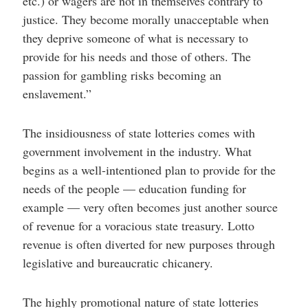
etc.) or wagers are not in themselves contrary to
justice. They become morally unacceptable when
they deprive someone of what is necessary to
provide for his needs and those of others. The
passion for gambling risks becoming an
enslavement.”
The insidiousness of state lotteries comes with
government involvement in the industry. What
begins as a well-intentioned plan to provide for the
needs of the people — education funding for
example — very often becomes just another source
of revenue for a voracious state treasury. Lotto
revenue is often diverted for new purposes through
legislative and bureaucratic chicanery.
The highly promotional nature of state lotteries