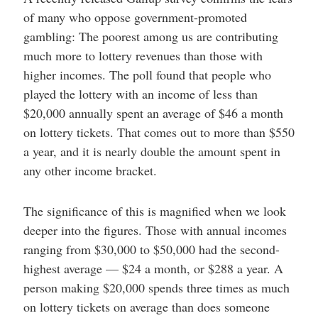
of many who oppose government-promoted
gambling: The poorest among us are contributing
much more to lottery revenues than those with
higher incomes. The poll found that people who
played the lottery with an income of less than
$20,000 annually spent an average of $46 a month
on lottery tickets. That comes out to more than $550
a year, and it is nearly double the amount spent in
any other income bracket.
The significance of this is magnified when we look
deeper into the figures. Those with annual incomes
ranging from $30,000 to $50,000 had the second-
highest average — $24 a month, or $288 a year. A
person making $20,000 spends three times as much
on lottery tickets on average than does someone