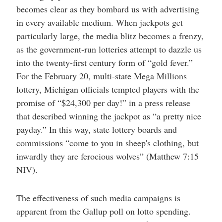
becomes clear as they bombard us with advertising
in every available medium. When jackpots get
particularly large, the media blitz becomes a frenzy,
as the government-run lotteries attempt to dazzle us
into the twenty-first century form of “gold fever.”
For the February 20, multi-state Mega Millions
lottery, Michigan officials tempted players with the
promise of “$24,300 per day!” in a press release
that described winning the jackpot as “a pretty nice
payday.” In this way, state lottery boards and
commissions “come to you in sheep's clothing, but
inwardly they are ferocious wolves” (Matthew 7:15
NIV).
The effectiveness of such media campaigns is
apparent from the Gallup poll on lotto spending.