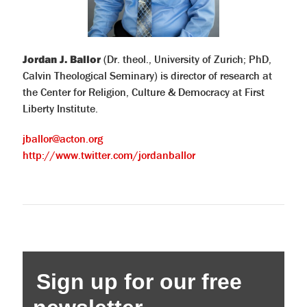
Jordan J. Ballor
(Dr. theol., University of Zurich; PhD,
Calvin Theological Seminary) is director of research at
the Center for Religion, Culture & Democracy at First
Liberty Institute.
jballor@acton.org
http://www.twitter.com/jordanballor