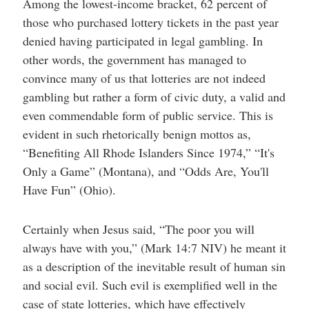
Among the lowest-income bracket, 62 percent of
those who purchased lottery tickets in the past year
denied having participated in legal gambling. In
other words, the government has managed to
convince many of us that lotteries are not indeed
gambling but rather a form of civic duty, a valid and
even commendable form of public service. This is
evident in such rhetorically benign mottos as,
“Benefiting All Rhode Islanders Since 1974,” “It's
Only a Game” (Montana), and “Odds Are, You'll
Have Fun” (Ohio).
Certainly when Jesus said, “The poor you will
always have with you,” (Mark 14:7 NIV) he meant it
as a description of the inevitable result of human sin
and social evil. Such evil is exemplified well in the
case of state lotteries, which have effectively