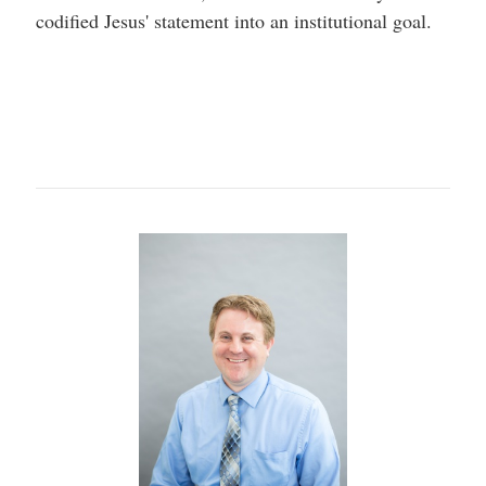
codified Jesus' statement into an institutional goal.