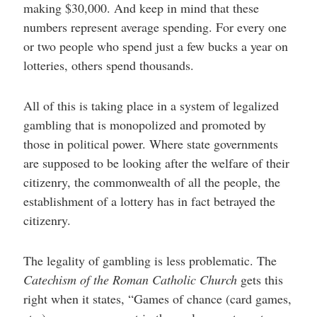
making $30,000. And keep in mind that these
numbers represent average spending. For every one
or two people who spend just a few bucks a year on
lotteries, others spend thousands.
All of this is taking place in a system of legalized
gambling that is monopolized and promoted by
those in political power. Where state governments
are supposed to be looking after the welfare of their
citizenry, the commonwealth of all the people, the
establishment of a lottery has in fact betrayed the
citizenry.
The legality of gambling is less problematic. The
Catechism of the Roman Catholic Church
gets this
right when it states, “Games of chance (card games,