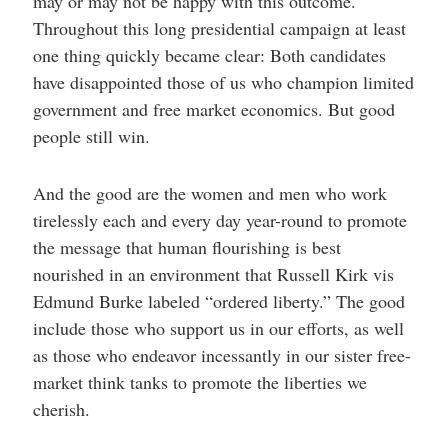
may or may not be happy with this outcome.
Throughout this long presidential campaign at least
one thing quickly became clear: Both candidates
have disappointed those of us who champion limited
government and free market economics. But good
people still win.
And the good are the women and men who work
tirelessly each and every day year-round to promote
the message that human flourishing is best
nourished in an environment that Russell Kirk vis
Edmund Burke labeled “ordered liberty.” The good
include those who support us in our efforts, as well
as those who endeavor incessantly in our sister free-
market think tanks to promote the liberties we
cherish.