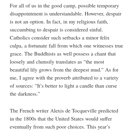
For all of us in the good camp, possible temporary
disappointment is understandable. However, despair
is not an option. In fact, in my religious faith,
succumbing to despair is considered sinful.
Catholics consider such setbacks a minor felix
culpa, a fortunate fall from which one witnesses true
grace. The Buddhists as well possess a chant that
loosely and clumsily translates as “the most
beautiful lily grows from the deepest mud.” As for
me, I agree with the proverb attributed to a variety
of sources: “It’s better to light a candle than curse
the darkness.”
The French writer Alexis de Tocqueville predicted
in the 1800s that the United States would suffer
eventually from such poor choices. This year’s