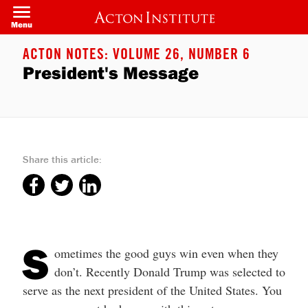
Skip
to
Menu
main
content
ACTON NOTES: VOLUME 26, NUMBER 6
President's Message
Share this article:
S
ometimes the good guys win even when they
don’t. Recently Donald Trump was selected to
serve as the next president of the United States. You