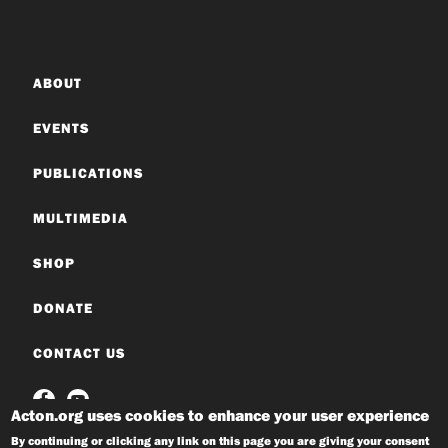
ABOUT
EVENTS
PUBLICATIONS
MULTIMEDIA
SHOP
DONATE
CONTACT US
Acton.org uses cookies to enhance your user experience
By continuing or clicking any link on this page you are giving your consent