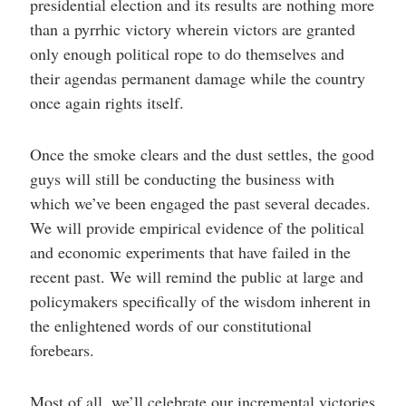
presidential election and its results are nothing more
than a pyrrhic victory wherein victors are granted
only enough political rope to do themselves and
their agendas permanent damage while the country
once again rights itself.
Once the smoke clears and the dust settles, the good
guys will still be conducting the business with
which we’ve been engaged the past several decades.
We will provide empirical evidence of the political
and economic experiments that have failed in the
recent past. We will remind the public at large and
policymakers specifically of the wisdom inherent in
the enlightened words of our constitutional
forebears.
Most of all, we’ll celebrate our incremental victories