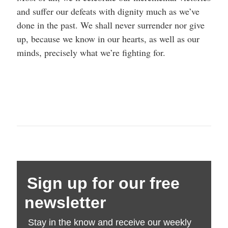
and suffer our defeats with dignity much as we’ve
done in the past. We shall never surrender nor give
up, because we know in our hearts, as well as our
minds, precisely what we’re fighting for.