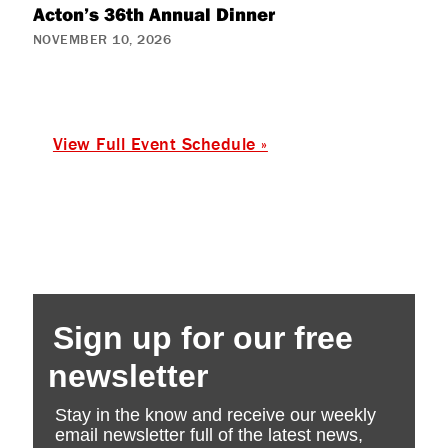
Acton’s 36th Annual Dinner
NOVEMBER 10, 2026
View Full Event Schedule »