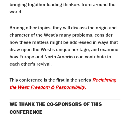
bringing together leading thinkers from around the
world.
Among other topics, they will discuss the origin and
character of the West’s many problems, consider
how these matters might be addressed in ways that
draw upon the West’s unique heritage, and examine
how Europe and North America can contribute to
each other's revival.
This conference is the first in the series
Reclaiming
the West: Freedom & Responsibility
.
WE THANK THE CO-SPONSORS OF THIS
CONFERENCE