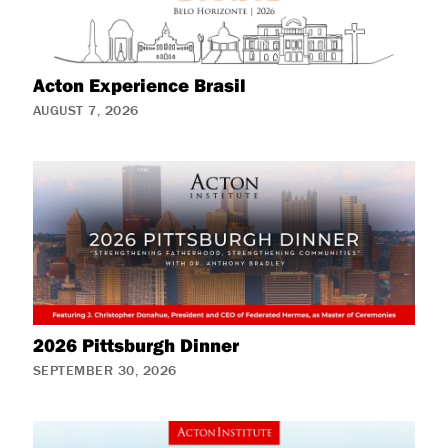
Acton Experience Brasil
AUGUST 7, 2026
2026 Pittsburgh Dinner
SEPTEMBER 30, 2026