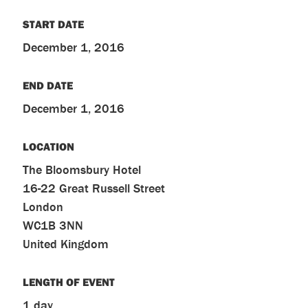
START DATE
December 1, 2016
END DATE
December 1, 2016
LOCATION
The Bloomsbury Hotel
16-22 Great Russell Street
London
WC1B 3NN
United Kingdom
LENGTH OF EVENT
1 day