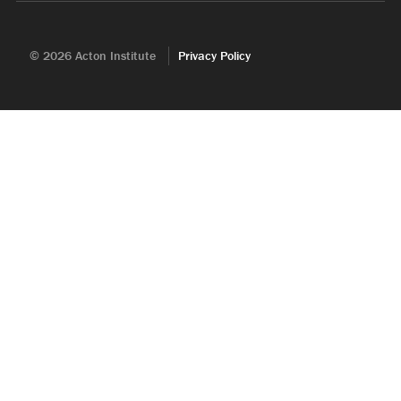
© 2026 Acton Institute
Privacy Policy