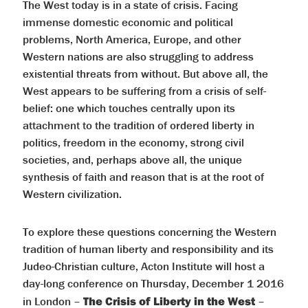
The West today is in a state of crisis. Facing
immense domestic economic and political
problems, North America, Europe, and other
Western nations are also struggling to address
existential threats from without. But above all, the
West appears to be suffering from a crisis of self-
belief: one which touches centrally upon its
attachment to the tradition of ordered liberty in
politics, freedom in the economy, strong civil
societies, and, perhaps above all, the unique
synthesis of faith and reason that is at the root of
Western civilization.
To explore these questions concerning the Western
tradition of human liberty and responsibility and its
Judeo-Christian culture, Acton Institute will host a
day-long conference on Thursday, December 1 2016
in London –
The Crisis of Liberty in the West
–