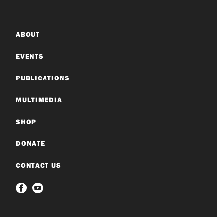
ABOUT
EVENTS
PUBLICATIONS
MULTIMEDIA
SHOP
DONATE
CONTACT US