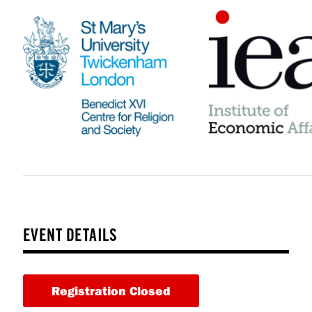
EVENT DETAILS
Registration Closed