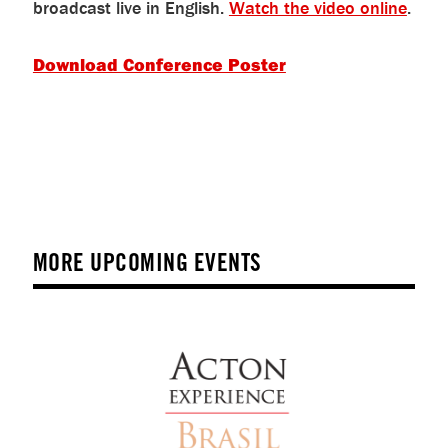
broadcast live in English.
Watch the video online
.
Download Conference Poster
MORE UPCOMING EVENTS