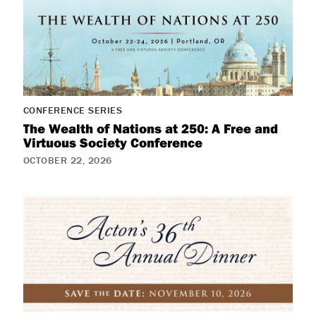
CONFERENCE SERIES
The Wealth of Nations at 250: A Free and
Virtuous Society Conference
OCTOBER 22, 2026