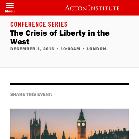
Skip
to
Menu
main
content
CONFERENCE SERIES
The Crisis of Liberty in the
West
DECEMBER 1, 2016
•
10:00AM
•
LONDON,
SHARE THIS EVENT: