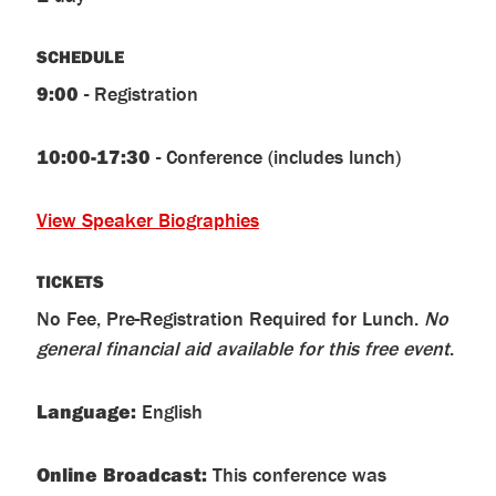
SCHEDULE
9:00
- Registration
10:00-17:30
- Conference (includes lunch)
View Speaker Biographies
TICKETS
No Fee, Pre-Registration Required for Lunch.
No
general financial aid available for this free event
.
Language
:
English
Online Broadcast:
This conference was