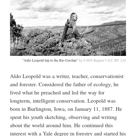
"Aldo Leopold trip to the Rio Gavilan"
by USFS Region 5 (CC BY 2.0)
Aldo Leopold was a writer, teacher, conservationist
and forester. Considered the father of ecology, he
lived what he preached and led the way for
longterm, intelligent conservation. Leopold was
born in Burlington, Iowa, on January 11, 1887. He
spent his youth sketching, observing and writing
about the world around him. He continued this
interest with a Yale degree in forestry and started his