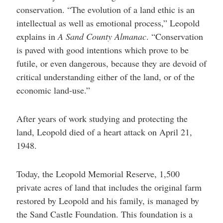
conservation. “The evolution of a land ethic is an
intellectual as well as emotional process,” Leopold
explains in
A Sand County Almanac
. “Conservation
is paved with good intentions which prove to be
futile, or even dangerous, because they are devoid of
critical understanding either of the land, or of the
economic land-use.”
After years of work studying and protecting the
land, Leopold died of a heart attack on April 21,
1948.
Today, the Leopold Memorial Reserve, 1,500
private acres of land that includes the original farm
restored by Leopold and his family, is managed by
the Sand Castle Foundation. This foundation is a