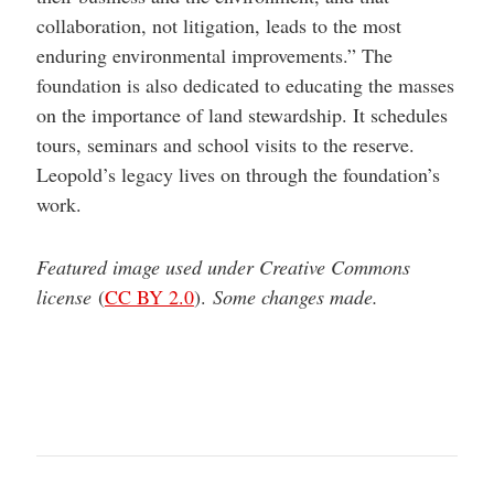
collaboration, not litigation, leads to the most
enduring environmental improvements.” The
foundation is also dedicated to educating the masses
on the importance of land stewardship. It schedules
tours, seminars and school visits to the reserve.
Leopold’s legacy lives on through the foundation’s
work.
Featured image used under Creative Commons
license
(
CC BY 2.0
).
Some changes made.