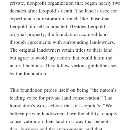
private, nonprofit organization that began nearly two
decades after Leopold’s death. The land is used for
experiments in restoration, much like those that
Leopold himself conducted. Besides Leopold’s
original property, the foundation acquired land
through agreements with surrounding landowners.
The original landowners retain titles to their land
but agree to avoid any action that could harm the
natural habitats. They follow various guidelines set
by the foundation.
This foundation prides itself on being “the nation’s
leading voice for private land conservation.” The
foundation’s work echoes that of Leopold’s: “We
believe private landowners have the ability to apply
conservation on their land in a way that benefits
their business and the environment, and that