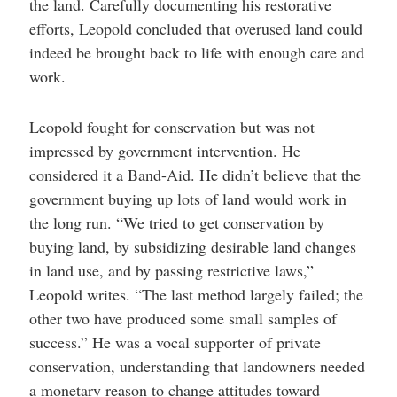
the land. Carefully documenting his restorative
efforts, Leopold concluded that overused land could
indeed be brought back to life with enough care and
work.
Leopold fought for conservation but was not
impressed by government intervention. He
considered it a Band-Aid. He didn’t believe that the
government buying up lots of land would work in
the long run. “We tried to get conservation by
buying land, by subsidizing desirable land changes
in land use, and by passing restrictive laws,”
Leopold writes. “The last method largely failed; the
other two have produced some small samples of
success.” He was a vocal supporter of private
conservation, understanding that landowners needed
a monetary reason to change attitudes toward