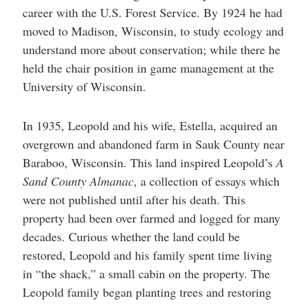
career with the U.S. Forest Service. By 1924 he had
moved to Madison, Wisconsin, to study ecology and
understand more about conservation; while there he
held the chair position in game management at the
University of Wisconsin.
In 1935, Leopold and his wife, Estella, acquired an
overgrown and abandoned farm in Sauk County near
Baraboo, Wisconsin. This land inspired Leopold’s
A
Sand County Almanac
, a collection of essays which
were not published until after his death. This
property had been over farmed and logged for many
decades. Curious whether the land could be
restored, Leopold and his family spent time living
in “the shack,” a small cabin on the property. The
Leopold family began planting trees and restoring