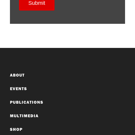
ABOUT
EVENTS
PUBLICATIONS
MULTIMEDIA
SHOP