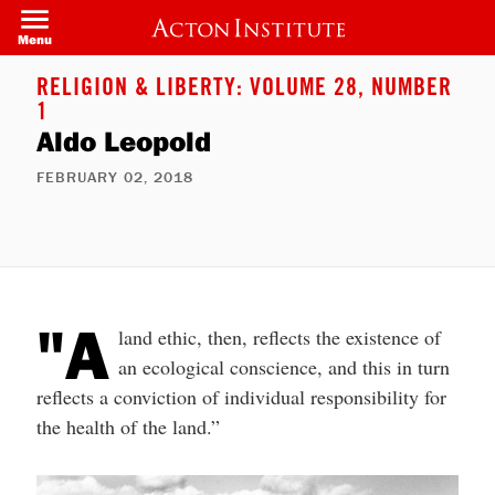
Skip
to
Menu
main
content
RELIGION & LIBERTY: VOLUME 28, NUMBER
1
Aldo Leopold
FEBRUARY 02, 2018
"A
land ethic, then, reflects the existence of
an ecological conscience, and this in turn
reflects a conviction of individual responsibility for
the health of the land.”