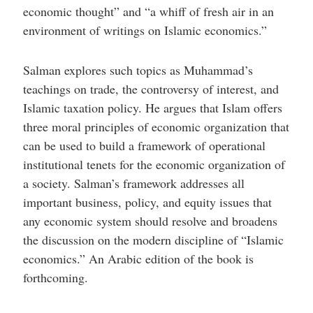
economic thought” and “a whiff of fresh air in an
environment of writings on Islamic economics.”
Salman explores such topics as Muhammad’s
teachings on trade, the controversy of interest, and
Islamic taxation policy. He argues that Islam offers
three moral principles of economic organization that
can be used to build a framework of operational
institutional tenets for the economic organization of
a society. Salman’s framework addresses all
important business, policy, and equity issues that
any economic system should resolve and broadens
the discussion on the modern discipline of “Islamic
economics.” An Arabic edition of the book is
forthcoming.