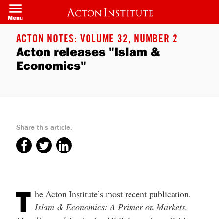
Welcome
Skip
to
to
Menu
All
main
in
content
One
ACTON NOTES: VOLUME 32, NUMBER 2
Accessibility
Acton releases "Islam &
screen
reader.
Economics"
To
start
the
All
in
One
Accessibility
screen
Share this article:
reader,
press
"Ctrl
+
/".
This
shortcut
activates
T
the
he Acton Institute’s most recent publication,
screen
Islam & Economics: A Primer on Markets,
reader
to