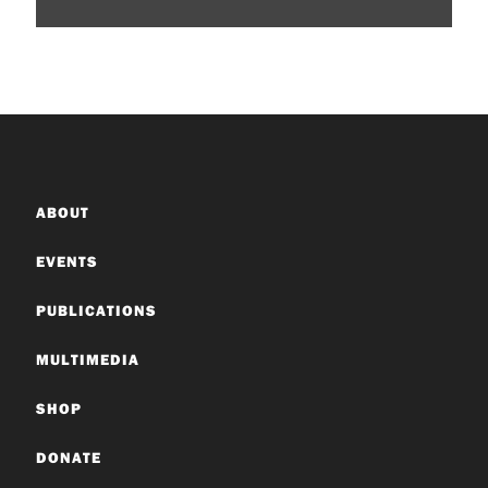
ABOUT
EVENTS
PUBLICATIONS
MULTIMEDIA
SHOP
DONATE