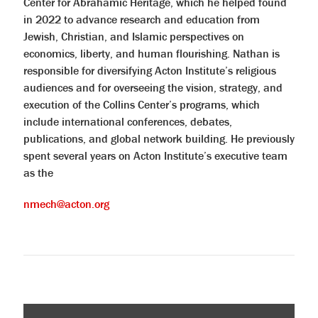
Center for Abrahamic Heritage, which he helped found
in 2022 to advance research and education from
Jewish, Christian, and Islamic perspectives on
economics, liberty, and human flourishing. Nathan is
responsible for diversifying Acton Institute’s religious
audiences and for overseeing the vision, strategy, and
execution of the Collins Center’s programs, which
include international conferences, debates,
publications, and global network building. He previously
spent several years on Acton Institute’s executive team
as the
nmech@acton.org