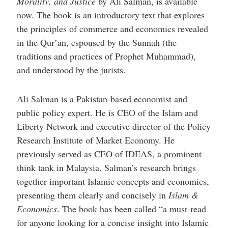
Morality, and Justice
by Ali Salman, is available
help
you
now. The book is an introductory text that explores
navigate
the principles of commerce and economics revealed
and
interact
in the Qur’an, espoused by the Sunnah (the
with
the
traditions and practices of Prophet Muhammad),
content.
and understood by the jurists.
Ali Salman is a Pakistan-based economist and
public policy expert. He is CEO of the Islam and
Liberty Network and executive director of the Policy
Research Institute of Market Economy. He
previously served as CEO of IDEAS, a prominent
think tank in Malaysia. Salman’s research brings
together important Islamic concepts and economics,
presenting them clearly and concisely in
Islam &
Economics
. The book has been called “a must-read
for anyone looking for a concise insight into Islamic