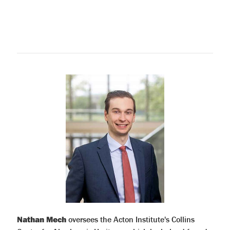
Nathan Mech
oversees the Acton Institute's Collins