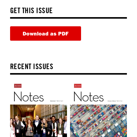
GET THIS ISSUE
Download as PDF
RECENT ISSUES