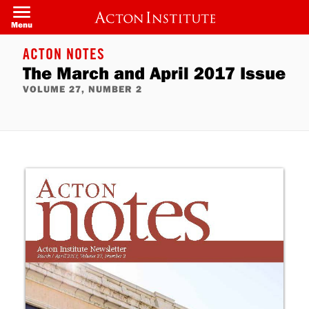
Skip
to
Menu
main
content
ACTON NOTES
The March and April 2017 Issue
VOLUME 27, NUMBER 2