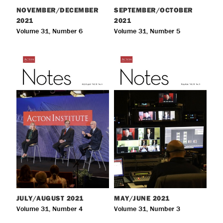
NOVEMBER/DECEMBER
SEPTEMBER/OCTOBER
2021
2021
Volume 31, Number 6
Volume 31, Number 5
JULY/AUGUST
2021
MAY/JUNE
2021
Volume 31, Number 4
Volume 31, Number 3