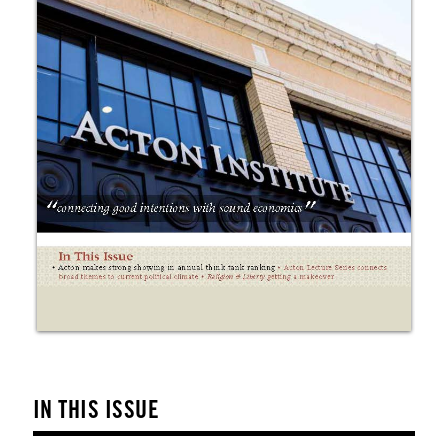
IN THIS ISSUE