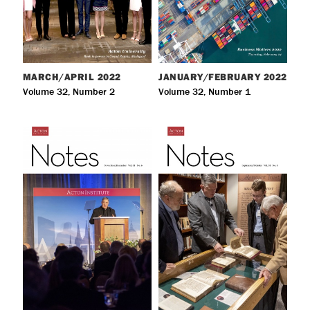
MARCH/APRIL
2022
JANUARY/FEBRUARY
2022
Volume 32, Number 2
Volume 32, Number 1