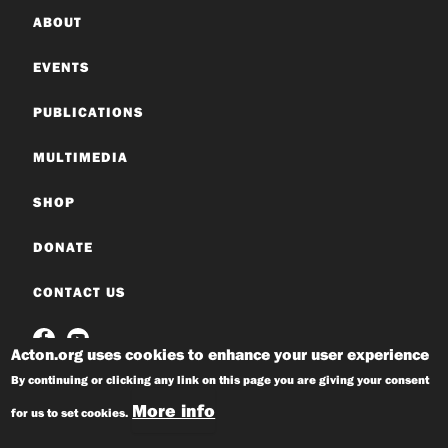
ABOUT
EVENTS
PUBLICATIONS
MULTIMEDIA
SHOP
DONATE
CONTACT US
Acton.org uses cookies to enhance your user experience
By continuing or clicking any link on this page you are giving your consent
More info
for us to set cookies.