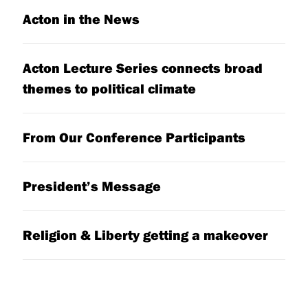
Acton in the News
Acton Lecture Series connects broad
themes to political climate
From Our Conference Participants
President’s Message
Religion & Liberty getting a makeover