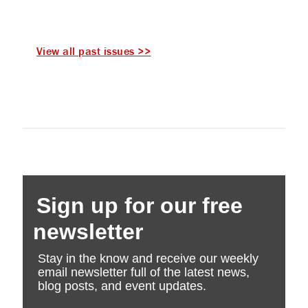
View all past issues >>