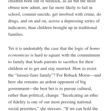
children born out of wedlock, as all but the most
obtuse now admit, are far more likely to fail in
school, commit suicide, get involved with crime, do
drugs, and on and on, across a depressing series of
indicators, than children brought up in traditional
families.
Yet it is undeniably the case that the logic of
homo
economicus
is hard to square with the commitment
to family that leads parents to sacrifice for their
children or to get and stay married. How to resist
the “laissez-faire family”? For Roback Morse—and
here she remains an ardent opponent of big
government—the best bet is to pursue cultural,
rather than political, change. “Inculcating an ethic
of fidelity is one of our most pressing national
social priorities,” she stresses. “If we can hold the