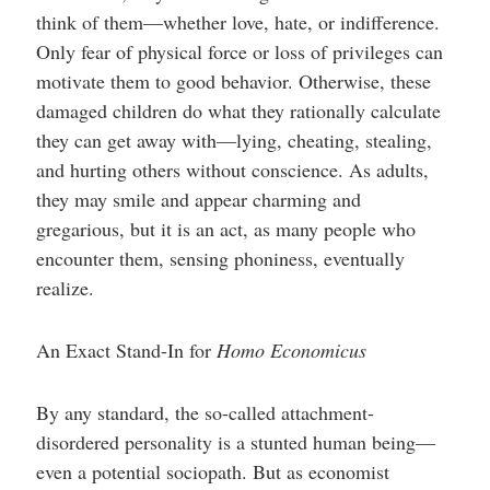
help
think of them—whether love, hate, or indifference.
you
navigate
Only fear of physical force or loss of privileges can
and
interact
motivate them to good behavior. Otherwise, these
with
damaged children do what they rationally calculate
the
content.
they can get away with—lying, cheating, stealing,
and hurting others without conscience. As adults,
they may smile and appear charming and
gregarious, but it is an act, as many people who
encounter them, sensing phoniness, eventually
realize.
An Exact Stand-In for
Homo Economicus
By any standard, the so-called attachment-
disordered personality is a stunted human being—
even a potential sociopath. But as economist