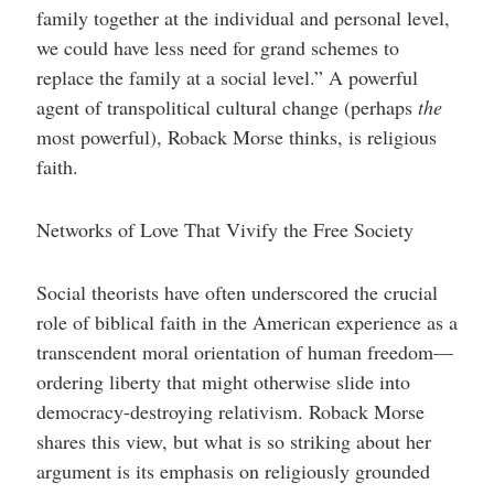
family together at the individual and personal level,
we could have less need for grand schemes to
replace the family at a social level.” A powerful
agent of transpolitical cultural change (perhaps
the
most powerful), Roback Morse thinks, is religious
faith.
Networks of Love That Vivify the Free Society
Social theorists have often underscored the crucial
role of biblical faith in the American experience as a
transcendent moral orientation of human freedom—
ordering liberty that might otherwise slide into
democracy-destroying relativism. Roback Morse
shares this view, but what is so striking about her
argument is its emphasis on religiously grounded