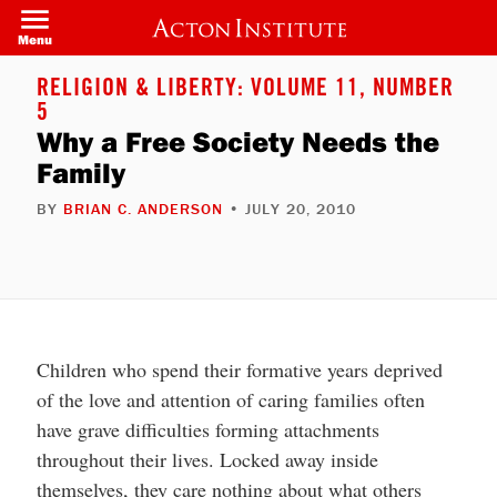
Welcome
Skip
to
to
Menu
All
main
in
content
One
RELIGION & LIBERTY: VOLUME 11, NUMBER
Accessibility
5
screen
reader.
Why a Free Society Needs the
To
Family
start
the
All
BY
BRIAN C. ANDERSON
• JULY 20, 2010
in
One
Accessibility
screen
reader,
press
"Ctrl
+
/".
Children who spend their formative years deprived
This
of the love and attention of caring families often
shortcut
activates
have grave difficulties forming attachments
the
screen
throughout their lives. Locked away inside
reader
to
themselves, they care nothing about what others