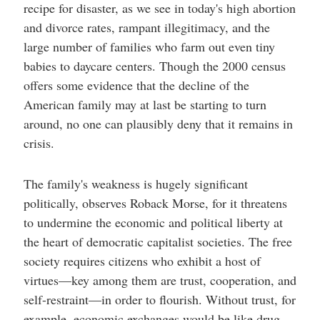
recipe for disaster, as we see in today's high abortion
and divorce rates, rampant illegitimacy, and the
large number of families who farm out even tiny
babies to daycare centers. Though the 2000 census
offers some evidence that the decline of the
American family may at last be starting to turn
around, no one can plausibly deny that it remains in
crisis.
The family's weakness is hugely significant
politically, observes Roback Morse, for it threatens
to undermine the economic and political liberty at
the heart of democratic capitalist societies. The free
society requires citizens who exhibit a host of
virtues—key among them are trust, cooperation, and
self-restraint—in order to flourish. Without trust, for
example, economic exchanges would be like drug