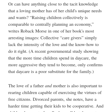
Or can have anything close to the tacit knowledge
that a loving mother has of her child's unique needs
and wants? “Raising children collectively is
comparable to centrally planning an economy,”
writes Roback Morse in one of her book's most
arresting images: Collective “care givers” simply
lack the intensity of the love and the know-how to
do it right. (A recent governmental study showing
that the more time children spend in daycare, the
more aggressive they tend to become, only confirms
that daycare is a poor substitute for the family.)
The love of a father
and
mother is also important to
rearing children capable of exercising the virtues of
free citizens. Divorced parents, she notes, have a
harder time getting their kids to be cooperative. And