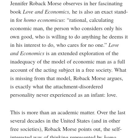
Jennifer Roback Morse observes in her fascinating
book
Love and Economics,
he is also an exact stand-
in for
homo economicus
: “rational, calculating
economic man, the person who considers only his
own good, who is willing to do anything he deems it
in his interest to do, who cares for no one.”
Love
and Economics
is an extended exploration of the
inadequacy of the model of economic man as a full
account of the acting subject in a free society. What
is missing from that model, Roback Morse argues,
is exactly what the attachment-disordered
personality never experienced as an infant: love.
This is more than an academic matter. Over the last
several decades in the United States (and in other
free societies), Roback Morse points out, the self-
interested way of thinking represented by
homo