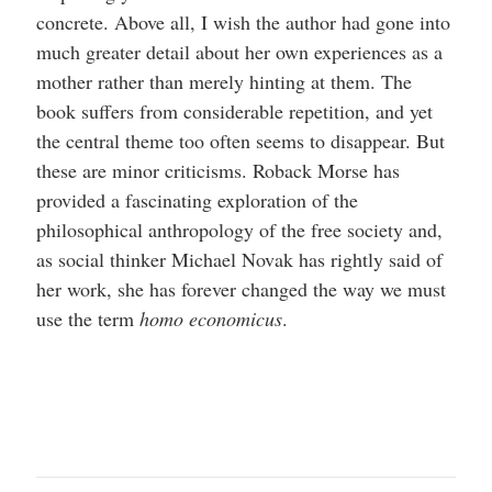
concrete. Above all, I wish the author had gone into
much greater detail about her own experiences as a
mother rather than merely hinting at them. The
book suffers from considerable repetition, and yet
the central theme too often seems to disappear. But
these are minor criticisms. Roback Morse has
provided a fascinating exploration of the
philosophical anthropology of the free society and,
as social thinker Michael Novak has rightly said of
her work, she has forever changed the way we must
use the term
homo economicus
.