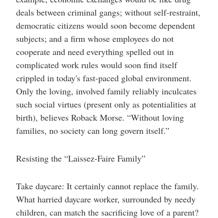
deals between criminal gangs; without self-restraint,
democratic citizens would soon become dependent
subjects; and a firm whose employees do not
cooperate and need everything spelled out in
complicated work rules would soon find itself
crippled in today's fast-paced global environment.
Only the loving, involved family reliably inculcates
such social virtues (present only as potentialities at
birth), believes Roback Morse. “Without loving
families, no society can long govern itself.”
Resisting the “Laissez-Faire Family”
Take daycare: It certainly cannot replace the family.
What harried daycare worker, surrounded by needy
children, can match the sacrificing love of a parent?