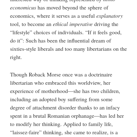
economicus
has moved beyond the sphere of
economics, where it serves as a useful
explanatory
tool, to become an
ethical imperative
driving the
“lifestyle” choices of individuals. “If it feels good,
do it”: Such has been the influential dream of
sixties-style liberals and too many libertarians on the
right.
Though Roback Morse once was a doctrinaire
libertarian who embraced this worldview, her
experience of motherhood—she has two children,
including an adopted boy suffering from some
degree of attachment disorder thanks to an infacy
spent in a brutal Romanian orphanage—has led her
to modify her thinking. Applied to family life,
“laissez-faire” thinking, she came to realize, is a