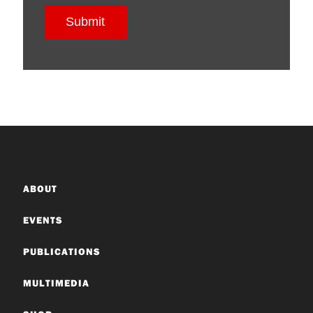
ABOUT
EVENTS
PUBLICATIONS
MULTIMEDIA