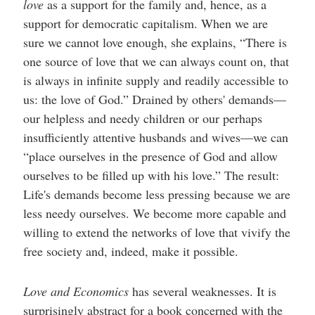
love
as a support for the family and, hence, as a
support for democratic capitalism. When we are
sure we cannot love enough, she explains, “There is
one source of love that we can always count on, that
is always in infinite supply and readily accessible to
us: the love of God.” Drained by others' demands—
our helpless and needy children or our perhaps
insufficiently attentive husbands and wives—we can
“place ourselves in the presence of God and allow
ourselves to be filled up with his love.” The result:
Life's demands become less pressing because we are
less needy ourselves. We become more capable and
willing to extend the networks of love that vivify the
free society and, indeed, make it possible.
Love and Economics
has several weaknesses. It is
surprisingly abstract for a book concerned with the